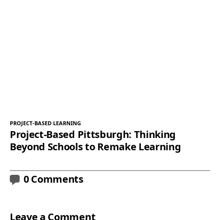
PROJECT-BASED LEARNING
Project-Based Pittsburgh: Thinking
Beyond Schools to Remake Learning
0 Comments
Leave a Comment