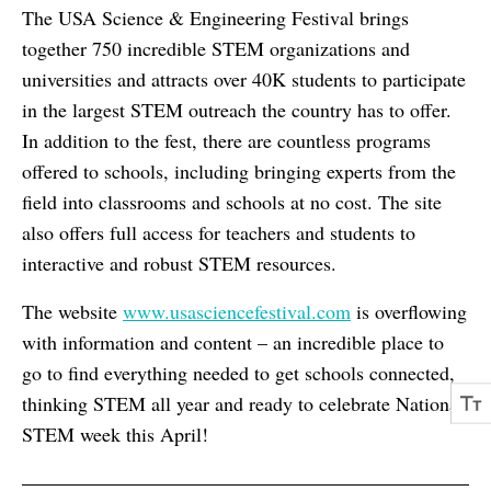
The USA Science & Engineering Festival brings
together 750 incredible STEM organizations and
universities and attracts over 40K students to participate
in the largest STEM outreach the country has to offer.
In addition to the fest, there are countless programs
offered to schools, including bringing experts from the
field into classrooms and schools at no cost. The site
also offers full access for teachers and students to
interactive and robust STEM resources.
The website
www.usasciencefestival.com
is overflowing
with information and content – an incredible place to
go to find everything needed to get schools connected,
thinking STEM all year and ready to celebrate National
STEM week this April!