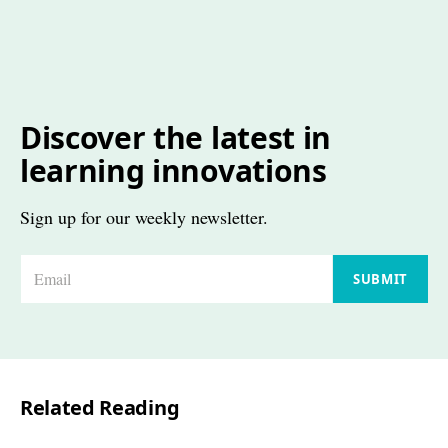
Discover the latest in
learning innovations
Sign up for our weekly newsletter.
E
SUBMIT
m
a
i
l
Related Reading
*