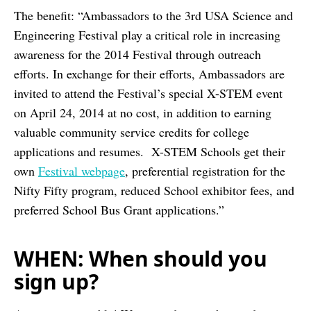
The benefit: “Ambassadors to the 3rd USA Science and
Engineering Festival play a critical role in increasing
awareness for the 2014 Festival through outreach
efforts. In exchange for their efforts, Ambassadors are
invited to attend the Festival’s special X-STEM event
on April 24, 2014 at no cost, in addition to earning
valuable community service credits for college
applications and resumes. X-STEM Schools get their
own
Festival webpage
, preferential registration for the
Nifty Fifty program, reduced School exhibitor fees, and
preferred School Bus Grant applications.”
WHEN: When should you
sign up?