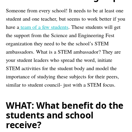
Someone from every school! It needs to be at least one
student and one teacher, but seems to work better if you
have a
team of a few students
. These students will get
the support from the Science and Engineering Fest
organization they need to be the school’s STEM
ambassadors. What is a STEM ambassador? They are
your student leaders who spread the word, initiate
STEM activities for the student body and model the
importance of studying these subjects for their peers,
similar to student council- just with a STEM focus.
WHAT: What benefit do the
students and school
receive?