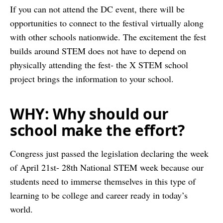
If you can not attend the DC event, there will be
opportunities to connect to the festival virtually along
with other schools nationwide. The excitement the fest
builds around STEM does not have to depend on
physically attending the fest- the X STEM school
project brings the information to your school.
WHY: Why should our
school make the effort?
Congress just passed the legislation declaring the week
of April 21st- 28th National STEM week because our
students need to immerse themselves in this type of
learning to be college and career ready in today’s
world.