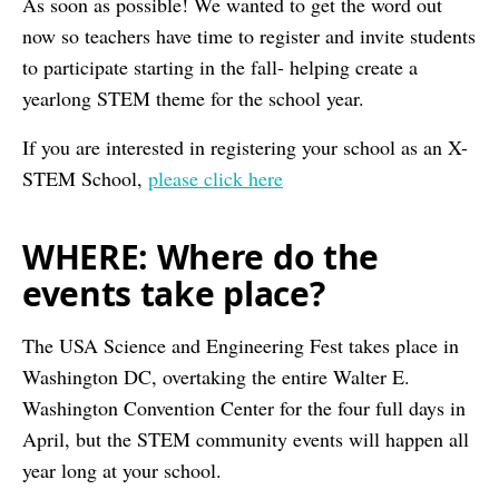
As soon as possible! We wanted to get the word out
now so teachers have time to register and invite students
to participate starting in the fall- helping create a
yearlong STEM theme for the school year.
If you are interested in registering your school as an X-
STEM School,
please click here
WHERE: Where do the
events take place?
The USA Science and Engineering Fest takes place in
Washington DC, overtaking the entire Walter E.
Washington Convention Center for the four full days in
April, but the STEM community events will happen all
year long at your school.