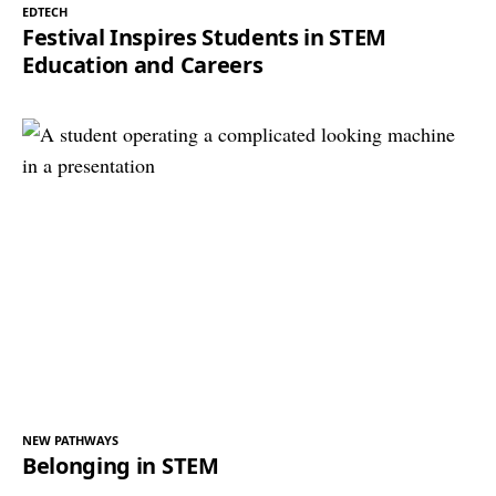
EDTECH
Festival Inspires Students in STEM
Education and Careers
NEW PATHWAYS
Belonging in STEM