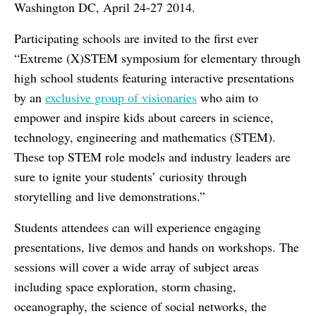
Washington DC, April 24-27 2014.
Participating schools are invited to the first ever
“Extreme (X)STEM symposium for elementary through
high school students featuring interactive presentations
by an
exclusive group of visionaries
who aim to
empower and inspire kids about careers in science,
technology, engineering and mathematics (STEM).
These top STEM role models and industry leaders are
sure to ignite your students’ curiosity through
storytelling and live demonstrations.”
Students attendees can will experience engaging
presentations, live demos and hands on workshops. The
sessions will cover a wide array of subject areas
including space exploration, storm chasing,
oceanography, the science of social networks, the