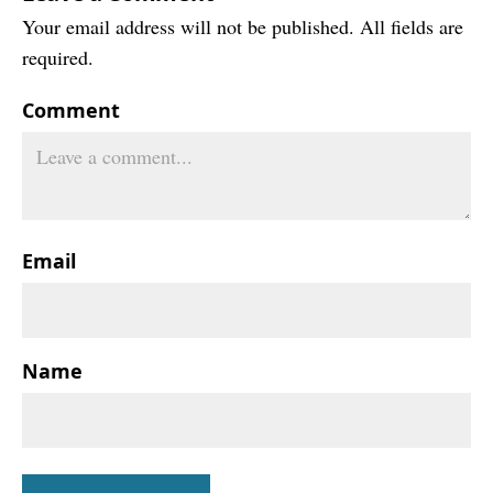
Your email address will not be published. All fields are
required.
Comment
Email
Name