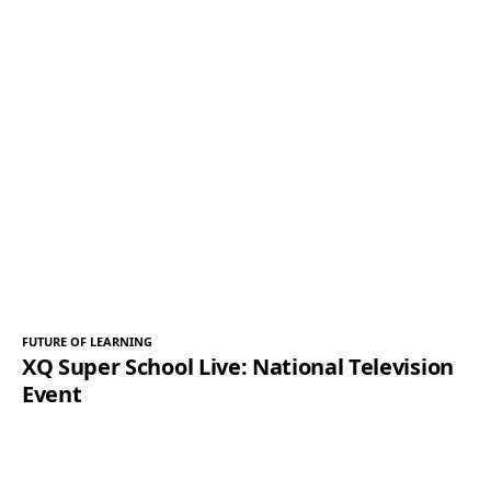
FUTURE OF LEARNING
XQ Super School Live: National Television
Event