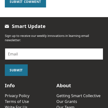
SUBMIT COMMENT
Smart Update
Sign up to receive our weekly innovations in learning email
newsletter:
E
m
a
i
l
SUBMIT
*
Info
About
Privacy Policy
Getting Smart Collective
Terms of Use
Our Grants
Write For Us
Our Team