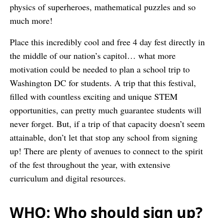
physics of superheroes, mathematical puzzles and so
much more!
Place this incredibly cool and free 4 day fest directly in
the middle of our nation’s capitol… what more
motivation could be needed to plan a school trip to
Washington DC for students. A trip that this festival,
filled with countless exciting and unique STEM
opportunities, can pretty much guarantee students will
never forget. But, if a trip of that capacity doesn’t seem
attainable, don’t let that stop any school from signing
up! There are plenty of avenues to connect to the spirit
of the fest throughout the year, with extensive
curriculum and digital resources.
WHO: Who should sign up?