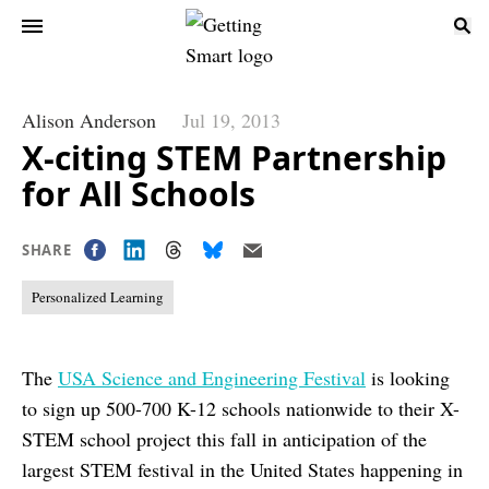
Alison Anderson
Jul 19, 2013
X-citing STEM Partnership
for All Schools
SHARE
Personalized Learning
The
USA Science and Engineering Festival
is looking
to sign up 500-700 K-12 schools nationwide to their X-
STEM school project this fall in anticipation of the
largest STEM festival in the United States happening in