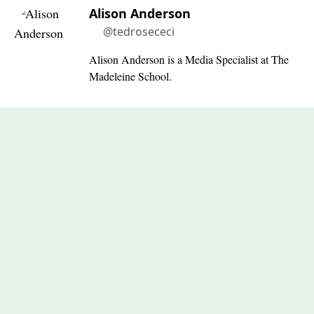
Alison Anderson
@tedrosececi
Alison Anderson is a Media Specialist at The
Madeleine School.