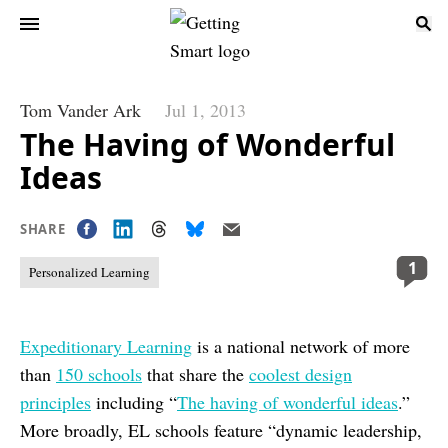
Tom Vander Ark
Jul 1, 2013
The Having of Wonderful
Ideas
SHARE
1
Personalized Learning
Expeditionary Learning
is a national network of more
than
150 schools
that share the
coolest design
principles
including “
The having of wonderful ideas
.”
More broadly, EL schools feature “dynamic leadership,