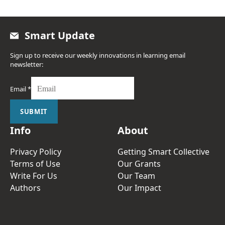
Smart Update
Sign up to receive our weekly innovations in learning email
newsletter:
Email
*
SUBMIT
Info
About
Privacy Policy
Getting Smart Collective
Terms of Use
Our Grants
Write For Us
Our Team
Authors
Our Impact