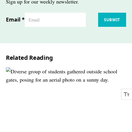
Sign up for our weekly newsletter.
Email
*
SUBMIT
Related Reading