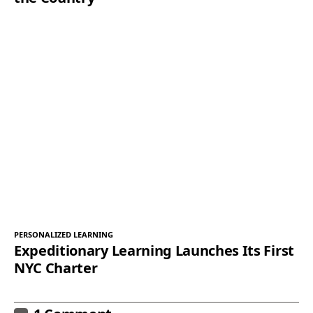
PERSONALIZED LEARNING
Expeditionary Learning Launches Its First
NYC Charter