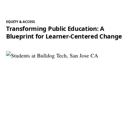
EQUITY & ACCESS
Transforming Public Education: A
Blueprint for Learner-Centered Change