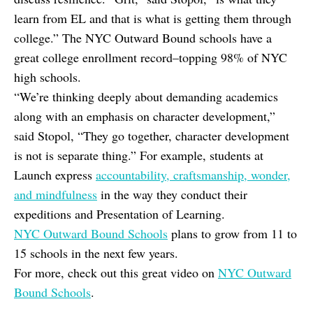
learn from EL and that is what is getting them through
college.” The NYC Outward Bound schools have a
great college enrollment record–topping 98% of NYC
high schools.
“We’re thinking deeply about demanding academics
along with an emphasis on character development,”
said Stopol, “They go together, character development
is not is separate thing.” For example, students at
Launch express
accountability, craftsmanship, wonder,
and mindfulness
in the way they conduct their
expeditions and Presentation of Learning.
NYC Outward Bound Schools
plans to grow from 11 to
15 schools in the next few years.
For more, check out this great video on
NYC Outward
Bound Schools
.