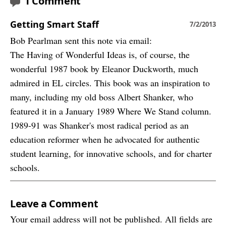
1 Comment
Getting Smart Staff
7/2/2013
Bob Pearlman sent this note via email:
The Having of Wonderful Ideas is, of course, the
wonderful 1987 book by Eleanor Duckworth, much
admired in EL circles. This book was an inspiration to
many, including my old boss Albert Shanker, who
featured it in a January 1989 Where We Stand column.
1989-91 was Shanker's most radical period as an
education reformer when he advocated for authentic
student learning, for innovative schools, and for charter
schools.
Leave a Comment
Your email address will not be published. All fields are