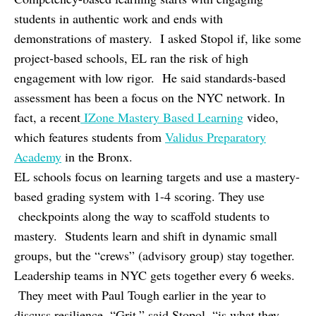
students in authentic work and ends with
demonstrations of mastery. I asked Stopol if, like some
project-based schools, EL ran the risk of high
engagement with low rigor. He said standards-based
assessment has been a focus on the NYC network. In
fact, a recent
IZone Mastery Based Learning
video,
which features students from
Validus Preparatory
Academy
in the Bronx.
EL schools focus on learning targets and use a mastery-
based grading system with 1-4 scoring. They use
checkpoints along the way to scaffold students to
mastery. Students learn and shift in dynamic small
groups, but the “crews” (advisory group) stay together.
Leadership teams in NYC gets together every 6 weeks.
They meet with Paul Tough earlier in the year to
discuss resilience. “Grit,” said Stopol, “is what they