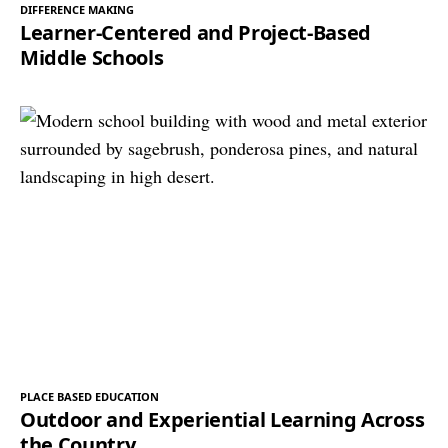
DIFFERENCE MAKING
Learner-Centered and Project-Based
Middle Schools
PLACE BASED EDUCATION
Outdoor and Experiential Learning Across
the Country