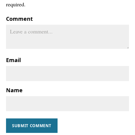
required.
Comment
Email
Name
SUBMIT COMMENT