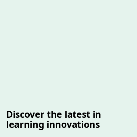
Discover the latest in
learning innovations