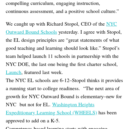
compelling curriculum, engaging instruction,
continuous assessment, and a positive school culture.”
We caught up with Richard Stopol, CEO of the
NYC
Outward Bound Schools
yesterday. I agree with Stopol,
the EL design principles are “great statements of what
good teaching and learning should look like.” Stopol’s
team helped launch 11 schools in partnership with the
NYC DOE, the last one being the first charter school,
Launch
, featured last week.
The NYC EL schools are 6-12–Stopol thinks it provides
a running start to college readiness. “The next area of
growth for NYC Outward Bound is elementary–new for
NYC but not for EL.
Washington Heights
Expeditionary Learning School (WHEELS)
has been
approved to add on a K-5.
Competency-based learning starts with engaging