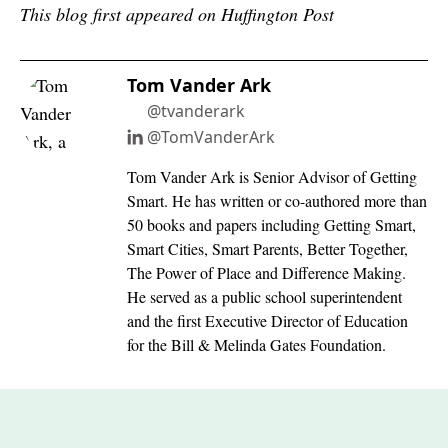
This blog first appeared on Huffington Post
Tom Vander Ark
@tvanderark
@TomVanderArk
Tom Vander Ark is Senior Advisor of Getting
Smart. He has written or co-authored more than
50 books and papers including Getting Smart,
Smart Cities, Smart Parents, Better Together,
The Power of Place and Difference Making.
He served as a public school superintendent
and the first Executive Director of Education
for the Bill & Melinda Gates Foundation.