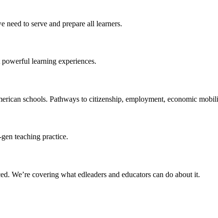
 need to serve and prepare all learners.
 powerful learning experiences.
merican schools. Pathways to citizenship, employment, economic mobilit
-gen teaching practice.
ced
. We’re covering what edleaders and educators can do about it.