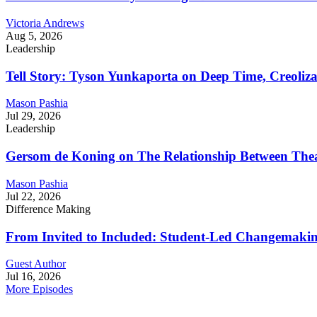
Victoria Andrews
Aug 5, 2026
Leadership
Tell Story: Tyson Yunkaporta on Deep Time, Creoliz
Mason Pashia
Jul 29, 2026
Leadership
Gersom de Koning on The Relationship Between Thea
Mason Pashia
Jul 22, 2026
Difference Making
From Invited to Included: Student-Led Changemaking 
Guest Author
Jul 16, 2026
More Episodes