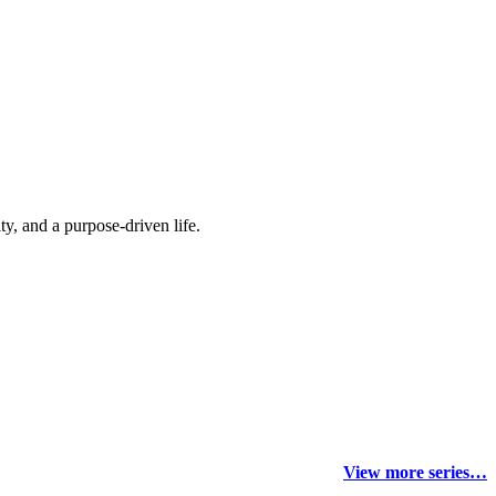
y, and a purpose-driven life.
View more series…