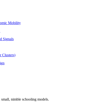
omic Mobility
l
d Signals
 Clusters)
ign
n small, nimble schooling models.