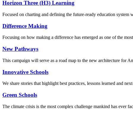
Horizon Three (H3) Learning
Focused on charting and defining the future-ready education system we
Difference Making
Focusing on how making a difference has emerged as one of the most
New Pathways
This campaign will serve as a road map to the new architecture for A
Innovative Schools
We share stories that highlight best practices, lessons learned and next
Green Schools
The climate crisis is the most complex challenge mankind has ever fa