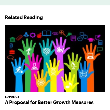
i
l
Related Reading
*
ED POLICY
A Proposal for Better Growth Measures