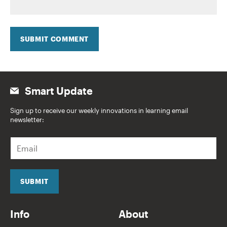
SUBMIT COMMENT
Smart Update
Sign up to receive our weekly innovations in learning email
newsletter:
E
m
a
i
l
SUBMIT
*
Info
About