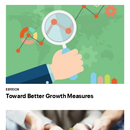
EDTECH
Toward Better Growth Measures