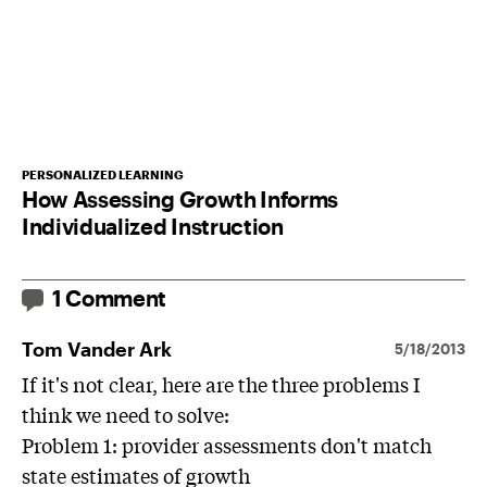
PERSONALIZED LEARNING
How Assessing Growth Informs
Individualized Instruction
1 Comment
Tom Vander Ark
5/18/2013
If it's not clear, here are the three problems I
think we need to solve:
Problem 1: provider assessments don't match
state estimates of growth