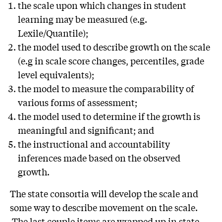
the scale upon which changes in student
learning may be measured (e.g.
Lexile/Quantile);
the model used to describe growth on the scale
(e.g in scale score changes, percentiles, grade
level equivalents);
the model to measure the comparability of
various forms of assessment;
the model used to determine if the growth is
meaningful and significant; and
the instructional and accountability
inferences made based on the observed
growth.
The state consortia will develop the scale and
some way to describe movement on the scale.
The last couple items are wrapped up in state