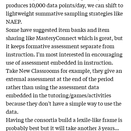
produces 10,000 data points/day, we can shift to
lightweight summative sampling strategies like
NAEP.
Some have suggested item banks and item
sharing like MasteryConnect which is great, but
it keeps formative assessment separate from
instruction. I'm most interested in encouraging
use of assessment embedded in instruction.
Take New Classrooms for example, they give an
external assessment at the end of the period
rather than using the assessment data
embedded in the tutoring/games/activities
because they don't have a simple way to use the
data.
Having the consortia build a lexile-like frame is
probably best but it will take another 3 years...