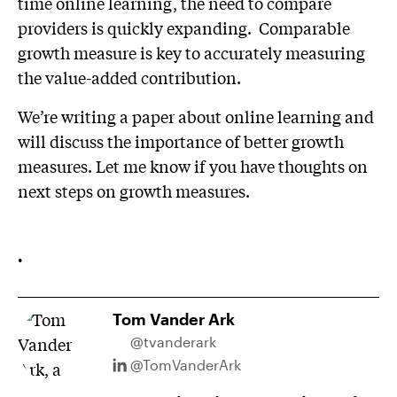
time online learning, the need to compare
providers is quickly expanding. Comparable
growth measure is key to accurately measuring
the value-added contribution.
We’re writing a paper about online learning and
will discuss the importance of better growth
measures. Let me know if you have thoughts on
next steps on growth measures.
.
Tom Vander Ark
@tvanderark
@TomVanderArk