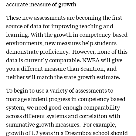
accurate measure of growth
These new assessments are becoming the first
source of data for improving teaching and
learning. With the growth in competency-based
environments, new measures help students
demonstrate proficiency. However, none of this
data is currently comparable. NWEA will give
you a different measure than Scantron, and
neither will match the state growth estimate.
To begin to use a variety of assessments to
manage student progress in competency based
system, we need good-enough comparability
across different systems and correlation with
summative growth measures. For example,
growth of 1.2 years in a Dreambox school should