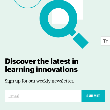
Discover the latest in
learning innovations
Sign up for our weekly newsletter.
E
SUBMIT
m
a