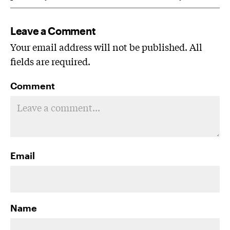
Leave a Comment
Your email address will not be published. All
fields are required.
Comment
Email
Name