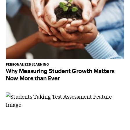
PERSONALIZED LEARNING
Why Measuring Student Growth Matters
Now More than Ever