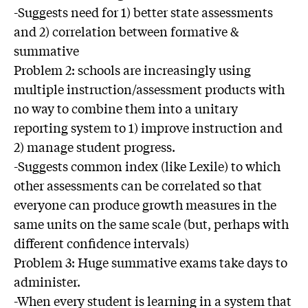
-Suggests need for 1) better state assessments
and 2) correlation between formative &
summative
Problem 2: schools are increasingly using
multiple instruction/assessment products with
no way to combine them into a unitary
reporting system to 1) improve instruction and
2) manage student progress.
-Suggests common index (like Lexile) to which
other assessments can be correlated so that
everyone can produce growth measures in the
same units on the same scale (but, perhaps with
different confidence intervals)
Problem 3: Huge summative exams take days to
administer.
-When every student is learning in a system that