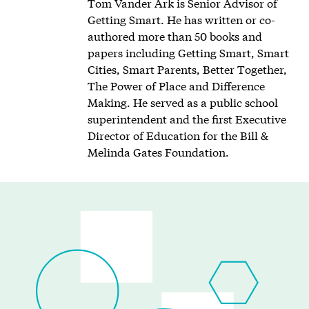
Tom Vander Ark is Senior Advisor of
Getting Smart. He has written or co-
authored more than 50 books and
papers including Getting Smart, Smart
Cities, Smart Parents, Better Together,
The Power of Place and Difference
Making. He served as a public school
superintendent and the first Executive
Director of Education for the Bill &
Melinda Gates Foundation.