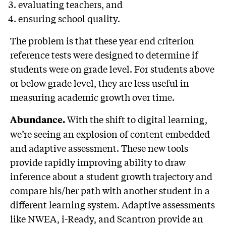
evaluating teachers, and
ensuring school quality.
The problem is that these year end criterion
reference tests were designed to determine if
students were on grade level. For students above
or below grade level, they are less useful in
measuring academic growth over time.
With the shift to digital learning,
Abundance.
we’re seeing an explosion of content embedded
and adaptive assessment. These new tools
provide rapidly improving ability to draw
inference about a student growth trajectory and
compare his/her path with another student in a
different learning system. Adaptive assessments
like NWEA, i-Ready, and Scantron provide an