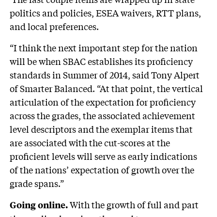
politics and policies, ESEA waivers, RTT plans,
and local preferences.
“I think the next important step for the nation
will be when SBAC establishes its proficiency
standards in Summer of 2014, said Tony Alpert
of Smarter Balanced. “At that point, the vertical
articulation of the expectation for proficiency
across the grades, the associated achievement
level descriptors and the exemplar items that
are associated with the cut-scores at the
proficient levels will serve as early indications
of the nations’ expectation of growth over the
grade spans.”
With the growth of full and part
Going online.