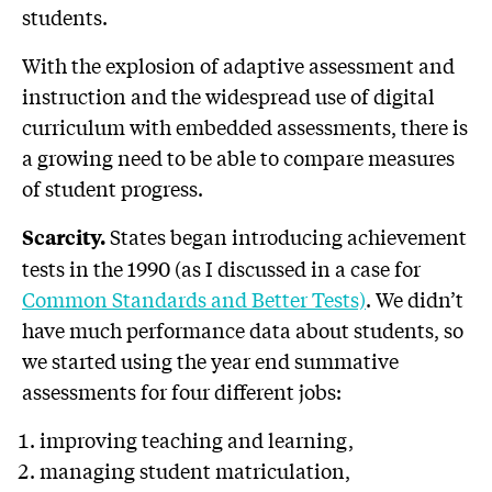
students.
With the explosion of adaptive assessment and
instruction and the widespread use of digital
curriculum with embedded assessments, there is
a growing need to be able to compare measures
of student progress.
States began introducing achievement
Scarcity.
tests in the 1990 (as I discussed in a case for
Common Standards and Better Tests)
. We didn’t
have much performance data about students, so
we started using the year end summative
assessments for four different jobs:
improving teaching and learning,
managing student matriculation,