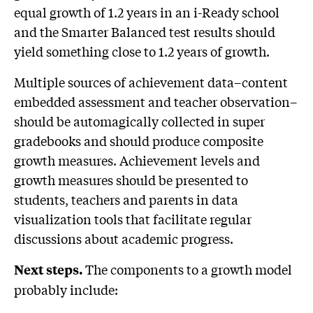
equal growth of 1.2 years in an i-Ready school
and the Smarter Balanced test results should
yield something close to 1.2 years of growth.
Multiple sources of achievement data–content
embedded assessment and teacher observation–
should be automagically collected in super
gradebooks and should produce composite
growth measures. Achievement levels and
growth measures should be presented to
students, teachers and parents in data
visualization tools that facilitate regular
discussions about academic progress.
The components to a growth model
Next steps.
probably include: