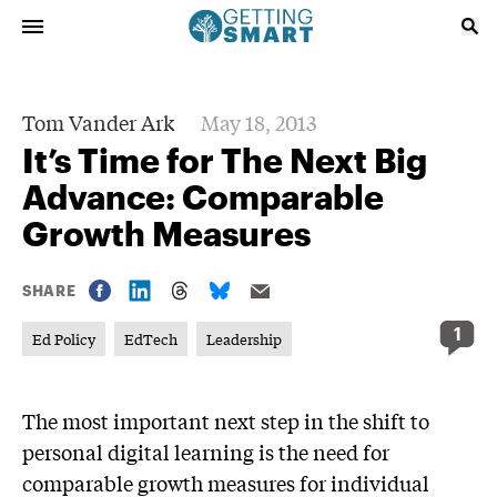
Tom Vander Ark
May 18, 2013
It’s Time for The Next Big
Advance: Comparable
Growth Measures
SHARE
1
Ed Policy
EdTech
Leadership
The most important next step in the shift to
personal digital learning is the need for
comparable growth measures for individual