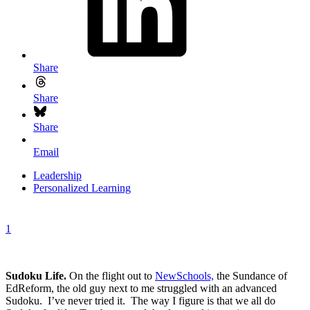
Share
Share
Share
Email
Leadership
Personalized Learning
1
Sudoku Life.
On the flight out to
NewSchools,
the Sundance of
EdReform, the old guy next to me struggled with an advanced
Sudoku. I’ve never tried it. The way I figure is that we all do