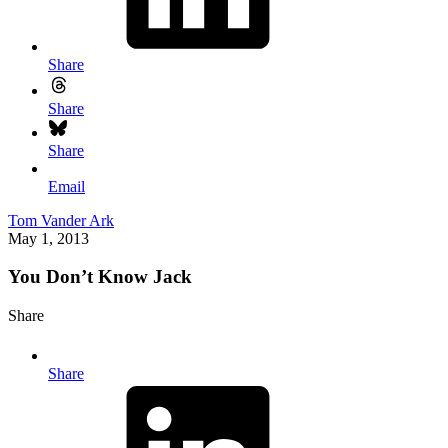
Share
Share
Share
Email
Tom Vander Ark
May 1, 2013
You Don’t Know Jack
Share
Share