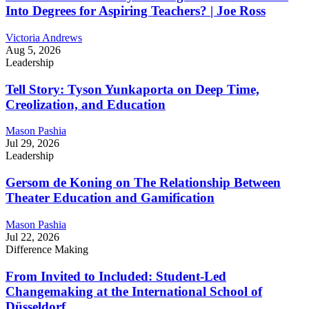
Into Degrees for Aspiring Teachers? | Joe Ross
Victoria Andrews
Aug 5, 2026
Leadership
Tell Story: Tyson Yunkaporta on Deep Time,
Creolization, and Education
Mason Pashia
Jul 29, 2026
Leadership
Gersom de Koning on The Relationship Between
Theater Education and Gamification
Mason Pashia
Jul 22, 2026
Difference Making
From Invited to Included: Student-Led
Changemaking at the International School of
Düsseldorf