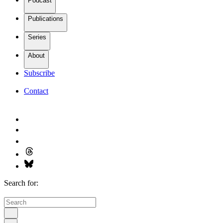
Podcast
Publications
Series
About
Subscribe
Contact
Search for: