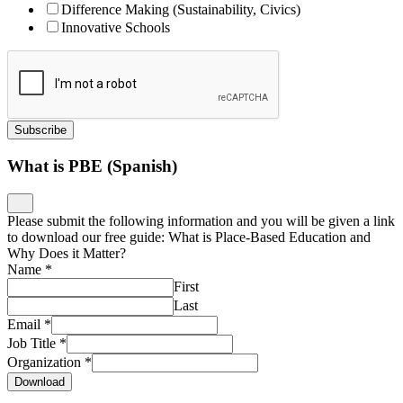
Difference Making (Sustainability, Civics)
Innovative Schools
Subscribe
What is PBE (Spanish)
Please submit the following information and you will be given a link
to download our free guide: What is Place-Based Education and
Why Does it Matter?
Name
*
First
Last
Email
*
Job Title
*
Organization
*
Download