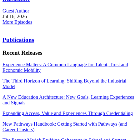
Guest Author
Jul 16, 2026
More Episodes
Publications
Recent Releases
Experience Matters: A Common Language for Talent, Trust and
Economic Mobility
The Third Horizon of Learning: Shifting Beyond the Industrial
Model
A New Education Architecture: New Goals, Learning Experiences
and Signals
Expanding Access, Value and Experiences Through Credentialing
New Pathways Handbook: Getting Started with Pathways (and
Career Clusters)