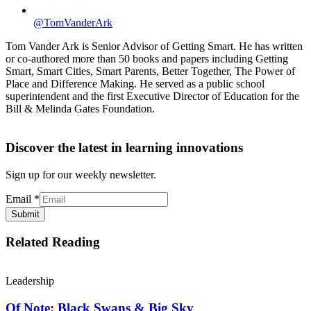
@TomVanderArk
Tom Vander Ark is Senior Advisor of Getting Smart. He has written
or co-authored more than 50 books and papers including Getting
Smart, Smart Cities, Smart Parents, Better Together, The Power of
Place and Difference Making. He served as a public school
superintendent and the first Executive Director of Education for the
Bill & Melinda Gates Foundation.
Discover the latest in learning innovations
Sign up for our weekly newsletter.
Email
*
Submit
Related Reading
Leadership
Of Note: Black Swans & Big Sky