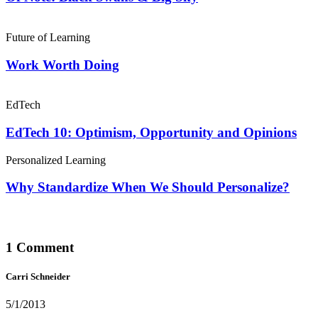
Future of Learning
Work Worth Doing
EdTech
EdTech 10: Optimism, Opportunity and Opinions
Personalized Learning
Why Standardize When We Should Personalize?
1 Comment
Carri Schneider
5/1/2013