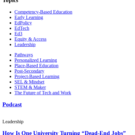
Topics
Competency-Based Education
Early Learning
EdPolicy
EdTech
Ed3
Equity & Access
Leadership
Pathways
Personalized Learning
Place-Based Education
Post-Secondary
Project-Based Learning
SEL & Mindset
STEM & Maker
The Future of Tech and Work
Podcast
Leadership
How Is One University Turning “Dead-End Jobs”