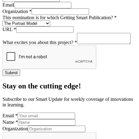
Email
Organization
*
This nomination is for which Getting Smart Publication?
*
URL
*
What excites you about this project?
*
Submit
Stay on the cutting edge!
Subscribe to our Smart Update for weekly coverage of innovations
in learning.
Email
*
Name
*
Organization