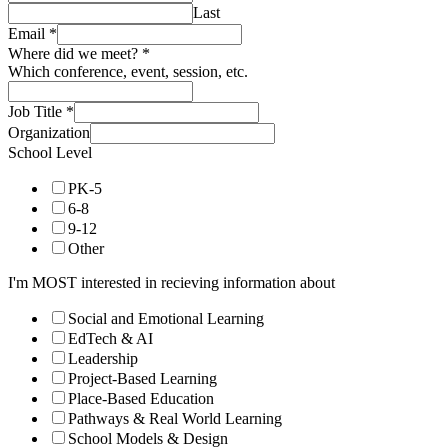
Last
Email
*
Where did we meet?
*
Which conference, event, session, etc.
Job Title
*
Organization
School Level
PK-5
6-8
9-12
Other
I'm MOST interested in recieving information about
Social and Emotional Learning
EdTech & AI
Leadership
Project-Based Learning
Place-Based Education
Pathways & Real World Learning
School Models & Design