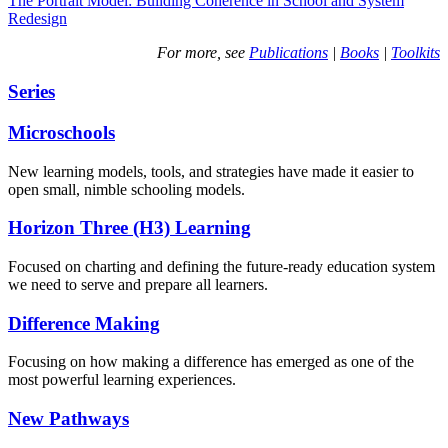
The Portrait Model: Building Coherence in School and System
Redesign
For more, see
Publications
|
Books
|
Toolkits
Series
Microschools
New learning models, tools, and strategies have made it easier to
open small, nimble schooling models.
Horizon Three (H3) Learning
Focused on charting and defining the future-ready education system
we need to serve and prepare all learners.
Difference Making
Focusing on how making a difference has emerged as one of the
most powerful learning experiences.
New Pathways