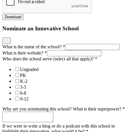
Download
Nominate an Innovative School
What is the name of the school?
*
What is their website?
*
Who does the school serve (select all that apply)?
*
Ungraded
PK
K-2
3-5
6-8
9-12
Why are you nominating this school? What is their superpower?
*
If we were to write a blog or do a podcast with this school to
highlight their innovation, what would it be?
*