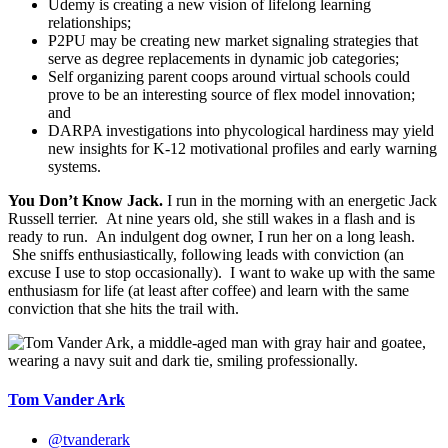
Udemy is creating a new vision of lifelong learning
relationships;
P2PU may be creating new market signaling strategies that
serve as degree replacements in dynamic job categories;
Self organizing parent coops around virtual schools could
prove to be an interesting source of flex model innovation;
and
DARPA investigations into phycological hardiness may yield
new insights for K-12 motivational profiles and early warning
systems.
You Don’t Know Jack.
I run in the morning with an energetic Jack
Russell terrier. At nine years old, she still wakes in a flash and is
ready to run. An indulgent dog owner, I run her on a long leash.
She sniffs enthusiastically, following leads with conviction (an
excuse I use to stop occasionally). I want to wake up with the same
enthusiasm for life (at least after coffee) and learn with the same
conviction that she hits the trail with.
Tom Vander Ark
@tvanderark