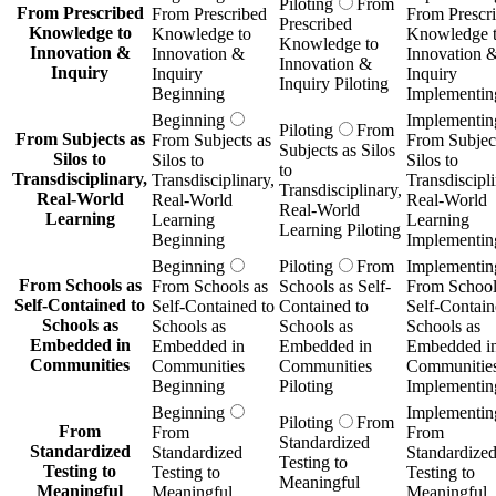
Piloting
From
From Prescribed
From Prescribed
From Prescr
Prescribed
Knowledge to
Knowledge to
Knowledge 
Knowledge to
Innovation &
Innovation &
Innovation 
Innovation &
Inquiry
Inquiry
Inquiry
Inquiry Piloting
Beginning
Implementin
Beginning
Implementin
Piloting
From
From Subjects as
From Subjects as
From Subject
Subjects as Silos
Silos to
Silos to
Silos to
to
Transdisciplinary,
Transdisciplinary,
Transdiscipli
Transdisciplinary,
Real-World
Real-World
Real-World
Real-World
Learning
Learning
Learning
Learning Piloting
Beginning
Implementin
Beginning
Piloting
From
Implementin
From Schools as
From Schools as
Schools as Self-
From School
Self-Contained to
Self-Contained to
Contained to
Self-Contain
Schools as
Schools as
Schools as
Schools as
Embedded in
Embedded in
Embedded in
Embedded i
Communities
Communities
Communities
Communitie
Beginning
Piloting
Implementin
Beginning
Implementin
Piloting
From
From
From
From
Standardized
Standardized
Standardized
Standardize
Testing to
Testing to
Testing to
Testing to
Meaningful
Meaningful
Meaningful
Meaningful