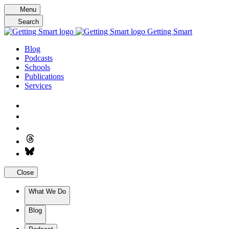
Skip
Menu
to
Search
content
Getting Smart
Blog
Podcasts
Schools
Publications
Services
Close
What We Do
Blog