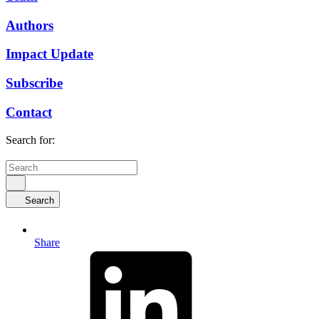
Authors
Impact Update
Subscribe
Contact
Search for:
Search
Share