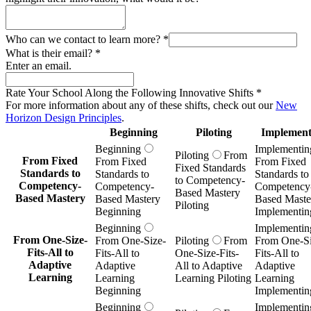
Who can we contact to learn more?
*
What is their email?
*
Enter an email.
Rate Your School Along the Following Innovative Shifts
*
For more information about any of these shifts, check out our
New
Horizon Design Principles
.
Beginning
Piloting
Implement
Beginning
Implementin
Piloting
From
From Fixed
From Fixed
From Fixed
Fixed Standards
Standards to
Standards to
Standards to
to Competency-
Competency-
Competency-
Competency
Based Mastery
Based Mastery
Based Mastery
Based Maste
Piloting
Beginning
Implementin
Beginning
Implementin
From One-Size-
From One-Size-
Piloting
From
From One-Si
Fits-All to
Fits-All to
One-Size-Fits-
Fits-All to
Adaptive
Adaptive
All to Adaptive
Adaptive
Learning
Learning
Learning Piloting
Learning
Beginning
Implementin
Beginning
Implementin