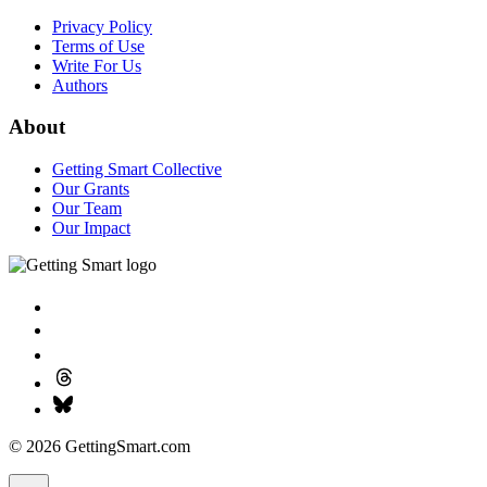
Privacy Policy
Terms of Use
Write For Us
Authors
About
Getting Smart Collective
Our Grants
Our Team
Our Impact
© 2026 GettingSmart.com