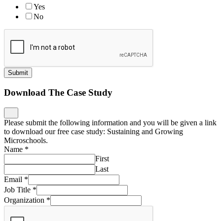
Yes
No
Submit
Download The Case Study
Please submit the following information and you will be given a link
to download our free case study: Sustaining and Growing
Microschools.
Name
*
First
Last
Email
*
Job Title
*
Organization
*