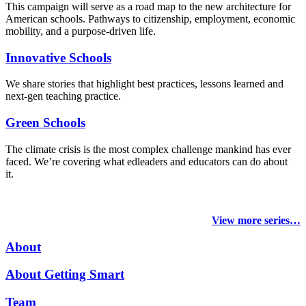
This campaign will serve as a road map to the new architecture for
American schools. Pathways to citizenship, employment, economic
mobility, and a purpose-driven life.
Innovative Schools
We share stories that highlight best practices, lessons learned and
next-gen teaching practice.
Green Schools
The climate crisis is the most complex challenge mankind has ever
faced
. We’re covering what edleaders and educators can do about
it.
View more series…
About
About Getting Smart
Team