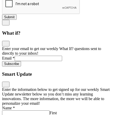
Submit
What if?
Enter your email to get our weekly What If? questions sent to
directly to your inbox!
Email
*
Subscribe
Smart Update
Enter the information below to get signed up for our weekly Smart
Update newsletter below so you don’t miss any learning
innovations. The more information, the more we will be able to
personalize your email!
Name
*
First