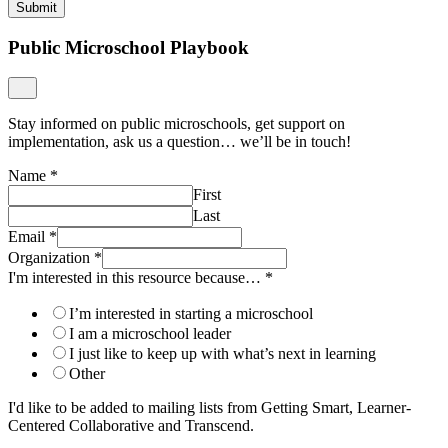
Submit
Public Microschool Playbook
Stay informed on public microschools, get support on
implementation, ask us a question… we’ll be in touch!
Name
*
First
Last
Email
*
Organization
*
I'm interested in this resource because…
*
I’m interested in starting a microschool
I am a microschool leader
I just like to keep up with what’s next in learning
Other
I'd like to be added to mailing lists from Getting Smart, Learner-
Centered Collaborative and Transcend.