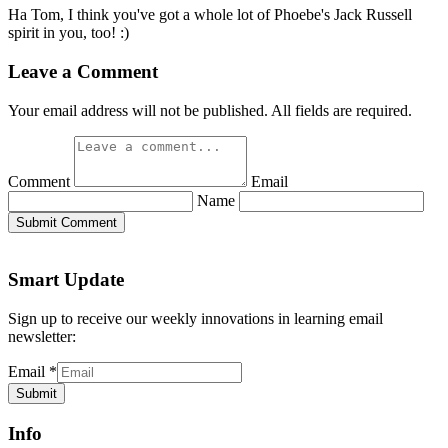
Ha Tom, I think you've got a whole lot of Phoebe's Jack Russell
spirit in you, too! :)
Leave a Comment
Your email address will not be published. All fields are required.
Comment
Email
Name
Submit Comment
Smart Update
Sign up to receive our weekly innovations in learning email
newsletter:
Email
*
Submit
Info