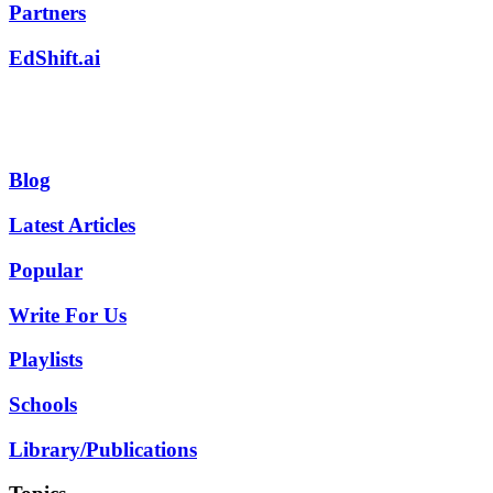
Partners
EdShift.ai
Blog
Latest Articles
Popular
Write For Us
Playlists
Schools
Library/Publications