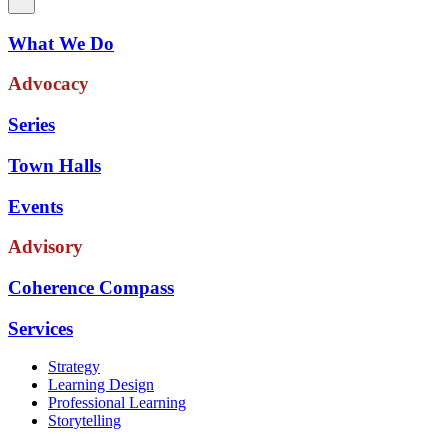
What We Do
Advocacy
Series
Town Halls
Events
Advisory
Coherence Compass
Services
Strategy
Learning Design
Professional Learning
Storytelling