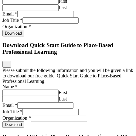
First
Last
Email
*
Job Title
*
Organization
*
Download
Download Quick Start Guide to Place-Based
Professional Learning
Please submit the following information and you will be given a link
to download our free guide: Quick Start Guide to Place-Based
Professional Learning.
Name
*
First
Last
Email
*
Job Title
*
Organization
*
Download