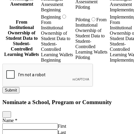
Assessment
Assessment
Assessment
Assessment
Piloting
Beginning
Implementin
Beginning
Implementin
Piloting
From
From
From
From
Institutional
Institutional
Institutional
Institutional
Ownership of
Ownership of
Ownership of
Ownership o
Student Data to
Student Data to
Student Data to
Student Data
Student-
Student-
Student-
Student-
Controlled
Controlled
Controlled
Controlled
Learning Wallets
Learning Wallets
Learning Wallets
Learning Wal
Piloting
Beginning
Implementin
Submit
Nominate a School, Program or Community
Name
*
First
Last