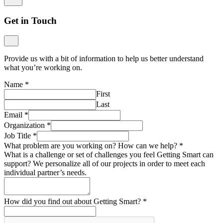
Get in Touch
Provide us with a bit of information to help us better understand
what you’re working on.
Name
*
First
Last
Email
*
Organization
*
Job Title
*
What problem are you working on? How can we help?
*
What is a challenge or set of challenges you feel Getting Smart can
support? We personalize all of our projects in order to meet each
individual partner’s needs.
How did you find out about Getting Smart?
*