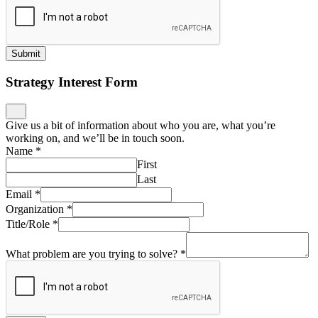
Submit
Strategy Interest Form
Give us a bit of information about who you are, what you’re
working on, and we’ll be in touch soon.
Name
*
First
Last
Email
*
Organization
*
Title/Role
*
What problem are you trying to solve?
*