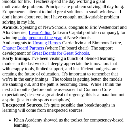
Sudoku for life. Teachers spend the day working a giant
multivariable problem. Principals are problem solving all day long.
Edupreneurs attempt to build great solutions in small windows. I
don’t know about you but I have enough multi-variable problem
solving in my life.
Awards.
Speaking of NewSchools, congrats to Eric Westendorf and
Alix Guerrier,
LearnZillion
(a Learn Capital portfolio company), for
winning
entrepreneur of the year
at NewSchools.
And congrats to
Unsung Heroes
Carrie Irvin and Simmons Lettre,
Charter Board Partners
(where I’m board chair). The support
development of
Great Boards for Great Schools
.
Early Innings.
I’ve been visiting a bunch of blended learning
models in the last week. I deeply appreciate the innovators that–
with crappy tools, limited support, and insufficient budgets– are
creating the future of education. It’s important to remember that
we’re in the early innings. The toolset is getting better, the models
are shaking out, and the path is becoming clear. While I think the
next 24 months (before online assessment of Common Core
expectations) deserve a great deal of urgency, this is a marathon not
a sprint (just to mix sports metaphors).
Unexpected Sources.
It’s quite possible that breakthroughs in
learning will come from unexpected sources:
Khan Academy showed us the toolset for competency-based
learning;