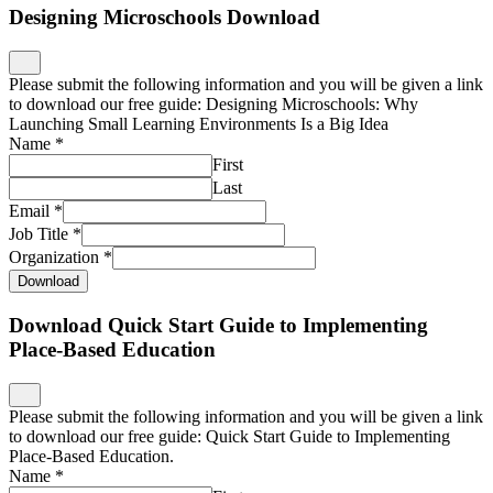
Designing Microschools Download
Please submit the following information and you will be given a link
to download our free guide: Designing Microschools: Why
Launching Small Learning Environments Is a Big Idea
Name
*
First
Last
Email
*
Job Title
*
Organization
*
Download
Download Quick Start Guide to Implementing
Place-Based Education
Please submit the following information and you will be given a link
to download our free guide: Quick Start Guide to Implementing
Place-Based Education.
Name
*