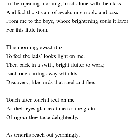
In the ripening morning, to sit alone with the class
And feel the stream of awakening ripple and pass
From me to the boys, whose brightening souls it laves
For this little hour.
This morning, sweet it is
To feel the lads’ looks light on me,
Then back in a swift, bright flutter to work;
Each one darting away with his
Discovery, like birds that steal and flee.
Touch after touch I feel on me
As their eyes glance at me for the grain
Of rigour they taste delightedly.
As tendrils reach out yearningly,