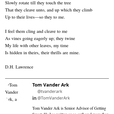
Slowly rotate till they touch the tree
That they cleave unto, and up which they climb
Up to their lives—so they to me.
I feel them cling and cleave to me
As vines going eagerly up; they twine
My life with other leaves, my time
Is hidden in theirs, their thrills are mine.
D.H. Lawrence
Tom Vander Ark
@tvanderark
@TomVanderArk
Tom Vander Ark is Senior Advisor of Getting