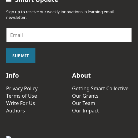
Sign up to receive our weekly innovations in learning email
newsletter:
E
m
a
i
l
SUBMIT
*
Info
About
Privacy Policy
Getting Smart Collective
Terms of Use
Our Grants
Write For Us
Our Team
Authors
Our Impact