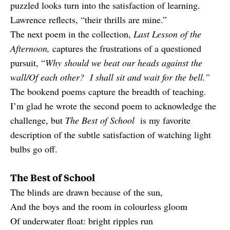
puzzled looks turn into the satisfaction of learning.
Lawrence reflects, “their thrills are mine.”
The next poem in the collection,
Last Lesson of the
Afternoon,
captures the frustrations of a questioned
pursuit, “
Why should we beat our heads against the
wall/Of each other? I shall sit and wait for the bell.”
The bookend poems capture the breadth of teaching.
I’m glad he wrote the second poem to acknowledge the
challenge, but
The Best of School
is my favorite
description of the subtle satisfaction of watching light
bulbs go off.
The Best of School
The blinds are drawn because of the sun,
And the boys and the room in colourless gloom
Of underwater float: bright ripples run