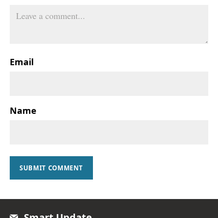
Email
Name
SUBMIT COMMENT
Smart Update