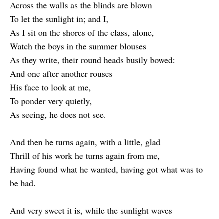
Across the walls as the blinds are blown
To let the sunlight in; and I,
As I sit on the shores of the class, alone,
Watch the boys in the summer blouses
As they write, their round heads busily bowed:
And one after another rouses
His face to look at me,
To ponder very quietly,
As seeing, he does not see.
And then he turns again, with a little, glad
Thrill of his work he turns again from me,
Having found what he wanted, having got what was to
be had.
And very sweet it is, while the sunlight waves