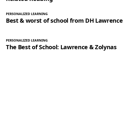
PERSONALIZED LEARNING
Best & worst of school from DH Lawrence
PERSONALIZED LEARNING
The Best of School: Lawrence & Zolynas