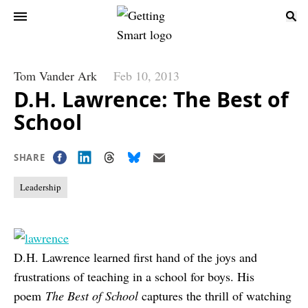
Tom Vander Ark
Feb 10, 2013
D.H. Lawrence: The Best of
School
SHARE
Leadership
D.H. Lawrence learned first hand of the joys and
frustrations of teaching in a school for boys. His
poem
The Best of School
captures the thrill of watching