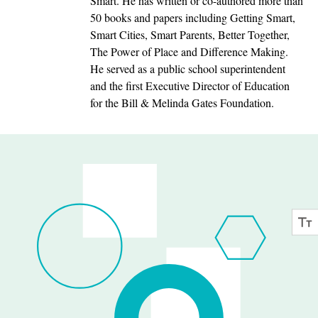
Smart. He has written or co-authored more than
50 books and papers including Getting Smart,
Smart Cities, Smart Parents, Better Together,
The Power of Place and Difference Making.
He served as a public school superintendent
and the first Executive Director of Education
for the Bill & Melinda Gates Foundation.