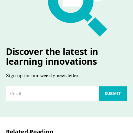
Discover the latest in
learning innovations
Sign up for our weekly newsletter.
E
SUBMIT
m
a
i
l
Related Reading
*