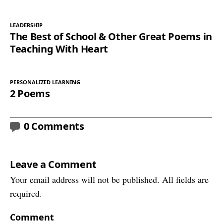
LEADERSHIP
The Best of School & Other Great Poems in
Teaching With Heart
PERSONALIZED LEARNING
2 Poems
0 Comments
Leave a Comment
Your email address will not be published. All fields are
required.
Comment