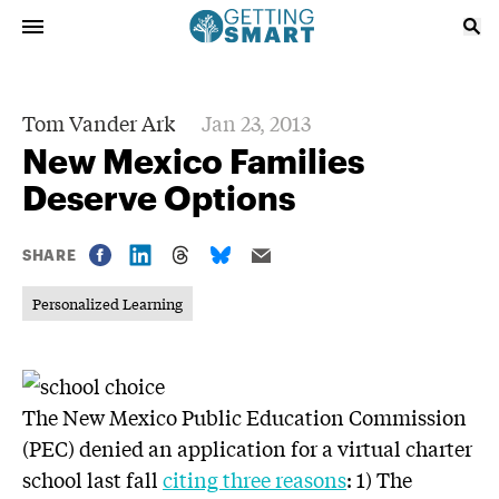
Tom Vander Ark
Jan 23, 2013
New Mexico Families
Deserve Options
SHARE
Personalized Learning
The New Mexico Public Education Commission
(PEC) denied an application for a virtual charter
school last fall
citing three reasons
: 1) The