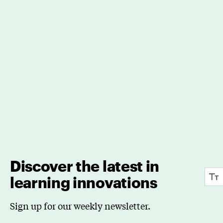
Discover the latest in
learning innovations
Sign up for our weekly newsletter.