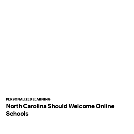
PERSONALIZED LEARNING
North Carolina Should Welcome Online
Schools