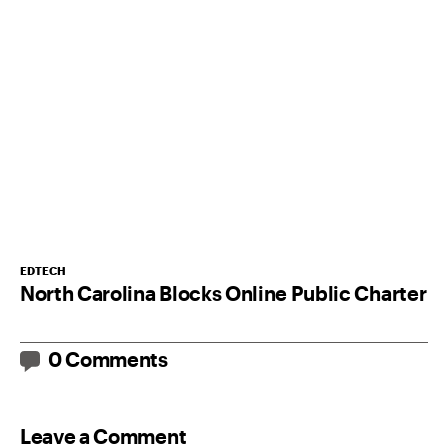
EDTECH
North Carolina Blocks Online Public Charter
0 Comments
Leave a Comment