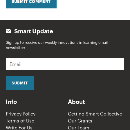
SUBMIT COMMENT
Smart Update
Sign up to receive our weekly innovations in learning email
newsletter:
E
m
a
i
l
SUBMIT
*
Info
About
Privacy Policy
Getting Smart Collective
Terms of Use
Our Grants
Write For Us
Our Team