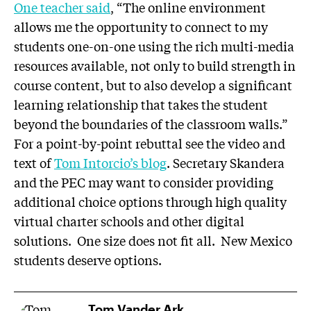
One teacher said
, “The online environment
allows me the opportunity to connect to my
students one-on-one using the rich multi-media
resources available, not only to build strength in
course content, but to also develop a significant
learning relationship that takes the student
beyond the boundaries of the classroom walls.”
For a point-by-point rebuttal see the video and
text of
Tom Intorcio’s blog
. Secretary Skandera
and the PEC may want to consider providing
additional choice options through high quality
virtual charter schools and other digital
solutions. One size does not fit all. New Mexico
students deserve options.
Tom Vander Ark