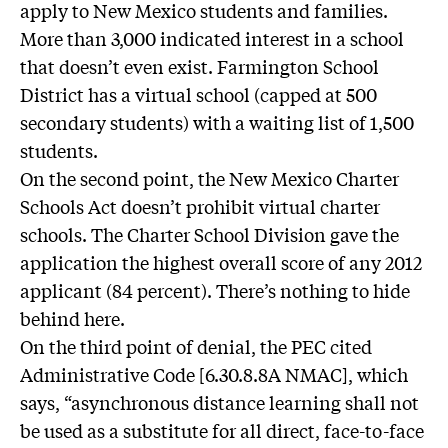
apply to New Mexico students and families.
More than 3,000 indicated interest in a school
that doesn’t even exist. Farmington School
District has a virtual school (capped at 500
secondary students) with a waiting list of 1,500
students.
On the second point, the New Mexico Charter
Schools Act doesn’t prohibit virtual charter
schools. The Charter School Division gave the
application the highest overall score of any 2012
applicant (84 percent). There’s nothing to hide
behind here.
On the third point of denial, the PEC cited
Administrative Code [6.30.8.8A NMAC], which
says, “asynchronous distance learning shall not
be used as a substitute for all direct, face-to-face