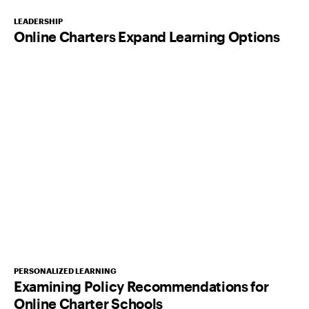
LEADERSHIP
Online Charters Expand Learning Options
PERSONALIZED LEARNING
Examining Policy Recommendations for
Online Charter Schools