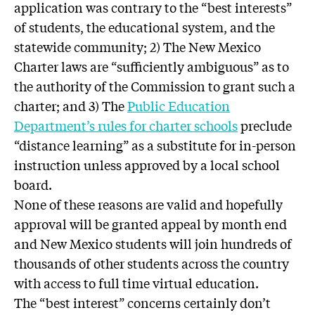
application was contrary to the “best interests”
of students, the educational system, and the
statewide community; 2) The New Mexico
Charter laws are “sufficiently ambiguous” as to
the authority of the Commission to grant such a
charter; and 3) The
Public Education
Department’s rules for charter schools
preclude
“distance learning” as a substitute for in-person
instruction unless approved by a local school
board.
None of these reasons are valid and hopefully
approval will be granted appeal by month end
and New Mexico students will join hundreds of
thousands of other students across the country
with access to full time virtual education.
The “best interest” concerns certainly don’t