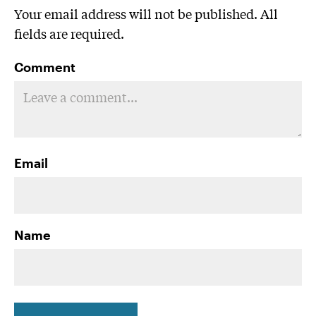
Your email address will not be published. All
fields are required.
Comment
Email
Name