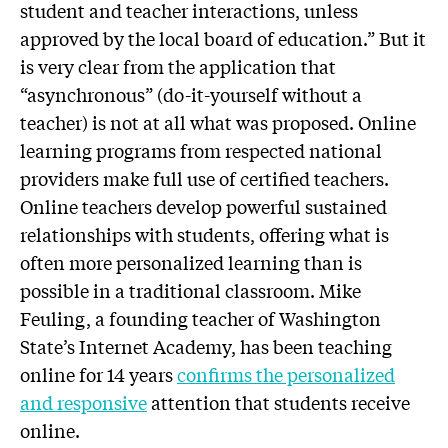
student and teacher interactions, unless
approved by the local board of education.” But it
is very clear from the application that
“asynchronous” (do-it-yourself without a
teacher) is not at all what was proposed. Online
learning programs from respected national
providers make full use of certified teachers.
Online teachers develop powerful sustained
relationships with students, offering what is
often more personalized learning than is
possible in a traditional classroom. Mike
Feuling, a founding teacher of Washington
State’s Internet Academy, has been teaching
online for 14 years
confirms the personalized
and responsive
attention that students receive
online.