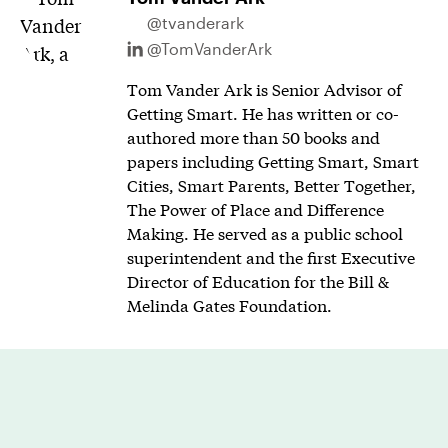
@tvanderark
@TomVanderArk
Tom Vander Ark is Senior Advisor of
Getting Smart. He has written or co-
authored more than 50 books and
papers including Getting Smart, Smart
Cities, Smart Parents, Better Together,
The Power of Place and Difference
Making. He served as a public school
superintendent and the first Executive
Director of Education for the Bill &
Melinda Gates Foundation.