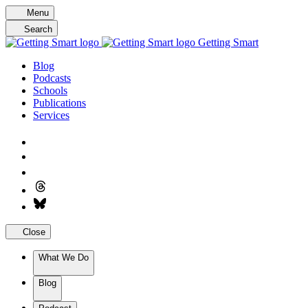
Skip
Menu
to
Search
content
Getting Smart
Blog
Podcasts
Schools
Publications
Services
Close
What We Do
Blog