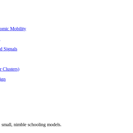
omic Mobility
l
d Signals
 Clusters)
ign
n small, nimble schooling models.