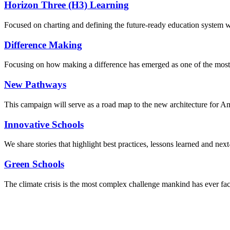
Horizon Three (H3) Learning
Focused on charting and defining the future-ready education system we
Difference Making
Focusing on how making a difference has emerged as one of the most
New Pathways
This campaign will serve as a road map to the new architecture for A
Innovative Schools
We share stories that highlight best practices, lessons learned and next
Green Schools
The climate crisis is the most complex challenge mankind has ever fa