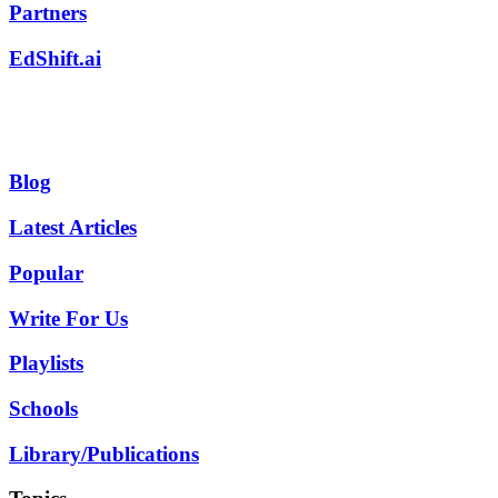
Partners
EdShift.ai
Blog
Latest Articles
Popular
Write For Us
Playlists
Schools
Library/Publications