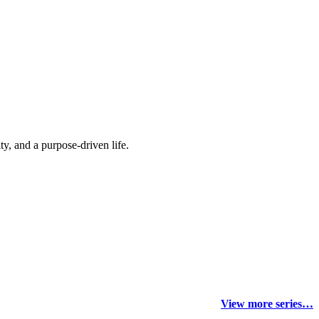
y, and a purpose-driven life.
View more series…