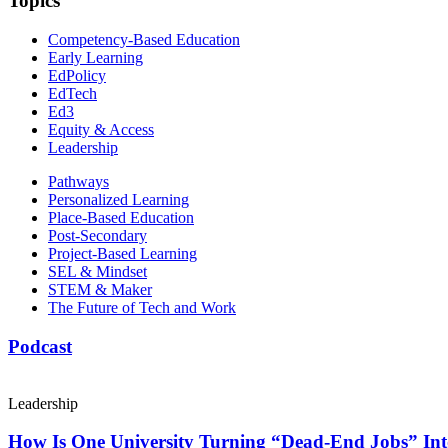
Topics
Competency-Based Education
Early Learning
EdPolicy
EdTech
Ed3
Equity & Access
Leadership
Pathways
Personalized Learning
Place-Based Education
Post-Secondary
Project-Based Learning
SEL & Mindset
STEM & Maker
The Future of Tech and Work
Podcast
Leadership
How Is One University Turning “Dead-End Jobs” Into 