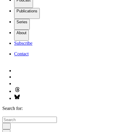
Podcast
Publications
Series
About
Subscribe
Contact
Search for: