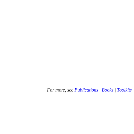
For more, see
Publications
|
Books
|
Toolkits