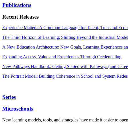
Publications
Recent Releases
Experience Matters: A Common Language for Talent, Trust and Econ
The Third Horizon of Learning: Shifting Beyond the Industrial Mode
A New Education Architecture: New Goals, Learning Experiences an
Expanding Access, Value and Experiences Through Credentialing
New Pathways Handbook: Getting Started with Pathways (and Career
The Portrait Model: Building Coherence in School and System Redes
Series
Microschools
New learning models, tools, and strategies have made it easier to ope