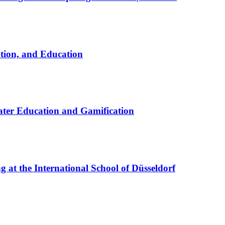
ation, and Education
ter Education and Gamification
at the International School of Düsseldorf