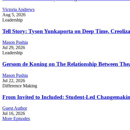
Victoria Andrews
Aug 5, 2026
Leadership
Tell Story: Tyson Yunkaporta on Deep Time, Creoliz
Mason Pashia
Jul 29, 2026
Leadership
Gersom de Koning on The Relationship Between Thea
Mason Pashia
Jul 22, 2026
Difference Making
From Invited to Included: Student-Led Changemaking 
Guest Author
Jul 16, 2026
More Episodes