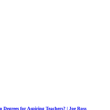
Degrees for Aspiring Teachers? | Joe Ross