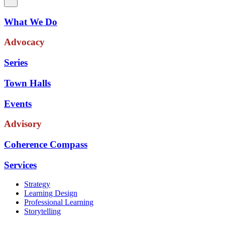
What We Do
Advocacy
Series
Town Halls
Events
Advisory
Coherence Compass
Services
Strategy
Learning Design
Professional Learning
Storytelling