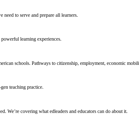
 need to serve and prepare all learners.
 powerful learning experiences.
merican schools. Pathways to citizenship, employment, economic mobilit
-gen teaching practice.
ced
. We’re covering what edleaders and educators can do about it.