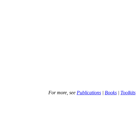
For more, see
Publications
|
Books
|
Toolkits