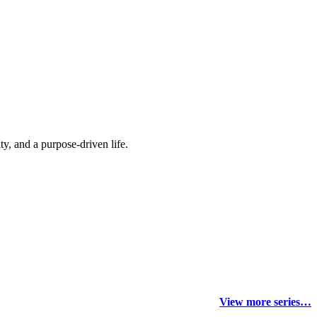
y, and a purpose-driven life.
View more series…