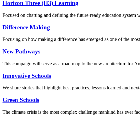
Horizon Three (H3) Learning
Focused on charting and defining the future-ready education system we
Difference Making
Focusing on how making a difference has emerged as one of the most
New Pathways
This campaign will serve as a road map to the new architecture for A
Innovative Schools
We share stories that highlight best practices, lessons learned and next
Green Schools
The climate crisis is the most complex challenge mankind has ever fa