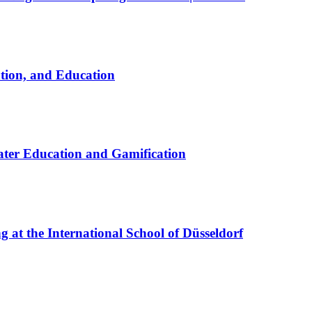
ation, and Education
ter Education and Gamification
at the International School of Düsseldorf