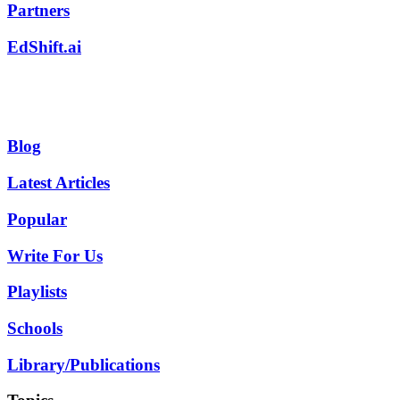
Partners
EdShift.ai
Blog
Latest Articles
Popular
Write For Us
Playlists
Schools
Library/Publications