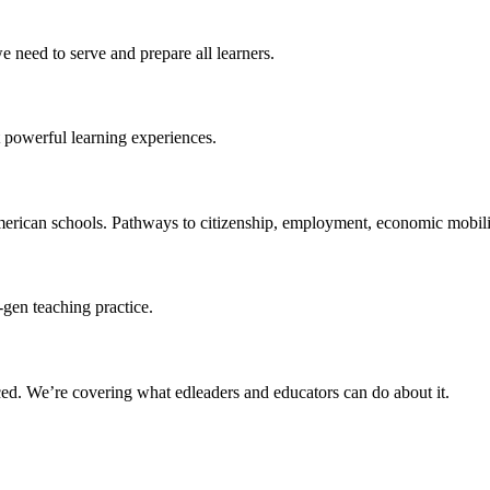
 need to serve and prepare all learners.
 powerful learning experiences.
merican schools. Pathways to citizenship, employment, economic mobilit
-gen teaching practice.
ced
. We’re covering what edleaders and educators can do about it.