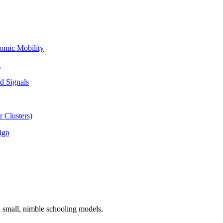
omic Mobility
l
d Signals
 Clusters)
ign
n small, nimble schooling models.