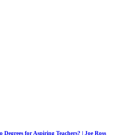
Degrees for Aspiring Teachers? | Joe Ross