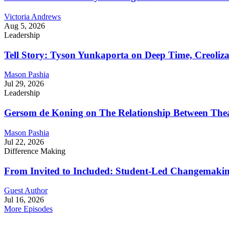
Victoria Andrews
Aug 5, 2026
Leadership
Tell Story: Tyson Yunkaporta on Deep Time, Creoliz
Mason Pashia
Jul 29, 2026
Leadership
Gersom de Koning on The Relationship Between Thea
Mason Pashia
Jul 22, 2026
Difference Making
From Invited to Included: Student-Led Changemaking 
Guest Author
Jul 16, 2026
More Episodes