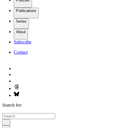
Podcast
Publications
Series
About
Subscribe
Contact
Search for: