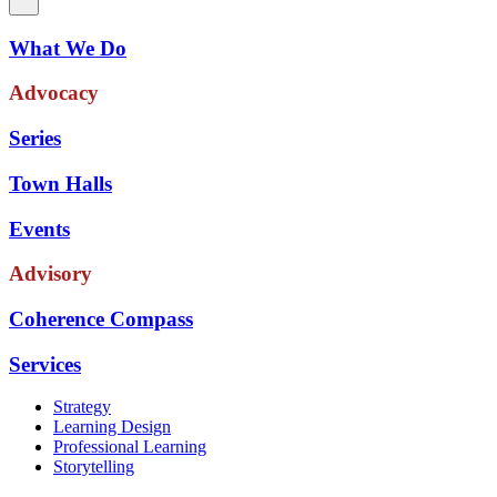
What We Do
Advocacy
Series
Town Halls
Events
Advisory
Coherence Compass
Services
Strategy
Learning Design
Professional Learning
Storytelling