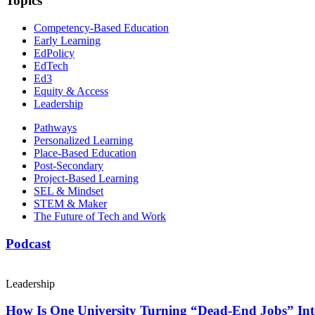
Topics
Competency-Based Education
Early Learning
EdPolicy
EdTech
Ed3
Equity & Access
Leadership
Pathways
Personalized Learning
Place-Based Education
Post-Secondary
Project-Based Learning
SEL & Mindset
STEM & Maker
The Future of Tech and Work
Podcast
Leadership
How Is One University Turning “Dead-End Jobs” Into 