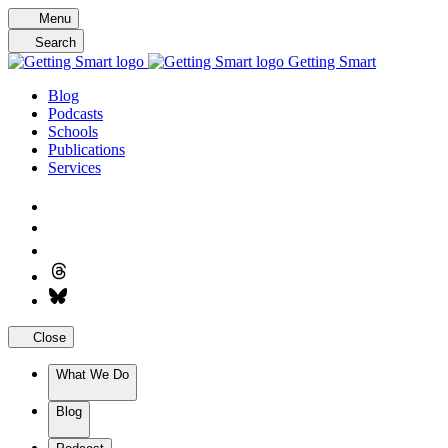
Skip
Menu
to
Search
content
Getting Smart
Blog
Podcasts
Schools
Publications
Services
Close
What We Do
Blog