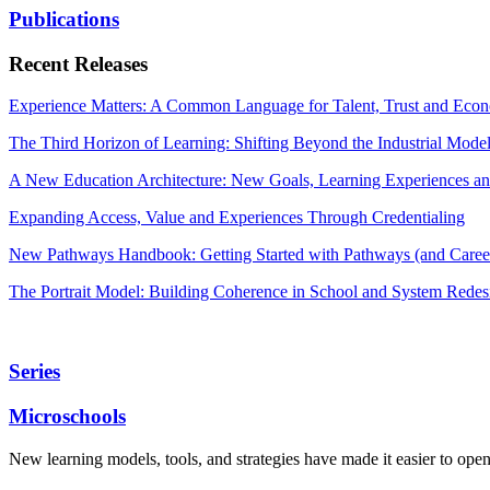
Publications
Recent Releases
Experience Matters: A Common Language for Talent, Trust and Econ
The Third Horizon of Learning: Shifting Beyond the Industrial Mode
A New Education Architecture: New Goals, Learning Experiences an
Expanding Access, Value and Experiences Through Credentialing
New Pathways Handbook: Getting Started with Pathways (and Career
The Portrait Model: Building Coherence in School and System Redes
Series
Microschools
New learning models, tools, and strategies have made it easier to ope