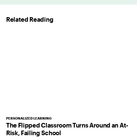
i
l
Related Reading
*
PERSONALIZED LEARNING
The Flipped Classroom Turns Around an At-
Risk, Failing School