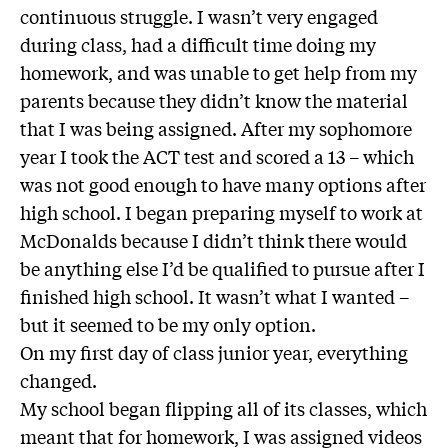
continuous struggle. I wasn’t very engaged
during class, had a difficult time doing my
homework, and was unable to get help from my
parents because they didn’t know the material
that I was being assigned. After my sophomore
year I took the ACT test and scored a 13 – which
was not good enough to have many options after
high school. I began preparing myself to work at
McDonalds because I didn’t think there would
be anything else I’d be qualified to pursue after I
finished high school. It wasn’t what I wanted –
but it seemed to be my only option.
On my first day of class junior year, everything
changed.
My school began flipping all of its classes, which
meant that for homework, I was assigned videos