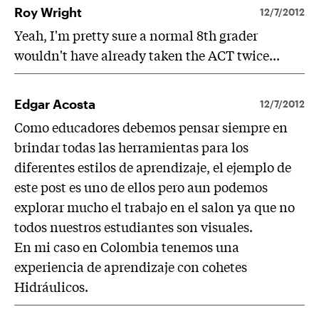
Roy Wright
12/7/2012
Yeah, I'm pretty sure a normal 8th grader
wouldn't have already taken the ACT twice...
Edgar Acosta
12/7/2012
Como educadores debemos pensar siempre en
brindar todas las herramientas para los
diferentes estilos de aprendizaje, el ejemplo de
este post es uno de ellos pero aun podemos
explorar mucho el trabajo en el salon ya que no
todos nuestros estudiantes son visuales.
En mi caso en Colombia tenemos una
experiencia de aprendizaje con cohetes
Hidráulicos.