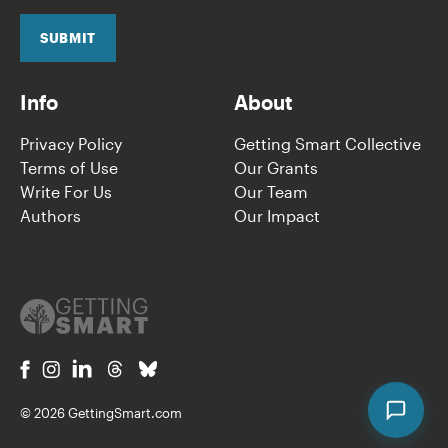
i
l
SUBMIT
*
Info
About
Privacy Policy
Getting Smart Collective
Terms of Use
Our Grants
Write For Us
Our Team
Authors
Our Impact
© 2026 GettingSmart.com