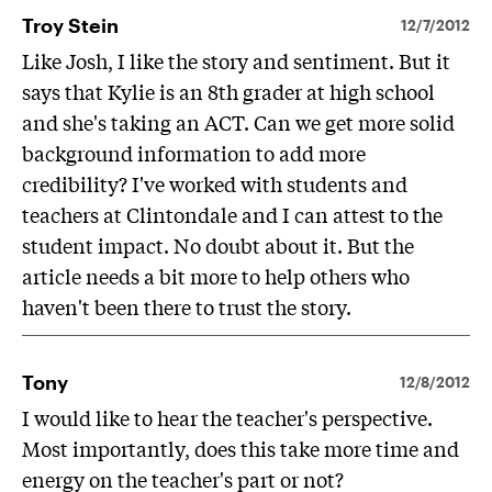
Troy Stein
12/7/2012
Like Josh, I like the story and sentiment. But it
says that Kylie is an 8th grader at high school
and she's taking an ACT. Can we get more solid
background information to add more
credibility? I've worked with students and
teachers at Clintondale and I can attest to the
student impact. No doubt about it. But the
article needs a bit more to help others who
haven't been there to trust the story.
Tony
12/8/2012
I would like to hear the teacher's perspective.
Most importantly, does this take more time and
energy on the teacher's part or not?