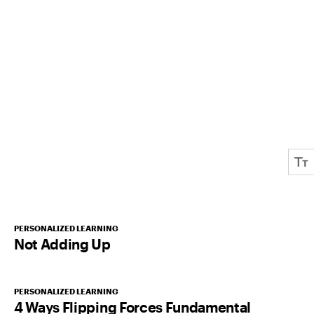
PERSONALIZED LEARNING
Not Adding Up
PERSONALIZED LEARNING
4 Ways Flipping Forces Fundamental