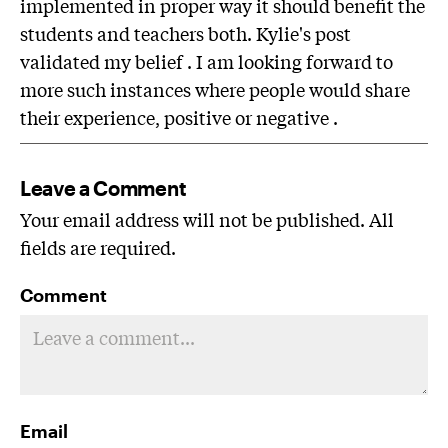
implemented in proper way it should benefit the
students and teachers both. Kylie's post
validated my belief . I am looking forward to
more such instances where people would share
their experience, positive or negative .
Leave a Comment
Your email address will not be published. All
fields are required.
Comment
Email