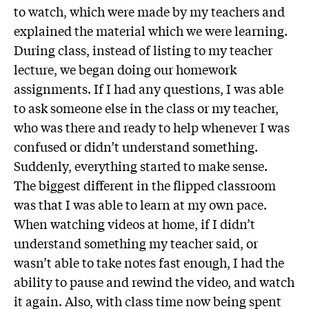
to watch, which were made by my teachers and
explained the material which we were learning.
During class, instead of listing to my teacher
lecture, we began doing our homework
assignments. If I had any questions, I was able
to ask someone else in the class or my teacher,
who was there and ready to help whenever I was
confused or didn’t understand something.
Suddenly, everything started to make sense.
The biggest different in the flipped classroom
was that I was able to learn at my own pace.
When watching videos at home, if I didn’t
understand something my teacher said, or
wasn’t able to take notes fast enough, I had the
ability to pause and rewind the video, and watch
it again. Also, with class time now being spent