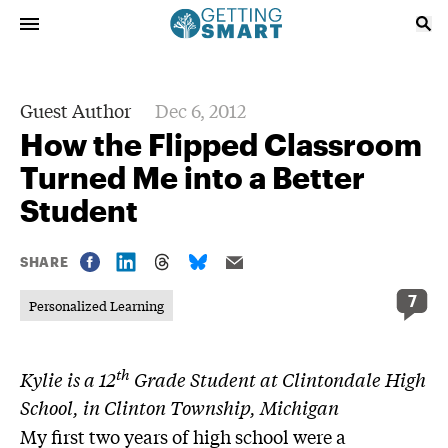
Guest Author
Dec 6, 2012
How the Flipped Classroom
Turned Me into a Better
Student
SHARE
7
Personalized Learning
th
Kylie is a 12
Grade Student at Clintondale High
School, in Clinton Township, Michigan
My first two years of high school were a