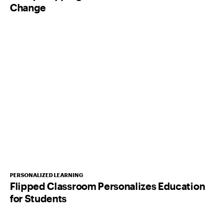
Change
PERSONALIZED LEARNING
Flipped Classroom Personalizes Education
for Students