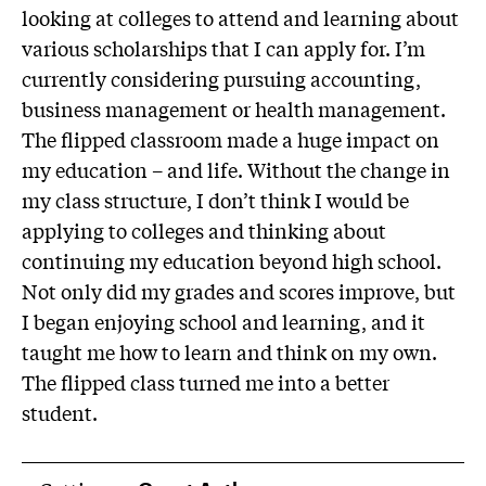
looking at colleges to attend and learning about
various scholarships that I can apply for. I’m
currently considering pursuing accounting,
business management or health management.
The flipped classroom made a huge impact on
my education – and life. Without the change in
my class structure, I don’t think I would be
applying to colleges and thinking about
continuing my education beyond high school.
Not only did my grades and scores improve, but
I began enjoying school and learning, and it
taught me how to learn and think on my own.
The flipped class turned me into a better
student.