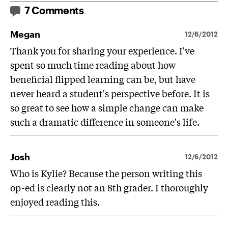
7 Comments
Megan
12/6/2012
Thank you for sharing your experience. I've
spent so much time reading about how
beneficial flipped learning can be, but have
never heard a student's perspective before. It is
so great to see how a simple change can make
such a dramatic difference in someone's life.
Josh
12/6/2012
Who is Kylie? Because the person writing this
op-ed is clearly not an 8th grader. I thoroughly
enjoyed reading this.