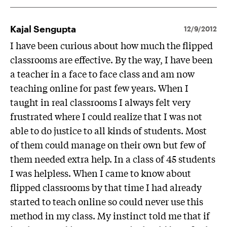
Kajal Sengupta
12/9/2012
I have been curious about how much the flipped
classrooms are effective. By the way, I have been
a teacher in a face to face class and am now
teaching online for past few years. When I
taught in real classrooms I always felt very
frustrated where I could realize that I was not
able to do justice to all kinds of students. Most
of them could manage on their own but few of
them needed extra help. In a class of 45 students
I was helpless. When I came to know about
flipped classrooms by that time I had already
started to teach online so could never use this
method in my class. My instinct told me that if