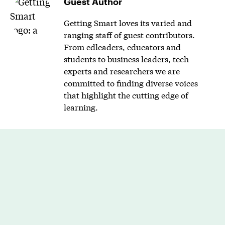
Guest Author
Getting Smart loves its varied and
ranging staff of guest contributors.
From edleaders, educators and
students to business leaders, tech
experts and researchers we are
committed to finding diverse voices
that highlight the cutting edge of
learning.