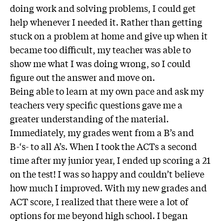
doing work and solving problems, I could get
help whenever I needed it. Rather than getting
stuck on a problem at home and give up when it
became too difficult, my teacher was able to
show me what I was doing wrong, so I could
figure out the answer and move on.
Being able to learn at my own pace and ask my
teachers very specific questions gave me a
greater understanding of the material.
Immediately, my grades went from a B’s and
B-‘s- to all A’s. When I took the ACTs a second
time after my junior year, I ended up scoring a 21
on the test! I was so happy and couldn’t believe
how much I improved. With my new grades and
ACT score, I realized that there were a lot of
options for me beyond high school. I began