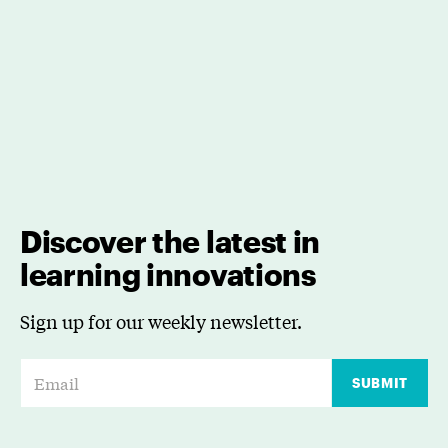
Discover the latest in
learning innovations
Sign up for our weekly newsletter.
E
SUBMIT
m
a