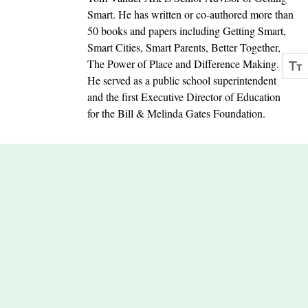
Smart. He has written or co-authored more than
50 books and papers including Getting Smart,
Smart Cities, Smart Parents, Better Together,
The Power of Place and Difference Making.
He served as a public school superintendent
and the first Executive Director of Education
for the Bill & Melinda Gates Foundation.