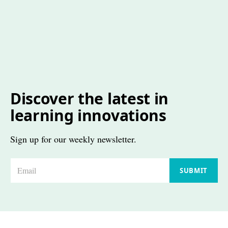
Discover the latest in
learning innovations
Sign up for our weekly newsletter.
E
SUBMIT
m
a
i
l