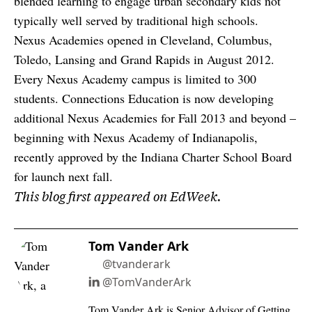
blended learning to engage urban secondary kids not
typically well served by traditional high schools.
Nexus Academies opened in Cleveland, Columbus,
Toledo, Lansing and Grand Rapids in August 2012.
Every Nexus Academy campus is limited to 300
students. Connections Education is now developing
additional Nexus Academies for Fall 2013 and beyond –
beginning with Nexus Academy of Indianapolis,
recently approved by the Indiana Charter School Board
for launch next fall.
This blog first appeared on EdWeek.
Tom Vander Ark
@tvanderark
@TomVanderArk
Tom Vander Ark is Senior Advisor of Getting