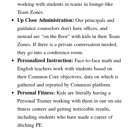
working with students in teams in lounge-like
Team Zones.
Up Close Administration:
Our principals and
guidance counselors don’t have offices, and
instead are “on the floor” with kids in their Team
Zones. If there is a private conversation needed,
they go into a conference room.
Personalized Instruction:
Face-to-face math and
English teachers work with students based on
their Common Core objectives, data on which is
gathered and reported by Connexus platform.
Personal Fitness:
Kids are literally having a
Personal Trainer working with them in our on-site
fitness centers and getting noticeable results,
including students who have made a career of
ditching PE.