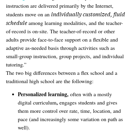
instruction are delivered primarily by the Internet,
individually customized, fluid
students move on an
schedule
among learning modalities, and the teacher-
of-record is on-site. The teacher-of-record or other
adults provide face-to-face support on a flexible and
adaptive as-needed basis through activities such as
small-group instruction, group projects, and individual
tutoring.”
The two big differences between a flex school and a
traditional high school are the following:
Personalized learning,
often with a mostly
,
digital curriculum
engages students and gives
them more control over rate, time, location, and
pace (and increasingly some variation on path as
well).