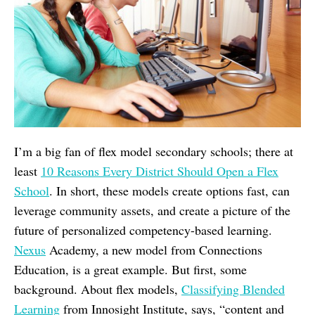
I’m a big fan of flex model secondary schools; there at
least
10 Reasons Every District Should Open a Flex
School
. In short, these models create options fast, can
leverage community assets, and create a picture of the
future of personalized competency-based learning.
Nexus
Academy, a new model from Connections
Education, is a great example. But first, some
background. About flex models,
Classifying Blended
Learning
from Innosight Institute, says, “content and