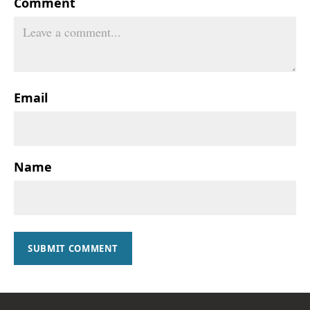
Comment
Email
Name
SUBMIT COMMENT