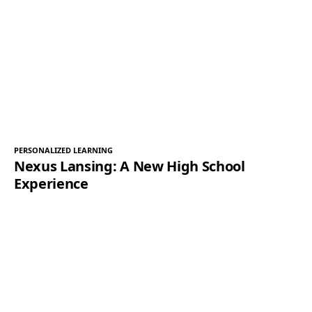
PERSONALIZED LEARNING
Nexus Lansing: A New High School
Experience