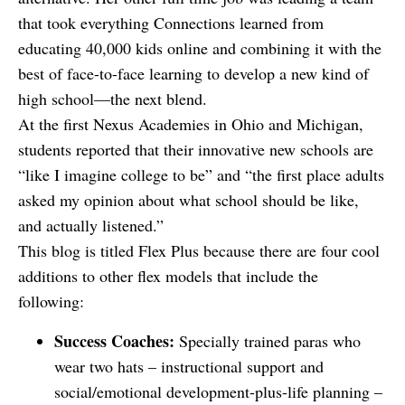
that took everything Connections learned from
educating 40,000 kids online and combining it with the
best of face-to-face learning to develop a new kind of
high school—the next blend.
At the first Nexus Academies in Ohio and Michigan,
students reported that their innovative new schools are
“like I imagine college to be” and “the first place adults
asked my opinion about what school should be like,
and actually listened.”
This blog is titled Flex Plus because there are four cool
additions to other flex models that include the
following:
Success Coaches:
Specially trained paras who
wear two hats – instructional support and
social/emotional development-plus-life planning –