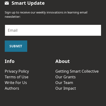
Smart Update
Sign up to receive our weekly innovations in learning email
newsletter:
E
m
a
i
l
SUBMIT
*
Info
About
Privacy Policy
Getting Smart Collective
Terms of Use
Our Grants
Write For Us
Our Team
Authors
Our Impact