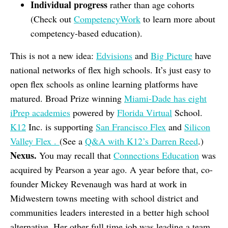
Individual progress
rather than age cohorts
(Check out
CompetencyWork
to learn more about
competency-based education).
This is not a new idea:
Edvisions
and
Big Picture
have
national networks of flex high schools. It’s just easy to
open flex schools as online learning platforms have
matured. Broad Prize winning
Miami-Dade has eight
iPrep academies
powered by
Florida Virtual
School.
K12
Inc. is supporting
San Francisco Flex
and
Silicon
Valley Flex .
(See a
Q&A with K12’s Darren Reed
.)
Nexus.
You may recall that
Connections Education
was
acquired by Pearson a year ago. A year before that, co-
founder Mickey Revenaugh was hard at work in
Midwestern towns meeting with school district and
communities leaders interested in a better high school
alternative. Her other full time job was leading a team