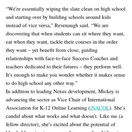
“We’re essentially wiping the slate clean on high school
and starting over by building schools around kids
instead of vice versa,” Revenaugh said. “We are
discovering that when students can sit where they want,
eat when they want, tackle their courses in the order
they want – yet benefit from close, guiding
relationships with face-to-face Success Coaches and
teachers dedicated to their futures – they perform well.
It’s enough to make you wonder whether it makes sense
to do high school any other way.”
In addition to leading Nexus development, Mickey is
advancing the sector as Vice Chair of International
Association for K-12 Online Learning (
iNACOL
). She’s
candid about what works and what doesn’t. Like me (a
fellow director), she’s excited about the potential of