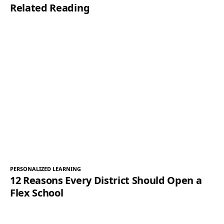
Related Reading
*
PERSONALIZED LEARNING
12 Reasons Every District Should Open a
Flex School