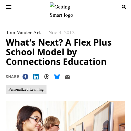
Tom Vander Ark
Nov 3, 2012
What’s Next? A Flex Plus
School Model by
Connections Education
SHARE
Personalized Learning