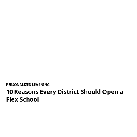
PERSONALIZED LEARNING
10 Reasons Every District Should Open a
Flex School