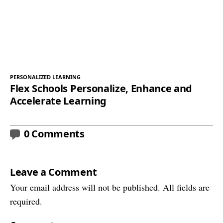
PERSONALIZED LEARNING
Flex Schools Personalize, Enhance and
Accelerate Learning
0 Comments
Leave a Comment
Your email address will not be published. All fields are
required.