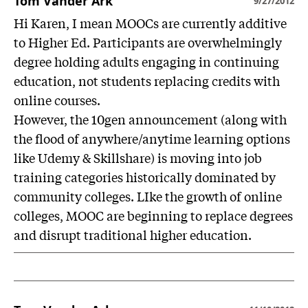
Tom Vander Ark
9/27/2012
Hi Karen, I mean MOOCs are currently additive
to Higher Ed. Participants are overwhelmingly
degree holding adults engaging in continuing
education, not students replacing credits with
online courses.
However, the 10gen announcement (along with
the flood of anywhere/anytime learning options
like Udemy & Skillshare) is moving into job
training categories historically dominated by
community colleges. LIke the growth of online
colleges, MOOC are beginning to replace degrees
and disrupt traditional higher education.