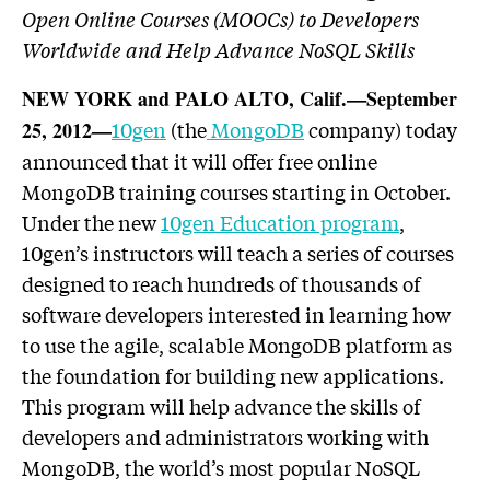
Open Online Courses (MOOCs) to Developers
Worldwide and Help Advance NoSQL Skills
NEW YORK and PALO ALTO, Calif.—September
10gen
(the
MongoDB
company) today
25, 2012—
announced that it will offer free online
MongoDB training courses starting in October.
Under the new
10gen Education program
,
10gen’s instructors will teach a series of courses
designed to reach hundreds of thousands of
software developers interested in learning how
to use the agile, scalable MongoDB platform as
the foundation for building new applications.
This program will help advance the skills of
developers and administrators working with
MongoDB, the world’s most popular NoSQL