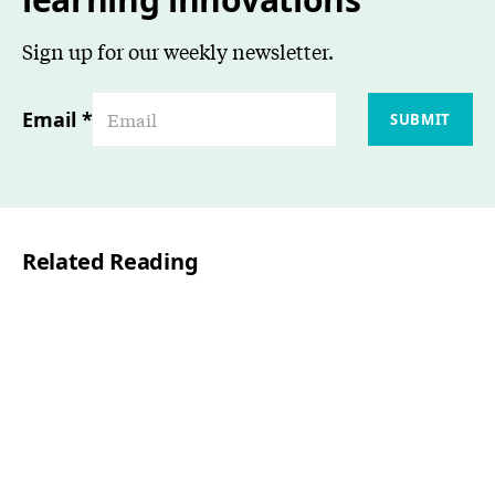
Sign up for our weekly newsletter.
Email
*
SUBMIT
Related Reading