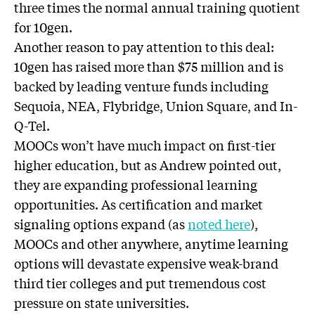
three times the normal annual training quotient
for 10gen.
Another reason to pay attention to this deal:
10gen has raised more than $75 million and is
backed by leading venture funds including
Sequoia, NEA, Flybridge, Union Square, and In-
Q-Tel.
MOOCs won’t have much impact on first-tier
higher education, but as Andrew pointed out,
they are expanding professional learning
opportunities. As certification and market
signaling options expand (as
noted here
),
MOOCs and other anywhere, anytime learning
options will devastate expensive weak-brand
third tier colleges and put tremendous cost
pressure on state universities.