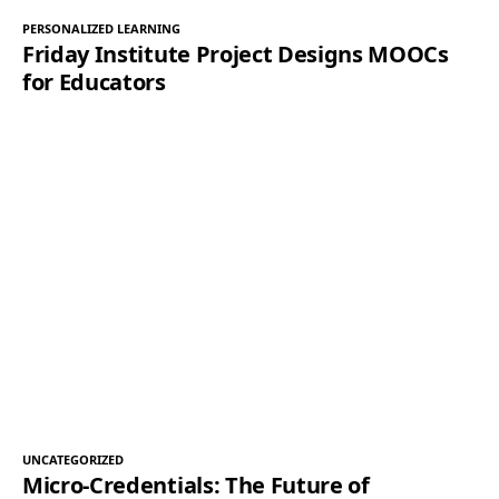
PERSONALIZED LEARNING
Friday Institute Project Designs MOOCs
for Educators
UNCATEGORIZED
Micro-Credentials: The Future of