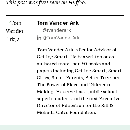
This post was first seen on HuffPo.
Tom Vander Ark
@tvanderark
@TomVanderArk
Tom Vander Ark is Senior Advisor of
Getting Smart. He has written or co-
authored more than 50 books and
papers including Getting Smart, Smart
Cities, Smart Parents, Better Together,
The Power of Place and Difference
Making. He served as a public school
superintendent and the first Executive
Director of Education for the Bill &
Melinda Gates Foundation.