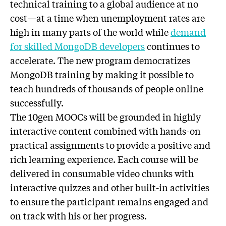
technical training to a global audience at no
cost—at a time when unemployment rates are
high in many parts of the world while
demand
for skilled MongoDB developers
continues to
accelerate. The new program democratizes
MongoDB training by making it possible to
teach hundreds of thousands of people online
successfully.
The 10gen MOOCs will be grounded in highly
interactive content combined with hands-on
practical assignments to provide a positive and
rich learning experience. Each course will be
delivered in consumable video chunks with
interactive quizzes and other built-in activities
to ensure the participant remains engaged and
on track with his or her progress.