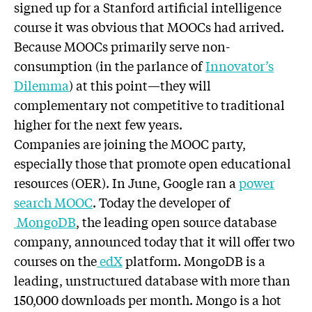
signed up for a Stanford artificial intelligence
course it was obvious that MOOCs had arrived.
Because MOOCs primarily serve non-
consumption (in the parlance of
Innovator’s
Dilemma
) at this point—they will
complementary not competitive to traditional
higher for the next few years.
Companies are joining the MOOC party,
especially those that promote open educational
resources (OER). In June, Google ran a
power
search MOOC
. Today the developer of
MongoDB
, the leading open source database
company, announced today that it will offer two
courses on the
edX
platform. MongoDB is a
leading, unstructured database with more than
150,000 downloads per month. Mongo is a hot