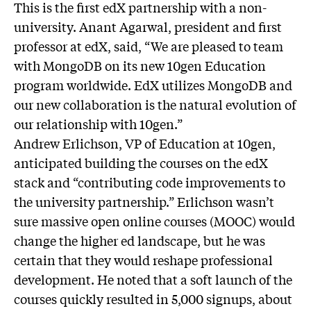
This is the first edX partnership with a non-
university. Anant Agarwal, president and first
professor at edX, said, “We are pleased to team
with MongoDB on its new 10gen Education
program worldwide. EdX utilizes MongoDB and
our new collaboration is the natural evolution of
our relationship with 10gen.”
Andrew Erlichson, VP of Education at 10gen,
anticipated building the courses on the edX
stack and “contributing code improvements to
the university partnership.” Erlichson wasn’t
sure massive open online courses (MOOC) would
change the higher ed landscape, but he was
certain that they would reshape professional
development. He noted that a soft launch of the
courses quickly resulted in 5,000 signups, about