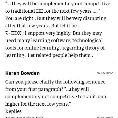
" .. they will be complementary not competitive
to traditional HE for the next few years .... "
You are right . But they will be very disrupting
after that few years . But let it be .
7.- EDX ; I support very highly. But they may
need many learning software, technological
tools for online learning , regarding theory of
learning . Let related people help them .
Karen Bowden
9/27/2012
Can you please clarify the following sentence
from your first paragraph? "...they will
complementary not competitive to traditional
higher for the next few years."
Replies