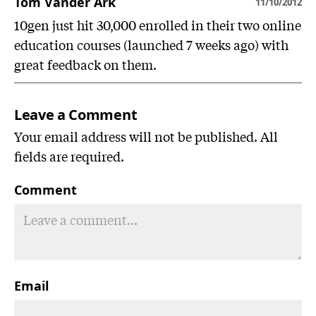
Tom Vander Ark
11/10/2012
10gen just hit 30,000 enrolled in their two online
education courses (launched 7 weeks ago) with
great feedback on them.
Leave a Comment
Your email address will not be published. All
fields are required.
Comment
Email