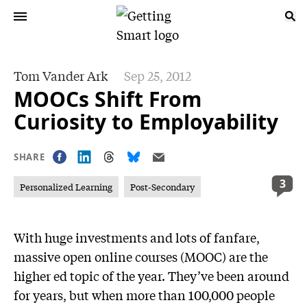
Tom Vander Ark
Sep 25, 2012
MOOCs Shift From
Curiosity to Employability
SHARE
3
Personalized Learning
Post-Secondary
With huge investments and lots of fanfare,
massive open online courses (MOOC) are the
higher ed topic of the year. They’ve been around
for years, but when more than 100,000 people