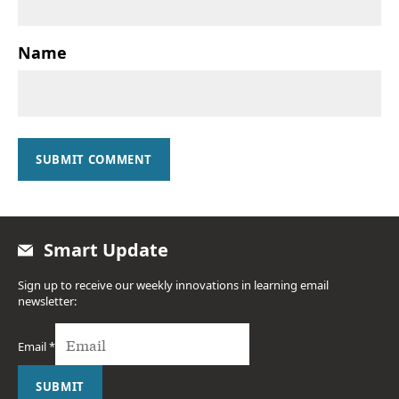
Name
SUBMIT COMMENT
Smart Update
Sign up to receive our weekly innovations in learning email
newsletter:
Email
*
SUBMIT