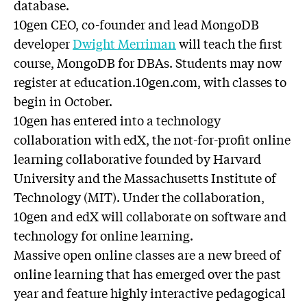
database.
10gen CEO, co-founder and lead MongoDB
developer
Dwight Merriman
will teach the first
course, MongoDB for DBAs. Students may now
register at education.10gen.com, with classes to
begin in October.
10gen has entered into a technology
collaboration with edX, the not-for-profit online
learning collaborative founded by Harvard
University and the Massachusetts Institute of
Technology (MIT). Under the collaboration,
10gen and edX will collaborate on software and
technology for online learning.
Massive open online classes are a new breed of
online learning that has emerged over the past
year and feature highly interactive pedagogical