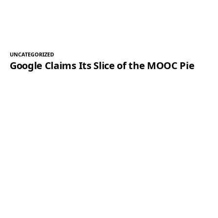
UNCATEGORIZED
Google Claims Its Slice of the MOOC Pie