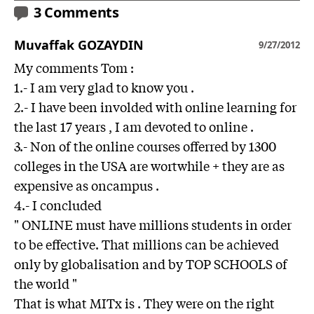
3 Comments
Muvaffak GOZAYDIN
9/27/2012
My comments Tom :
1.- I am very glad to know you .
2.- I have been involded with online learning for
the last 17 years , I am devoted to online .
3.- Non of the online courses offerred by 1300
colleges in the USA are wortwhile + they are as
expensive as oncampus .
4.- I concluded
" ONLINE must have millions students in order
to be effective. That millions can be achieved
only by globalisation and by TOP SCHOOLS of
the world "
That is what MITx is . They were on the right