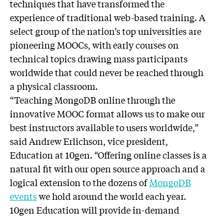
techniques that have transformed the
experience of traditional web-based training. A
select group of the nation’s top universities are
pioneering MOOCs, with early courses on
technical topics drawing mass participants
worldwide that could never be reached through
a physical classroom.
“Teaching MongoDB online through the
innovative MOOC format allows us to make our
best instructors available to users worldwide,”
said Andrew Erlichson, vice president,
Education at 10gen. “Offering online classes is a
natural fit with our open source approach and a
logical extension to the dozens of
MongoDB
events
we hold around the world each year.
10gen Education will provide in-demand