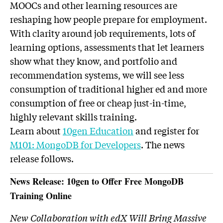
MOOCs and other learning resources are
reshaping how people prepare for employment.
With clarity around job requirements, lots of
learning options, assessments that let learners
show what they know, and portfolio and
recommendation systems, we will see less
consumption of traditional higher ed and more
consumption of free or cheap just-in-time,
highly relevant skills training.
Learn about
10gen Education
and register for
M101: MongoDB for Developers
. The news
release follows.
News Release: 10gen to Offer Free MongoDB
Training Online
New Collaboration with edX Will Bring Massive