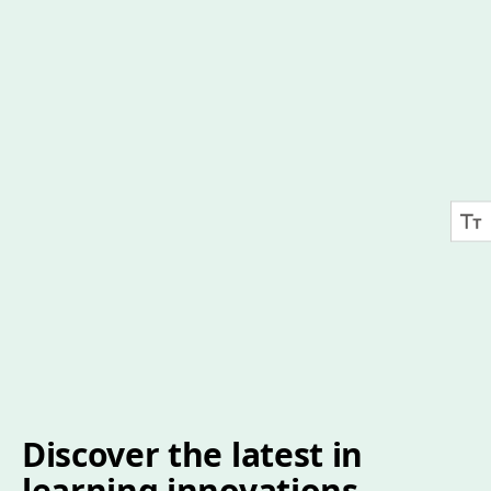
Discover the latest in
learning innovations