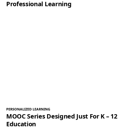
Professional Learning
PERSONALIZED LEARNING
MOOC Series Designed Just For K – 12
Education