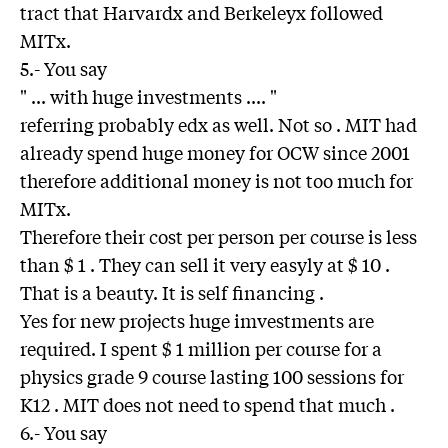
tract that Harvardx and Berkeleyx followed
MITx.
5.- You say
" ... with huge investments .... "
referring probably edx as well. Not so . MIT had
already spend huge money for OCW since 2001
therefore additional money is not too much for
MITx.
Therefore their cost per person per course is less
than $ 1 . They can sell it very easyly at $ 10 .
That is a beauty. It is self financing .
Yes for new projects huge imvestments are
required. I spent $ 1 million per course for a
physics grade 9 course lasting 100 sessions for
K12 . MIT does not need to spend that much .
6.- You say