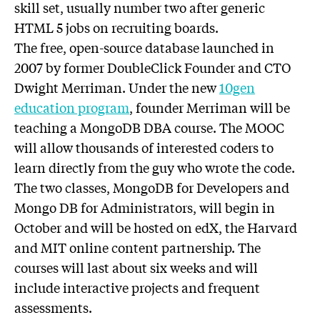
skill set, usually number two after generic
HTML 5 jobs on recruiting boards.
The free, open-source database launched in
2007 by former DoubleClick Founder and CTO
Dwight Merriman. Under the new
10gen
education program
, founder Merriman will be
teaching a MongoDB DBA course. The MOOC
will allow thousands of interested coders to
learn directly from the guy who wrote the code.
The two classes, MongoDB for Developers and
Mongo DB for Administrators, will begin in
October and will be hosted on edX, the Harvard
and MIT online content partnership. The
courses will last about six weeks and will
include interactive projects and frequent
assessments.