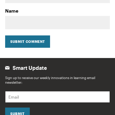
Name
SUBMIT COMMENT
Smart Update
Sign up to receive our weekly innovations in learning email
newsletter:
E
m
a
i
l
SUBMIT