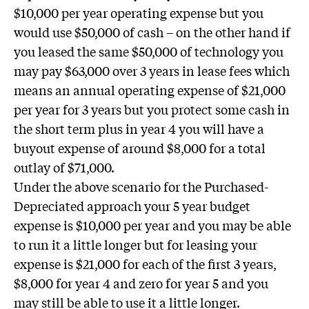
$10,000 per year operating expense but you
would use $50,000 of cash – on the other hand if
you leased the same $50,000 of technology you
may pay $63,000 over 3 years in lease fees which
means an annual operating expense of $21,000
per year for 3 years but you protect some cash in
the short term plus in year 4 you will have a
buyout expense of around $8,000 for a total
outlay of $71,000.
Under the above scenario for the Purchased-
Depreciated approach your 5 year budget
expense is $10,000 per year and you may be able
to run it a little longer but for leasing your
expense is $21,000 for each of the first 3 years,
$8,000 for year 4 and zero for year 5 and you
may still be able to use it a little longer.