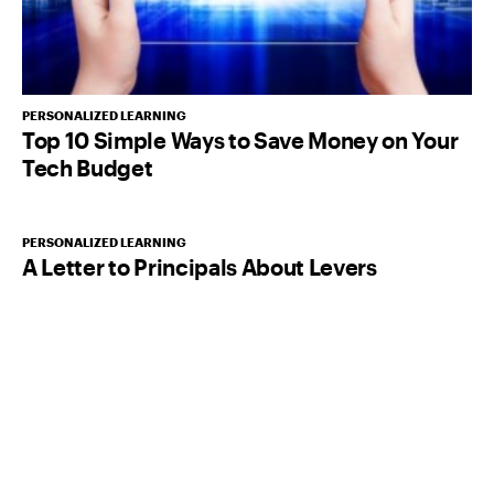
PERSONALIZED LEARNING
Top 10 Simple Ways to Save Money on Your
Tech Budget
PERSONALIZED LEARNING
A Letter to Principals About Levers