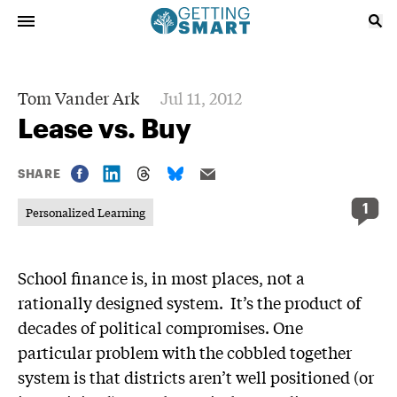
Tom Vander Ark
Jul 11, 2012
Lease vs. Buy
SHARE
1
Personalized Learning
School finance is, in most places, not a
rationally designed system. It’s the product of
decades of political compromises. One
particular problem with the cobbled together
system is that districts aren’t well positioned (or