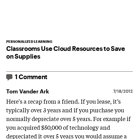
PERSONALIZED LEARNING
Classrooms Use Cloud Resources to Save
on Supplies
1 Comment
Tom Vander Ark
7/18/2012
Here's a recap from a friend. If you lease, it’s
typically over 3 years and if you purchase you
normally depreciate over 5 years. For example if
you acquired $50,000 of technology and
depreciated it over 5 years you would assume a