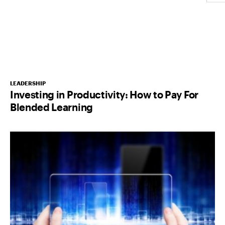
LEADERSHIP
Investing in Productivity: How to Pay For
Blended Learning