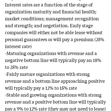
Interest rates are a function of the stage of
organization maturity and financial health;
market conditions; management recognition
and strength; and negotiation. Early stage
companies will either not be able lease without
personal guarantees or will pay a premium (25%
interest rate)
-Maturing organizations with revenue and a
negative bottom line will typically pay an 18%
to 25% rate
-Fairly mature organizations with strong
revenue and a bottom line approaching positive
will typically pay a 12% to 15% rate
-Stable and growing organizations with strong
revenue and a positive bottom line will typically
pay a 9% to 12% rate (they may not need to lease)