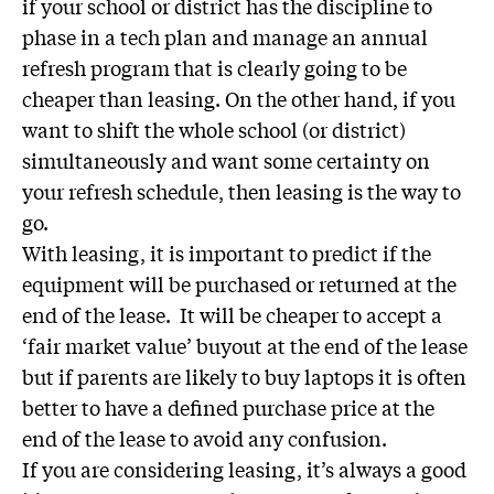
if your school or district has the discipline to
phase in a tech plan and manage an annual
refresh program that is clearly going to be
cheaper than leasing. On the other hand, if you
want to shift the whole school (or district)
simultaneously and want some certainty on
your refresh schedule, then leasing is the way to
go.
With leasing, it is important to predict if the
equipment will be purchased or returned at the
end of the lease. It will be cheaper to accept a
‘fair market value’ buyout at the end of the lease
but if parents are likely to buy laptops it is often
better to have a defined purchase price at the
end of the lease to avoid any confusion.
If you are considering leasing, it’s always a good