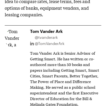
idea to compare rates, lease terms, fees and
options of banks, equipment vendors, and
leasing companies.
Tom Vander Ark
@tvanderark
@TomVanderArk
Tom Vander Ark is Senior Advisor of
Getting Smart. He has written or co-
authored more than 50 books and
papers including Getting Smart, Smart
Cities, Smart Parents, Better Together,
The Power of Place and Difference
Making. He served as a public school
superintendent and the first Executive
Director of Education for the Bill &
Melinda Gates Foundation.