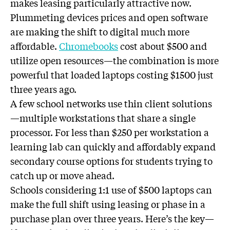
makes leasing particularly attractive now.
Plummeting devices prices and open software
are making the shift to digital much more
affordable.
Chromebooks
cost about $500 and
utilize open resources—the combination is more
powerful that loaded laptops costing $1500 just
three years ago.
A few school networks use thin client solutions
—multiple workstations that share a single
processor. For less than $250 per workstation a
learning lab can quickly and affordably expand
secondary course options for students trying to
catch up or move ahead.
Schools considering 1:1 use of $500 laptops can
make the full shift using leasing or phase in a
purchase plan over three years. Here’s the key—