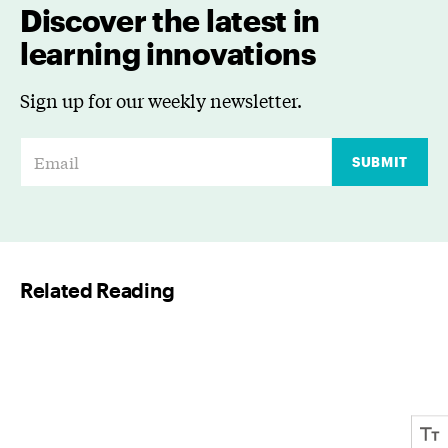
Discover the latest in
learning innovations
Sign up for our weekly newsletter.
E
SUBMIT
m
a
i
l
Related Reading
*