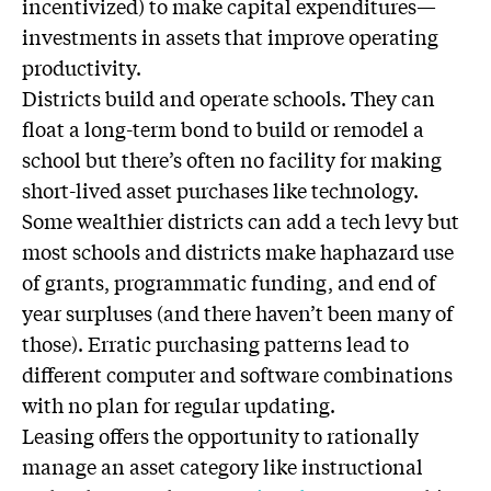
incentivized) to make capital expenditures—
investments in assets that improve operating
productivity.
Districts build and operate schools. They can
float a long-term bond to build or remodel a
school but there’s often no facility for making
short-lived asset purchases like technology.
Some wealthier districts can add a tech levy but
most schools and districts make haphazard use
of grants, programmatic funding, and end of
year surpluses (and there haven’t been many of
those). Erratic purchasing patterns lead to
different computer and software combinations
with no plan for regular updating.
Leasing offers the opportunity to rationally
manage an asset category like instructional