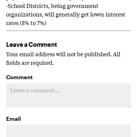
-School Districts, being government
organizations, will generally get lower interest
rates (5% to 7%)
Leave a Comment
Your email address will not be published. All
fields are required.
Comment
Email