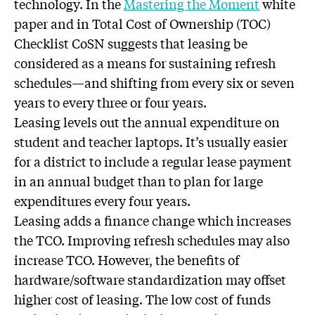
technology. In the
Mastering the Moment
white
paper and in Total Cost of Ownership (TOC)
Checklist CoSN suggests that leasing be
considered as a means for sustaining refresh
schedules—and shifting from every six or seven
years to every three or four years.
Leasing levels out the annual expenditure on
student and teacher laptops. It’s usually easier
for a district to include a regular lease payment
in an annual budget than to plan for large
expenditures every four years.
Leasing adds a finance change which increases
the TCO. Improving refresh schedules may also
increase TCO. However, the benefits of
hardware/software standardization may offset
higher cost of leasing. The low cost of funds