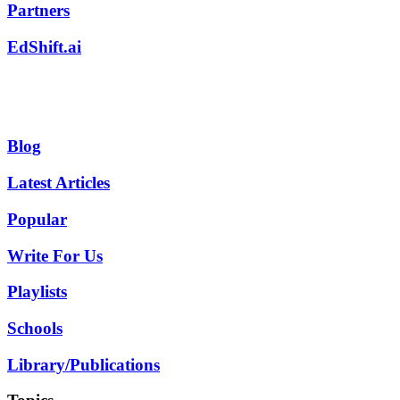
Partners
EdShift.ai
Blog
Latest Articles
Popular
Write For Us
Playlists
Schools
Library/Publications