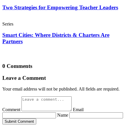
Two Strategies for Empowering Teacher Leaders
Series
Smart Cities: Where Districts & Charters Are
Partners
0 Comments
Leave a Comment
Your email address will not be published. All fields are required.
Comment
Email
Name
Submit Comment