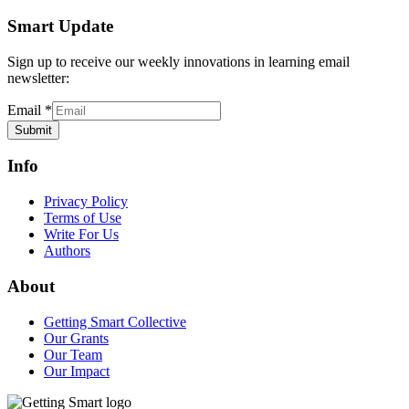
Smart Update
Sign up to receive our weekly innovations in learning email
newsletter:
Email
*
Submit
Info
Privacy Policy
Terms of Use
Write For Us
Authors
About
Getting Smart Collective
Our Grants
Our Team
Our Impact