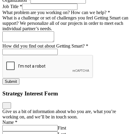
Organization
*
Job Title
*
What problem are you working on? How can we help?
*
What is a challenge or set of challenges you feel Getting Smart can
support? We personalize all of our projects in order to meet each
individual partner’s needs.
How did you find out about Getting Smart?
*
Submit
Strategy Interest Form
Give us a bit of information about who you are, what you’re
working on, and we’ll be in touch soon.
Name
*
First