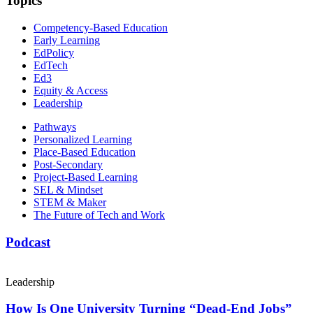
Topics
Competency-Based Education
Early Learning
EdPolicy
EdTech
Ed3
Equity & Access
Leadership
Pathways
Personalized Learning
Place-Based Education
Post-Secondary
Project-Based Learning
SEL & Mindset
STEM & Maker
The Future of Tech and Work
Podcast
Leadership
How Is One University Turning “Dead-End Jobs”