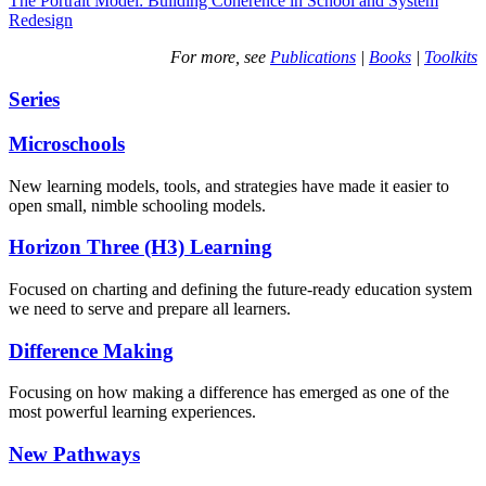
The Portrait Model: Building Coherence in School and System
Redesign
For more, see
Publications
|
Books
|
Toolkits
Series
Microschools
New learning models, tools, and strategies have made it easier to
open small, nimble schooling models.
Horizon Three (H3) Learning
Focused on charting and defining the future-ready education system
we need to serve and prepare all learners.
Difference Making
Focusing on how making a difference has emerged as one of the
most powerful learning experiences.
New Pathways