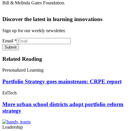
Bill & Melinda Gates Foundation.
Discover the latest in learning innovations
Sign up for our weekly newsletter.
Email
*
Submit
Related Reading
Personalized Learning
Portfolio Strategy goes mainstream: CRPE report
EdTech
More urban school districts adopt portfolio reform
strategy
Leadership