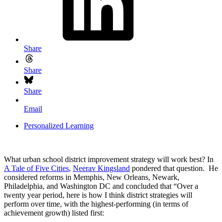
Share
Share
Share
Email
Personalized Learning
What urban school district improvement strategy will work best? In
A Tale of Five Cities
,
Neerav Kingsland
pondered that question. He
considered reforms in Memphis, New Orleans, Newark,
Philadelphia, and Washington DC and concluded that “Over a
twenty year period, here is how I think district strategies will
perform over time, with the highest-performing (in terms of
achievement growth) listed first: