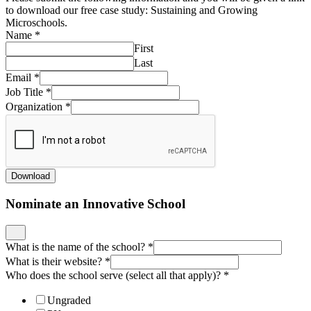
to download our free case study: Sustaining and Growing
Microschools.
Name
*
First
Last
Email
*
Job Title
*
Organization
*
Download
Nominate an Innovative School
What is the name of the school?
*
What is their website?
*
Who does the school serve (select all that apply)?
*
Ungraded