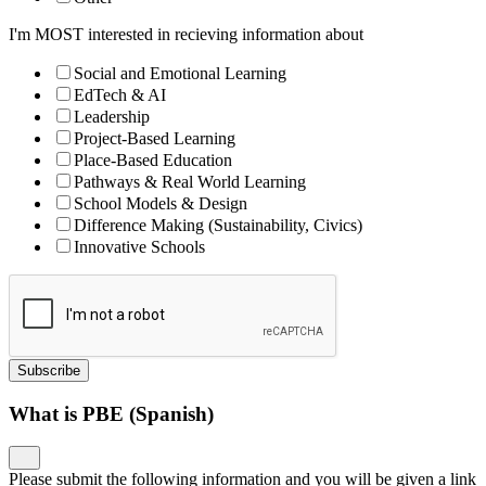
I'm MOST interested in recieving information about
Social and Emotional Learning
EdTech & AI
Leadership
Project-Based Learning
Place-Based Education
Pathways & Real World Learning
School Models & Design
Difference Making (Sustainability, Civics)
Innovative Schools
Subscribe
What is PBE (Spanish)
Please submit the following information and you will be given a link