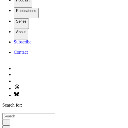
Podcast
Publications
Series
About
Subscribe
Contact
Search for: