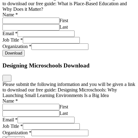
to download our free guide: What is Place-Based Education and
Why Does it Matter?
Name
*
First
Last
Email
*
Job Title
*
Organization
*
Download
Designing Microschools Download
Please submit the following information and you will be given a link
to download our free guide: Designing Microschools: Why
Launching Small Learning Environments Is a Big Idea
Name
*
First
Last
Email
*
Job Title
*
Organization
*