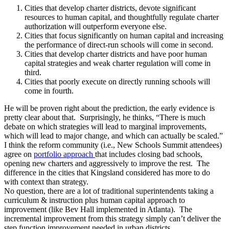
Cities that develop charter districts, devote significant
resources to human capital, and thoughtfully regulate charter
authorization will outperform everyone else.
Cities that focus significantly on human capital and increasing
the performance of direct-run schools will come in second.
Cities that develop charter districts and have poor human
capital strategies and weak charter regulation will come in
third.
Cities that poorly execute on directly running schools will
come in fourth.
He will be proven right about the prediction, the early evidence is
pretty clear about that. Surprisingly, he thinks, “There is much
debate on which strategies will lead to marginal improvements,
which will lead to major change, and which can actually be scaled.”
I think the reform community (i.e., New Schools Summit attendees)
agree on
portfolio approach
that includes closing bad schools,
opening new charters and aggressively to improve the rest. The
difference in the cities that Kingsland considered has more to do
with context than strategy.
No question, there are a lot of traditional superintendents taking a
curriculum & instruction plus human capital approach to
improvement (like Bev Hall implemented in Atlanta). The
incremental improvement from this strategy simply can’t deliver the
step function improvement needed in urban districts.