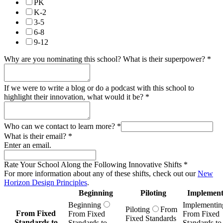
PK
K-2
3-5
6-8
9-12
Why are you nominating this school? What is their superpower?
*
If we were to write a blog or do a podcast with this school to
highlight their innovation, what would it be?
*
Who can we contact to learn more?
*
What is their email?
*
Enter an email.
Rate Your School Along the Following Innovative Shifts
*
For more information about any of these shifts, check out our
New
Horizon Design Principles
.
Beginning
Piloting
Implement
Beginning
Implementin
Piloting
From
From Fixed
From Fixed
From Fixed
Fixed Standards
Standards to
Standards to
Standards to