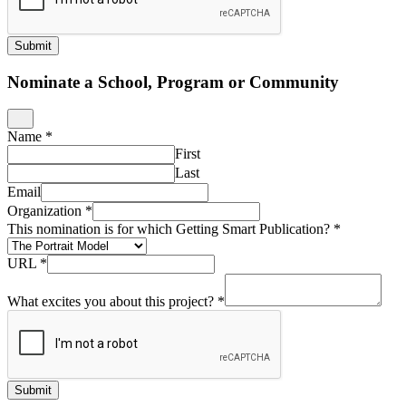
Submit
Nominate a School, Program or Community
Name
*
First
Last
Email
Organization
*
This nomination is for which Getting Smart Publication?
*
URL
*
What excites you about this project?
*
Submit