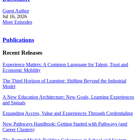
Guest Author
Jul 16, 2026
More Episodes
Publications
Recent Releases
Experience Matters: A Common Language for Talent, Trust and
Economic Mobility
The Third Horizon of Learning: Shifting Beyond the Industrial
Model
A New Education Architecture: New Goals, Learning Experiences
and Signals
Expanding Access, Value and Experiences Through Credentialing
New Pathways Handbook: Getting Started with Pathways (and
Career Clusters)