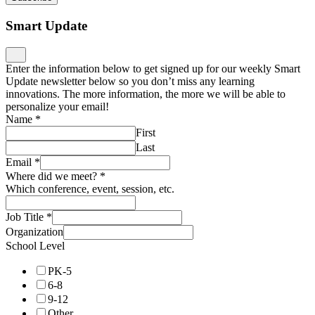
Smart Update
Enter the information below to get signed up for our weekly Smart
Update newsletter below so you don’t miss any learning
innovations. The more information, the more we will be able to
personalize your email!
Name
*
First
Last
Email
*
Where did we meet?
*
Which conference, event, session, etc.
Job Title
*
Organization
School Level
PK-5
6-8
9-12
Other