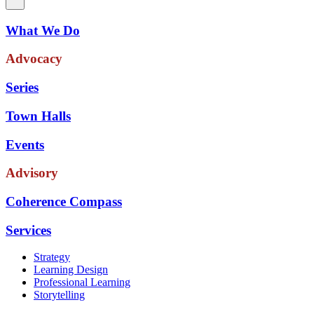
What We Do
Advocacy
Series
Town Halls
Events
Advisory
Coherence Compass
Services
Strategy
Learning Design
Professional Learning
Storytelling