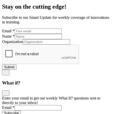
Stay on the cutting edge!
Subscribe to our Smart Update for weekly coverage of innovations
in learning.
Email
*
Name
*
Organization
Submit
What if?
Enter your email to get our weekly What If? questions sent to
directly to your inbox!
Email
*
Subscribe