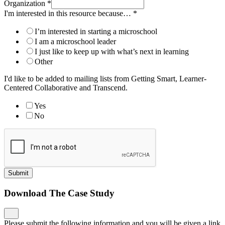
Organization
*
I'm interested in this resource because…
*
I’m interested in starting a microschool
I am a microschool leader
I just like to keep up with what’s next in learning
Other
I'd like to be added to mailing lists from Getting Smart, Learner-
Centered Collaborative and Transcend.
Yes
No
Submit
Download The Case Study
Please submit the following information and you will be given a link