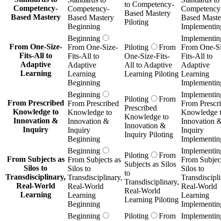
to Competency-
Competency-
Competency-
Competency
Based Mastery
Based Mastery
Based Mastery
Based Maste
Piloting
Beginning
Implementin
Beginning
Implementin
From One-Size-
From One-Size-
Piloting
From
From One-Si
Fits-All to
Fits-All to
One-Size-Fits-
Fits-All to
Adaptive
Adaptive
All to Adaptive
Adaptive
Learning
Learning
Learning Piloting
Learning
Beginning
Implementin
Beginning
Implementin
Piloting
From
From Prescribed
From Prescribed
From Prescr
Prescribed
Knowledge to
Knowledge to
Knowledge 
Knowledge to
Innovation &
Innovation &
Innovation 
Innovation &
Inquiry
Inquiry
Inquiry
Inquiry Piloting
Beginning
Implementin
Beginning
Implementin
Piloting
From
From Subjects as
From Subjects as
From Subject
Subjects as Silos
Silos to
Silos to
Silos to
to
Transdisciplinary,
Transdisciplinary,
Transdiscipli
Transdisciplinary,
Real-World
Real-World
Real-World
Real-World
Learning
Learning
Learning
Learning Piloting
Beginning
Implementin
Beginning
Piloting
From
Implementin