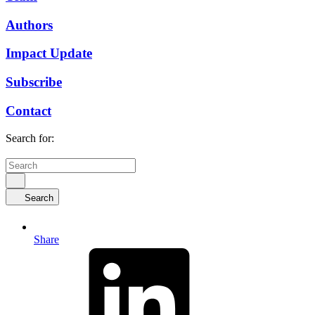
Authors
Impact Update
Subscribe
Contact
Search for:
Search
Share