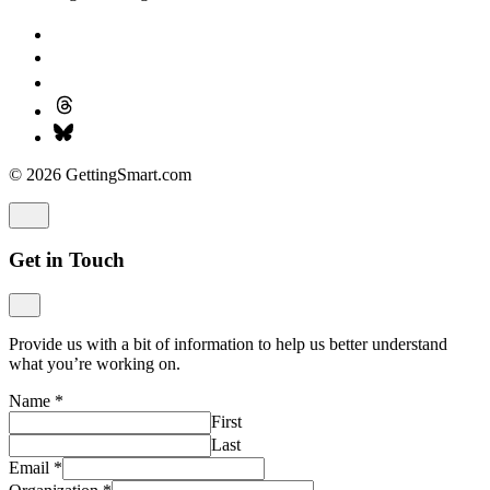
© 2026 GettingSmart.com
Get in Touch
Provide us with a bit of information to help us better understand
what you’re working on.
Name
*
First
Last
Email
*