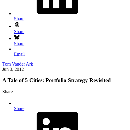
Share
Share
Share
Email
Tom Vander Ark
Jun 3, 2012
A Tale of 5 Cities: Portfolio Strategy Revisited
Share
Share