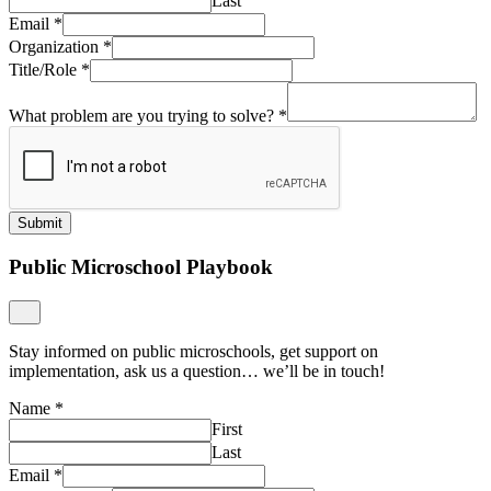
Last
Email
*
Organization
*
Title/Role
*
What problem are you trying to solve?
*
Submit
Public Microschool Playbook
Stay informed on public microschools, get support on
implementation, ask us a question… we’ll be in touch!
Name
*
First
Last
Email
*