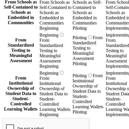
From Schools as
From Schools as
Schools as Self-
From School
Self-Contained to
Self-Contained to
Contained to
Self-Contain
Schools as
Schools as
Schools as
Schools as
Embedded in
Embedded in
Embedded in
Embedded i
Communities
Communities
Communities
Communitie
Beginning
Piloting
Implementin
Beginning
Implementin
Piloting
From
From
From
From
Standardized
Standardized
Standardized
Standardize
Testing to
Testing to
Testing to
Testing to
Meaningful
Meaningful
Meaningful
Meaningful
Assessment
Assessment
Assessment
Assessment
Piloting
Beginning
Implementin
Beginning
Implementin
Piloting
From
From
From
From
Institutional
Institutional
Institutional
Institutional
Ownership of
Ownership of
Ownership of
Ownership o
Student Data to
Student Data to
Student Data to
Student Data
Student-
Student-
Student-
Student-
Controlled
Controlled
Controlled
Controlled
Learning Wallets
Learning Wallets
Learning Wallets
Learning Wal
Piloting
Beginning
Implementin