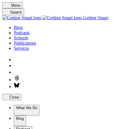
Skip
Menu
to
Search
content
Getting Smart
Blog
Podcasts
Schools
Publications
Services
Close
What We Do
Blog