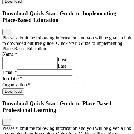
Download
Download Quick Start Guide to Implementing
Place-Based Education
Please submit the following information and you will be given a link
to download our free guide: Quick Start Guide to Implementing
Place-Based Education.
Name
*
First
Last
Email
*
Job Title
*
Organization
*
Download
Download Quick Start Guide to Place-Based
Professional Learning
Please submit the following information and you will be given a link
to download our free guide: Quick Start Guide to Place-Based