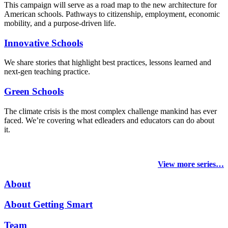
This campaign will serve as a road map to the new architecture for
American schools. Pathways to citizenship, employment, economic
mobility, and a purpose-driven life.
Innovative Schools
We share stories that highlight best practices, lessons learned and
next-gen teaching practice.
Green Schools
The climate crisis is the most complex challenge mankind has ever
faced
. We’re covering what edleaders and educators can do about
it.
View more series…
About
About Getting Smart
Team