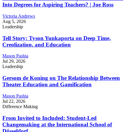
Into Degrees for Aspiring Teachers? | Joe Ross
Victoria Andrews
Aug 5, 2026
Leadership
Tell Story: Tyson Yunkaporta on Deep Time,
Creolization, and Education
Mason Pashia
Jul 29, 2026
Leadership
Gersom de Koning on The Relationship Between
Theater Education and Gamification
Mason Pashia
Jul 22, 2026
Difference Making
From Invited to Included: Student-Led
Changemaking at the International School of
Düsseldorf