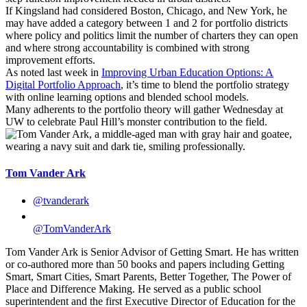
If Kingsland had considered Boston, Chicago, and New York, he
may have added a category between 1 and 2 for portfolio districts
where policy and politics limit the number of charters they can open
and where strong accountability is combined with strong
improvement efforts.
As noted last week in
Improving Urban Education Options: A
Digital Portfolio Approach
, it’s time to blend the portfolio strategy
with online learning options and blended school models.
Many adherents to the portfolio theory will gather Wednesday at
UW to celebrate Paul Hill’s monster contribution to the field.
Tom Vander Ark
@tvanderark
@TomVanderArk
Tom Vander Ark is Senior Advisor of Getting Smart. He has written
or co-authored more than 50 books and papers including Getting
Smart, Smart Cities, Smart Parents, Better Together, The Power of
Place and Difference Making. He served as a public school
superintendent and the first Executive Director of Education for the