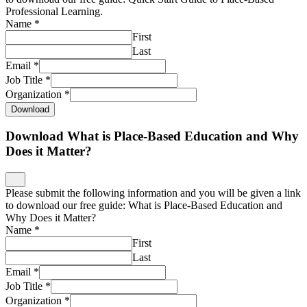
Professional Learning.
Name
*
First
Last
Email
*
Job Title
*
Organization
*
Download
Download What is Place-Based Education and Why
Does it Matter?
Please submit the following information and you will be given a link
to download our free guide: What is Place-Based Education and
Why Does it Matter?
Name
*
First
Last
Email
*
Job Title
*
Organization
*