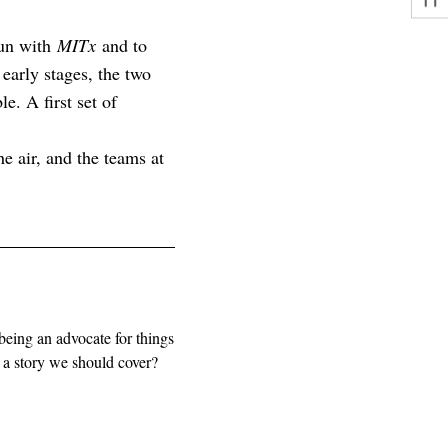
gun with
MITx
and to
early stages, the two
le. A first set of
e air, and the teams at
being an advocate for things
e a story we should cover?