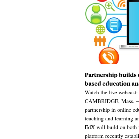
Partnership builds
based education an
Watch the live webcast
CAMBRIDGE, Mass. — Ha
partnership in online e
teaching and learning a
EdX will build on both u
platform recently estab