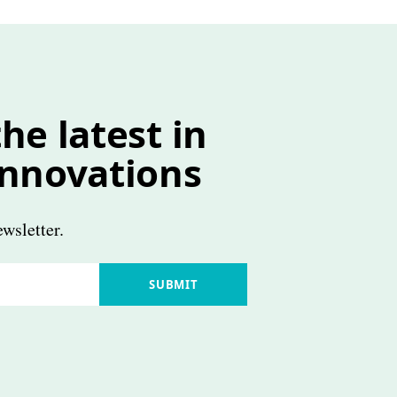
he latest in
innovations
wsletter.
SUBMIT