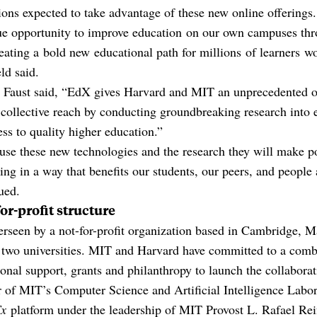
ions expected to take advantage of these new online offerings.
ue opportunity to improve education on our own campuses thr
eating a bold new educational path for millions of learners 
ld said.
 Faust said, “EdX gives Harvard and MIT an unprecedented o
 collective reach by conducting groundbreaking research into 
ss to quality higher education.”
se these new technologies and the research they will make po
ning in a way that benefits our students, our peers, and people
ued.
or-profit structure
verseen by a not-for-profit organization based in Cambridge, 
 two universities. MIT and Harvard have committed to a comb
tional support, grants and philanthropy to launch the collaborat
 of MIT’s Computer Science and Artificial Intelligence Labor
x
platform under the leadership of MIT Provost L. Rafael Reif, 