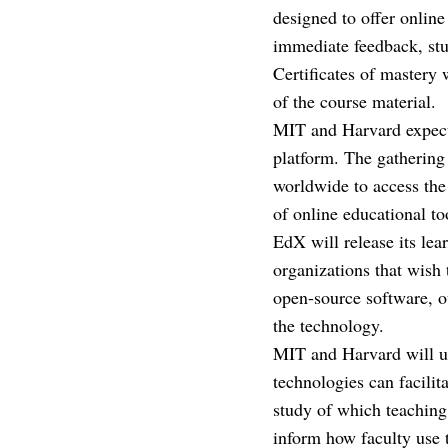
designed to offer onlin
immediate feedback, stu
Certificates of mastery
of the course material.
MIT and Harvard expect 
platform. The gathering 
worldwide to access the 
of online educational too
EdX will release its lea
organizations that wish 
open-source software, ot
the technology.
MIT and Harvard will us
technologies can facili
study of which teaching 
inform how faculty use 