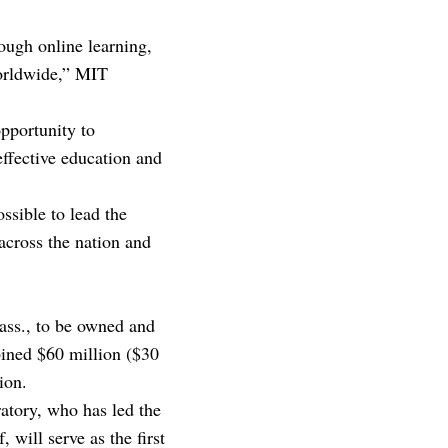
ough online learning,
worldwide,” MIT
pportunity to
effective education and
ssible to lead the
 across the nation and
Mass., to be owned and
ined $60 million ($30
ion.
atory, who has led the
will serve as the first