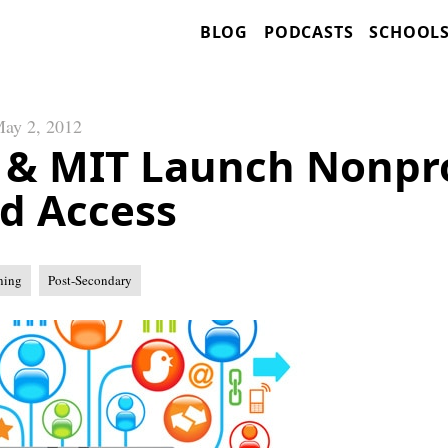
BLOG
PODCASTS
SCHOOL
ay 2, 2012
 & MIT Launch Nonpro
nd Access
ning
Post-Secondary