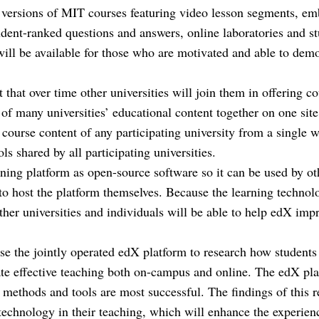
e versions of MIT courses featuring video lesson segments, e
dent-ranked questions and answers, online laboratories and st
 will be available for those who are motivated and able to dem
that over time other universities will join them in offering c
of many universities’ educational content together on one site
course content of any participating university from a single we
ls shared by all participating universities.
rning platform as open-source software so it can be used by ot
to host the platform themselves. Because the learning technolo
her universities and individuals will be able to help edX imp
e the jointly operated edX platform to research how students
tate effective teaching both on-campus and online. The edX pla
methods and tools are most successful. The findings of this r
technology in their teaching, which will enhance the experienc