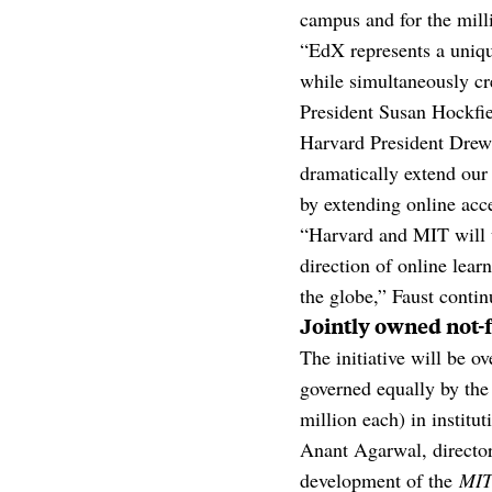
campus and for the mill
“EdX represents a uniq
while simultaneously cr
President Susan Hockfie
Harvard President Drew
dramatically extend our
by extending online acce
“Harvard and MIT will u
direction of online lear
the globe,” Faust contin
Jointly owned not-f
The initiative will be o
governed equally by the
million each) in institu
Anant Agarwal, director
development of the
MIT