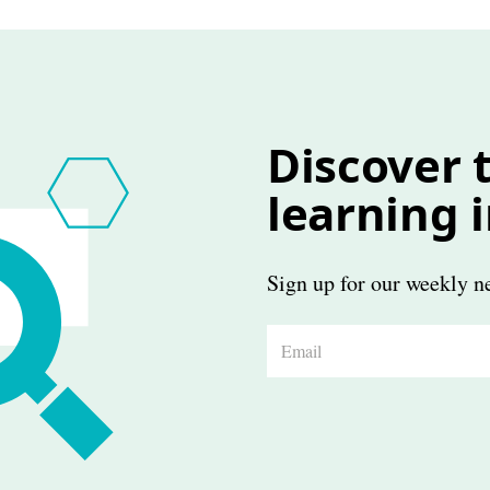
Discover t
learning 
Sign up for our weekly ne
E
m
a
i
l