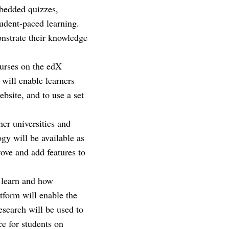
mbedded quizzes,
udent-paced learning.
onstrate their knowledge
ourses on the edX
 will enable learners
bsite, and to use a set
her universities and
gy will be available as
rove and add features to
 learn and how
tform will enable the
esearch will be used to
e for students on