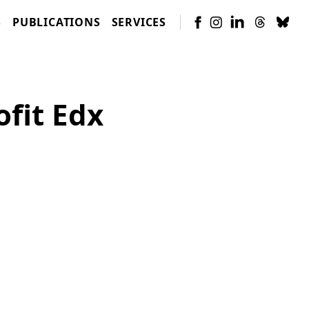
S
PUBLICATIONS
SERVICES
fit Edx