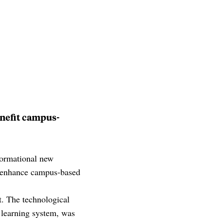
enefit campus-
ormational new
to enhance campus-based
nt. The technological
w learning system, was