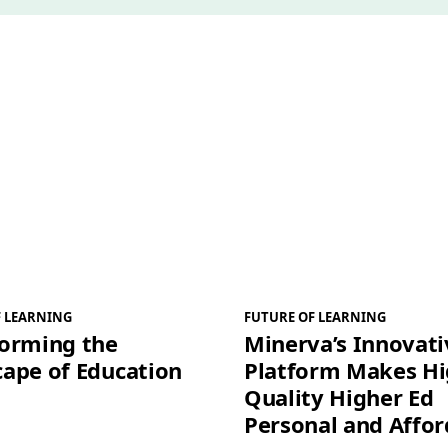
*
F LEARNING
FUTURE OF LEARNING
forming the
Minerva’s Innovati
ape of Education
Platform Makes H
Quality Higher Ed
Personal and Affor