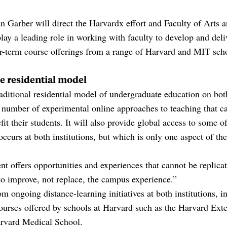
n Garber will direct the Harvardx effort and Faculty of Arts
ay a leading role in working with faculty to develop and deli
near-term course offerings from a range of Harvard and MIT sch
e residential model
aditional residential model of undergraduate education on bo
 number of experimental online approaches to teaching that c
it their students. It will also provide global access to some o
 occurs at both institutions, but which is only one aspect of th
 offers opportunities and experiences that cannot be replicat
to improve, not replace, the campus experience.”
m ongoing distance-learning initiatives at both institutions, 
rses offered by schools at Harvard such as the Harvard Ext
rvard Medical School.