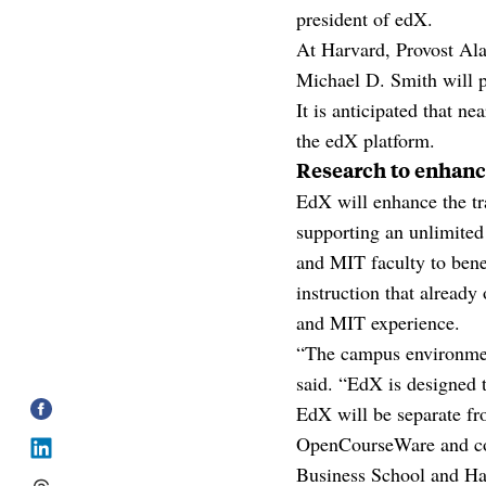
president of edX.
At Harvard, Provost Ala
Michael D. Smith will pl
It is anticipated that 
the edX platform.
Research to enhanc
EdX will enhance the tr
supporting an unlimited
and MIT faculty to benef
instruction that already
and MIT experience.
“The campus environment
said. “EdX is designed 
EdX will be separate fro
OpenCourseWare and cou
Business School and Ha