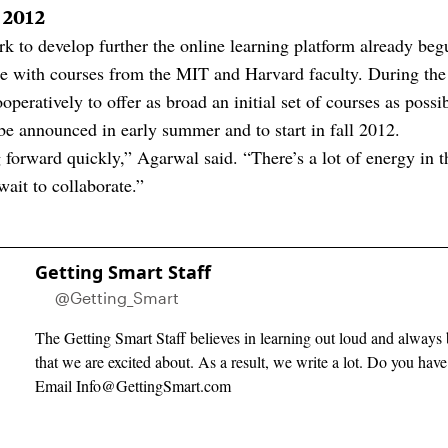
l 2012
ork to develop further the online learning platform already be
e with courses from the MIT and Harvard faculty. During the 
operatively to offer as broad an initial set of courses as possib
be announced in early summer and to start in fall 2012.
forward quickly,” Agarwal said. “There’s a lot of energy in th
ait to collaborate.”
Getting Smart Staff
@Getting_Smart
The Getting Smart Staff believes in learning out loud and always 
that we are excited about. As a result, we write a lot. Do you hav
Email
Info@GettingSmart.com