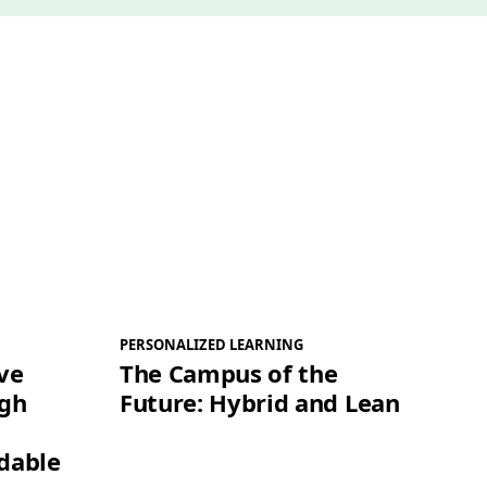
PERSONALIZED LEARNING
ve
The Campus of the
igh
Future: Hybrid and Lean
dable