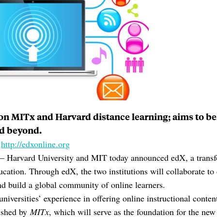
 on MITx and Harvard distance learning; aims to b
d beyond.
:
http://edxonline.org
rvard University and MIT today announced edX, a transf
ducation. Through edX, the two institutions will collaborate 
nd build a global community of online learners.
niversities’ experience in offering online instructional conte
lished by
MITx
, which will serve as the foundation for the ne