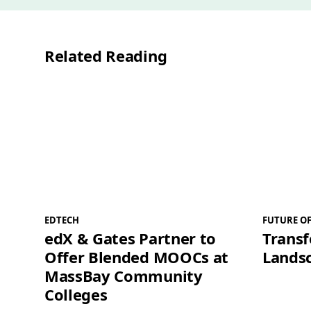
Related Reading
EDTECH
FUTURE O
edX & Gates Partner to
Trans
Offer Blended MOOCs at
Landsc
MassBay Community
Colleges