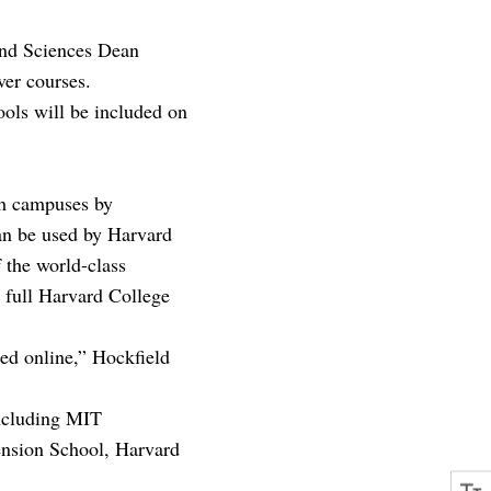
 and Sciences Dean
ver courses.
ools will be included on
th campuses by
an be used by Harvard
f the world-class
e full Harvard College
ed online,” Hockfield
including MIT
ension School, Harvard