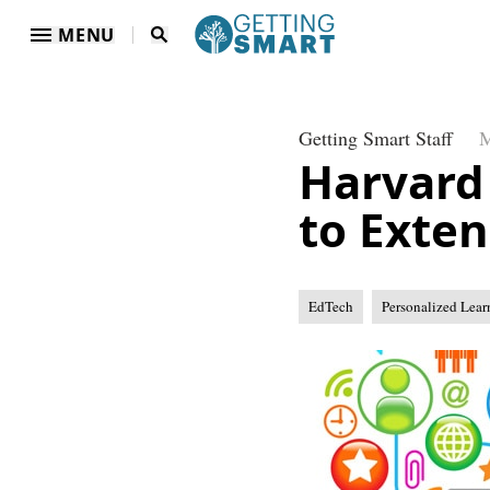
MENU
Getting Smart Staff
M
Harvard
to Exte
EdTech
Personalized Lear