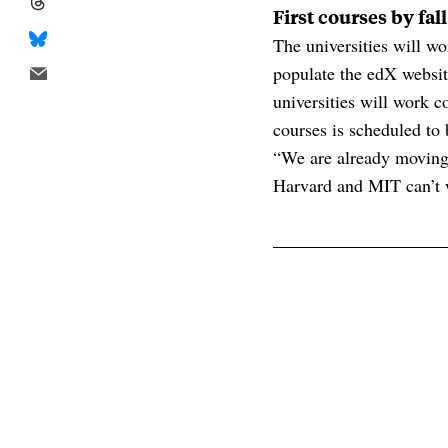
First courses by fal
The universities will w
populate the edX websit
universities will work co
courses is scheduled to 
“We are already moving 
Harvard and MIT can’t w