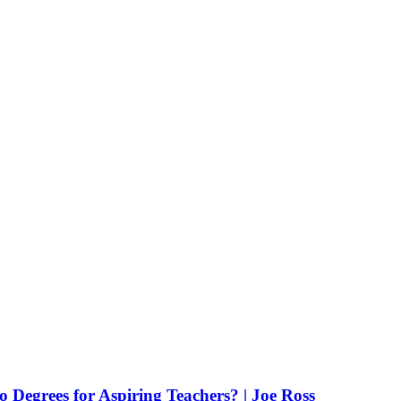
Degrees for Aspiring Teachers? | Joe Ross