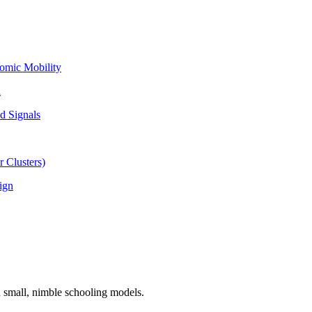
omic Mobility
l
d Signals
 Clusters)
ign
n small, nimble schooling models.