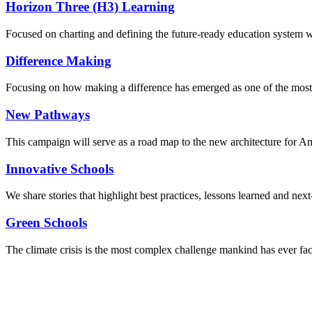
Horizon Three (H3) Learning
Focused on charting and defining the future-ready education system we
Difference Making
Focusing on how making a difference has emerged as one of the most
New Pathways
This campaign will serve as a road map to the new architecture for A
Innovative Schools
We share stories that highlight best practices, lessons learned and next
Green Schools
The climate crisis is the most complex challenge mankind has ever fa