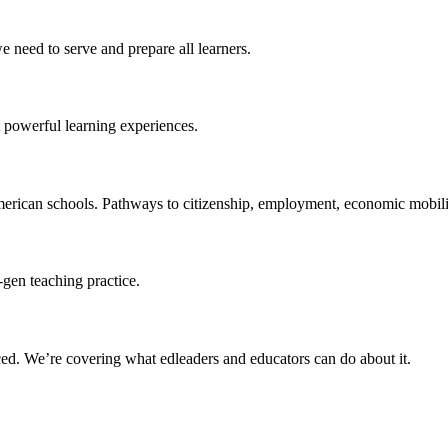
 need to serve and prepare all learners.
 powerful learning experiences.
merican schools. Pathways to citizenship, employment, economic mobilit
-gen teaching practice.
ced
. We’re covering what edleaders and educators can do about it.