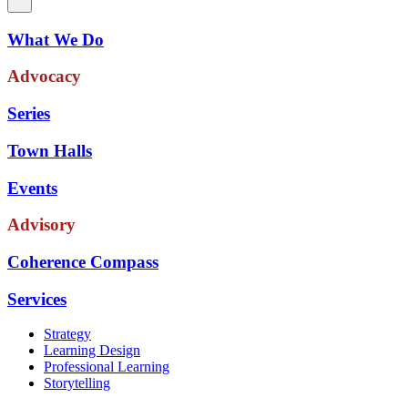
What We Do
Advocacy
Series
Town Halls
Events
Advisory
Coherence Compass
Services
Strategy
Learning Design
Professional Learning
Storytelling