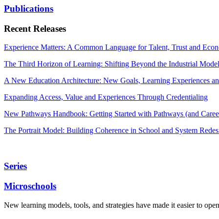
Publications
Recent Releases
Experience Matters: A Common Language for Talent, Trust and Econ
The Third Horizon of Learning: Shifting Beyond the Industrial Mode
A New Education Architecture: New Goals, Learning Experiences an
Expanding Access, Value and Experiences Through Credentialing
New Pathways Handbook: Getting Started with Pathways (and Career
The Portrait Model: Building Coherence in School and System Redes
Series
Microschools
New learning models, tools, and strategies have made it easier to ope