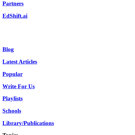
Partners
EdShift.ai
Blog
Latest Articles
Popular
Write For Us
Playlists
Schools
Library/Publications