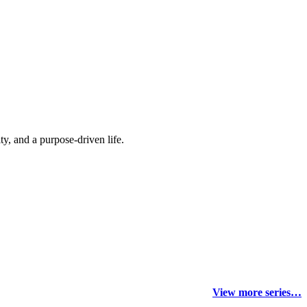
y, and a purpose-driven life.
View more series…