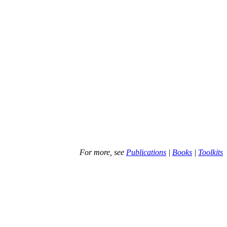
For more, see
Publications
|
Books
|
Toolkits