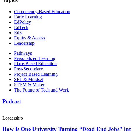
Topics
Competency-Based Education
Early Learning
EdPolicy
EdTech
Ed3
Equity & Access
Leadership
Pathways
Personalized Learning
Place-Based Education
Post-Secondary
Project-Based Learning
SEL & Mindset
STEM & Maker
The Future of Tech and Work
Podcast
Leadership
How Is One University Turning “Dead-End Jobs” Into 