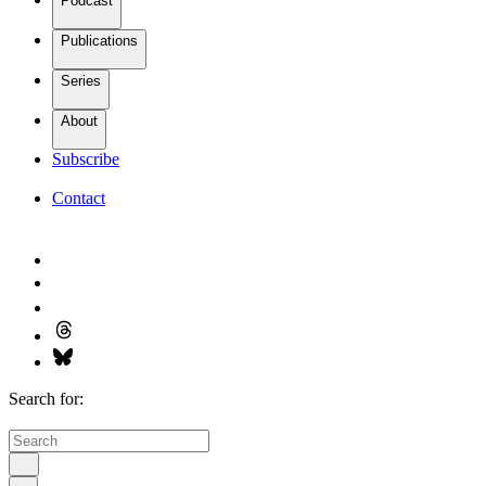
Podcast
Publications
Series
About
Subscribe
Contact
Search for: