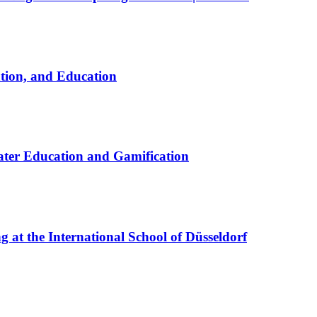
ation, and Education
ter Education and Gamification
at the International School of Düsseldorf