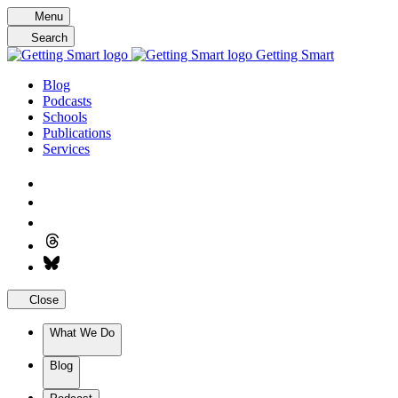
Skip
Menu
to
Search
content
Getting Smart
Blog
Podcasts
Schools
Publications
Services
Close
What We Do
Blog