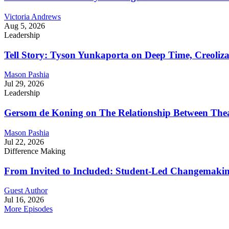
Victoria Andrews
Aug 5, 2026
Leadership
Tell Story: Tyson Yunkaporta on Deep Time, Creoliz
Mason Pashia
Jul 29, 2026
Leadership
Gersom de Koning on The Relationship Between Thea
Mason Pashia
Jul 22, 2026
Difference Making
From Invited to Included: Student-Led Changemaking 
Guest Author
Jul 16, 2026
More Episodes