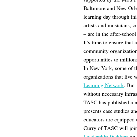
Baltimore and New Orle
learning day through in
artists and musicians,
– are in the after-schoo
It’s time to ensure that
community organizations 
opportunities to million
In New York, some of t
organizations that liv
Learning Network
. But 
without necessary infrast
TASC has published a n
presents case studies a
educators are equipped 
Curry of TASC will joi
Leadership Webinar
on 