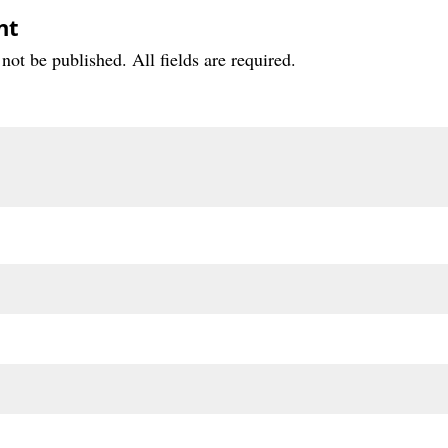
nt
not be published. All fields are required.