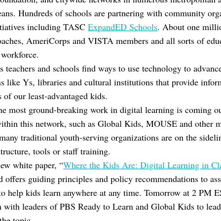
ans. Hundreds of schools are partnering with community orga
itiatives including TASC
ExpandED Schools
. About one milli
 coaches, AmeriCorps and VISTA members and all sorts of edu
l workforce.
 as teachers and schools find ways to use technology to advanc
like Ys, libraries and cultural institutions that provide infor
s of our least-advantaged kids.
he most ground-breaking work in digital learning is coming 
e within this network, such as Global Kids, MOUSE and other
many traditional youth-serving organizations are on the sidelin
ructure, tools or staff training.
ew white paper, “
Where the Kids Are: Digital Learning in C
nd offers guiding principles and policy recommendations to a
to help kids learn anywhere at any time. Tomorrow at 2 PM E
n with leaders of PBS Ready to Learn and Global Kids to lea
the topic.