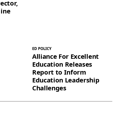
ector,
line
ED POLICY
Alliance For Excellent
Education Releases
Report to Inform
Education Leadership
Challenges