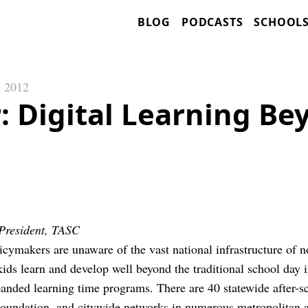
BLOG
PODCASTS
SCHOOL
, 2012
: Digital Learning Be
President, TASC
cymakers are unaware of the vast national infrastructure of 
kids learn and develop well beyond the traditional school day i
nded learning time programs. There are 40 statewide after-s
oundation, and citywide networks in numerous metropolitan a