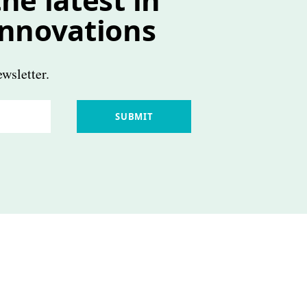
innovations
wsletter.
SUBMIT