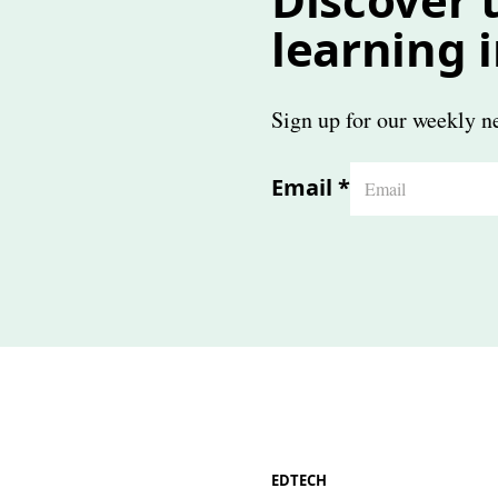
learning 
Sign up for our weekly ne
Email
*
EDTECH