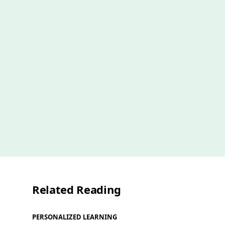
Related Reading
PERSONALIZED LEARNING