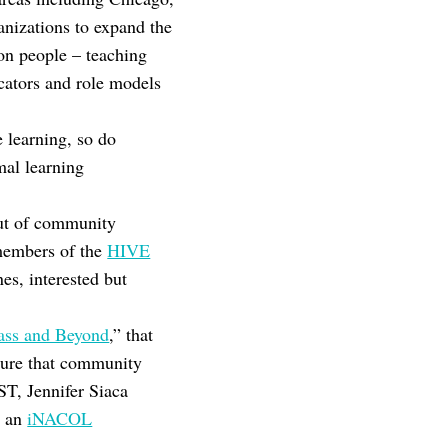
nizations to expand the
on people – teaching
cators and role models
e learning, so do
mal learning
out of community
 members of the
HIVE
es, interested but
lass and Beyond
,” that
ssure that community
ST, Jennifer Siaca
d an
iNACOL