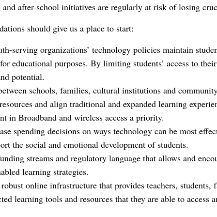
nd after-school initiatives are regularly at risk of losing cru
tions should give us a place to start:
th-serving organizations’ technology policies maintain studen
for educational purposes. By limiting students’ access to their
nd potential.
between schools, families, cultural institutions and community
resources and align traditional and expanded learning experie
t in Broadband and wireless access a priority.
ase spending decisions on ways technology can be most effect
rt the social and emotional development of students.
n funding streams and regulatory language that allows and enc
bled learning strategies.
 robust online infrastructure that provides teachers, students,
ted learning tools and resources that they are able to access