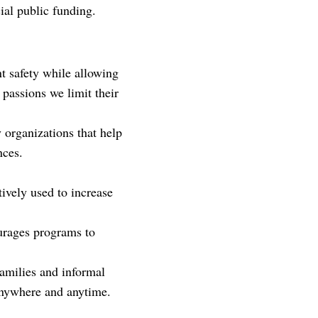
cial public funding.
t safety while allowing
 passions we limit their
 organizations that help
nces.
ively used to increase
ourages programs to
 families and informal
 anywhere and anytime.