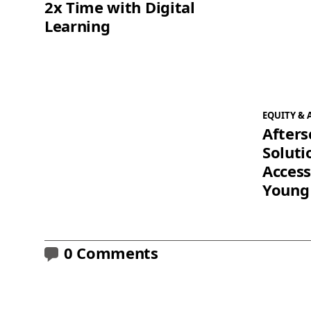
2x Time with Digital
Learning
EQUITY & 
Afters
Soluti
Access
Young
0 Comments