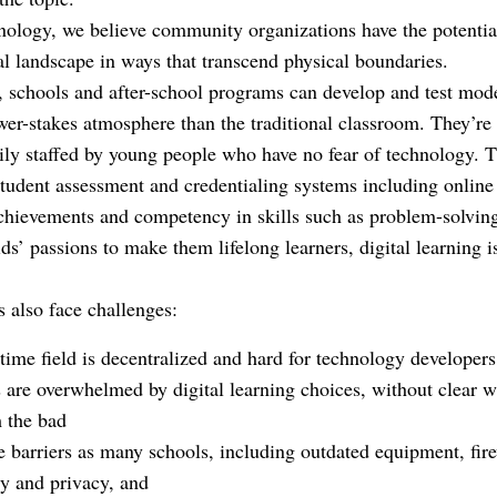
­nology, we believe community organizations have the potentia
al landscape in ways that transcend physical boundaries.
 schools and after-school programs can develop and test mod
wer-stakes atmosphere than the traditional classroom. They’re
ily staffed by young people who have no fear of technology. Th
 student assessment and credentialing systems including online
 achievements and competency in skills such as problem-solvin
ds’ passions to make them lifelong learners, digital learning is
s also face challenges:
time field is decentralized and hard for technology developers
 are overwhelmed by digital learning choices, without clear wa
m the bad
 barriers as many schools, including outdated equipment, fir
ty and privacy, and