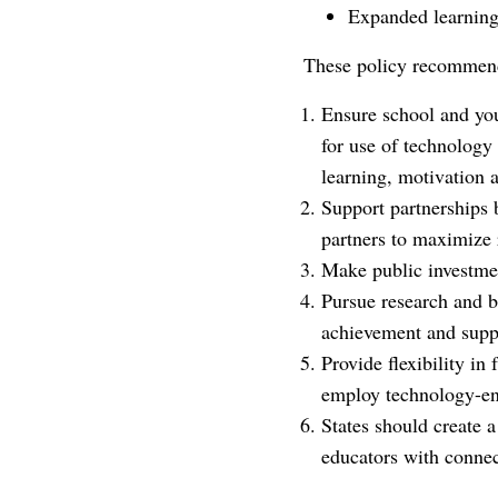
Expanded learning a
These policy recommenda
Ensure school and you
for use of technology 
learning, motivation a
Support partnerships 
partners to maximize 
Make public investmen
Pursue research and b
achievement and suppo
Provide flexibility i
employ technology-ena
States should create a
educators with connec