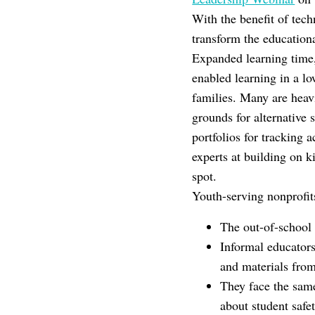
With the benefit of tech
transform the education
Expanded learning time,
enabled learning in a lo
families. Many are heav
grounds for alternative
portfolios for tracking
experts at building on ki
spot.
Youth-serving nonprofit
The out-of-school 
Informal educators
and materials fro
They face the same
about student safe