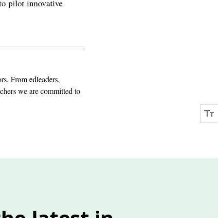
o pilot innovative
ors. From edleaders,
archers we are committed to
he latest in