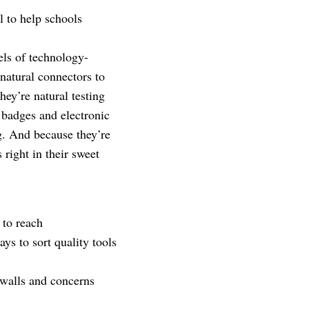
l to help schools
els of technology-
 natural connectors to
ey’re natural testing
 badges and electronic
g. And because they’re
 right in their sweet
 to reach
ys to sort quality tools
ewalls and concerns