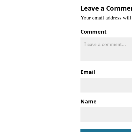
Leave a Comme
Your email address will 
Comment
Email
Name