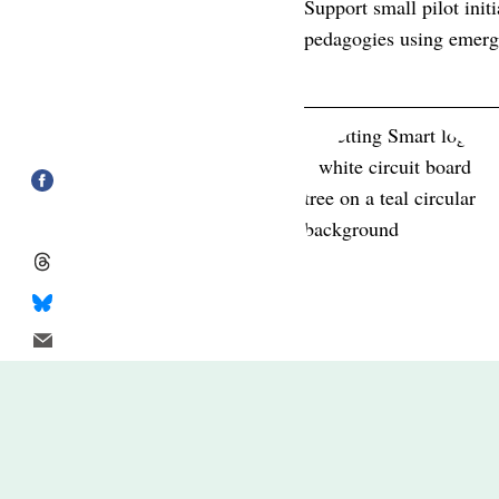
Support small pilot init
pedagogies using emergi