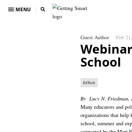
MENU
Guest Author
Feb 21
Webinar
School
EdTech
By Lucy N. Friedman, 
Many educators and poli
organizations that help 
school, summer and expa
supported by the Mott F