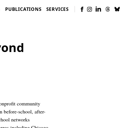
S
PUBLICATIONS
SERVICES
yond
nonprofit community
n before-school, after-
chool networks
reas including Chicago,