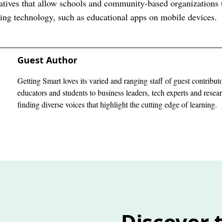
iatives that allow schools and community-based organizations t
ng technology, such as educational apps on mobile devices.
Guest Author
Getting Smart loves its varied and ranging staff of guest contribut
educators and students to business leaders, tech experts and rese
finding diverse voices that highlight the cutting edge of learning.
Discover t