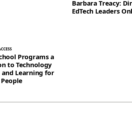
Barbara Treacy: Dir
EdTech Leaders On
ACCESS
chool Programs a
on to Technology
 and Learning for
 People