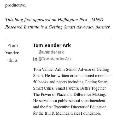
productive.
This blog first appeared on Huffington Post. MIND
Research Institute is a Getting Smart advocacy partner.
Tom Vander Ark
@tvanderark
@TomVanderArk
Tom Vander Ark is Senior Advisor of Getting
Smart. He has written or co-authored more than
50 books and papers including Getting Smart,
Smart Cities, Smart Parents, Better Together,
The Power of Place and Difference Making.
He served as a public school superintendent
and the first Executive Director of Education
for the Bill & Melinda Gates Foundation.