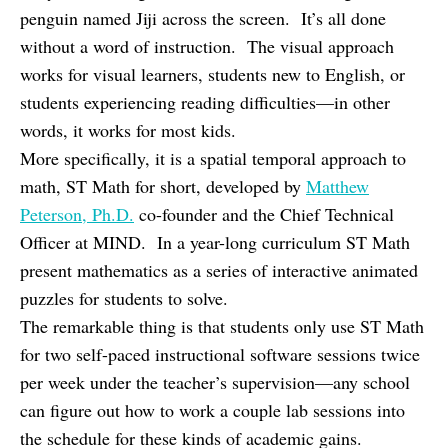
penguin named Jiji across the screen. It’s all done
without a word of instruction. The visual approach
works for visual learners, students new to English, or
students experiencing reading difficulties—in other
words, it works for most kids.
More specifically, it is a spatial temporal approach to
math, ST Math for short, developed by
Matthew
Peterson, Ph.D.
co-founder and the Chief Technical
Officer at MIND. In a year-long curriculum ST Math
present mathematics as a series of interactive animated
puzzles for students to solve.
The remarkable thing is that students only use ST Math
for two self-paced instructional software sessions twice
per week under the teacher’s supervision—any school
can figure out how to work a couple lab sessions into
the schedule for these kinds of academic gains.