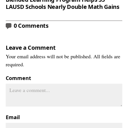
LAUSD Schools Nearly Double Math Gains
0 Comments
Leave a Comment
Your email address will not be published. All fields are
required.
Comment
Email