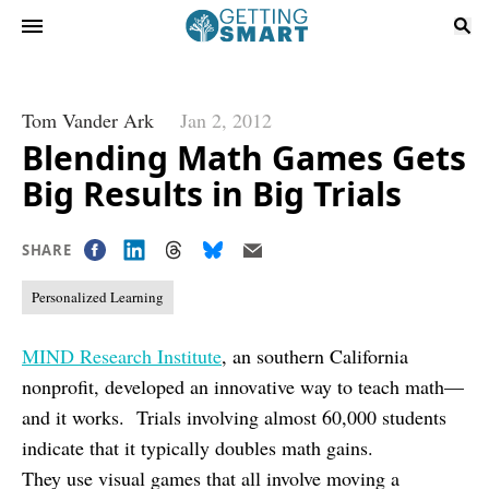
Tom Vander Ark
Jan 2, 2012
Blending Math Games Gets
Big Results in Big Trials
SHARE
Personalized Learning
MIND Research Institute
, an southern California
nonprofit, developed an innovative way to teach math—
and it works. Trials involving almost 60,000 students
indicate that it typically doubles math gains.
They use visual games that all involve moving a