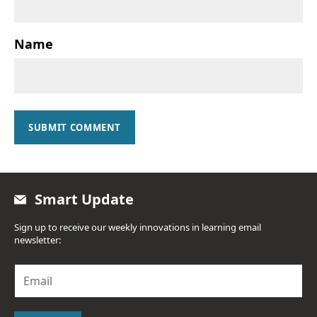
Name
SUBMIT COMMENT
Smart Update
Sign up to receive our weekly innovations in learning email
newsletter:
E
m
a
i