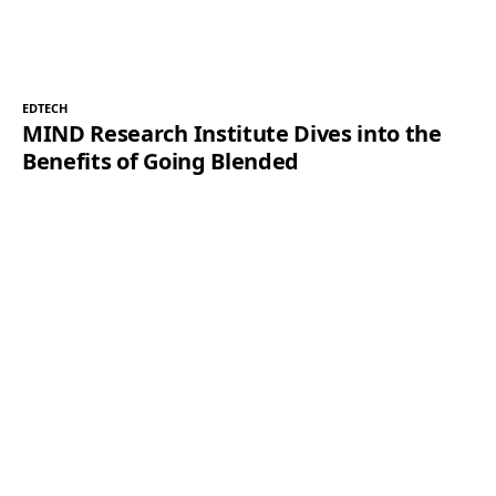
EDTECH
MIND Research Institute Dives into the
Benefits of Going Blended