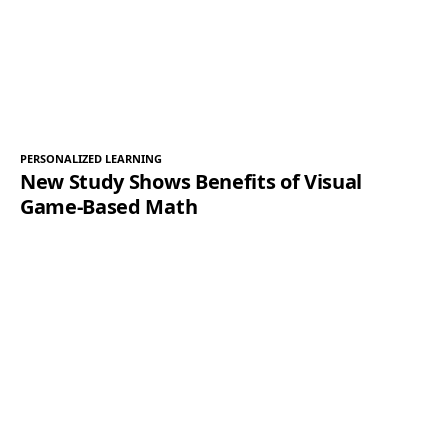
PERSONALIZED LEARNING
New Study Shows Benefits of Visual
Game-Based Math