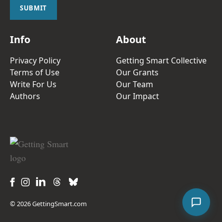
l
SUBMIT
*
Info
About
Privacy Policy
Getting Smart Collective
Terms of Use
Our Grants
Write For Us
Our Team
Authors
Our Impact
© 2026 GettingSmart.com