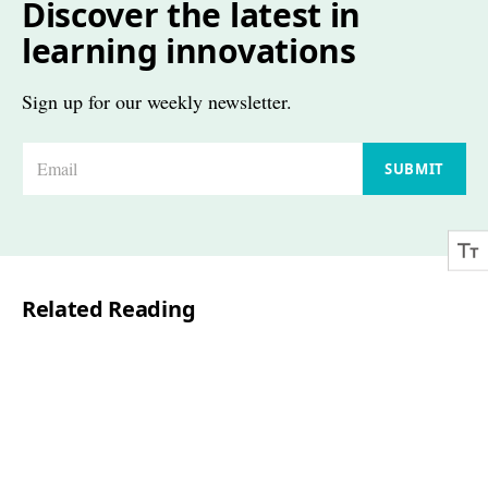
Discover the latest in
learning innovations
Sign up for our weekly newsletter.
E
SUBMIT
m
a
i
l
Related Reading
*