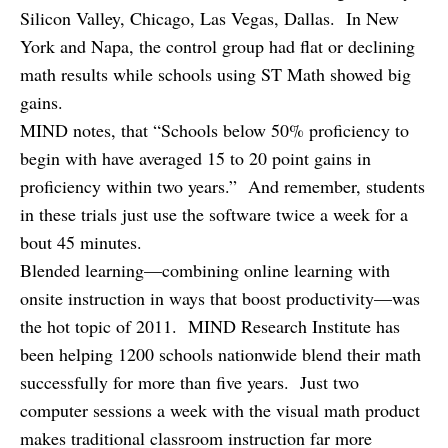
Silicon Valley, Chicago, Las Vegas, Dallas. In New
York and Napa, the control group had flat or declining
math results while schools using ST Math showed big
gains.
MIND notes, that “Schools below 50% proficiency to
begin with have averaged 15 to 20 point gains in
proficiency within two years.” And remember, students
in these trials just use the software twice a week for a
bout 45 minutes.
Blended learning—combining online learning with
onsite instruction in ways that boost productivity—was
the hot topic of 2011. MIND Research Institute has
been helping 1200 schools nationwide blend their math
successfully for more than five years. Just two
computer sessions a week with the visual math product
makes traditional classroom instruction far more