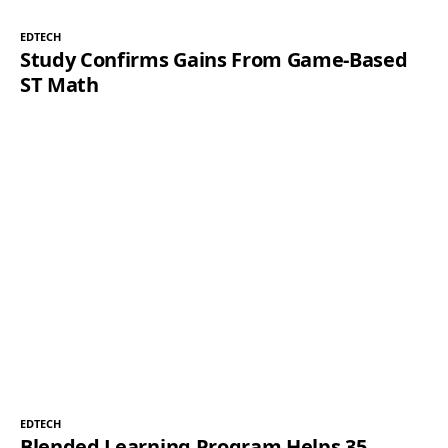
EDTECH
Study Confirms Gains From Game-Based
ST Math
EDTECH
Blended Learning Program Helps 35