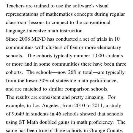
Teachers are trained to use the software’s visual
representations of mathematics concepts during regular
classroom lessons to connect to the conventional
language-intensive math instruction.
Since 2008 MIND has conducted a set of trials in 10
communities with clusters of five or more elementary
schools. The cohorts typically number 1,000 students
or more and in some communities there have been three
cohorts. The schools—now 268 in total—are typically
from the lower 30% of statewide math performance,
and are matched to similar comparison schools.
The results are consistent and pretty amazing. For
example, in Los Angeles, from 2010 to 2011, a study
of 9,649 in students in 46 schools showed that schools
using ST Math doubled gains in math proficiency. The
same has been true of three cohorts in Orange County,