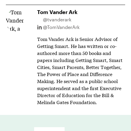
Tom Vander Ark
@tvanderark
@TomVanderArk
Tom Vander Ark is Senior Advisor of
Getting Smart. He has written or co-
authored more than 50 books and
papers including Getting Smart, Smart
Cities, Smart Parents, Better Together,
The Power of Place and Difference
Making. He served as a public school
superintendent and the first Executive
Director of Education for the Bill &
Melinda Gates Foundation.