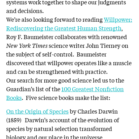
systems work together to shape our judgments
and decisions.
We’re also looking forward to reading
Willpower:
Rediscovering the Greatest Human Strength
,
Roy F. Baumeister collaborates with renowned
New York Times
science writer John Tierney on
the subject of self-control. Baumeister
discovered that willpower operates like a muscle
and can be strengthened with practice.
Our search for more good science led us to the
Guardian’s list of the
100 Greatest Nonfiction
Books
. Five science books make the list:
On the Origin of Species
by Charles Darwin
(1859) Darwin’s account of the evolution of
species by natural selection transformed
biology and our place in the universe