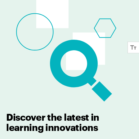
Discover the latest in
learning innovations