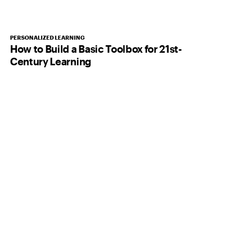
PERSONALIZED LEARNING
How to Build a Basic Toolbox for 21st-
Century Learning