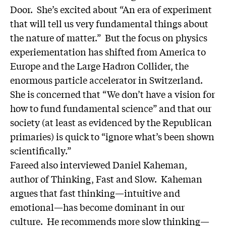
Door
. She’s excited about “An era of experiment
that will tell us very fundamental things about
the nature of matter.” But the focus on physics
experiementation has shifted from America to
Europe and the Large Hadron Collider, the
enormous particle accelerator in Switzerland.
She is concerned that “We don’t have a vision for
how to fund fundamental science” and that our
society (at least as evidenced by the Republican
primaries) is quick to “ignore what’s been shown
scientifically.”
Fareed also interviewed Daniel Kaheman,
author of
Thinking, Fast and Slow
. Kaheman
argues that fast thinking—intuitive and
emotional—has become dominant in our
culture. He recommends more slow thinking—