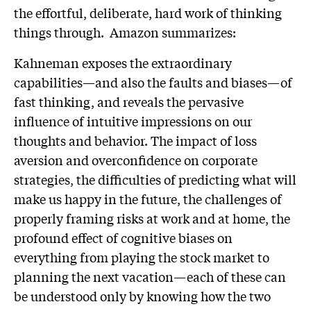
the effortful, deliberate, hard work of thinking
things through. Amazon summarizes:
Kahneman exposes the extraordinary
capabilities—and also the faults and biases—of
fast thinking, and reveals the pervasive
influence of intuitive impressions on our
thoughts and behavior. The impact of loss
aversion and overconfidence on corporate
strategies, the difficulties of predicting what will
make us happy in the future, the challenges of
properly framing risks at work and at home, the
profound effect of cognitive biases on
everything from playing the stock market to
planning the next vacation—each of these can
be understood only by knowing how the two