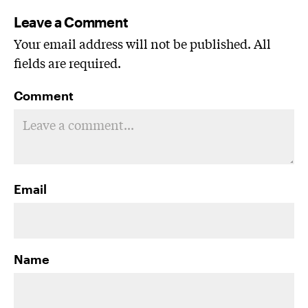
Leave a Comment
Your email address will not be published. All
fields are required.
Comment
Email
Name