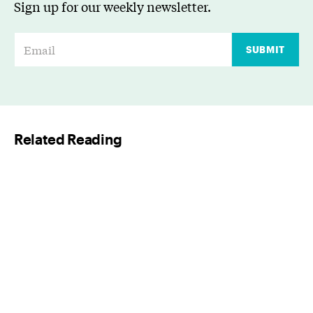
Sign up for our weekly newsletter.
E
SUBMIT
m
a
i
l
Related Reading
*