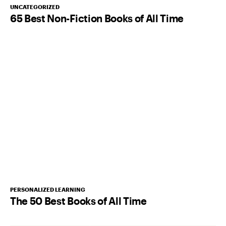
UNCATEGORIZED
65 Best Non-Fiction Books of All Time
PERSONALIZED LEARNING
The 50 Best Books of All Time