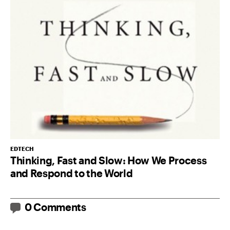
EDTECH
Thinking, Fast and Slow: How We Process
and Respond to the World
0 Comments