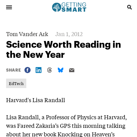
Tom Vander Ark
Jan 1, 2012
Science Worth Reading in
the New Year
SHARE
EdTech
Harvard's Lisa Randall
Lisa Randall, a Professor of Physics at Harvard,
was
Fareed Zakaria’s GPS
this morning talking
about her new book
Knocking on Heaven’s