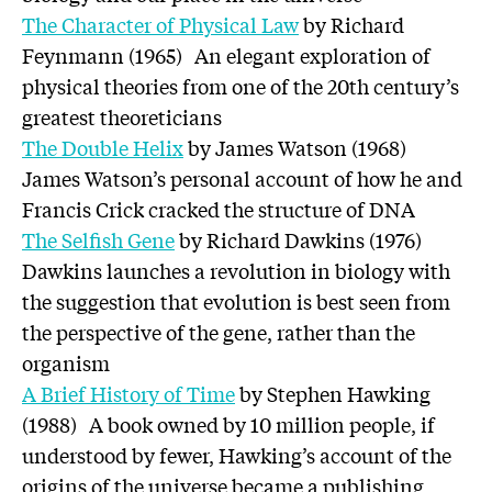
The Character of Physical Law
by Richard
Feynmann (1965) An elegant exploration of
physical theories from one of the 20th century’s
greatest theoreticians
The Double Helix
by James Watson (1968)
James Watson’s personal account of how he and
Francis Crick cracked the structure of DNA
The Selfish Gene
by Richard Dawkins (1976)
Dawkins launches a revolution in biology with
the suggestion that evolution is best seen from
the perspective of the gene, rather than the
organism
A Brief History of Time
by Stephen Hawking
(1988) A book owned by 10 million people, if
understood by fewer, Hawking’s account of the
origins of the universe became a publishing