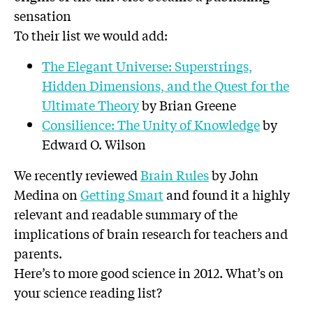
sensation
To their list we would add:
The Elegant Universe: Superstrings,
Hidden Dimensions, and the Quest for the
Ultimate Theory
by Brian Greene
Consilience: The Unity of Knowledge
by
Edward O. Wilson
We recently reviewed
Brain Rules
by John
Medina on
Getting Smart
and found it a highly
relevant and readable summary of the
implications of brain research for teachers and
parents.
Here’s to more good science in 2012. What’s on
your science reading list?