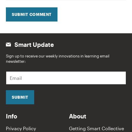
SUBMIT COMMENT
Smart Update
Sign up to receive our weekly innovations in learning email
newsletter:
E
m
a
i
l
SUBMIT
*
Info
About
Privacy Policy
Getting Smart Collective