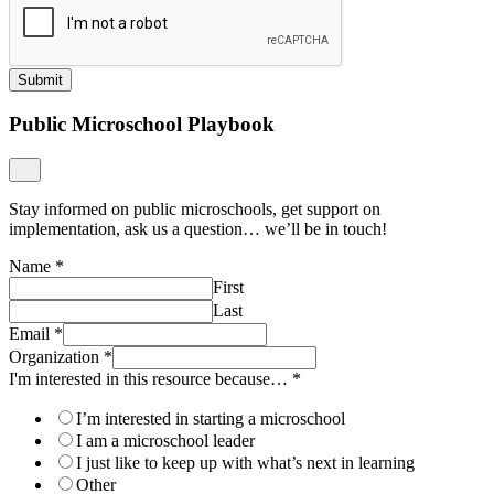
Submit
Public Microschool Playbook
Stay informed on public microschools, get support on
implementation, ask us a question… we’ll be in touch!
Name
*
First
Last
Email
*
Organization
*
I'm interested in this resource because…
*
I’m interested in starting a microschool
I am a microschool leader
I just like to keep up with what’s next in learning
Other