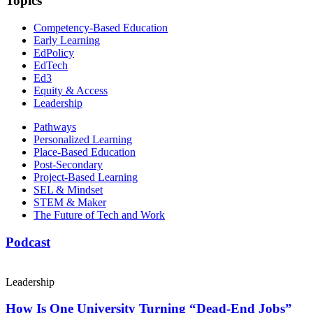
Topics
Competency-Based Education
Early Learning
EdPolicy
EdTech
Ed3
Equity & Access
Leadership
Pathways
Personalized Learning
Place-Based Education
Post-Secondary
Project-Based Learning
SEL & Mindset
STEM & Maker
The Future of Tech and Work
Podcast
Leadership
How Is One University Turning “Dead-End Jobs”