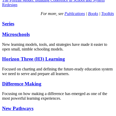
The Portrait Model: Building Coherence in School and System
Redesign
For more, see
Publications
|
Books
|
Toolkits
Series
Microschools
New learning models, tools, and strategies have made it easier to
open small, nimble schooling models.
Horizon Three (H3) Learning
Focused on charting and defining the future-ready education system
we need to serve and prepare all learners.
Difference Making
Focusing on how making a difference has emerged as one of the
most powerful learning experiences.
New Pathways