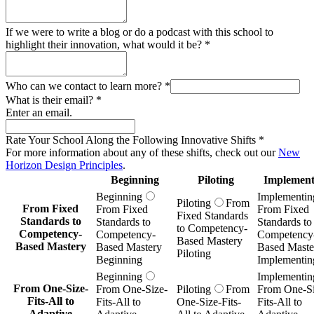
If we were to write a blog or do a podcast with this school to
highlight their innovation, what would it be?
*
Who can we contact to learn more?
*
What is their email?
*
Enter an email.
Rate Your School Along the Following Innovative Shifts
*
For more information about any of these shifts, check out our
New
Horizon Design Principles
.
Beginning
Piloting
Implement
Beginning
Implementin
Piloting
From
From Fixed
From Fixed
From Fixed
Fixed Standards
Standards to
Standards to
Standards to
to Competency-
Competency-
Competency-
Competency
Based Mastery
Based Mastery
Based Mastery
Based Maste
Piloting
Beginning
Implementin
Beginning
Implementin
From One-Size-
From One-Size-
Piloting
From
From One-Si
Fits-All to
Fits-All to
One-Size-Fits-
Fits-All to
Adaptive