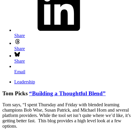
Share
Share
Share
Email
Leadership
Tom Picks
“Building a Thoughtful Blend”
Tom says, “I spent Thursday and Friday with blended learning
champions Bob Wise, Susan Patrick, and Michael Horn and several
platform providers. While the tool set isn’t quite where we’d like, it’s
getting better fast. This blog provides a high level look at a few
options.