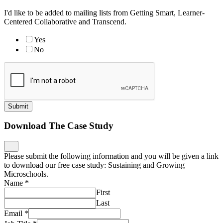
I'd like to be added to mailing lists from Getting Smart, Learner-
Centered Collaborative and Transcend.
Yes
No
Submit
Download The Case Study
Please submit the following information and you will be given a link
to download our free case study: Sustaining and Growing
Microschools.
Name
*
First
Last
Email
*