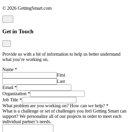
© 2026 GettingSmart.com
Get in Touch
Provide us with a bit of information to help us better understand
what you’re working on.
Name
*
First
Last
Email
*
Organization
*
Job Title
*
What problem are you working on? How can we help?
*
What is a challenge or set of challenges you feel Getting Smart can
support? We personalize all of our projects in order to meet each
individual partner’s needs.