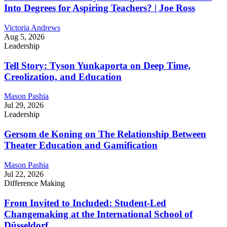
Into Degrees for Aspiring Teachers? | Joe Ross
Victoria Andrews
Aug 5, 2026
Leadership
Tell Story: Tyson Yunkaporta on Deep Time,
Creolization, and Education
Mason Pashia
Jul 29, 2026
Leadership
Gersom de Koning on The Relationship Between
Theater Education and Gamification
Mason Pashia
Jul 22, 2026
Difference Making
From Invited to Included: Student-Led
Changemaking at the International School of
Düsseldorf