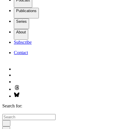
Podcast
Publications
Series
About
Subscribe
Contact
Search for: