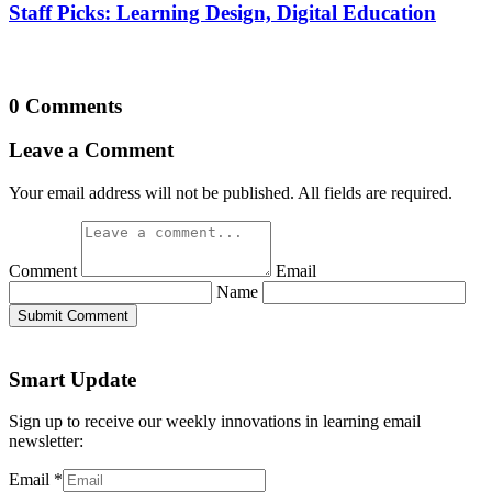
Staff Picks: Learning Design, Digital Education
0 Comments
Leave a Comment
Your email address will not be published. All fields are required.
Comment
Email
Name
Submit Comment
Smart Update
Sign up to receive our weekly innovations in learning email
newsletter:
Email
*