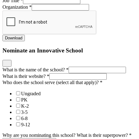
Job Title
*
Organization
*
Download
Nominate an Innovative School
What is the name of the school?
*
What is their website?
*
Who does the school serve (select all that apply)?
*
Ungraded
PK
K-2
3-5
6-8
9-12
Why are you nominating this school? What is their superpower?
*