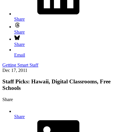
Share
Share
Share
Email
Getting Smart Staff
Dec 17, 2011
Staff Picks: Hawaii, Digital Classrooms, Free
Schools
Share
Share