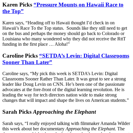
Karen Picks
“Pressure Mounts on Hawaii Race to
the Top”
Karen says, “Heading off to Hawaii thought I’d check in on
Hawaii’s Race To the Top status. Sounds like they still need to get
on the bus and perhaps the money should go back to Colorado or
Louisiana who many wondered why they did not receive the RttT
funding in the first place … Aloha!”
Caroline Picks
“SETDA’s Levin: Digital Classrooms
Sooner Than Later”
Caroline says, “My pick this week is SETDA’s Levin: Digital
Classrooms Sooner Rather Than Later. It was great to see a strong
leader like Doug Levin on CNN. He’s been one of the passionate
advocates at the fore-front of the digital learning revolution. He is
leading the way for tech directors nation wide to make strong
changes that will impact and shape the lives on American students.”
Sarah Picks
Approaching the Elephant
Sarah says, “I really enjoyed talking with filmmaker Amanda Wilder
this week about her documentary
Approaching the Elephant
. The