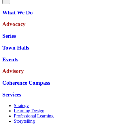
What We Do
Advocacy
Series
Town Halls
Events
Advisory
Coherence Compass
Services
Strategy
Learning Design
Professional Learning
Storytelling