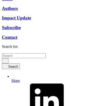
Authors
Impact Update
Subscribe
Contact
Search for:
Search
Share