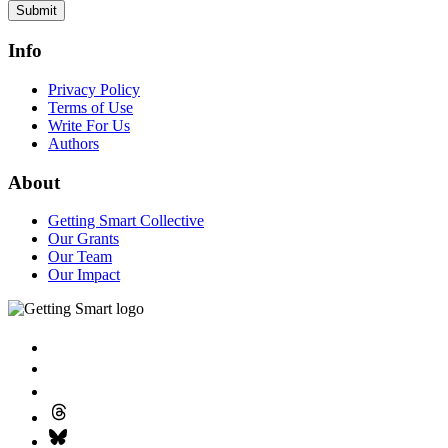
Submit
Info
Privacy Policy
Terms of Use
Write For Us
Authors
About
Getting Smart Collective
Our Grants
Our Team
Our Impact