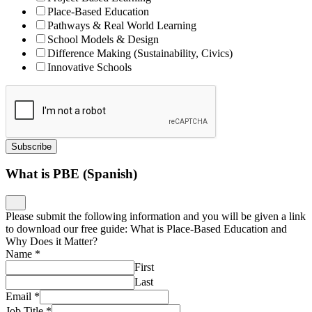
Place-Based Education
Pathways & Real World Learning
School Models & Design
Difference Making (Sustainability, Civics)
Innovative Schools
Subscribe
What is PBE (Spanish)
Please submit the following information and you will be given a link
to download our free guide: What is Place-Based Education and
Why Does it Matter?
Name
*
First
Last
Email
*
Job Title
*