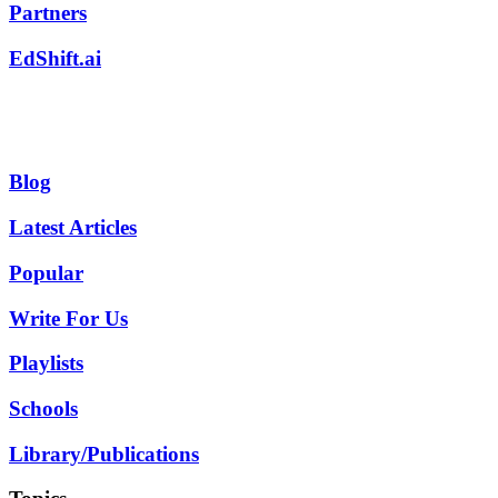
Partners
EdShift.ai
Blog
Latest Articles
Popular
Write For Us
Playlists
Schools
Library/Publications