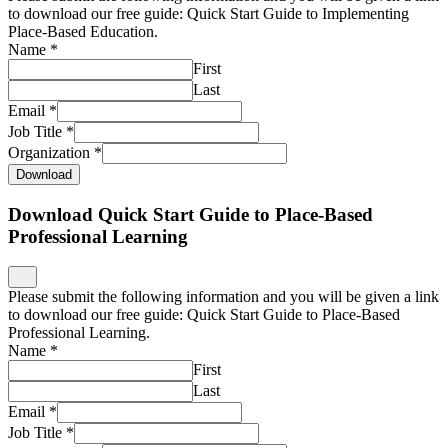
to download our free guide: Quick Start Guide to Implementing
Place-Based Education.
Name
*
First
Last
Email
*
Job Title
*
Organization
*
Download
Download Quick Start Guide to Place-Based
Professional Learning
Please submit the following information and you will be given a link
to download our free guide: Quick Start Guide to Place-Based
Professional Learning.
Name
*
First
Last
Email
*
Job Title
*