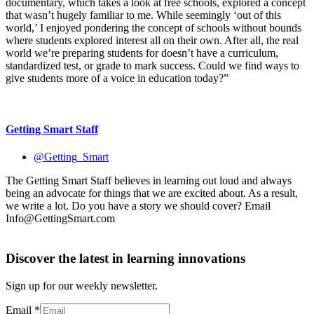
documentary, which takes a look at free schools, explored a concept
that wasn’t hugely familiar to me. While seemingly ‘out of this
world,’ I enjoyed pondering the concept of schools without bounds
where students explored interest all on their own. After all, the real
world we’re preparing students for doesn’t have a curriculum,
standardized test, or grade to mark success. Could we find ways to
give students more of a voice in education today?”
Getting Smart Staff
@Getting_Smart
The Getting Smart Staff believes in learning out loud and always
being an advocate for things that we are excited about. As a result,
we write a lot. Do you have a story we should cover? Email
Info@GettingSmart.com
Discover the latest in learning innovations
Sign up for our weekly newsletter.
Email
*