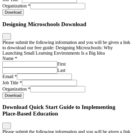
Organization
*
Download
Designing Microschools Download
Please submit the following information and you will be given a link
to download our free guide: Designing Microschools: Why
Launching Small Learning Environments Is a Big Idea
Name
*
First
Last
Email
*
Job Title
*
Organization
*
Download
Download Quick Start Guide to Implementing
Place-Based Education
Please submit the following information and you will be given a link