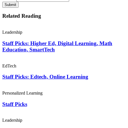
Submit
Related Reading
Leadership
Staff Picks: Higher Ed, Digital Learning, Math
Education, SmartTech
EdTech
Staff Picks: Edtech, Online Learning
Personalized Learning
Staff Picks
Leadership