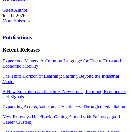
Guest Author
Jul 16, 2026
More Episodes
Publications
Recent Releases
Experience Matters: A Common Language for Talent, Trust and
Economic Mobility
The Third Horizon of Learning: Shifting Beyond the Industrial
Model
A New Education Architecture: New Goals, Learning Experiences
and Signals
Expanding Access, Value and Experiences Through Credentialing
New Pathways Handbook: Getting Started with Pathways (and
Career Clusters)