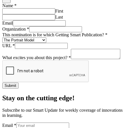
Name
*
First
Last
Email
Organization
*
This nomination is for which Getting Smart Publication?
*
URL
*
What excites you about this project?
*
Submit
Stay on the cutting edge!
Subscribe to our Smart Update for weekly coverage of innovations
in learning.
Email
*