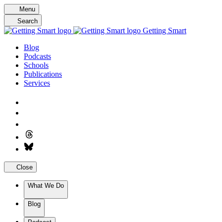
Skip
Menu
to
Search
content
Getting Smart
Blog
Podcasts
Schools
Publications
Services
Close
What We Do
Blog