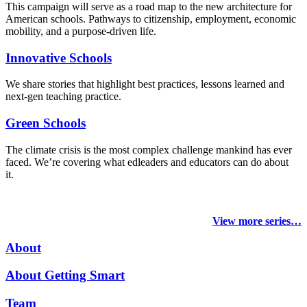
This campaign will serve as a road map to the new architecture for
American schools. Pathways to citizenship, employment, economic
mobility, and a purpose-driven life.
Innovative Schools
We share stories that highlight best practices, lessons learned and
next-gen teaching practice.
Green Schools
The climate crisis is the most complex challenge mankind has ever
faced
. We’re covering what edleaders and educators can do about
it.
View more series…
About
About Getting Smart
Team