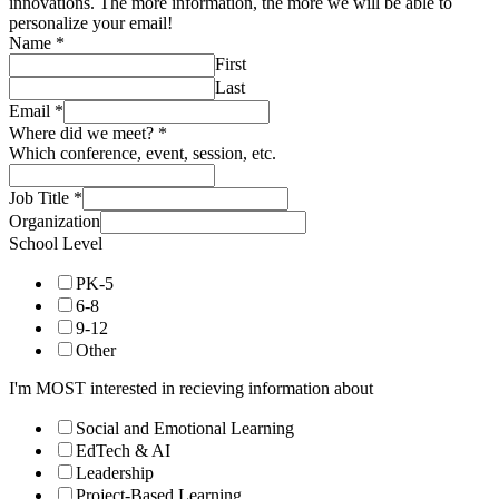
innovations. The more information, the more we will be able to
personalize your email!
Name
*
First
Last
Email
*
Where did we meet?
*
Which conference, event, session, etc.
Job Title
*
Organization
School Level
PK-5
6-8
9-12
Other
I'm MOST interested in recieving information about
Social and Emotional Learning
EdTech & AI
Leadership
Project-Based Learning