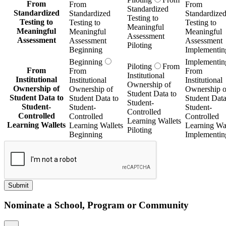
From
From
From
Standardized
Standardized
Standardized
Standardize
Testing to
Testing to
Testing to
Testing to
Meaningful
Meaningful
Meaningful
Meaningful
Assessment
Assessment
Assessment
Assessment
Piloting
Beginning
Implementin
Beginning
Implementin
Piloting
From
From
From
From
Institutional
Institutional
Institutional
Institutional
Ownership of
Ownership of
Ownership of
Ownership o
Student Data to
Student Data to
Student Data to
Student Data
Student-
Student-
Student-
Student-
Controlled
Controlled
Controlled
Controlled
Learning Wallets
Learning Wallets
Learning Wallets
Learning Wal
Piloting
Beginning
Implementin
Submit
Nominate a School, Program or Community