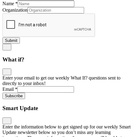
Name
*
Organization
Submit
What if?
Enter your email to get our weekly What If? questions sent to
directly to your inbox!
Email
*
Subscribe
Smart Update
Enter the information below to get signed up for our weekly Smart
Update newsletter below so you don’t miss any learning