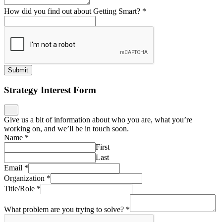
How did you find out about Getting Smart?
*
Submit
Strategy Interest Form
Give us a bit of information about who you are, what you’re
working on, and we’ll be in touch soon.
Name
*
First
Last
Email
*
Organization
*
Title/Role
*
What problem are you trying to solve?
*