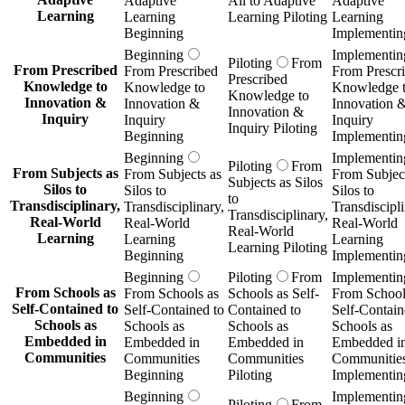
Adaptive
All to Adaptive
Adaptive
Learning
Learning
Learning Piloting
Learning
Beginning
Implementin
Beginning
Implementin
Piloting
From
From Prescribed
From Prescribed
From Prescr
Prescribed
Knowledge to
Knowledge to
Knowledge 
Knowledge to
Innovation &
Innovation &
Innovation 
Innovation &
Inquiry
Inquiry
Inquiry
Inquiry Piloting
Beginning
Implementin
Beginning
Implementin
Piloting
From
From Subjects as
From Subjects as
From Subject
Subjects as Silos
Silos to
Silos to
Silos to
to
Transdisciplinary,
Transdisciplinary,
Transdiscipli
Transdisciplinary,
Real-World
Real-World
Real-World
Real-World
Learning
Learning
Learning
Learning Piloting
Beginning
Implementin
Beginning
Piloting
From
Implementin
From Schools as
From Schools as
Schools as Self-
From School
Self-Contained to
Self-Contained to
Contained to
Self-Contain
Schools as
Schools as
Schools as
Schools as
Embedded in
Embedded in
Embedded in
Embedded i
Communities
Communities
Communities
Communitie
Beginning
Piloting
Implementin
Beginning
Implementin
Piloting
From