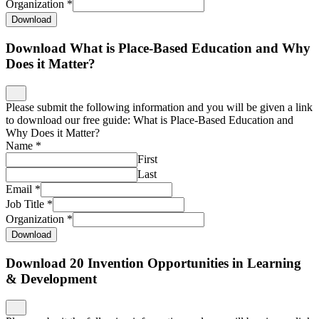
Organization
*
Download
Download What is Place-Based Education and Why
Does it Matter?
Please submit the following information and you will be given a link
to download our free guide: What is Place-Based Education and
Why Does it Matter?
Name
*
First
Last
Email
*
Job Title
*
Organization
*
Download
Download 20 Invention Opportunities in Learning
& Development