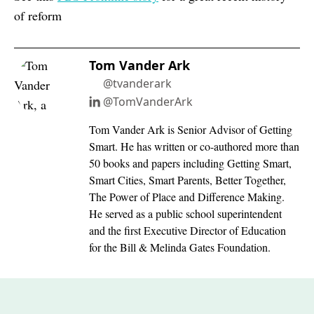
of reform
Tom Vander Ark
@tvanderark
@TomVanderArk
Tom Vander Ark is Senior Advisor of Getting
Smart. He has written or co-authored more than
50 books and papers including Getting Smart,
Smart Cities, Smart Parents, Better Together,
The Power of Place and Difference Making.
He served as a public school superintendent
and the first Executive Director of Education
for the Bill & Melinda Gates Foundation.