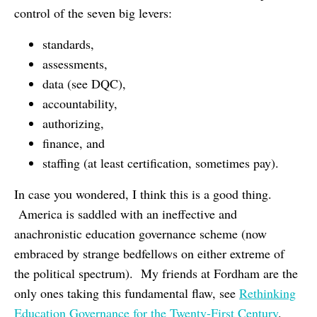
control of the seven big levers:
standards,
assessments,
data (see DQC),
accountability,
authorizing,
finance, and
staffing (at least certification, sometimes pay).
In case you wondered, I think this is a good thing.
America is saddled with an ineffective and
anachronistic education governance scheme (now
embraced by strange bedfellows on either extreme of
the political spectrum). My friends at Fordham are the
only ones taking this fundamental flaw, see
Rethinking
Education Governance for the Twenty-First Century
.