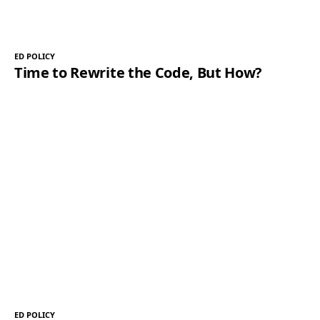
ED POLICY
Time to Rewrite the Code, But How?
ED POLICY