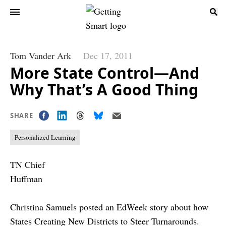
Tom Vander Ark
Dec 17, 2011
More State Control—And
Why That’s A Good Thing
SHARE
Personalized Learning
TN Chief
Huffman
Christina Samuels posted an EdWeek story about how
States Creating New Districts to Steer Turnarounds
.