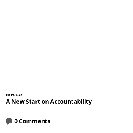
ED POLICY
A New Start on Accountability
0 Comments