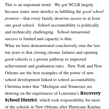
This is an important trend. We got NCLB largely
because states were derelict in fulfilling the
good school
promise
—that every family deserves access to at least
one good school. School accountability is politically
and technically challenging. School turnaround
success is limited and capacity is thin.
What we have demonstrated conclusively over the last
ten years is that closing chronic failures and opening
good schools is a proven pathway to improved
achievement and graduation rates. New York and New
Orleans are the best examples of the power of new
school development linked to school accountability.
Christina notes that “Michigan and Tennessee are
Recovery
drawing on the experiences of Louisiana’s
School District
, which took responsibility for most
of the schools in New Orleans after Hurricane Katrina