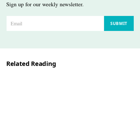
Sign up for our weekly newsletter.
E
SUBMIT
m
a
i
l
Related Reading
*