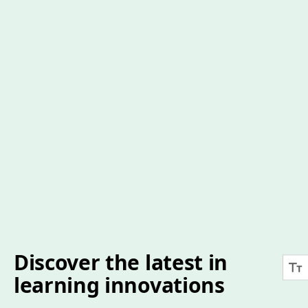
Discover the latest in
learning innovations