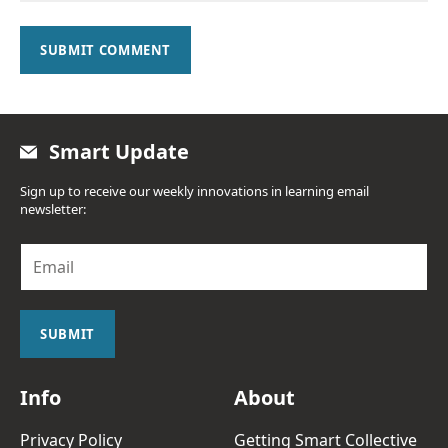
SUBMIT COMMENT
Smart Update
Sign up to receive our weekly innovations in learning email
newsletter:
E
m
a
i
l
SUBMIT
*
Info
About
Privacy Policy
Getting Smart Collective