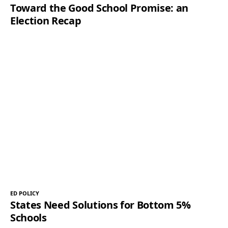
Toward the Good School Promise: an
Election Recap
ED POLICY
States Need Solutions for Bottom 5%
Schools