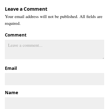
Leave a Comment
Your email address will not be published. All fields are
required.
Comment
Email
Name