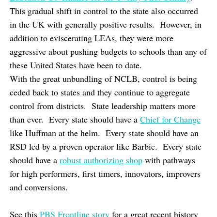
This gradual shift in control to the state also occurred
in the UK with generally positive results. However, in
addition to eviscerating LEAs, they were more
aggressive about pushing budgets to schools than any of
these United States have been to date.
With the great unbundling of NCLB, control is being
ceded back to states and they continue to aggregate
control from districts. State leadership matters more
than ever. Every state should have a
Chief for Change
like Huffman at the helm. Every state should have an
RSD led by a proven operator like Barbic. Every state
should have a
robust authorizing shop
with pathways
for high performers, first timers, innovators, improvers
and conversions.
See this
PBS Frontline story
for a great recent history