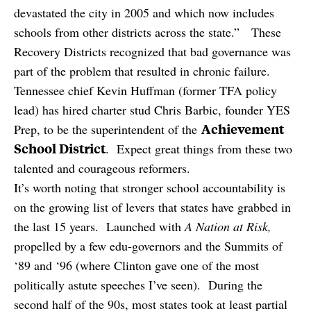
devastated the city in 2005 and which now includes
schools from other districts across the state.” These
Recovery Districts recognized that bad governance was
part of the problem that resulted in chronic failure.
Tennessee chief Kevin Huffman (former TFA policy
lead) has hired charter stud Chris Barbic, founder YES
Achievement
Prep, to be the superintendent of the
School District
. Expect great things from these two
talented and courageous reformers.
It’s worth noting that stronger school accountability is
on the growing list of levers that states have grabbed in
the last 15 years. Launched with
A Nation at Risk,
propelled by a few edu-governors and the Summits of
‘89 and ‘96 (where Clinton gave one of the most
politically astute speeches I’ve seen). During the
second half of the 90s, most states took at least partial