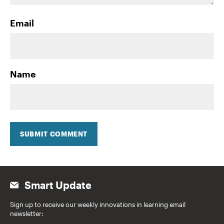
Email
Name
SUBMIT COMMENT
Smart Update
Sign up to receive our weekly innovations in learning email
newsletter: