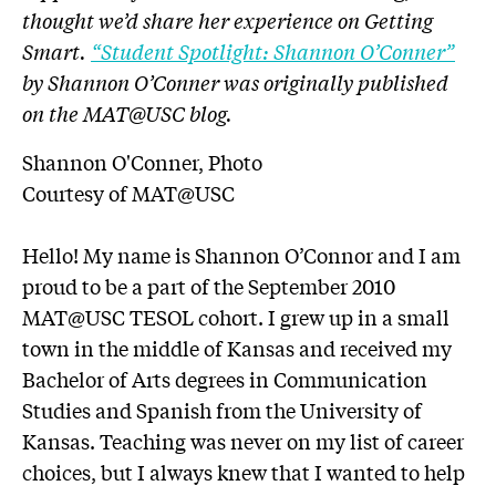
thought we’d share her experience on Getting
Smart.
“Student Spotlight: Shannon O’Conner”
by Shannon O’Conner was originally published
on the MAT@USC blog.
Shannon O'Conner, Photo
Courtesy of MAT@USC
Hello! My name is Shannon O’Connor and I am
proud to be a part of the September 2010
MAT@USC TESOL cohort. I grew up in a small
town in the middle of Kansas and received my
Bachelor of Arts degrees in Communication
Studies and Spanish from the University of
Kansas. Teaching was never on my list of career
choices, but I always knew that I wanted to help