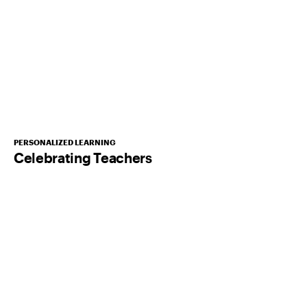
PERSONALIZED LEARNING
Celebrating Teachers