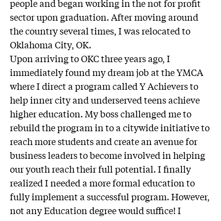
people and began working in the not for profit
sector upon graduation. After moving around
the country several times, I was relocated to
Oklahoma City, OK.
Upon arriving to OKC three years ago, I
immediately found my dream job at the YMCA
where I direct a program called Y Achievers to
help inner city and underserved teens achieve
higher education. My boss challenged me to
rebuild the program in to a citywide initiative to
reach more students and create an avenue for
business leaders to become involved in helping
our youth reach their full potential. I finally
realized I needed a more formal education to
fully implement a successful program. However,
not any Education degree would suffice! I