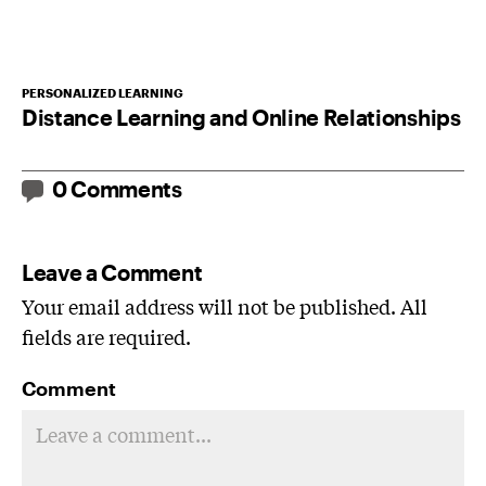
PERSONALIZED LEARNING
Distance Learning and Online Relationships
0 Comments
Leave a Comment
Your email address will not be published. All
fields are required.
Comment