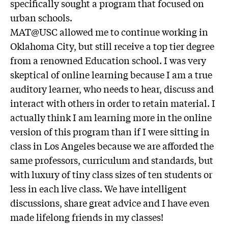
specifically sought a program that focused on
urban schools.
MAT@USC allowed me to continue working in
Oklahoma City, but still receive a top tier degree
from a renowned Education school. I was very
skeptical of online learning because I am a true
auditory learner, who needs to hear, discuss and
interact with others in order to retain material. I
actually think I am learning more in the online
version of this program than if I were sitting in
class in Los Angeles because we are afforded the
same professors, curriculum and standards, but
with luxury of tiny class sizes of ten students or
less in each live class. We have intelligent
discussions, share great advice and I have even
made lifelong friends in my classes!