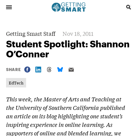
Getting Smart Staff
Nov 18, 2011
Student Spotlight: Shannon
O’Conner
SHARE
EdTech
This week, the Master of Arts and Teaching at
the University of Southern California published
an article on its blog highlighting one student’s
inspiring experience in online learning. As
supporters of online and blended learning, we