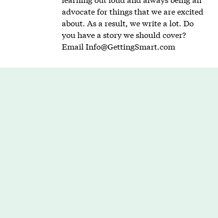
advocate for things that we are excited
about. As a result, we write a lot. Do
you have a story we should cover?
Email
Info@GettingSmart.com