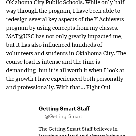
Oklahoma City Public Schools. While only half
way through the program, I have been able to
redesign several key aspects of the Y Achievers
program by using concepts from my classes.
MAT@USC has not only greatly impacted me,
but it has also influenced hundreds of
volunteers and students in Oklahoma City. The
course load is intense and the time is
demanding, but it is all worth it when I look at
the growth I have experienced both personally
and professionally. With that… Fight On!
Getting Smart Staff
@Getting_Smart
The Getting Smart Staff believes in
learning out loud and always being an