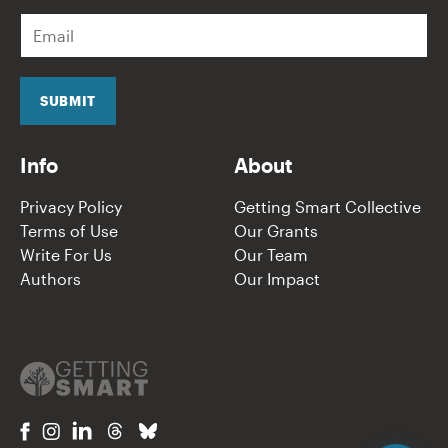
E
m
a
i
l
SUBMIT
*
Info
About
Privacy Policy
Getting Smart Collective
Terms of Use
Our Grants
Write For Us
Our Team
Authors
Our Impact