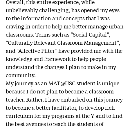
Overall, this entire experience, while
unbelievably challenging, has opened my eyes
to the information and concepts that I was
craving in order to help me better manage urban
classrooms. Terms such as “Social Capital”,
“Culturally Relevant Classroom Management”,
and “Affective Filter” have provided me with the
knowledge and framework to help people
understand the changes I plan to make in my
community.
My journey as an MAT@USC student is unique
because I do not plan to become a classroom
teacher. Rather, I have embarked on this journey
to become a better facilitator, to develop rich
curriculum for my programs at the Y and to find
the best avenues to reach the students of