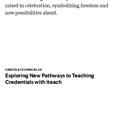
CAREER & TECHNICAL ED
Exploring New Pathways to Teaching
Credentials with iteach