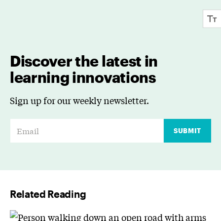
Discover the latest in
learning innovations
Sign up for our weekly newsletter.
E
SUBMIT
m
a
i
l
Related Reading
*