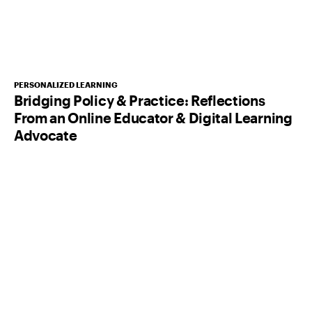
PERSONALIZED LEARNING
Bridging Policy & Practice: Reflections
From an Online Educator & Digital Learning
Advocate