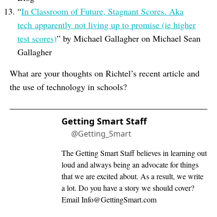
“
In Classroom of Future, Stagnant Scores. Aka
tech apparently not living up to promise (ie higher
test scores)
” by Michael Gallagher on Michael Sean
Gallagher
What are your thoughts on Richtel’s recent article and
the use of technology in schools?
Getting Smart Staff
@Getting_Smart
The Getting Smart Staff believes in learning out
loud and always being an advocate for things
that we are excited about. As a result, we write
a lot. Do you have a story we should cover?
Email
Info@GettingSmart.com