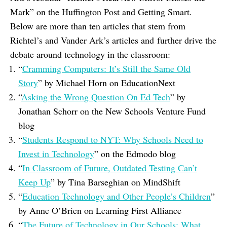
Mark
” on the Huffington Post and Getting Smart.
Below are more than ten articles that stem from
Richtel’s and Vander Ark’s articles and further drive the
debate around technology in the classroom:
“
Cramming Computers: It’s Still the Same Old
Story
” by Michael Horn on EducationNext
“
Asking the Wrong Question On Ed Tech
” by
Jonathan Schorr on the New Schools Venture Fund
blog
“
Students Respond to NYT: Why Schools Need to
Invest in Technology
” on the Edmodo blog
“
In Classroom of Future, Outdated Testing Can’t
Keep Up
” by Tina Barseghian on MindShift
“
Education Technology and Other People’s Children
”
by Anne O’Brien on Learning First Alliance
“
The Future of Technology in Our Schools: What