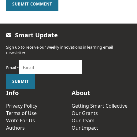
SUBMIT COMMENT
Smart Update
Sign up to receive our weekly innovations in learning email
newsletter:
Email
*
SUBMIT
Info
About
Privacy Policy
Getting Smart Collective
Terms of Use
Our Grants
Write For Us
Our Team
Authors
Our Impact