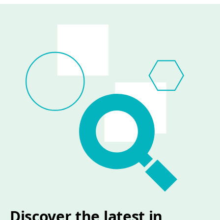
Discover the latest in