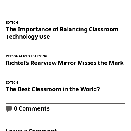
EDTECH
The Importance of Balancing Classroom
Technology Use
PERSONALIZED LEARNING
Richtel’s Rearview Mirror Misses the Mark
EDTECH
The Best Classroom in the World?
0 Comments
Leave a Comment