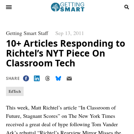
Getting Smart Staff
Sep 13, 2011
10+ Articles Responding to
Richtel’s NYT Piece On
Classroom Tech
SHARE
EdTech
This week, Matt Richtel’s article “
In Classroom of
Future, Stagnant Scores
” on The New York Times
received a great deal of hype following Tom Vander
Ark’s rebuttal “
Richtel’s Rearview Mirror Misses the