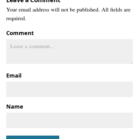
Your email address will not be published. All fields are
required.
Comment
Email
Name