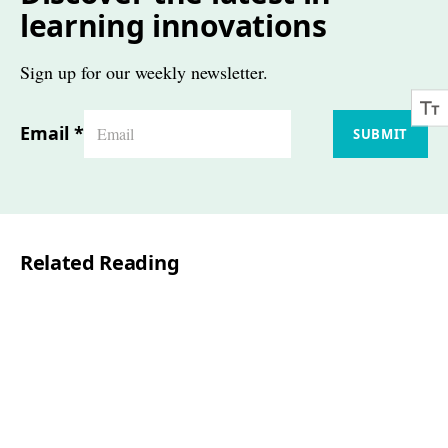
learning innovations
Sign up for our weekly newsletter.
Email
*
SUBMIT
Related Reading