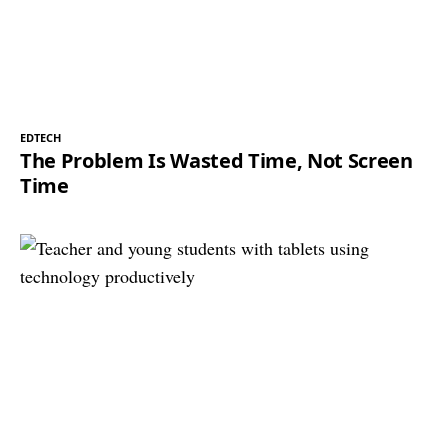
EDTECH
The Problem Is Wasted Time, Not Screen
Time