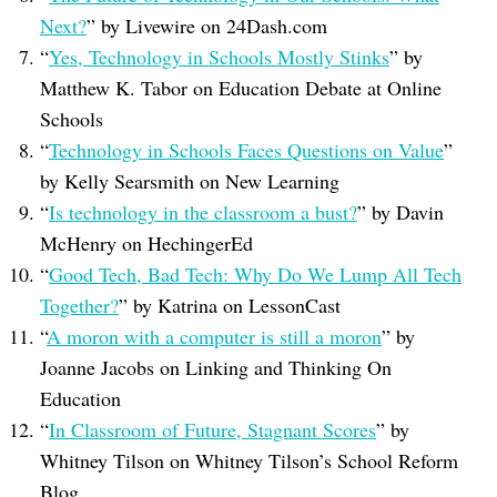
Next?
” by Livewire on 24Dash.com
“
Yes, Technology in Schools Mostly Stinks
” by
Matthew K. Tabor on Education Debate at Online
Schools
“
Technology in Schools Faces Questions on Value
”
by Kelly Searsmith on New Learning
“
Is technology in the classroom a bust?
” by Davin
McHenry on HechingerEd
“
Good Tech, Bad Tech: Why Do We Lump All Tech
Together?
” by Katrina on LessonCast
“
A moron with a computer is still a moron
” by
Joanne Jacobs on Linking and Thinking On
Education
“
In Classroom of Future, Stagnant Scores
” by
Whitney Tilson on Whitney Tilson’s School Reform
Blog