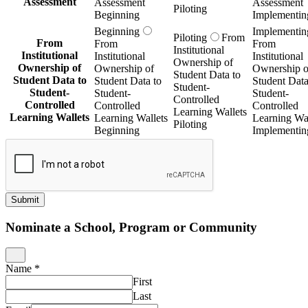
Assessment
Assessment
Assessment
Piloting
Beginning
Implementin
Beginning
Implementin
Piloting
From
From
From
From
Institutional
Institutional
Institutional
Institutional
Ownership of
Ownership of
Ownership of
Ownership o
Student Data to
Student Data to
Student Data to
Student Data
Student-
Student-
Student-
Student-
Controlled
Controlled
Controlled
Controlled
Learning Wallets
Learning Wallets
Learning Wallets
Learning Wal
Piloting
Beginning
Implementin
Submit
Nominate a School, Program or Community
Name
*
First
Last