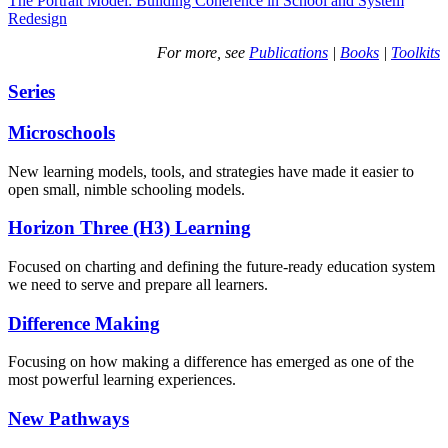
The Portrait Model: Building Coherence in School and System
Redesign
For more, see
Publications
|
Books
|
Toolkits
Series
Microschools
New learning models, tools, and strategies have made it easier to
open small, nimble schooling models.
Horizon Three (H3) Learning
Focused on charting and defining the future-ready education system
we need to serve and prepare all learners.
Difference Making
Focusing on how making a difference has emerged as one of the
most powerful learning experiences.
New Pathways