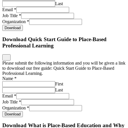
Last
Email
*
Job Title
*
Organization
*
Download
Download Quick Start Guide to Place-Based
Professional Learning
Please submit the following information and you will be given a link
to download our free guide: Quick Start Guide to Place-Based
Professional Learning.
Name
*
First
Last
Email
*
Job Title
*
Organization
*
Download
Download What is Place-Based Education and Why