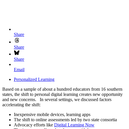
Share
Share
Share
Email
Personalized Learning
Based on a sample of about a hundred educators from 16 southern
states, the shift to personal digital learning creates new opportunity
and new concerns. In several settings, we discussed factors
accelerating the shift:
Inexpensive mobile devices, learning apps
The shift to online assessments led by two state consortia
Advocacy efforts like
Digital Learning Now