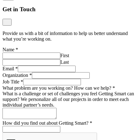
Get in Touch
Provide us with a bit of information to help us better understand
what you’re working on.
Name
*
First
Last
Email
*
Organization
*
Job Title
*
What problem are you working on? How can we help?
*
What is a challenge or set of challenges you feel Getting Smart can
support? We personalize all of our projects in order to meet each
individual partner’s needs.
How did you find out about Getting Smart?
*