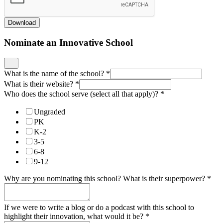
Download
Nominate an Innovative School
What is the name of the school?
*
What is their website?
*
Who does the school serve (select all that apply)?
*
Ungraded
PK
K-2
3-5
6-8
9-12
Why are you nominating this school? What is their superpower?
*
If we were to write a blog or do a podcast with this school to
highlight their innovation, what would it be?
*