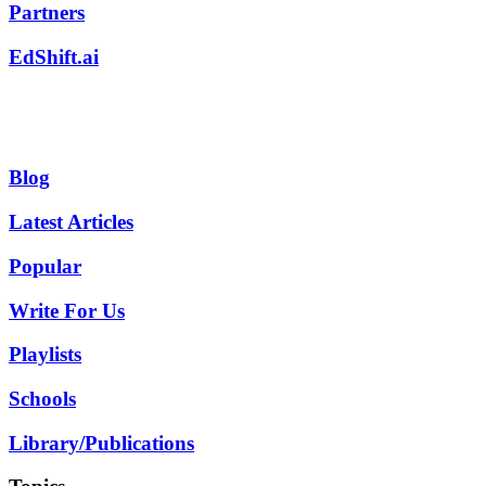
Partners
EdShift.ai
Blog
Latest Articles
Popular
Write For Us
Playlists
Schools
Library/Publications