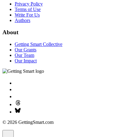
Privacy Policy
Terms of Use
Write For Us
Authors
About
Getting Smart Collective
Our Grants
Our Team
Our Impact
© 2026 GettingSmart.com