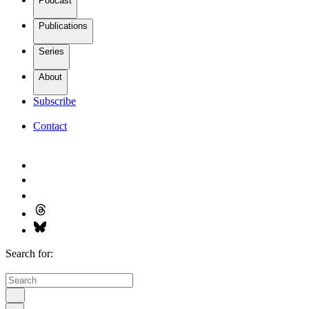
Podcast
Publications
Series
About
Subscribe
Contact
Search for: