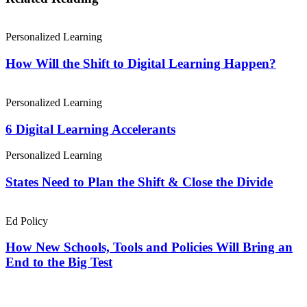
Personalized Learning
How Will the Shift to Digital Learning Happen?
Personalized Learning
6 Digital Learning Accelerants
Personalized Learning
States Need to Plan the Shift & Close the Divide
Ed Policy
How New Schools, Tools and Policies Will Bring an
End to the Big Test