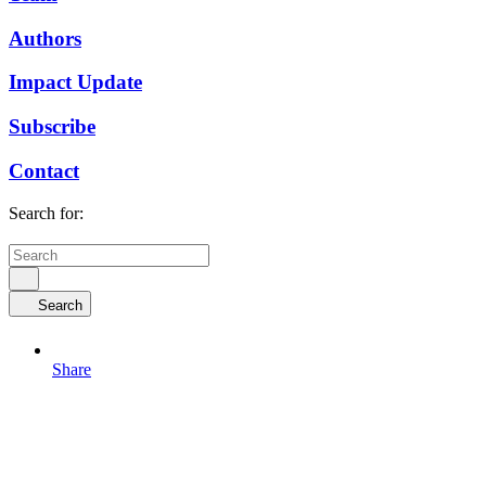
Authors
Impact Update
Subscribe
Contact
Search for:
Search
Share