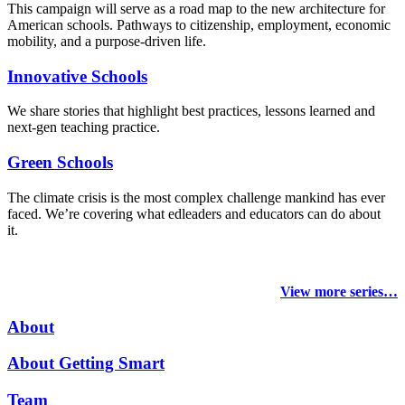
This campaign will serve as a road map to the new architecture for
American schools. Pathways to citizenship, employment, economic
mobility, and a purpose-driven life.
Innovative Schools
We share stories that highlight best practices, lessons learned and
next-gen teaching practice.
Green Schools
The climate crisis is the most complex challenge mankind has ever
faced
. We’re covering what edleaders and educators can do about
it.
View more series…
About
About Getting Smart
Team