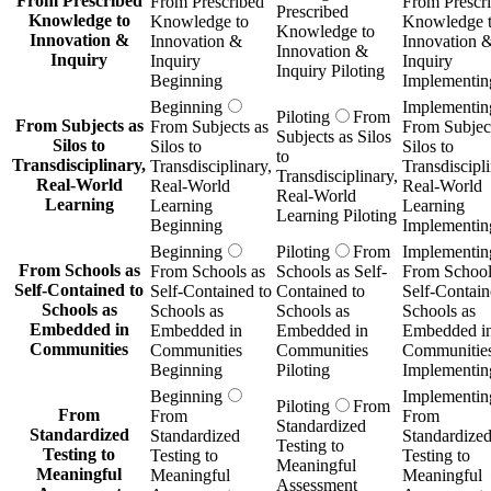
From Prescribed
From Prescribed
From Prescr
Prescribed
Knowledge to
Knowledge to
Knowledge 
Knowledge to
Innovation &
Innovation &
Innovation 
Innovation &
Inquiry
Inquiry
Inquiry
Inquiry Piloting
Beginning
Implementin
Beginning
Implementin
Piloting
From
From Subjects as
From Subjects as
From Subject
Subjects as Silos
Silos to
Silos to
Silos to
to
Transdisciplinary,
Transdisciplinary,
Transdiscipli
Transdisciplinary,
Real-World
Real-World
Real-World
Real-World
Learning
Learning
Learning
Learning Piloting
Beginning
Implementin
Beginning
Piloting
From
Implementin
From Schools as
From Schools as
Schools as Self-
From School
Self-Contained to
Self-Contained to
Contained to
Self-Contain
Schools as
Schools as
Schools as
Schools as
Embedded in
Embedded in
Embedded in
Embedded i
Communities
Communities
Communities
Communitie
Beginning
Piloting
Implementin
Beginning
Implementin
Piloting
From
From
From
From
Standardized
Standardized
Standardized
Standardize
Testing to
Testing to
Testing to
Testing to
Meaningful
Meaningful
Meaningful
Meaningful
Assessment