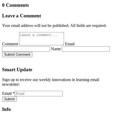
0 Comments
Leave a Comment
Your email address will not be published. All fields are required.
Comment
Email
Name
Submit Comment
Smart Update
Sign up to receive our weekly innovations in learning email
newsletter:
Email
*
Submit
Info