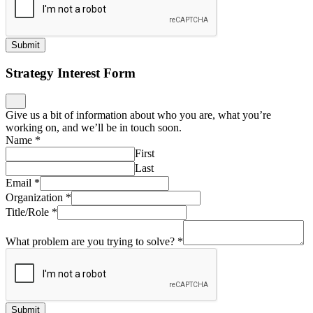
Submit
Strategy Interest Form
Give us a bit of information about who you are, what you’re
working on, and we’ll be in touch soon.
Name
*
First
Last
Email
*
Organization
*
Title/Role
*
What problem are you trying to solve?
*
Submit