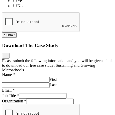
Yes
No
Submit
Download The Case Study
Please submit the following information and you will be given a link
to download our free case study: Sustaining and Growing
Microschools.
Name
*
First
Last
Email
*
Job Title
*
Organization
*