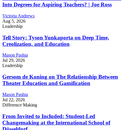
Into Degrees for Aspiring Teachers? | Joe Ross
Victoria Andrews
Aug 5, 2026
Leadership
Tell Story: Tyson Yunkaporta on Deep Time,
Creolization, and Education
Mason Pashia
Jul 29, 2026
Leadership
Gersom de Koning on The Relationship Between
Theater Education and Gamification
Mason Pashia
Jul 22, 2026
Difference Making
From Invited to Included: Student-Led
Changemaking at the International School of
Düsseldorf