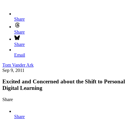
Share
Share
Share
Email
Tom Vander Ark
Sep 9, 2011
Excited and Concerned about the Shift to Personal
Digital Learning
Share
Share