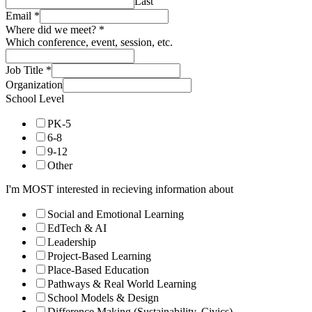
Last
Email
*
Where did we meet?
*
Which conference, event, session, etc.
Job Title
*
Organization
School Level
PK-5
6-8
9-12
Other
I'm MOST interested in recieving information about
Social and Emotional Learning
EdTech & AI
Leadership
Project-Based Learning
Place-Based Education
Pathways & Real World Learning
School Models & Design
Difference Making (Sustainability, Civics)