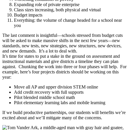
Expanding role of private enterprise
Class sizes increasing, both physical and virtual
Budget impacts
Everything: the volume of change headed for a school near
you
The last comment is insightful—schools stressed from budget cuts
will be asked to make massive shifts in the next few years—new
standards, new tests, new strategies, new structures, new devices,
and new demands. It’s a lot to deal with.
It’s time for states to put a stake in the ground on assessment and
instructional materials and give districts a timeline they can plan
against. Chunking the work into three or four phases will help. For
example, here’s four projects districts should be working on this
year:
Move all AP and upper division STEM online
Add credit recovery with full supports
Pilot blended middle school math
Pilot elementary learning labs and mobile learning
If we build productive partnerships, our students will benefits we’re
excited about and we’ll mitigate many of the concerns.