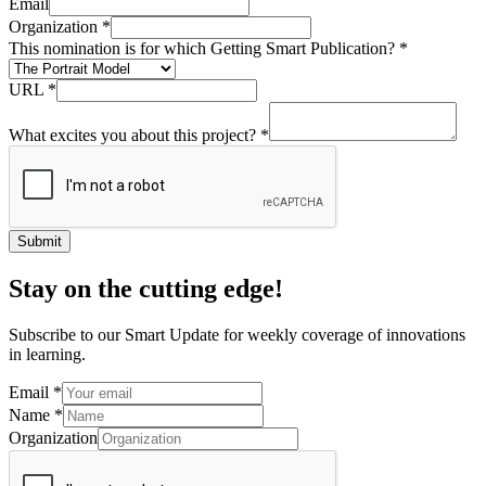
Email
Organization
*
This nomination is for which Getting Smart Publication?
*
URL
*
What excites you about this project?
*
Submit
Stay on the cutting edge!
Subscribe to our Smart Update for weekly coverage of innovations
in learning.
Email
*
Name
*
Organization