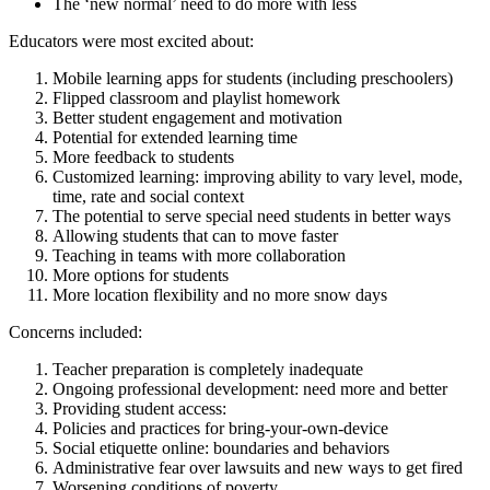
The ‘new normal’ need to do more with less
Educators were most excited about:
Mobile learning apps for students (including preschoolers)
Flipped classroom and playlist homework
Better student engagement and motivation
Potential for extended learning time
More feedback to students
Customized learning: improving ability to vary level, mode,
time, rate and social context
The potential to serve special need students in better ways
Allowing students that can to move faster
Teaching in teams with more collaboration
More options for students
More location flexibility and no more snow days
Concerns included:
Teacher preparation is completely inadequate
Ongoing professional development: need more and better
Providing student access:
Policies and practices for bring-your-own-device
Social etiquette online: boundaries and behaviors
Administrative fear over lawsuits and new ways to get fired
Worsening conditions of poverty