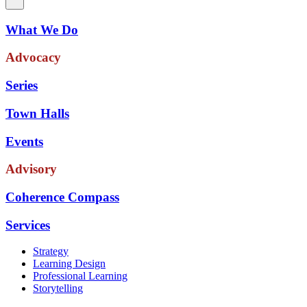
What We Do
Advocacy
Series
Town Halls
Events
Advisory
Coherence Compass
Services
Strategy
Learning Design
Professional Learning
Storytelling