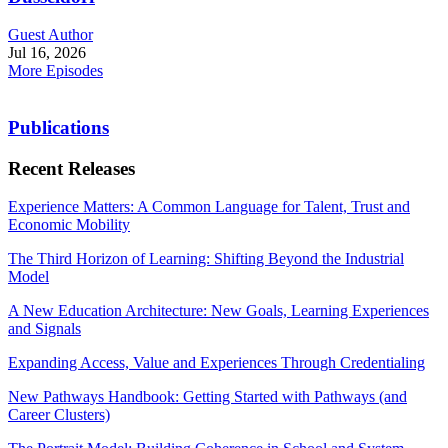
Guest Author
Jul 16, 2026
More Episodes
Publications
Recent Releases
Experience Matters: A Common Language for Talent, Trust and
Economic Mobility
The Third Horizon of Learning: Shifting Beyond the Industrial
Model
A New Education Architecture: New Goals, Learning Experiences
and Signals
Expanding Access, Value and Experiences Through Credentialing
New Pathways Handbook: Getting Started with Pathways (and
Career Clusters)