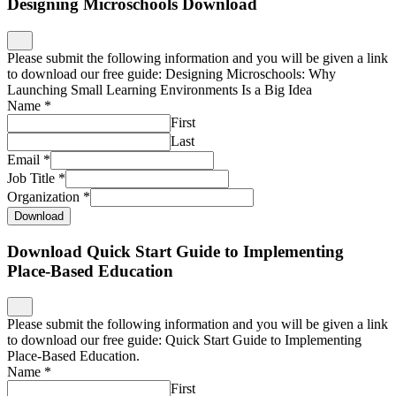
Designing Microschools Download
Please submit the following information and you will be given a link
to download our free guide: Designing Microschools: Why
Launching Small Learning Environments Is a Big Idea
Name
*
First
Last
Email
*
Job Title
*
Organization
*
Download
Download Quick Start Guide to Implementing
Place-Based Education
Please submit the following information and you will be given a link
to download our free guide: Quick Start Guide to Implementing
Place-Based Education.
Name
*
First