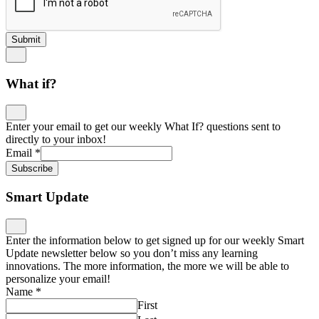
Submit
What if?
Enter your email to get our weekly What If? questions sent to
directly to your inbox!
Email
*
Subscribe
Smart Update
Enter the information below to get signed up for our weekly Smart
Update newsletter below so you don’t miss any learning
innovations. The more information, the more we will be able to
personalize your email!
Name
*
First