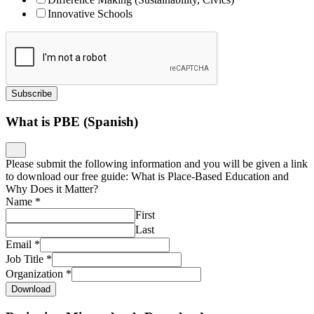
Innovative Schools
Subscribe
What is PBE (Spanish)
Please submit the following information and you will be given a link
to download our free guide: What is Place-Based Education and
Why Does it Matter?
Name
*
First
Last
Email
*
Job Title
*
Organization
*
Download