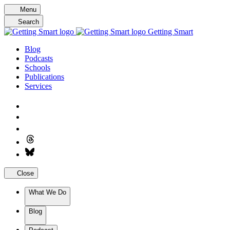
Skip
Menu
to
Search
content
Getting Smart
Blog
Podcasts
Schools
Publications
Services
Close
What We Do
Blog