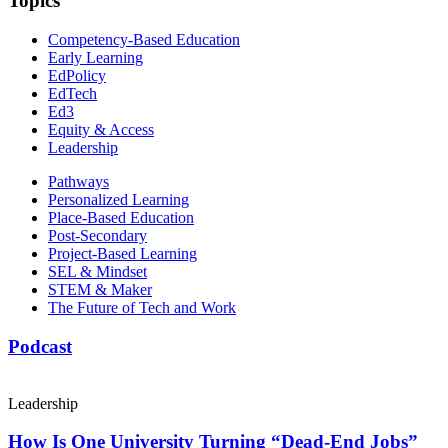
Topics
Competency-Based Education
Early Learning
EdPolicy
EdTech
Ed3
Equity & Access
Leadership
Pathways
Personalized Learning
Place-Based Education
Post-Secondary
Project-Based Learning
SEL & Mindset
STEM & Maker
The Future of Tech and Work
Podcast
Leadership
How Is One University Turning “Dead-End Jobs”