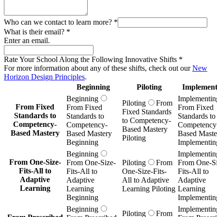
Who can we contact to learn more?
*
What is their email?
*
Enter an email.
Rate Your School Along the Following Innovative Shifts
*
For more information about any of these shifts, check out our
New
Horizon Design Principles
.
Beginning
Piloting
Implement
Beginning
Implementin
Piloting
From
From Fixed
From Fixed
From Fixed
Fixed Standards
Standards to
Standards to
Standards to
to Competency-
Competency-
Competency-
Competency
Based Mastery
Based Mastery
Based Mastery
Based Maste
Piloting
Beginning
Implementin
Beginning
Implementin
From One-Size-
From One-Size-
Piloting
From
From One-Si
Fits-All to
Fits-All to
One-Size-Fits-
Fits-All to
Adaptive
Adaptive
All to Adaptive
Adaptive
Learning
Learning
Learning Piloting
Learning
Beginning
Implementin
Beginning
Implementin
Piloting
From