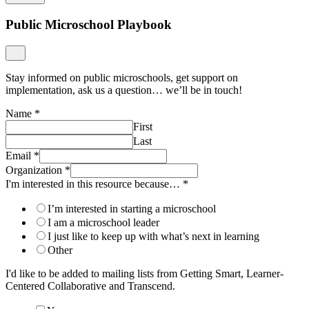
Public Microschool Playbook
Stay informed on public microschools, get support on
implementation, ask us a question… we’ll be in touch!
Name
*
First
Last
Email
*
Organization
*
I'm interested in this resource because…
*
I’m interested in starting a microschool
I am a microschool leader
I just like to keep up with what’s next in learning
Other
I'd like to be added to mailing lists from Getting Smart, Learner-
Centered Collaborative and Transcend.