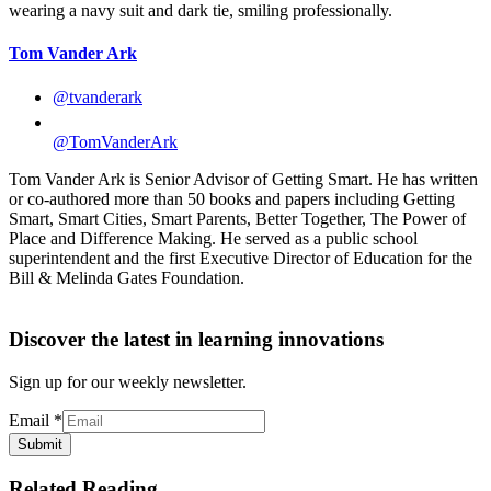
Tom Vander Ark
@tvanderark
@TomVanderArk
Tom Vander Ark is Senior Advisor of Getting Smart. He has written
or co-authored more than 50 books and papers including Getting
Smart, Smart Cities, Smart Parents, Better Together, The Power of
Place and Difference Making. He served as a public school
superintendent and the first Executive Director of Education for the
Bill & Melinda Gates Foundation.
Discover the latest in learning innovations
Sign up for our weekly newsletter.
Email
*
Submit
Related Reading