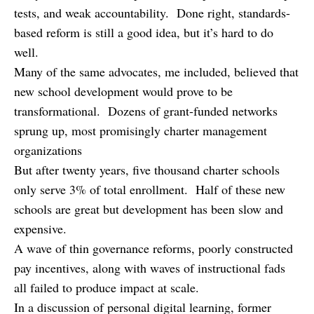
tests, and weak accountability. Done right, standards-
based reform is still a good idea, but it’s hard to do
well.
Many of the same advocates, me included, believed that
new school development would prove to be
transformational. Dozens of grant-funded networks
sprung up, most promisingly charter management
organizations
But after twenty years, five thousand charter schools
only serve 3% of total enrollment. Half of these new
schools are great but development has been slow and
expensive.
A wave of thin governance reforms, poorly constructed
pay incentives, along with waves of instructional fads
all failed to produce impact at scale.
In a discussion of personal digital learning, former