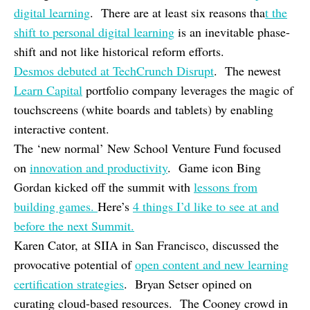
digital learning
. There are at least six reasons tha
t the
shift to personal digital learning
is an inevitable phase-
shift and not like historical reform efforts.
Desmos debuted at TechCrunch Disrupt
. The newest
Learn Capital
portfolio company leverages the magic of
touchscreens (white boards and tablets) by enabling
interactive content.
The ‘new normal’ New School Venture Fund focused
on
innovation and productivity
. Game icon Bing
Gordan kicked off the summit with
lessons from
building games.
Here’s
4 things I’d like to see at and
before the next Summit.
Karen Cator, at SIIA in San Francisco, discussed the
provocative potential of
open content and new learning
certification strategies
. Bryan Setser opined on
curating cloud-based resources. The Cooney crowd in