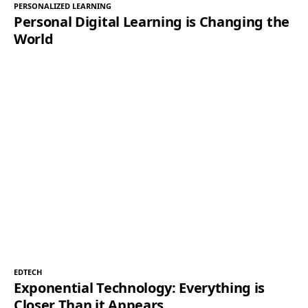
PERSONALIZED LEARNING
Personal Digital Learning is Changing the
World
EDTECH
Exponential Technology: Everything is
Closer Than it Appears