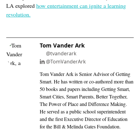
LA explored
how entertainment can ignite a learning
revolution.
Tom Vander Ark
@tvanderark
@TomVanderArk
Tom Vander Ark is Senior Advisor of Getting
Smart. He has written or co-authored more than
50 books and papers including Getting Smart,
Smart Cities, Smart Parents, Better Together,
The Power of Place and Difference Making.
He served as a public school superintendent
and the first Executive Director of Education
for the Bill & Melinda Gates Foundation.