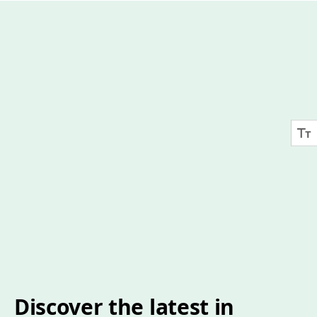
Discover the latest in