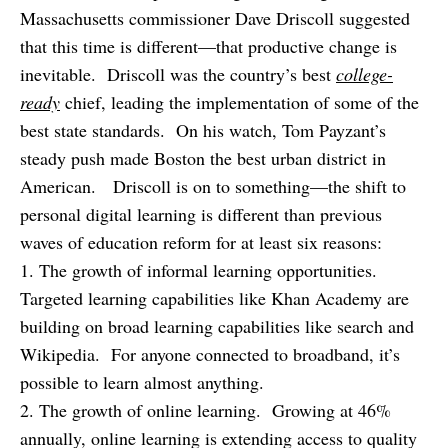
Massachusetts commissioner Dave Driscoll suggested
that this time is different—that productive change is
inevitable. Driscoll was the country’s best
college-
ready
chief, leading the implementation of some of the
best state standards. On his watch, Tom Payzant’s
steady push made Boston the best urban district in
American. Driscoll is on to something—the shift to
personal digital learning is different than previous
waves of education reform for at least six reasons:
1. The growth of informal learning opportunities.
Targeted learning capabilities like Khan Academy are
building on broad learning capabilities like search and
Wikipedia. For anyone connected to broadband, it’s
possible to learn almost anything.
2. The growth of online learning. Growing at 46%
annually, online learning is extending access to quality