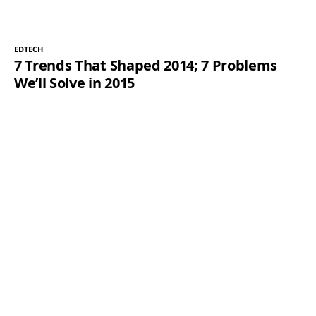
EDTECH
7 Trends That Shaped 2014; 7 Problems
We’ll Solve in 2015