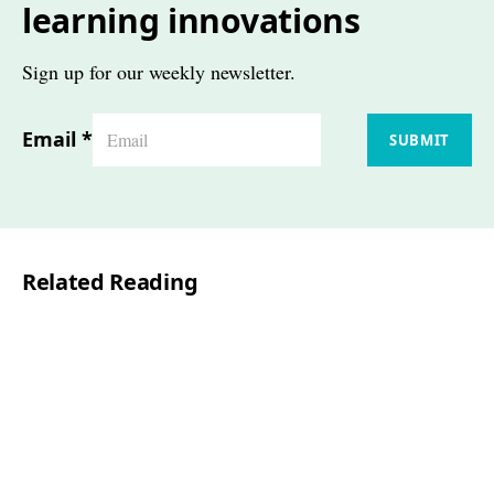
learning innovations
Sign up for our weekly newsletter.
Email
*
SUBMIT
Related Reading