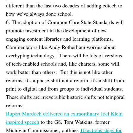
different than the last two decades of adding edtech to
how we’ve always done school.
6. The adoption of Common Core State Standards will
promote investment in the development of new
engaging content libraries and learning platforms.
Commentators like Andy Rotherham worries about
overhyping technology. There will be lots of versions
of tech-enabled schools and, like charters, some will
work better than others. But this is not like other
reforms, it’s a phase-shift not a reform, it’s a shift from
print to digital and from groups to individual students.
These shifts are irreversible historic shifts not temporal
reforms.
Rupert Murdoch delivered an extraordinary Joel Klein
inspired speech
to the G8. Tom Watkins, former
Michigan Commissioner, outlines
10 actions steps for