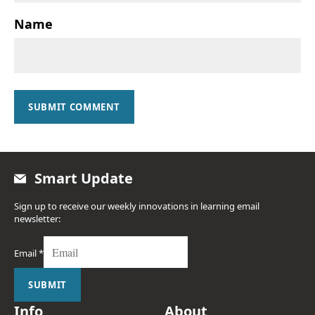
Name
SUBMIT COMMENT
Smart Update
Sign up to receive our weekly innovations in learning email
newsletter:
Email
*
SUBMIT
Info
About