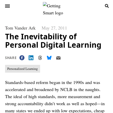
Tom Vander Ark
May 27, 2011
The Inevitability of
Personal Digital Learning
SHARE
Personalized Learning
Standards-based reform began in the 1990s and was
accelerated and broadened by NCLB in the naughts.
The ideal of high standards, more measurement and
strong accountability didn’t work as well as hoped—in
many states we ended up with low expectations, cheap