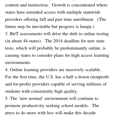
content and instruction. Growth is concentrated where
states have extended access with multiple statewide
providers offering full and part time enrollment. (The
future may be inevitable but progress is lumpy.)
3. RttT assessments will drive the shift to online testing
(in about 44 states). The 2014 deadline for new state
tests, which will probably be predominantly online, is
causing states to consider plans for high access learning
environments.
4. Online learning providers are massively scalable.
For the first time, the U.S. has a half a dozen (nonprofit
and for-profit) providers capable of serving millions of
students with consistently high quality.
5. The ‘new normal’ environment will continue to
promote productivity seeking school models. The
press to do more with less will make this decade