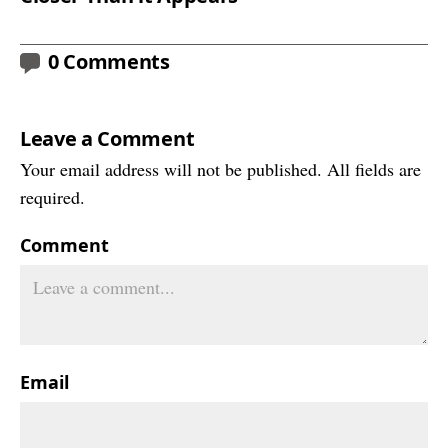
0 Comments
Leave a Comment
Your email address will not be published. All fields are
required.
Comment
Email