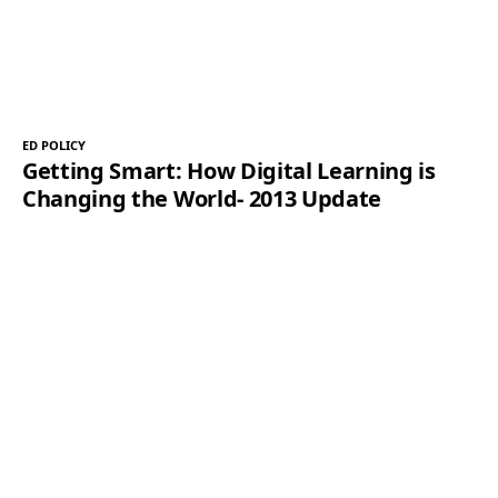
ED POLICY
Getting Smart: How Digital Learning is
Changing the World- 2013 Update