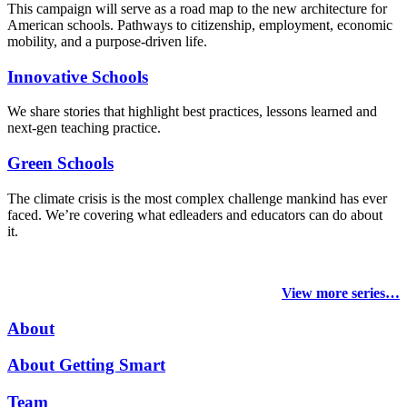
This campaign will serve as a road map to the new architecture for
American schools. Pathways to citizenship, employment, economic
mobility, and a purpose-driven life.
Innovative Schools
We share stories that highlight best practices, lessons learned and
next-gen teaching practice.
Green Schools
The climate crisis is the most complex challenge mankind has ever
faced
. We’re covering what edleaders and educators can do about
it.
View more series…
About
About Getting Smart
Team