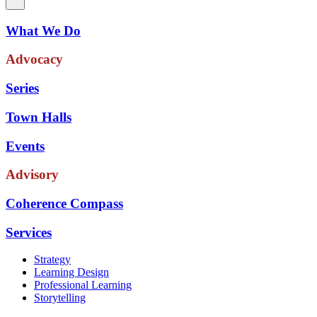
What We Do
Advocacy
Series
Town Halls
Events
Advisory
Coherence Compass
Services
Strategy
Learning Design
Professional Learning
Storytelling