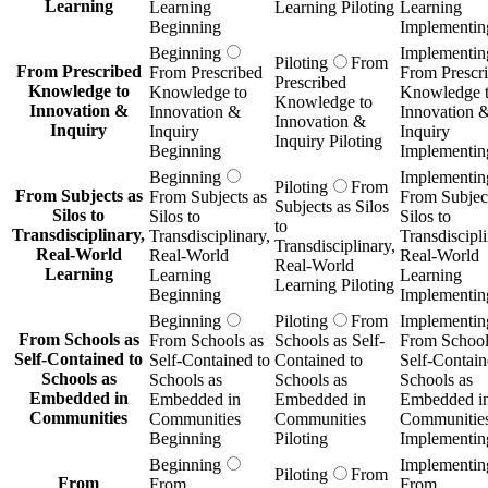
Learning
Learning
Learning Piloting
Learning
Beginning
Implementin
Beginning
Implementin
Piloting
From
From Prescribed
From Prescribed
From Prescr
Prescribed
Knowledge to
Knowledge to
Knowledge 
Knowledge to
Innovation &
Innovation &
Innovation 
Innovation &
Inquiry
Inquiry
Inquiry
Inquiry Piloting
Beginning
Implementin
Beginning
Implementin
Piloting
From
From Subjects as
From Subjects as
From Subject
Subjects as Silos
Silos to
Silos to
Silos to
to
Transdisciplinary,
Transdisciplinary,
Transdiscipli
Transdisciplinary,
Real-World
Real-World
Real-World
Real-World
Learning
Learning
Learning
Learning Piloting
Beginning
Implementin
Beginning
Piloting
From
Implementin
From Schools as
From Schools as
Schools as Self-
From School
Self-Contained to
Self-Contained to
Contained to
Self-Contain
Schools as
Schools as
Schools as
Schools as
Embedded in
Embedded in
Embedded in
Embedded i
Communities
Communities
Communities
Communitie
Beginning
Piloting
Implementin
Beginning
Implementin
Piloting
From
From
From
From