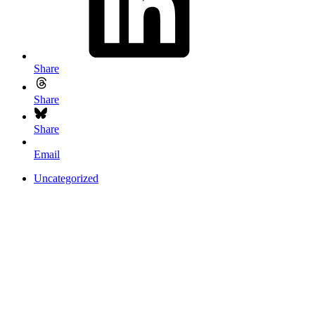
Share
Share
Share
Email
Uncategorized