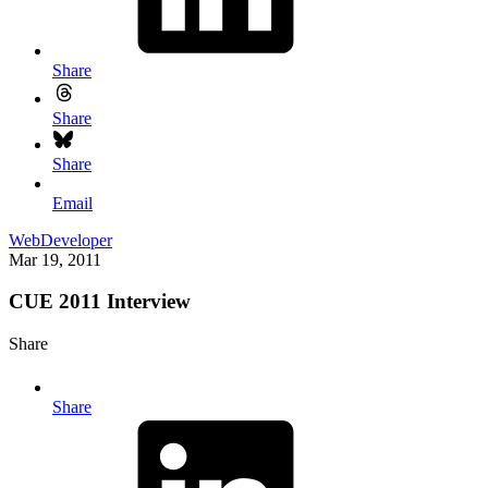
Share
Share
Share
Email
WebDeveloper
Mar 19, 2011
CUE 2011 Interview
Share
Share