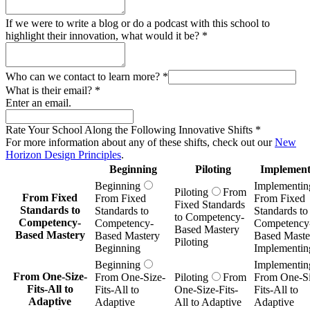
If we were to write a blog or do a podcast with this school to
highlight their innovation, what would it be?
*
Who can we contact to learn more?
*
What is their email?
*
Enter an email.
Rate Your School Along the Following Innovative Shifts
*
For more information about any of these shifts, check out our
New
Horizon Design Principles
.
Beginning
Piloting
Implement
Beginning
Implementin
Piloting
From
From Fixed
From Fixed
From Fixed
Fixed Standards
Standards to
Standards to
Standards to
to Competency-
Competency-
Competency-
Competency
Based Mastery
Based Mastery
Based Mastery
Based Maste
Piloting
Beginning
Implementin
Beginning
Implementin
From One-Size-
From One-Size-
Piloting
From
From One-Si
Fits-All to
Fits-All to
One-Size-Fits-
Fits-All to
Adaptive
Adaptive
All to Adaptive
Adaptive