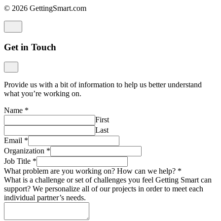
© 2026 GettingSmart.com
Get in Touch
Provide us with a bit of information to help us better understand
what you’re working on.
Name
*
First
Last
Email
*
Organization
*
Job Title
*
What problem are you working on? How can we help?
*
What is a challenge or set of challenges you feel Getting Smart can
support? We personalize all of our projects in order to meet each
individual partner’s needs.