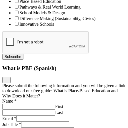
Place-Based Education
Pathways & Real World Learning
School Models & Design
Difference Making (Sustainability, Civics)
Innovative Schools
Subscribe
What is PBE (Spanish)
Please submit the following information and you will be given a link
to download our free guide: What is Place-Based Education and
Why Does it Matter?
Name
*
First
Last
Email
*
Job Title
*