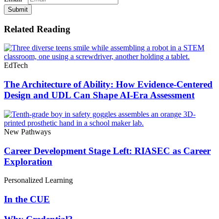
Submit
Related Reading
EdTech
The Architecture of Ability: How Evidence-Centered
Design and UDL Can Shape AI-Era Assessment
New Pathways
Career Development Stage Left: RIASEC as Career
Exploration
Personalized Learning
In the CUE