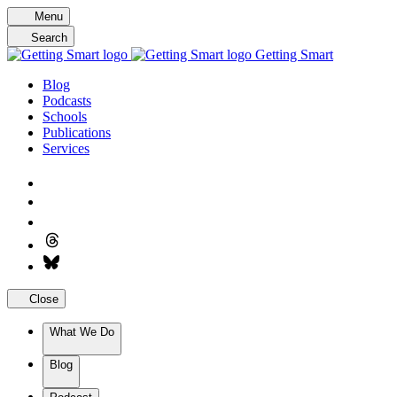
Skip
Menu
to
Search
content
Getting Smart
Blog
Podcasts
Schools
Publications
Services
Close
What We Do
Blog