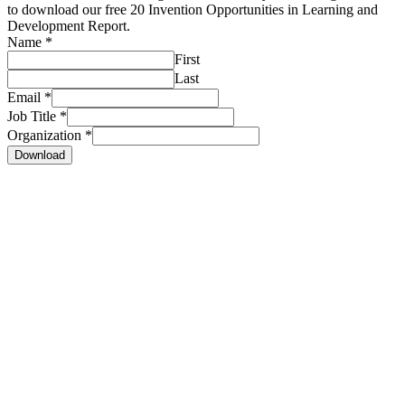
to download our free 20 Invention Opportunities in Learning and
Development Report.
Name
*
First
Last
Email
*
Job Title
*
Organization
*
Download