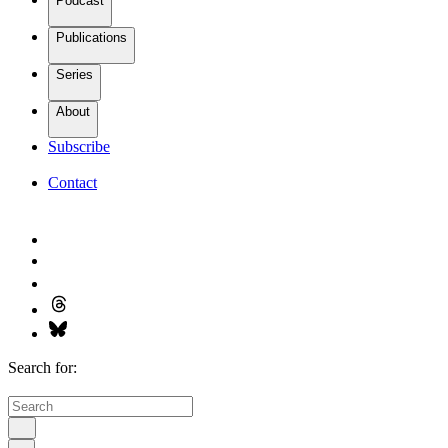
Podcast
Publications
Series
About
Subscribe
Contact
Search for: