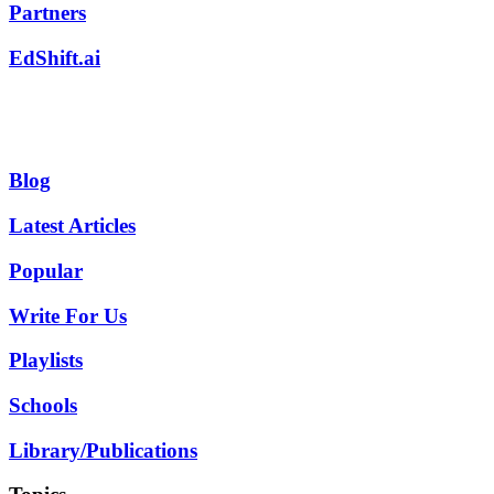
Partners
EdShift.ai
Blog
Latest Articles
Popular
Write For Us
Playlists
Schools
Library/Publications