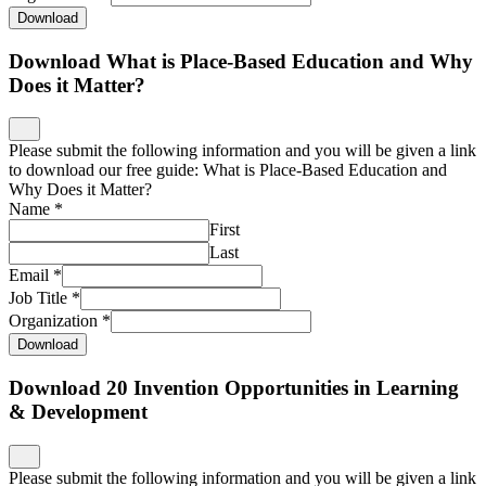
Download
Download What is Place-Based Education and Why
Does it Matter?
Please submit the following information and you will be given a link
to download our free guide: What is Place-Based Education and
Why Does it Matter?
Name
*
First
Last
Email
*
Job Title
*
Organization
*
Download
Download 20 Invention Opportunities in Learning
& Development
Please submit the following information and you will be given a link