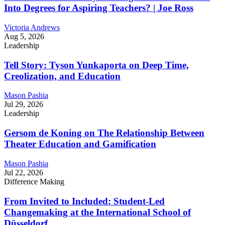
Into Degrees for Aspiring Teachers? | Joe Ross
Victoria Andrews
Aug 5, 2026
Leadership
Tell Story: Tyson Yunkaporta on Deep Time,
Creolization, and Education
Mason Pashia
Jul 29, 2026
Leadership
Gersom de Koning on The Relationship Between
Theater Education and Gamification
Mason Pashia
Jul 22, 2026
Difference Making
From Invited to Included: Student-Led
Changemaking at the International School of
Düsseldorf