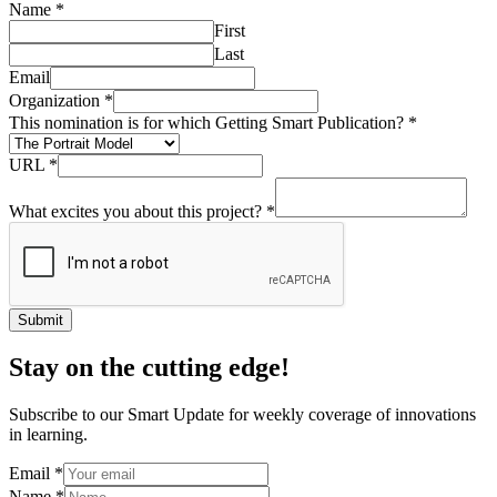
Name
*
First
Last
Email
Organization
*
This nomination is for which Getting Smart Publication?
*
URL
*
What excites you about this project?
*
Submit
Stay on the cutting edge!
Subscribe to our Smart Update for weekly coverage of innovations
in learning.
Email
*
Name
*