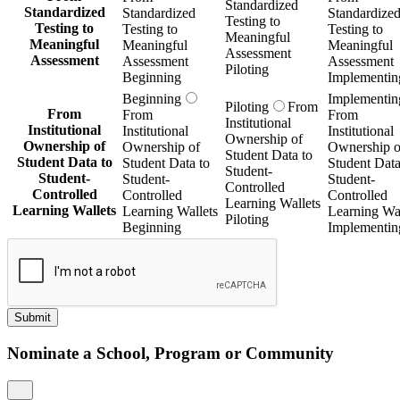
Standardized
Standardized
Standardized
Standardize
Testing to
Testing to
Testing to
Testing to
Meaningful
Meaningful
Meaningful
Meaningful
Assessment
Assessment
Assessment
Assessment
Piloting
Beginning
Implementin
Beginning
Implementin
Piloting
From
From
From
From
Institutional
Institutional
Institutional
Institutional
Ownership of
Ownership of
Ownership of
Ownership o
Student Data to
Student Data to
Student Data to
Student Data
Student-
Student-
Student-
Student-
Controlled
Controlled
Controlled
Controlled
Learning Wallets
Learning Wallets
Learning Wallets
Learning Wal
Piloting
Beginning
Implementin
Submit
Nominate a School, Program or Community