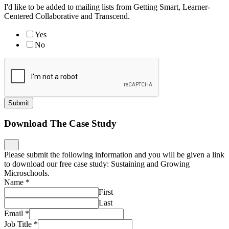
I'd like to be added to mailing lists from Getting Smart, Learner-
Centered Collaborative and Transcend.
Yes
No
Submit
Download The Case Study
Please submit the following information and you will be given a link
to download our free case study: Sustaining and Growing
Microschools.
Name
*
First
Last
Email
*
Job Title
*