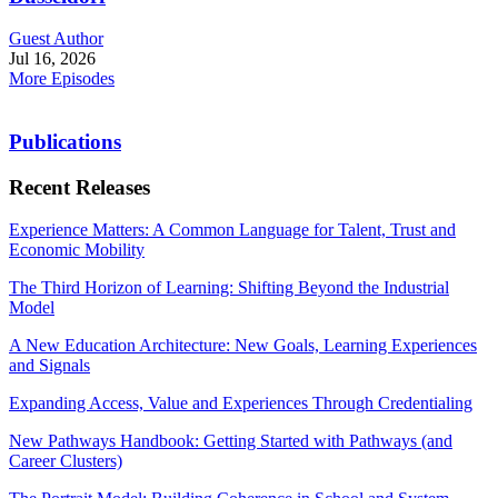
Guest Author
Jul 16, 2026
More Episodes
Publications
Recent Releases
Experience Matters: A Common Language for Talent, Trust and
Economic Mobility
The Third Horizon of Learning: Shifting Beyond the Industrial
Model
A New Education Architecture: New Goals, Learning Experiences
and Signals
Expanding Access, Value and Experiences Through Credentialing
New Pathways Handbook: Getting Started with Pathways (and
Career Clusters)