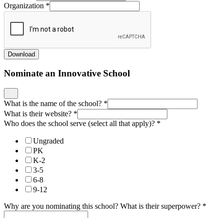
Organization
*
Download
Nominate an Innovative School
What is the name of the school?
*
What is their website?
*
Who does the school serve (select all that apply)?
*
Ungraded
PK
K-2
3-5
6-8
9-12
Why are you nominating this school? What is their superpower?
*