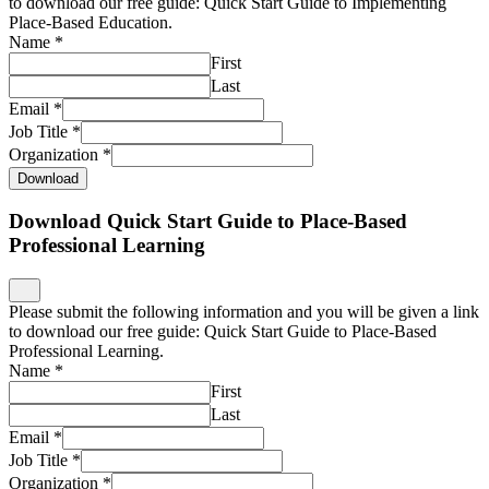
to download our free guide: Quick Start Guide to Implementing
Place-Based Education.
Name
*
First
Last
Email
*
Job Title
*
Organization
*
Download
Download Quick Start Guide to Place-Based
Professional Learning
Please submit the following information and you will be given a link
to download our free guide: Quick Start Guide to Place-Based
Professional Learning.
Name
*
First
Last
Email
*
Job Title
*
Organization
*