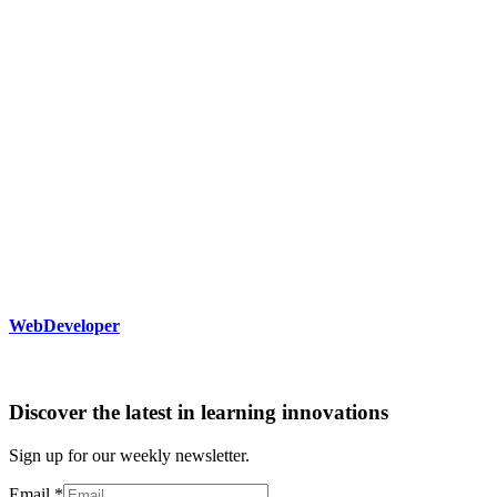
WebDeveloper
Discover the latest in learning innovations
Sign up for our weekly newsletter.
Email
*