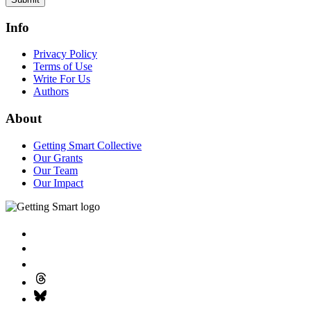
Info
Privacy Policy
Terms of Use
Write For Us
Authors
About
Getting Smart Collective
Our Grants
Our Team
Our Impact