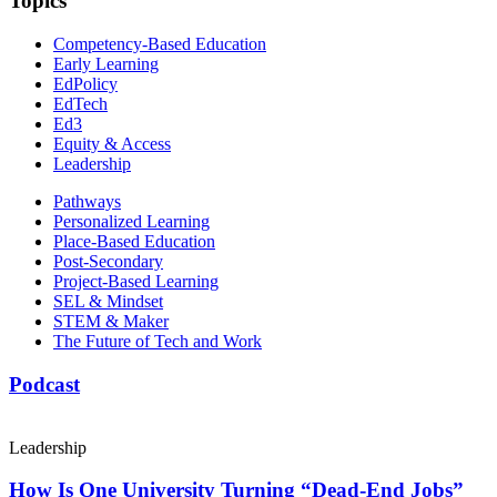
Topics
Competency-Based Education
Early Learning
EdPolicy
EdTech
Ed3
Equity & Access
Leadership
Pathways
Personalized Learning
Place-Based Education
Post-Secondary
Project-Based Learning
SEL & Mindset
STEM & Maker
The Future of Tech and Work
Podcast
Leadership
How Is One University Turning “Dead-End Jobs”