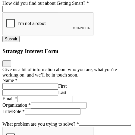
How did you find out about Getting Smart?
*
Submit
Strategy Interest Form
Give us a bit of information about who you are, what you’re
working on, and we’ll be in touch soon.
Name
*
First
Last
Email
*
Organization
*
Title/Role
*
What problem are you trying to solve?
*