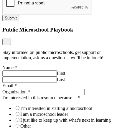
Submit
Public Microschool Playbook
Stay informed on public microschools, get support on
implementation, ask us a question… we’ll be in touch!
Name
*
First
Last
Email
*
Organization
*
I'm interested in this resource because…
*
I’m interested in starting a microschool
I am a microschool leader
I just like to keep up with what’s next in learning
Other