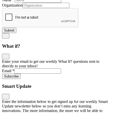
Organization
Submit
What if?
Enter your email to get our weekly What If? questions sent to
directly to your inbox!
Email
*
Subscribe
Smart Update
Enter the information below to get signed up for our weekly Smart
Update newsletter below so you don’t miss any learning
innovations. The more information, the more we will be able to