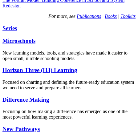
The Portrait Model: Building Coherence in School and System
Redesign
For more, see
Publications
|
Books
|
Toolkits
Series
Microschools
New learning models, tools, and strategies have made it easier to
open small, nimble schooling models.
Horizon Three (H3) Learning
Focused on charting and defining the future-ready education system
we need to serve and prepare all learners.
Difference Making
Focusing on how making a difference has emerged as one of the
most powerful learning experiences.
New Pathways