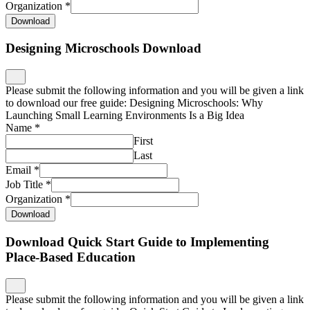
Organization
*
Download
Designing Microschools Download
Please submit the following information and you will be given a link
to download our free guide: Designing Microschools: Why
Launching Small Learning Environments Is a Big Idea
Name
*
First
Last
Email
*
Job Title
*
Organization
*
Download
Download Quick Start Guide to Implementing
Place-Based Education
Please submit the following information and you will be given a link