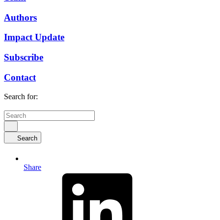
Authors
Impact Update
Subscribe
Contact
Search for:
Search
Share