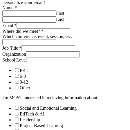
personalize your email!
Name
*
First
Last
Email
*
Where did we meet?
*
Which conference, event, session, etc.
Job Title
*
Organization
School Level
PK-5
6-8
9-12
Other
I'm MOST interested in recieving information about
Social and Emotional Learning
EdTech & AI
Leadership
Project-Based Learning