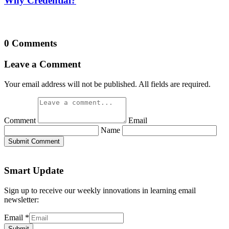
Why Credential?
0 Comments
Leave a Comment
Your email address will not be published. All fields are required.
Comment
Email
Name
Submit Comment
Smart Update
Sign up to receive our weekly innovations in learning email
newsletter:
Email
*
Submit