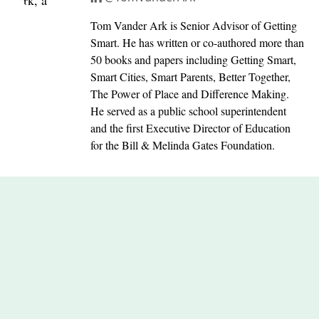
Tom Vander Ark is Senior Advisor of Getting
Smart. He has written or co-authored more than
50 books and papers including Getting Smart,
Smart Cities, Smart Parents, Better Together,
The Power of Place and Difference Making.
He served as a public school superintendent
and the first Executive Director of Education
for the Bill & Melinda Gates Foundation.