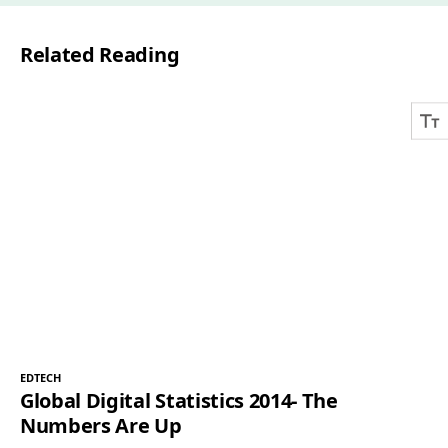
l
Related Reading
*
EDTECH
Global Digital Statistics 2014- The
Numbers Are Up