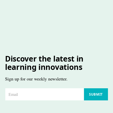
Discover the latest in
learning innovations
Sign up for our weekly newsletter.
E
SUBMIT
m
a
i