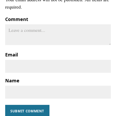
required.
Comment
Email
Name
SUBMIT COMMENT