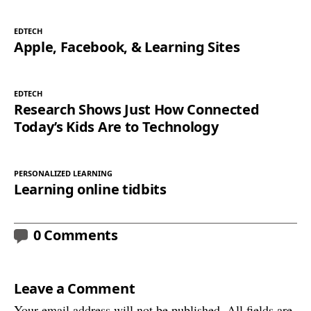
EDTECH
Apple, Facebook, & Learning Sites
EDTECH
Research Shows Just How Connected
Today’s Kids Are to Technology
PERSONALIZED LEARNING
Learning online tidbits
0 Comments
Leave a Comment
Your email address will not be published. All fields are