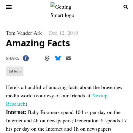
Tom Vander Ark
Dec 12, 2010
Amazing Facts
SHARE
EdTech
Here’s a handful of amazing facts about the brave new
media world (courtesy of our friends at
Nextup
Research
)
Internet:
Baby Boomers spend 10 hrs per day on the
Internet and 4h on newspapers; Generation Y spends 17
hrs per day on the Internet and 1h on newspapers