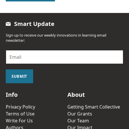
Smart Update
Sign up to receive our weekly innovations in learning email
newsletter:
E
m
a
i
l
SUBMIT
*
Info
About
Privacy Policy
Getting Smart Collective
Terms of Use
Our Grants
Write For Us
Our Team
Authors
Our Impact