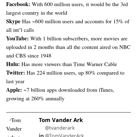
Facebook:
With 600 million users, it would be the 3rd
largest country in the world
Skype
Has ~600 million users and accounts for 15% of
all intʼl calls
YouTube:
With 1 billion subscribers, more movies are
uploaded in 2 months than all the content aired on NBC
and CBS since 1948
Hulu:
Has more viewers than Time Warner Cable
Twitter:
Has 224 million users, up 80% compared to
last year
Apple:
~7 billion apps downloaded from iTunes,
growing at 260% annually
Tom Vander Ark
@tvanderark
@TomVanderArk