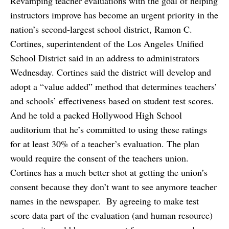
Revamping teacher evaluations with the goal of helping
instructors improve has become an urgent priority in the
nation’s second-largest school district, Ramon C.
Cortines, superintendent of the Los Angeles Unified
School District said in an address to administrators
Wednesday. Cortines said the district will develop and
adopt a “value added” method that determines teachers’
and schools’ effectiveness based on student test scores.
And he told a packed Hollywood High School
auditorium that he’s committed to using these ratings
for at least 30% of a teacher’s evaluation. The plan
would require the consent of the teachers union.
Cortines has a much better shot at getting the union’s
consent because they don’t want to see anymore teacher
names in the newspaper. By agreeing to make test
score data part of the evaluation (and human resource)