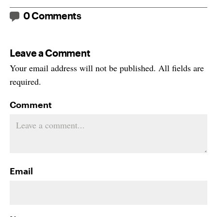
0 Comments
Leave a Comment
Your email address will not be published. All fields are
required.
Comment
Email