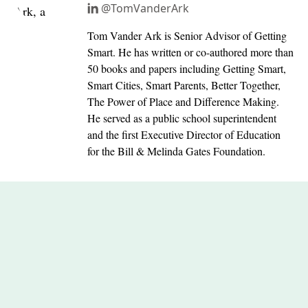
@TomVanderArk
Tom Vander Ark is Senior Advisor of Getting
Smart. He has written or co-authored more than
50 books and papers including Getting Smart,
Smart Cities, Smart Parents, Better Together,
The Power of Place and Difference Making.
He served as a public school superintendent
and the first Executive Director of Education
for the Bill & Melinda Gates Foundation.