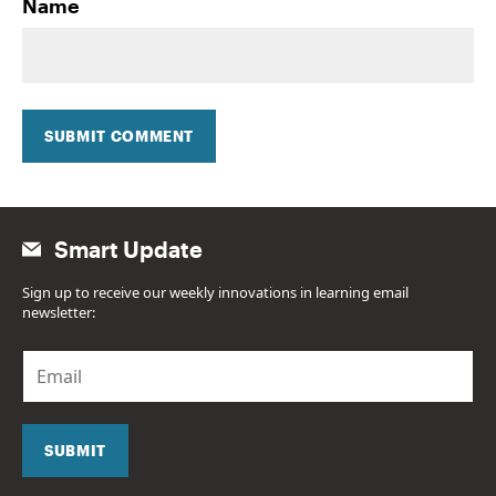
Name
SUBMIT COMMENT
Smart Update
Sign up to receive our weekly innovations in learning email
newsletter:
E
m
a
i
l
SUBMIT
*