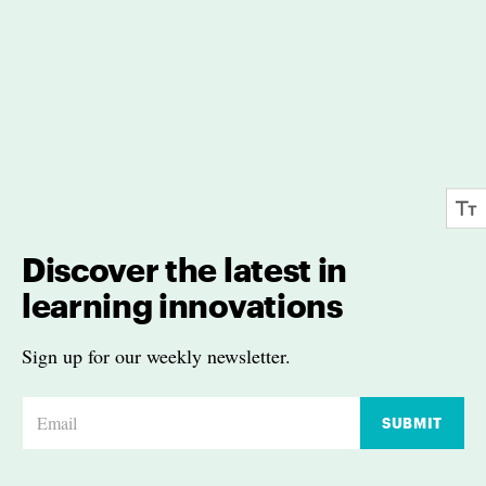
Discover the latest in
learning innovations
Sign up for our weekly newsletter.
E
SUBMIT
m
a