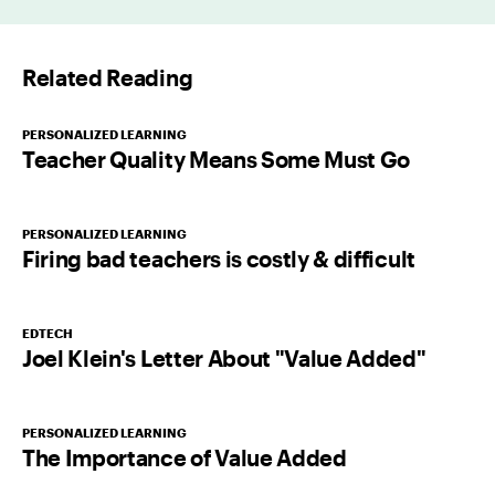
i
l
Related Reading
*
PERSONALIZED LEARNING
Teacher Quality Means Some Must Go
PERSONALIZED LEARNING
Firing bad teachers is costly & difficult
EDTECH
Joel Klein's Letter About "Value Added"
PERSONALIZED LEARNING
The Importance of Value Added