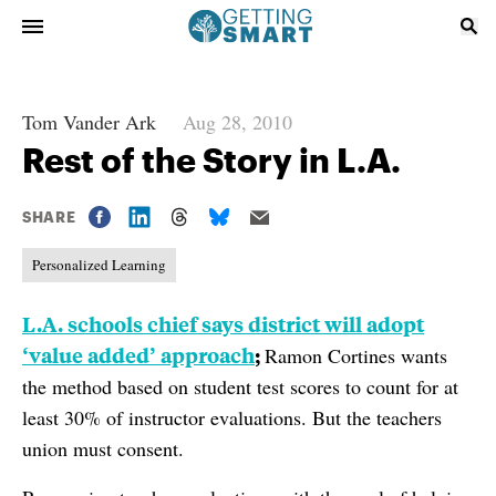
Tom Vander Ark
Aug 28, 2010
Rest of the Story in L.A.
SHARE
Personalized Learning
L.A. schools chief says district will adopt
‘value added’ approach
;
Ramon Cortines wants
the method based on student test scores to count for at
least 30% of instructor evaluations. But the teachers
union must consent.