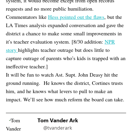
system, it would become except from open records
requests and no more public humiliation.
Commentators like
Hess pointed out the flaws
, but the
LA Times analysis expanded conversation and gave the
district a chance to make some small improvements in
it’s teacher evaluation system. [8/30 addition:
NPR
story
highlights teacher outrage but does little to
capture outrage of parents who’s kids is trapped with an
ineffective teacher.]
It will be fun to watch Ast. Supt. John Deasy hit the
ground running. He knows the district, Cortines trusts
him, and he knows what levers to pull to make an
impact. We’ll see how much reform the board can take.
Tom Vander Ark
@tvanderark