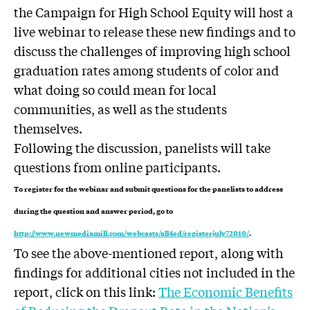
the Campaign for High School Equity will host a
live webinar to release these new findings and to
discuss the challenges of improving high school
graduation rates among students of color and
what doing so could mean for local
communities, as well as the students
themselves.
Following the discussion, panelists will take
questions from online participants.
To register for the webinar and submit questions for the panelists to address
during the question and answer period, go to
http://www.newmediamill.com/webcasts/all4ed/registerjuly72010/
.
To see the above-mentioned report, along with
findings for additional cities not included in the
report, click on this link:
The Economic Benefits