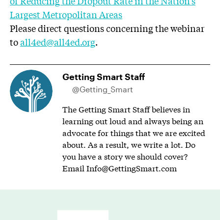
of Reducing the Dropout Rate in the Nation’s
Largest Metropolitan Areas
Please direct questions concerning the webinar
to
all4ed@all4ed.org
.
Getting Smart Staff
@Getting_Smart
The Getting Smart Staff believes in
learning out loud and always being an
advocate for things that we are excited
about. As a result, we write a lot. Do
you have a story we should cover?
Email
Info@GettingSmart.com