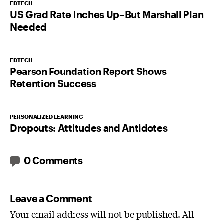
EDTECH
US Grad Rate Inches Up–But Marshall Plan
Needed
EDTECH
Pearson Foundation Report Shows
Retention Success
PERSONALIZED LEARNING
Dropouts: Attitudes and Antidotes
0 Comments
Leave a Comment
Your email address will not be published. All