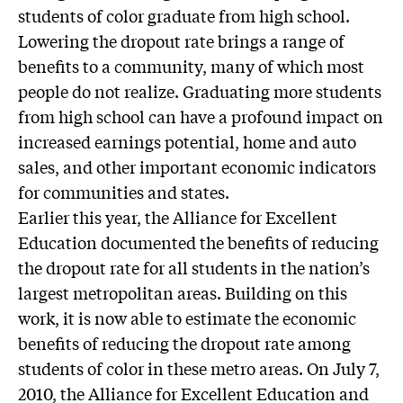
students of color graduate from high school.
Lowering the dropout rate brings a range of
benefits to a community, many of which most
people do not realize. Graduating more students
from high school can have a profound impact on
increased earnings potential, home and auto
sales, and other important economic indicators
for communities and states.
Earlier this year, the Alliance for Excellent
Education documented the benefits of reducing
the dropout rate for all students in the nation’s
largest metropolitan areas. Building on this
work, it is now able to estimate the economic
benefits of reducing the dropout rate among
students of color in these metro areas. On July 7,
2010, the Alliance for Excellent Education and