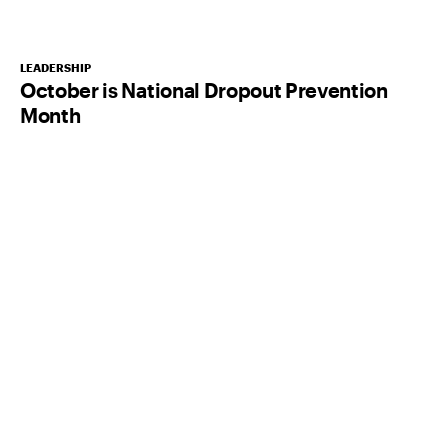
LEADERSHIP
October is National Dropout Prevention
Month