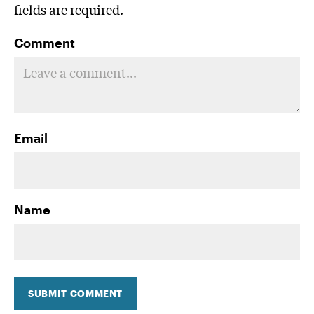
fields are required.
Comment
Email
Name
SUBMIT COMMENT