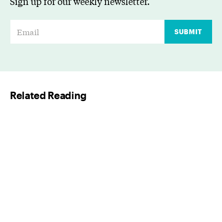
Sign up for our weekly newsletter.
E
SUBMIT
m
a
i
l
Related Reading
*