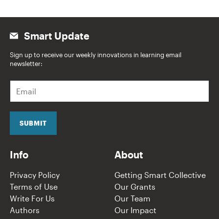
Smart Update
Sign up to receive our weekly innovations in learning email
newsletter:
E
m
a
i
l
SUBMIT
*
Info
About
Privacy Policy
Getting Smart Collective
Terms of Use
Our Grants
Write For Us
Our Team
Authors
Our Impact