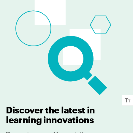
Discover the latest in
learning innovations