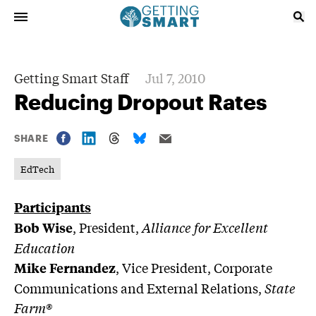
Getting Smart Staff
Jul 7, 2010
Reducing Dropout Rates
SHARE
EdTech
Participants
, President,
Alliance for Excellent
Bob Wise
Education
, Vice President, Corporate
Mike Fernandez
Communications and External Relations,
State
Farm®