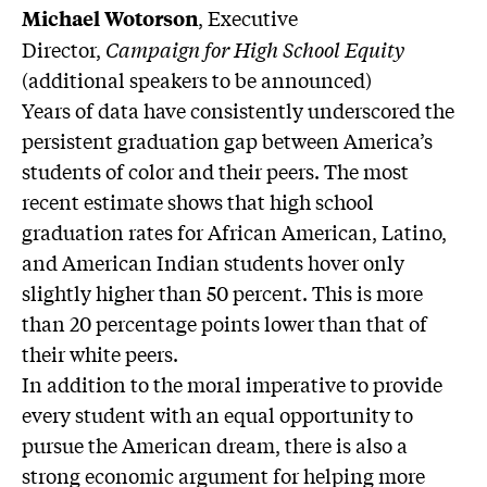
, Executive
Michael Wotorson
Director,
Campaign for High School Equity
(additional speakers to be announced)
Years of data have consistently underscored the
persistent graduation gap between America’s
students of color and their peers. The most
recent estimate shows that high school
graduation rates for African American, Latino,
and American Indian students hover only
slightly higher than 50 percent. This is more
than 20 percentage points lower than that of
their white peers.
In addition to the moral imperative to provide
every student with an equal opportunity to
pursue the American dream, there is also a
strong economic argument for helping more