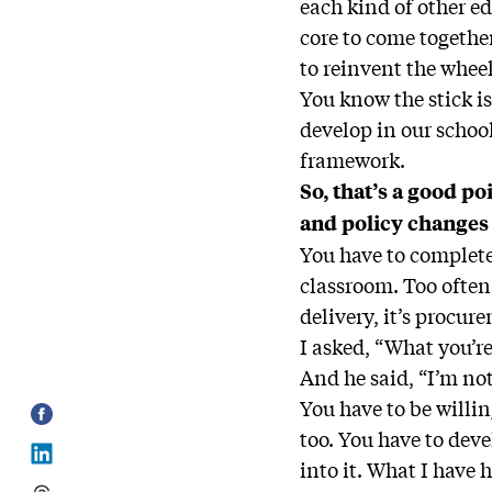
each kind of other e
core to come togethe
to reinvent the wheel
You know the stick is
develop in our school
framework.
So, that’s a good po
and policy changes
You have to complete
classroom. Too often
delivery, it’s procur
I asked, “What you’r
And he said, “I’m not
You have to be willin
too. You have to dev
into it. What I have 