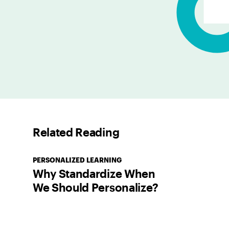
Related Reading
PERSONALIZED LEARNING
Why Standardize When
We Should Personalize?