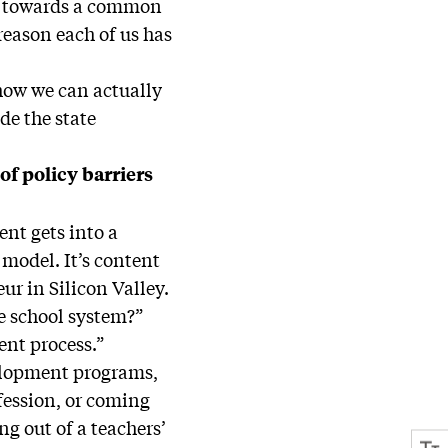
ng towards a common
reason each of us has
t how we can actually
de the state
of policy barriers
nt gets into a
 model. It’s content
ur in Silicon Valley.
he school system?”
ent process.”
evelopment programs,
fession, or coming
ng out of a teachers’