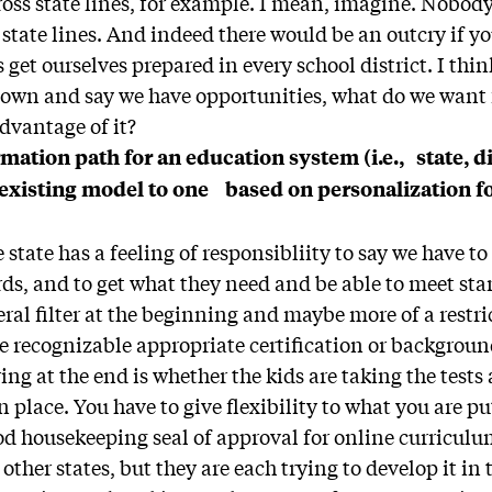
ross state lines, for example. I mean, imagine. Nobod
 state lines. And indeed there would be an outcry if yo
 get ourselves prepared in every school district. I thi
t down and say we have opportunities, what do we want
advantage of it?
mation path for an education system (i.e., state, di
 existing model to one based on personalization f
 state has a feeling of responsibliity to say we have t
ds, and to get what they need and be able to meet st
ral filter at the beginning and maybe more of a restri
e recognizable appropriate certification or background 
ng at the end is whether the kids are taking the tests
 place. You have to give flexibility to what you are pu
d housekeeping seal of approval for online curriculu
 other states, but they are each trying to develop it in