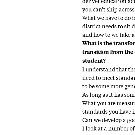
deliver education ac
you can’t ship across
What we have to do is
district needs to si
and how to we take 
What is the transfor
transition from the
student?
I understand that the
need to meet standar
to be some more gene
As long as it has som
What you are measuri
standards you have in
Can we develop a goo
I look at a number of