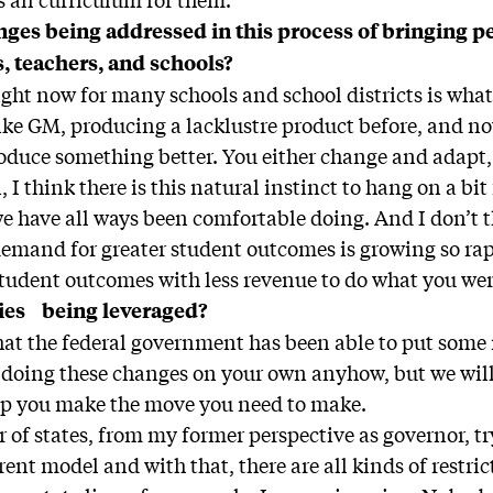
nges being addressed in this process of bringing p
s, teachers, and schools?
ght now for many schools and school districts is what
ke GM, producing a lacklustre product before, and no
roduce something better. You either change and adapt, 
, I think there is this natural instinct to hang on a bi
e have all ways been comfortable doing. And I don’t th
emand for greater student outcomes is growing so rapid
tudent outcomes with less revenue to do what you wer
ies being leveraged?
that the federal government has been able to put some
e doing these changes on your own anyhow, but we wil
p you make the move you need to make.
of states, from my former perspective as governor, try
rent model and with that, there are all kinds of restric