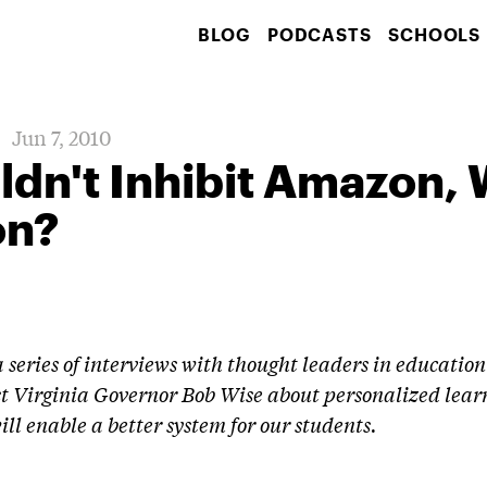
BLOG
PODCASTS
SCHOOLS
Jun 7, 2010
dn't Inhibit Amazon,
on?
 a series of interviews with thought leaders in educati
t Virginia Governor Bob Wise about personalized lear
ill enable a better system for our students.