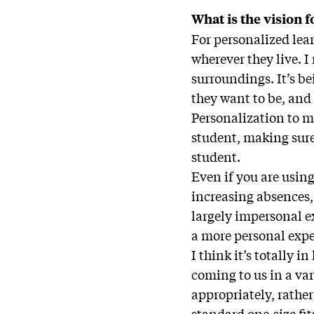
What is the vision 
For personalized lear
wherever they live. I
surroundings. It’s b
they want to be, and 
Personalization to me
student, making sure
student.
Even if you are usin
increasing absences,
largely impersonal e
a more personal expe
I think it’s totally 
coming to us in a va
appropriately, rather
standard one-size fit