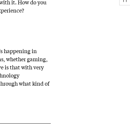
with it. How do you
xperience?
t’s happening in
ons, whether gaming,
 is that with very
echnology
through what kind of