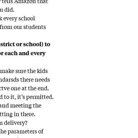
y tells Amazon that
u did.
nk every school
 from our students
strict or school) to
or each and every
o make sure the kids
andarsds there needs
ctve one at the end.
to it, it’s permitted.
 and meeting the
tting in there.
m delivery?
 the parameters of