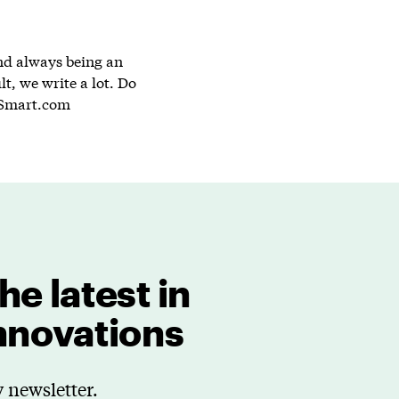
and always being an
lt, we write a lot. Do
Smart.com
he latest in
innovations
 newsletter.