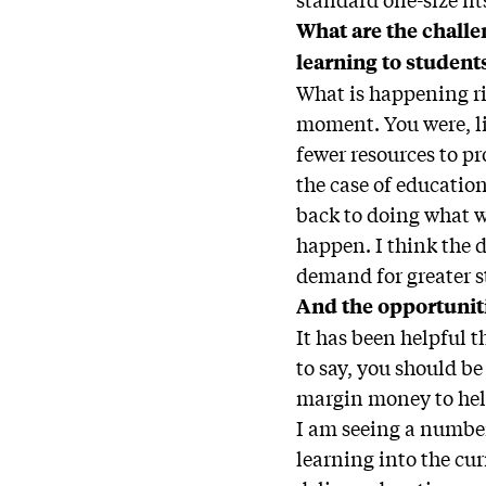
What are the challe
learning to student
What is happening ri
moment. You were, li
fewer resources to p
the case of education
back to doing what w
happen. I think the d
demand for greater s
And the opportunit
It has been helpful 
to say, you should b
margin money to hel
I am seeing a number 
learning into the cur