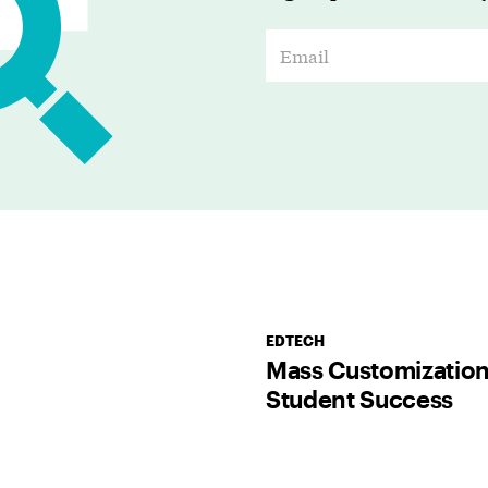
E
m
a
i
l
*
EDTECH
Mass Customization
Student Success