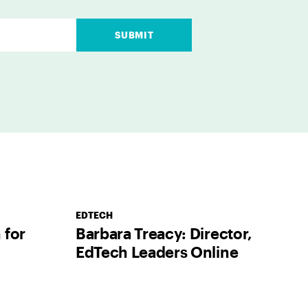
SUBMIT
EDTECH
 for
Barbara Treacy: Director,
EdTech Leaders Online