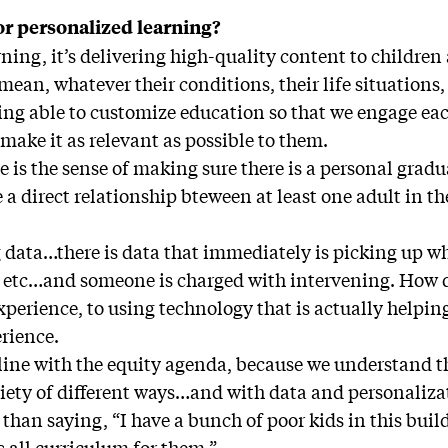
for personalized learning?
ning, it’s delivering high-quality content to childre
 mean, whatever their conditions, their life situations
eing able to customize education so that we engage ea
make it as relevant as possible to them.
 is the sense of making sure there is a personal gradu
 a direct relationship bteween at least one adult in t
g data…there is data that immediately is picking up w
 etc…and someone is charged with intervening. How d
xperience, to using technology that is actually help
rience.
in line with the equity agenda, because we understand t
riety of different ways…and with data and personaliz
 than saying, “I have a bunch of poor kids in this build
s all curriculum for them.”