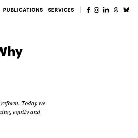
PUBLICATIONS
SERVICES
 Why
on reform. Today we
ning, equity and