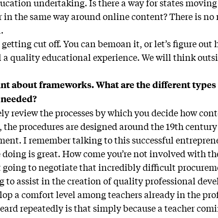
ducation undertaking. Is there a way for states movi
r in the same way around online content? There is no 
.
 getting cut off. You can bemoan it, or let’s figure ou
 a quality educational experience. We will think outsi
int about frameworks. What are the different types 
 needed?
ly review the processes by which you decide how conte
, the procedures are designed around the 19th century
ement. I remember talking to this successful entreprene
e doing is great. How come you’re not involved with t
 going to negotiate that incredibly difficult procurem
g to assist in the creation of quality professional d
elop a comfort level among teachers already in the pro
heard repeatedly is that simply because a teacher comi