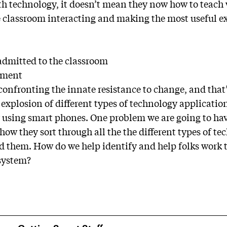
 technology, it doesn’t mean they now how to teach 
he classroom interacting and making the most useful e
admitted to the classroom
pment
 confronting the innate resistance to change, and tha
 explosion of different types of technology applicati
r using smart phones. One problem we are going to have
 how they sort through all the the different types of t
them. How do we help identify and help folks work 
 system?