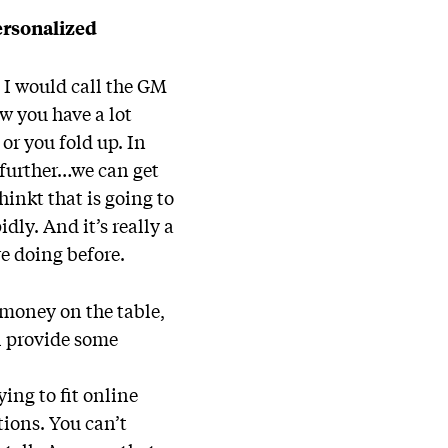
ersonalized
 I would call the GM
w you have a lot
or you fold up. In
t further…we can get
inkt that is going to
ly. And it’s really a
e doing before.
 money on the table,
l provide some
ing to fit online
tions. You can’t