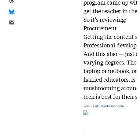
program came up with
get the teacher in t
So it’s reviewing:
Procurement
Getting the content 
Professional develo
And this also — just
varying degrees. The
laptop or netbook, o
harried educators, is
mushrooming around 
tech is best for their
Join us at EdReformer.com