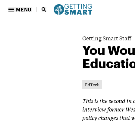
MENU
Getting Smart Staff
You Woul
Educati
EdTech
This is the second in
interview former Wes
policy changes that w