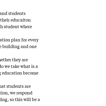
n and students
, their educaiton
ch student where
ation plan for every
he building and one
hether they are
o we take what is a
ing education become
hat students are
ation, we respond
ing, so this will be a