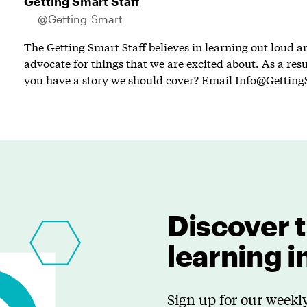
Getting Smart Staff
@Getting_Smart
The Getting Smart Staff believes in learning out loud 
advocate for things that we are excited about. As a resu
you have a story we should cover? Email
Info@Getting
Discover t
learning 
Sign up for our weekly