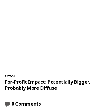
EDTECH
For-Profit Impact: Potentially Bigger,
Probably More Diffuse
0 Comments