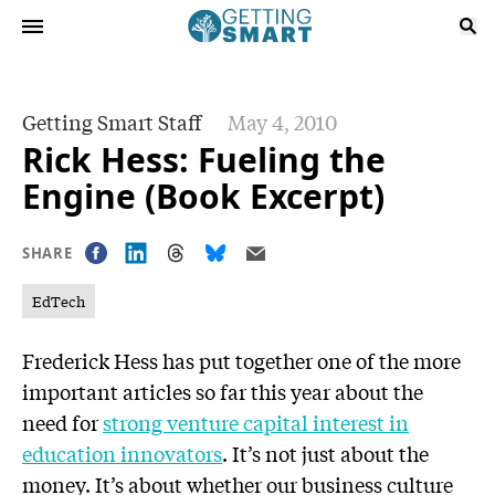
Getting Smart Staff
May 4, 2010
Rick Hess: Fueling the
Engine (Book Excerpt)
SHARE
EdTech
Frederick Hess has put together one of the more
important articles so far this year about the
need for
strong venture capital interest in
education innovators
. It’s not just about the
money. It’s about whether our business culture