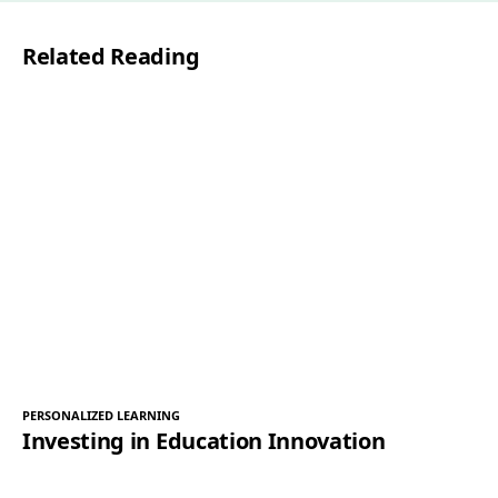
l
Related Reading
*
PERSONALIZED LEARNING
Investing in Education Innovation