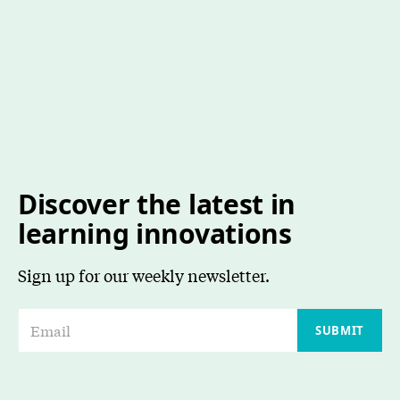
Discover the latest in
learning innovations
Sign up for our weekly newsletter.
E
SUBMIT
m
a
i