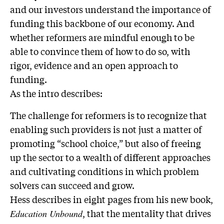
and our investors understand the importance of
funding this backbone of our economy. And
whether reformers are mindful enough to be
able to convince them of how to do so, with
rigor, evidence and an open approach to
funding.
As the intro describes:
The challenge for reformers is to recognize that
enabling such providers is not just a matter of
promoting “school choice,” but also of freeing
up the sector to a wealth of different approaches
and cultivating conditions in which problem
solvers can succeed and grow.
Hess describes in eight pages from his new book,
, that the mentality that drives
Education Unbound