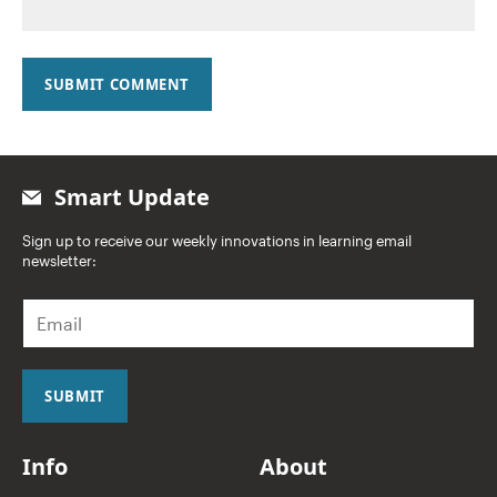
SUBMIT COMMENT
Smart Update
Sign up to receive our weekly innovations in learning email
newsletter:
E
m
a
i
l
SUBMIT
*
Info
About