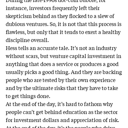
instance, investors frequently left their
skepticism behind as they flocked to a slew of
dubious ventures. So, it is not that this process is
flawless, but only that it tends to exert a healthy
discipline overall.
Hess tells an accurate tale. It’s not an industry
without scars, but venture capital investment in
anything that does a service or produces a good
usually picks a good thing. And they are backing
people who are tested by their own experience
and by the ultimate risks that they have to take
to get things done.
At the end of the day, it’s hard to fathom why
people can’t get behind education as the sector
for investment dollars and appreciation of risk.
At the end of the day, it’s the people who drive