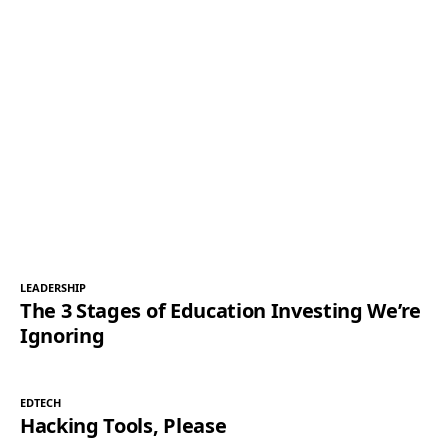
LEADERSHIP
The 3 Stages of Education Investing We’re
Ignoring
EDTECH
Hacking Tools, Please