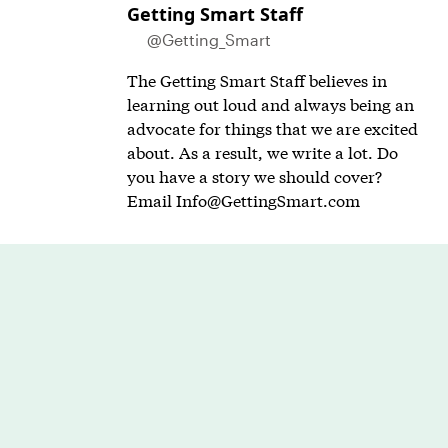
Getting Smart Staff
@Getting_Smart
The Getting Smart Staff believes in
learning out loud and always being an
advocate for things that we are excited
about. As a result, we write a lot. Do
you have a story we should cover?
Email
Info@GettingSmart.com