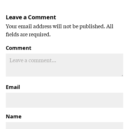
Leave a Comment
Your email address will not be published. All
fields are required.
Comment
Email
Name