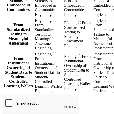
Schools as
Schools as
Schools as
Schools as
Embedded in
Embedded in
Embedded in
Embedded i
Communities
Communities
Communities
Communitie
Beginning
Piloting
Implementin
Beginning
Implementin
Piloting
From
From
From
From
Standardized
Standardized
Standardized
Standardize
Testing to
Testing to
Testing to
Testing to
Meaningful
Meaningful
Meaningful
Meaningful
Assessment
Assessment
Assessment
Assessment
Piloting
Beginning
Implementin
Beginning
Implementin
Piloting
From
From
From
From
Institutional
Institutional
Institutional
Institutional
Ownership of
Ownership of
Ownership of
Ownership o
Student Data to
Student Data to
Student Data to
Student Data
Student-
Student-
Student-
Student-
Controlled
Controlled
Controlled
Controlled
Learning Wallets
Learning Wallets
Learning Wallets
Learning Wal
Piloting
Beginning
Implementin