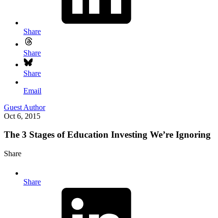
Share
Share
Share
Email
Guest Author
Oct 6, 2015
The 3 Stages of Education Investing We’re Ignoring
Share
Share