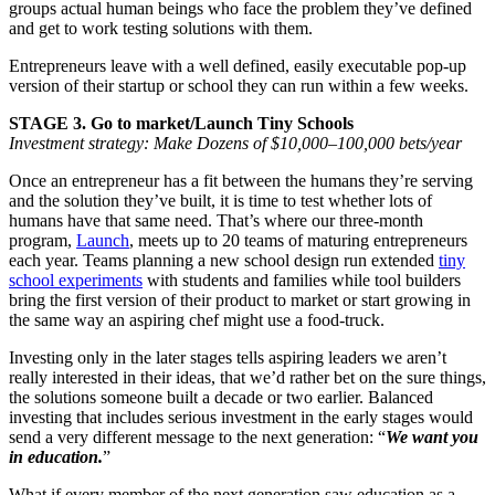
groups actual human beings who face the problem they’ve defined
and get to work testing solutions with them.
Entrepreneurs leave with a well defined, easily executable pop-up
version of their startup or school they can run within a few weeks.
STAGE 3. Go to market/Launch Tiny Schools
Investment strategy: Make Dozens of $10,000–100,000 bets/year
Once an entrepreneur has a fit between the humans they’re serving
and the solution they’ve built, it is time to test whether lots of
humans have that same need. That’s where our three-month
program,
Launch
, meets up to 20 teams of maturing entrepreneurs
each year. Teams planning a new school design run extended
tiny
school experiments
with students and families while tool builders
bring the first version of their product to market or start growing in
the same way an aspiring chef might use a food-truck.
Investing only in the later stages tells aspiring leaders we aren’t
really interested in their ideas, that we’d rather bet on the sure things,
the solutions someone built a decade or two earlier.
Balanced
investing that includes serious investment in the early stages would
send a very different message to the next generation: “
We want you
in education.
”
What if every member of the next generation saw education as a