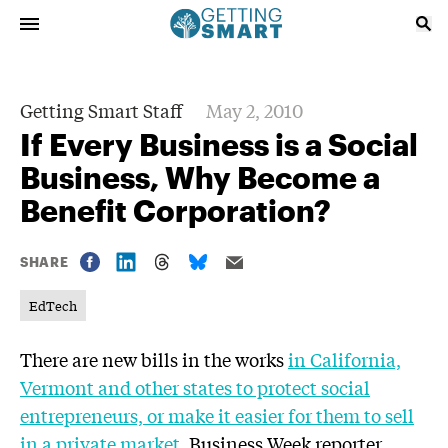
Getting Smart Staff
May 2, 2010
If Every Business is a Social
Business, Why Become a
Benefit Corporation?
SHARE
EdTech
There are new bills in the works
in California,
Vermont and other states to protect social
entrepreneurs, or make it easier for them to sell
in a private market
. Business Week reporter