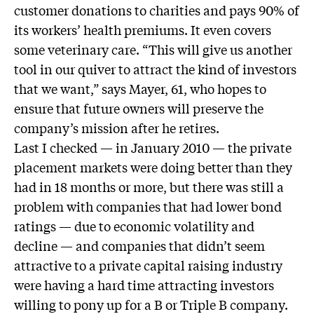
customer donations to charities and pays 90% of
its workers’ health premiums. It even covers
some veterinary care. “This will give us another
tool in our quiver to attract the kind of investors
that we want,” says Mayer, 61, who hopes to
ensure that future owners will preserve the
company’s mission after he retires.
Last I checked — in January 2010 — the private
placement markets were doing better than they
had in 18 months or more, but there was still a
problem with companies that had lower bond
ratings — due to economic volatility and
decline — and companies that didn’t seem
attractive to a private capital raising industry
were having a hard time attracting investors
willing to pony up for a B or Triple B company.