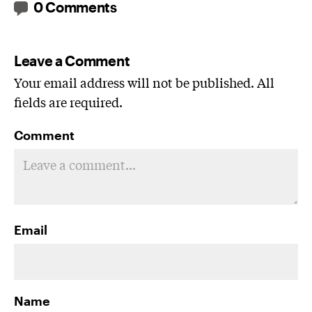
0 Comments
Leave a Comment
Your email address will not be published. All
fields are required.
Comment
Email
Name