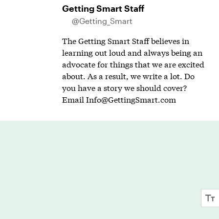
Getting Smart Staff
@Getting_Smart
The Getting Smart Staff believes in
learning out loud and always being an
advocate for things that we are excited
about. As a result, we write a lot. Do
you have a story we should cover?
Email
Info@GettingSmart.com