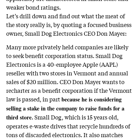
weaker bond ratings.
Let’s drill down and find out what the meat of
the story really is, by quoting a focused business
owner, Small Dog Electronics CEO Don Mayer:
Many more privately held companies are likely
to seek benefit corporation status. Small Dog
Electronics is a 40-employee Apple (AAPL)
reseller with two stores in Vermont and annual
sales of $20 million. CEO Don Mayer wants to
recharter as a benefit corporation if the Vermont
law is passed, in part
because he is considering
selling a stake in the company to raise funds for a
. Small Dog, which is 15 years old,
third store
operates e-waste drives that recycle hundreds of
tons of discarded electronics. It also matches