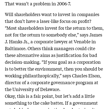
That wasn’t a problem in 2006-7.
Will shareholders want to invest in companies
that don’t have a laser-like focus on profit?
“Most shareholders invest for the return to them,
not for the return to somebody else,” says James
J. Hanks Jr., a corporate lawyer at Venable in
Baltimore. Others think managers could cite
these alternative aims as justification for bad
decision-making. “If your goal as a corporation
is to better the environment, then you should be
working philanthropically,” says Charles Elson,
director of a corporate governance program at
the University of Delaware.
Okay, this is a fair point, but let’s add a little
something to the cake batter. If a government