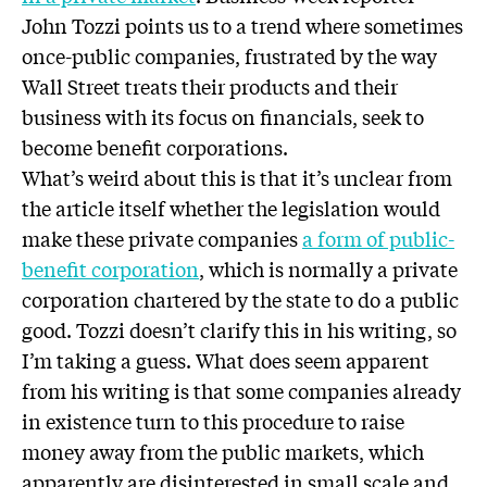
John Tozzi points us to a trend where sometimes
once-public companies, frustrated by the way
Wall Street treats their products and their
business with its focus on financials, seek to
become benefit corporations.
What’s weird about this is that it’s unclear from
the article itself whether the legislation would
make these private companies
a form of public-
benefit corporation
, which is normally a private
corporation chartered by the state to do a public
good. Tozzi doesn’t clarify this in his writing, so
I’m taking a guess. What does seem apparent
from his writing is that some companies already
in existence turn to this procedure to raise
money away from the public markets, which
apparently are disinterested in small scale and