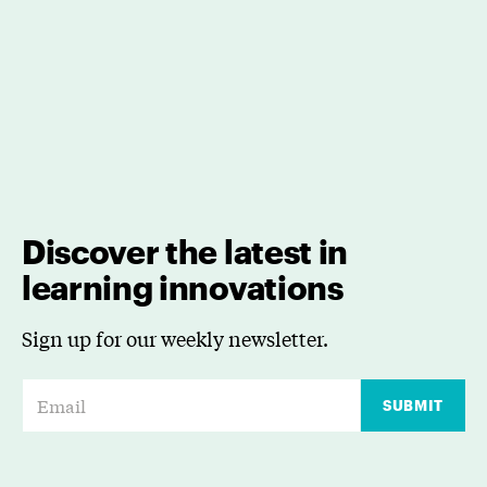
Discover the latest in
learning innovations
Sign up for our weekly newsletter.
E
SUBMIT
m
a
i