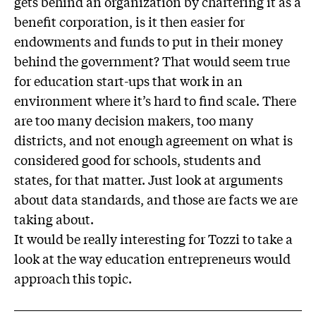
gets behind an organization by chartering it as a
benefit corporation, is it then easier for
endowments and funds to put in their money
behind the government? That would seem true
for education start-ups that work in an
environment where it’s hard to find scale. There
are too many decision makers, too many
districts, and not enough agreement on what is
considered good for schools, students and
states, for that matter. Just look at arguments
about data standards, and those are facts we are
taking about.
It would be really interesting for Tozzi to take a
look at the way education entrepreneurs would
approach this topic.