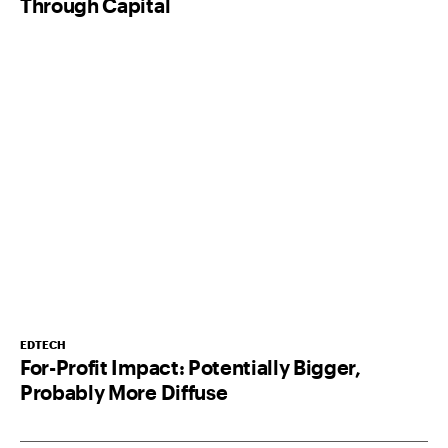
Through Capital
EDTECH
For-Profit Impact: Potentially Bigger,
Probably More Diffuse