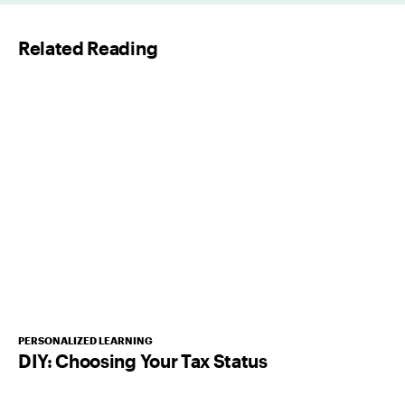
l
Related Reading
*
PERSONALIZED LEARNING
DIY: Choosing Your Tax Status