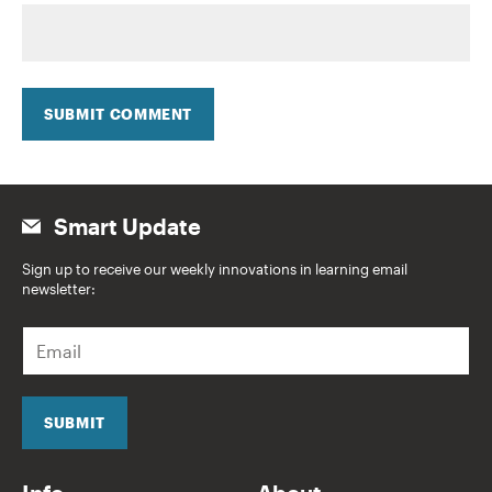
SUBMIT COMMENT
Smart Update
Sign up to receive our weekly innovations in learning email
newsletter:
E
m
a
i
l
SUBMIT
*