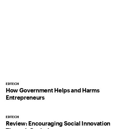
EDTECH
How Government Helps and Harms
Entrepreneurs
EDTECH
Review: Encouraging Social Innovation