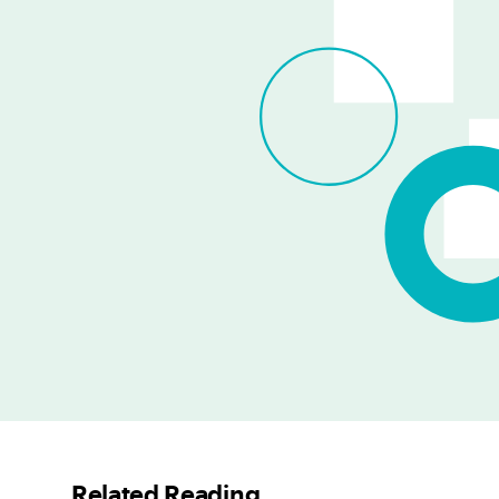
Related Reading