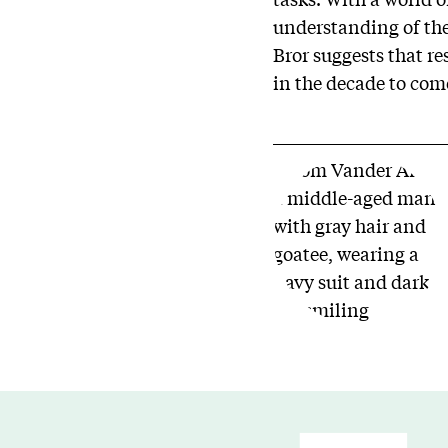
understanding of th
Bror suggests that re
in the decade to com