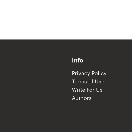
Info
Privacy Policy
Terms of Use
Write For Us
Authors