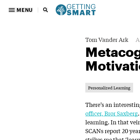
MENU
Tom Vander Ark
A
Metacog
Motivati
Personalized Learning
There’s an interesti
officer, Bror Saxberg
learning. In that vei
SCANs report 20 years
strikes me that ‘lear