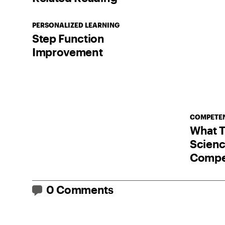
PERSONALIZED LEARNING
Step Function
Improvement
COMPETEN
What T
Scienc
Compe
0 Comments