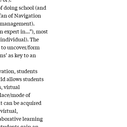
of doing school (and
 fan of Navigation
lf-management).
an expert in…”), most
 individual). The
s to uncover/form
ns’ as key to an
vation, students
rld allows students
, virtual
place/mode of
at can be acquired
virtual,
aborative learning
 students gain an