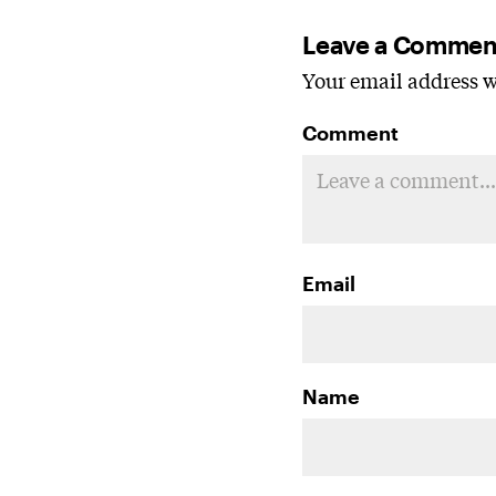
Leave a Commen
Your email address wi
Comment
Email
Name