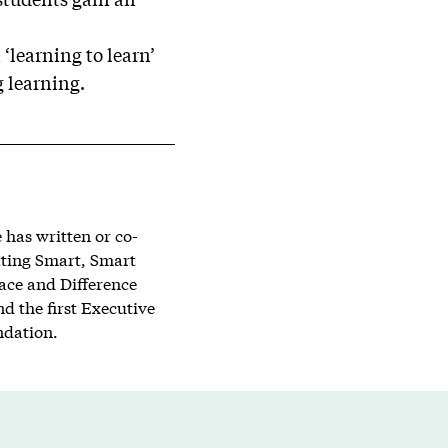
 ‘learning to learn’
g learning.
has written or co-
tting Smart, Smart
lace and Difference
d the first Executive
ndation.