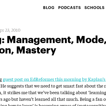
BLOG
PODCASTS
SCHOOLS
pr 23, 2010
: Management, Mode
on, Mastery
ng
guest post on EdReformer this morning by Kaplan’s 
. He suggests that we need to get smart fast about the
n, it strikes me that we’ve been talking about ‘learning
 ago but haven’t learned all that much. Being a fan of 
ning how to learn’ is becoming aware of (metacognitive