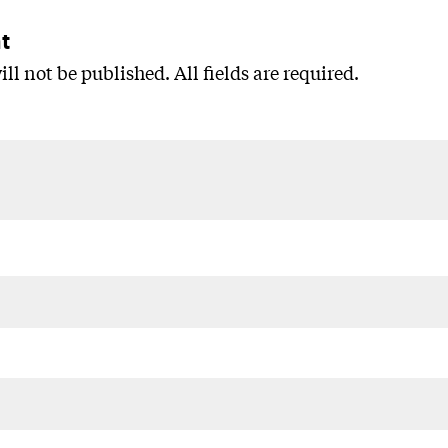
t
ll not be published. All fields are required.