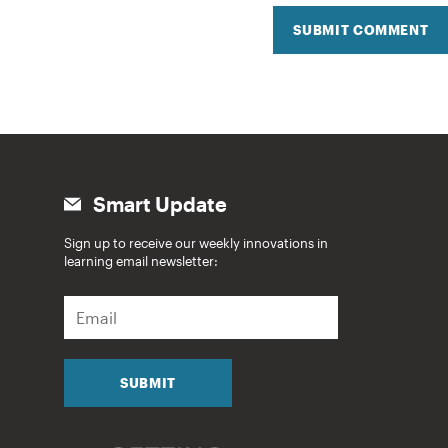
SUBMIT COMMENT
Smart Update
Sign up to receive our weekly innovations in
learning email newsletter:
E
m
a
i
l
SUBMIT
*