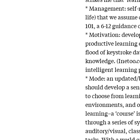
* Management: self-re
life) that we assume
101, a 6-12 guidance
* Motivation: develop
productive learning 
flood of keystroke d
knowledge. (Inetoo.c
intelligent learning 
* Mode: an updated/b
should develop a sen
to choose from learn
environments, and o
learning–a ‘course’ 
through a series of 
auditory/visual, cla
tasks. With a world 