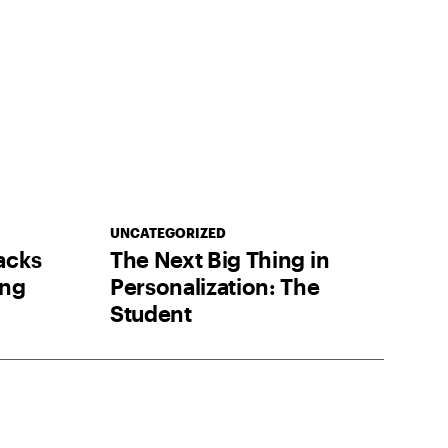
UNCATEGORIZED
acks
The Next Big Thing in
ing
Personalization: The
Student