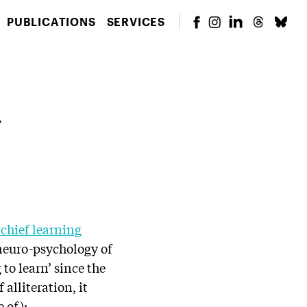
PUBLICATIONS
SERVICES
,
chief learning
 neuro-psychology of
 to learn’ since the
alliteration, it
 of):