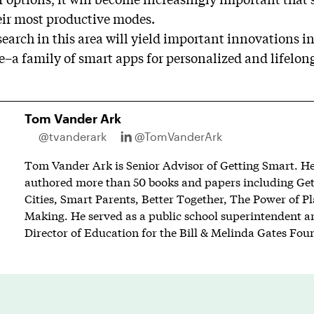
eir most productive modes.
search in this area will yield important innovations in
e–a family of smart apps for personalized and lifelon
Tom Vander Ark
@tvanderark
@TomVanderArk
Tom Vander Ark is Senior Advisor of Getting Smart. He 
authored more than 50 books and papers including Ge
Cities, Smart Parents, Better Together, The Power of P
Making. He served as a public school superintendent an
Director of Education for the Bill & Melinda Gates Fou