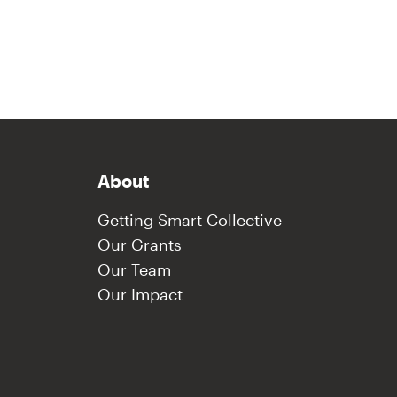
About
Getting Smart Collective
Our Grants
Our Team
Our Impact