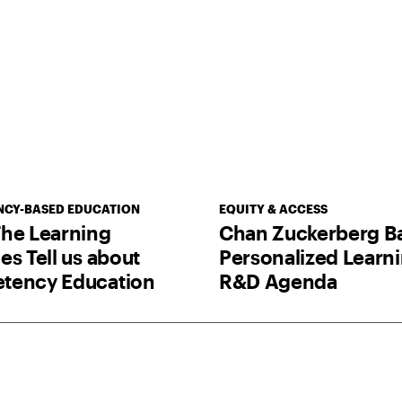
CY-BASED EDUCATION
EQUITY & ACCESS
he Learning
Chan Zuckerberg B
es Tell us about
Personalized Learn
tency Education
R&D Agenda