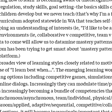
gulation, study skills, goal setting–the basics skills 
 children develop but we never teach (that’s why I’m a
 curriculum adopted statewide in WA that teaches se
ing an understanding of interests (ie, “I’d like to be 
environments (ie, collaborative v competitive, team v
ata to come will allow us to datamine mastery pattern
om has been trying to get smart about ‘mastery patter
platform.)
roader view of learning styles closely related to moti
se of “I learn best when…”. The emerging learning wo
ing options including competitive games, simulations
nline dialogs. Increasingly they can modulate time/
is increasingly becoming a bundle of competencies th
synchronous/asynchronous, team/individual, physical/
ssroom/applied, adaptive/sequential, competitive/coll
of options, it will become increasingly important that