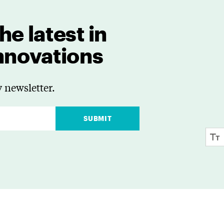
he latest in
innovations
 newsletter.
SUBMIT