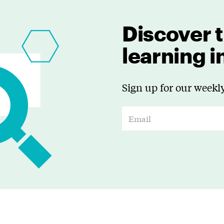
Discover t
learning 
Sign up for our weekly
E
m
a
i
l
*