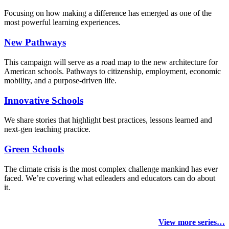
Focusing on how making a difference has emerged as one of the
most powerful learning experiences.
New Pathways
This campaign will serve as a road map to the new architecture for
American schools. Pathways to citizenship, employment, economic
mobility, and a purpose-driven life.
Innovative Schools
We share stories that highlight best practices, lessons learned and
next-gen teaching practice.
Green Schools
The climate crisis is the most complex challenge mankind has ever
faced
. We’re covering what edleaders and educators can do about
it.
View more series…