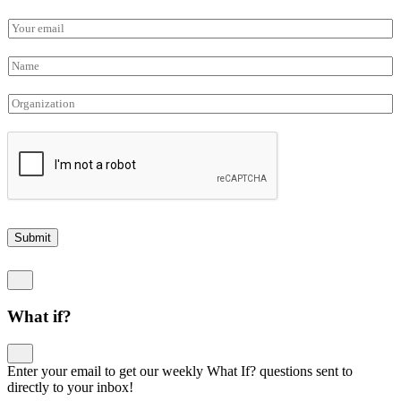
E
m
a
N
i
a
l
m
O
*
e
r
*
g
a
n
i
z
a
t
Submit
i
o
n
What if?
Enter your email to get our weekly What If? questions sent to
directly to your inbox!