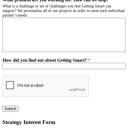
What is a challenge or set of challenges you feel Getting Smart can
support? We personalize all of our projects in order to meet each individual
partner’s needs.
How did you find out about Getting Smart?
*
Submit
Strategy Interest Form