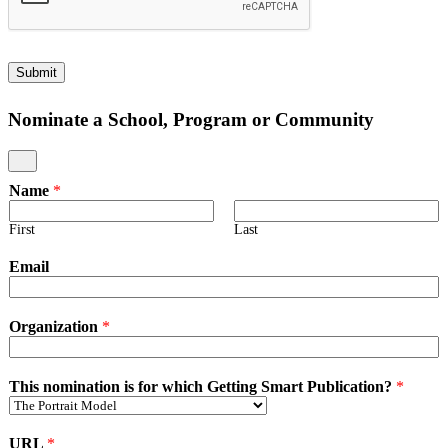
Learni
Studen
Data
Wallet
Contro
to
Beginn
Learni
Studen
Wallet
Contro
Submit
Pilotin
Learni
Wallet
Nominate a School, Program or Community
Implem
Name
*
First
Last
Email
Organization
*
This nomination is for which Getting Smart Publication?
*
URL
*