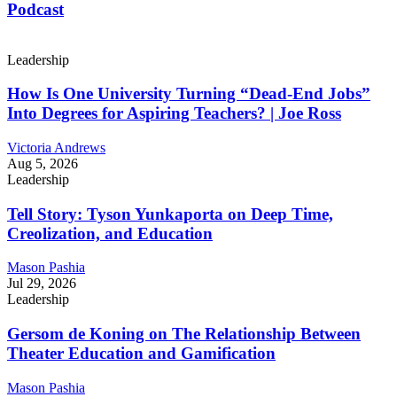
Podcast
Leadership
How Is One University Turning “Dead-End Jobs”
Into Degrees for Aspiring Teachers? | Joe Ross
Victoria Andrews
Aug 5, 2026
Leadership
Tell Story: Tyson Yunkaporta on Deep Time,
Creolization, and Education
Mason Pashia
Jul 29, 2026
Leadership
Gersom de Koning on The Relationship Between
Theater Education and Gamification
Mason Pashia