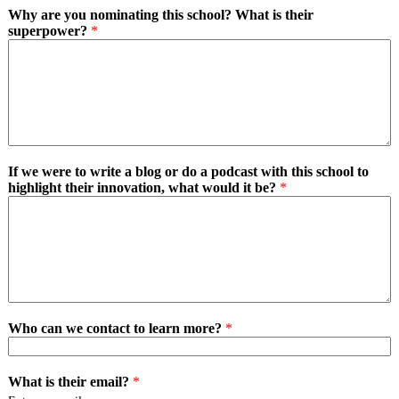
Why are you nominating this school? What is their
superpower?
*
If we were to write a blog or do a podcast with this school to
highlight their innovation, what would it be?
*
Who can we contact to learn more?
*
What is their email?
*