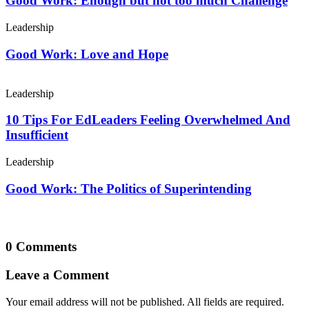
Good Work: Enough but not too much Challenge
Leadership
Good Work: Love and Hope
Leadership
10 Tips For EdLeaders Feeling Overwhelmed And
Insufficient
Leadership
Good Work: The Politics of Superintending
0 Comments
Leave a Comment
Your email address will not be published. All fields are required.