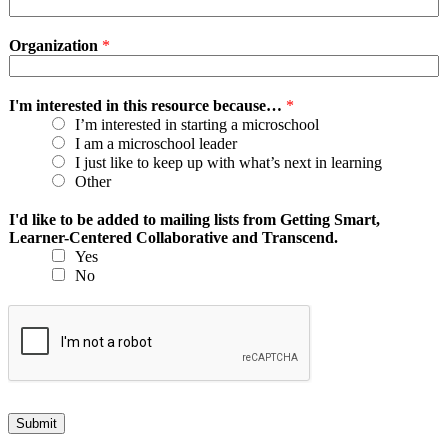
Organization
*
I'm interested in this resource because…
*
I’m interested in starting a microschool
I am a microschool leader
I just like to keep up with what’s next in learning
Other
I'd like to be added to mailing lists from Getting Smart,
Learner-Centered Collaborative and Transcend.
Yes
No
Submit