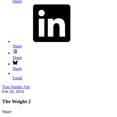
Share
Share
Share
Share
Email
Tom Vander Ark
Feb 20, 2010
The Weight 2
Share