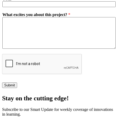
What excites you about this project?
*
Submit
Stay on the cutting edge!
Subscribe to our Smart Update for weekly coverage of innovations
in learning.