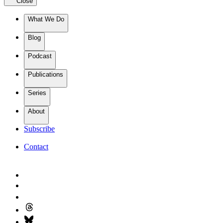
Close
What We Do
Blog
Podcast
Publications
Series
About
Subscribe
Contact