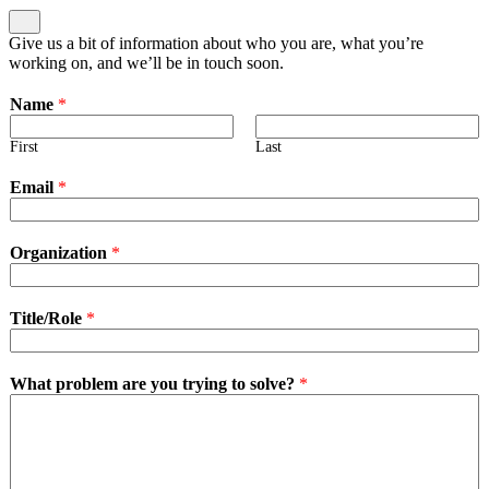
Give us a bit of information about who you are, what you’re
working on, and we’ll be in touch soon.
Name
*
First
Last
Email
*
Organization
*
Title/Role
*
What problem are you trying to solve?
*