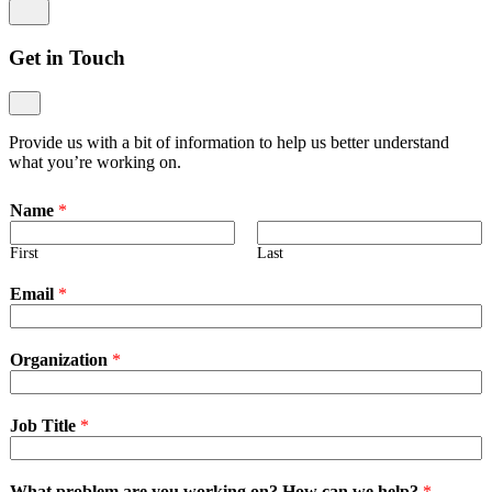
Get in Touch
Provide us with a bit of information to help us better understand
what you’re working on.
Name
*
First
Last
Email
*
Organization
*
Job Title
*
What problem are you working on? How can we help?
*