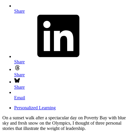
Share
Share
Share
Share
Email
Personalized Learning
On a sunset walk after a spectacular day on Poverty Bay with blue
sky and fresh snow on the Olympics, I thought of three personal
stories that illustrate the weight of leadership.