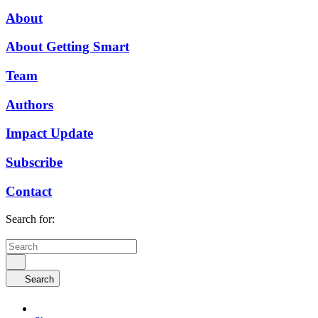
About
About Getting Smart
Team
Authors
Impact Update
Subscribe
Contact
Search for:
Search