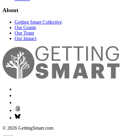
About
Getting Smart Collective
Our Grants
Our Team
Our Impact
© 2026 GettingSmart.com