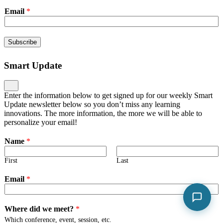
Email
*
Subscribe
Smart Update
Enter the information below to get signed up for our weekly Smart
Update newsletter below so you don’t miss any learning
innovations. The more information, the more we will be able to
personalize your email!
Name
*
First
Last
Email
*
Where did we meet?
*
Which conference, event, session, etc.