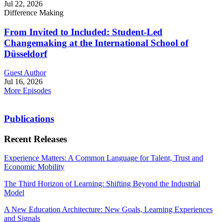
Jul 22, 2026
Difference Making
From Invited to Included: Student-Led
Changemaking at the International School of
Düsseldorf
Guest Author
Jul 16, 2026
More Episodes
Publications
Recent Releases
Experience Matters: A Common Language for Talent, Trust and
Economic Mobility
The Third Horizon of Learning: Shifting Beyond the Industrial
Model
A New Education Architecture: New Goals, Learning Experiences
and Signals