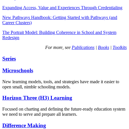
Expanding Access, Value and Experiences Through Credentialing
New Pathways Handbook: Getting Started with Pathways (and
Career Clusters)
The Portrait Model: Building Coherence in School and System
Redesign
For more, see
Publications
|
Books
|
Toolkits
Series
Microschools
New learning models, tools, and strategies have made it easier to
open small, nimble schooling models.
Horizon Three (H3) Learning
Focused on charting and defining the future-ready education system
we need to serve and prepare all learners.
Difference Making