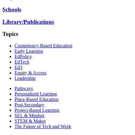
Schools
Library/Publications
Topics
Competency-Based Education
Early Learning
EdPolicy
EdTech
Ed3
Equity & Access
Leadership
Pathways
Personalized Learning
Place-Based Education
Post-Secondary
Project-Based Learning
SEL & Mindset
STEM & Maker
The Future of Tech and Work