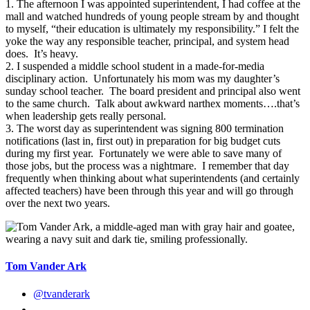
1. The afternoon I was appointed superintendent, I had coffee at the
mall and watched hundreds of young people stream by and thought
to myself, “their education is ultimately my responsibility.” I felt the
yoke the way any responsible teacher, principal, and system head
does. It’s heavy.
2. I suspended a middle school student in a made-for-media
disciplinary action. Unfortunately his mom was my daughter’s
sunday school teacher. The board president and principal also went
to the same church. Talk about awkward narthex moments….that’s
when leadership gets really personal.
3. The worst day as superintendent was signing 800 termination
notifications (last in, first out) in preparation for big budget cuts
during my first year. Fortunately we were able to save many of
those jobs, but the process was a nightmare. I remember that day
frequently when thinking about what superintendents (and certainly
affected teachers) have been through this year and will go through
over the next two years.
Tom Vander Ark
@tvanderark