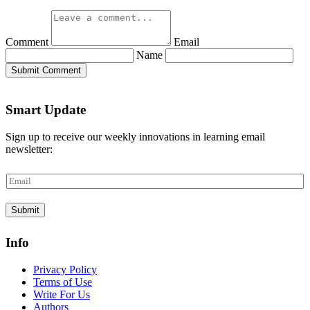
Comment
Email
Name
Submit Comment
Smart Update
Sign up to receive our weekly innovations in learning email
newsletter:
E
m
a
Submit
i
l
*
Info
Privacy Policy
Terms of Use
Write For Us
Authors