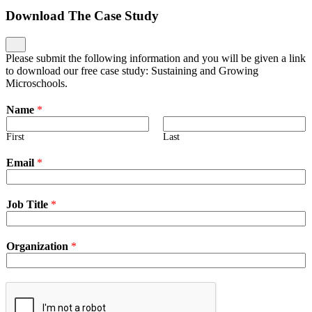
Download The Case Study
Please submit the following information and you will be given a link
to download our free case study: Sustaining and Growing
Microschools.
Name
*
First
Last
Email
*
Job Title
*
Organization
*