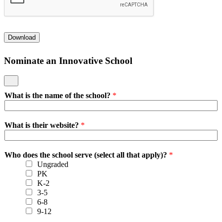
Download
Nominate an Innovative School
What is the name of the school?
*
What is their website?
*
Who does the school serve (select all that apply)?
*
Ungraded
PK
K-2
3-5
6-8
9-12