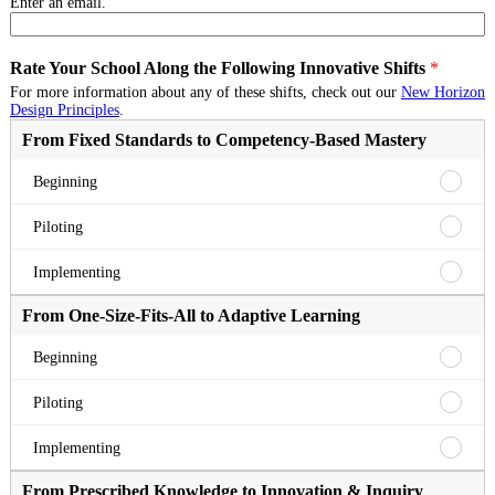
Enter an email.
Rate Your School Along the Following Innovative Shifts
*
For more information about any of these shifts, check out our
New Horizon
Design Principles
.
From Fixed Standards to Competency-Based Mastery
From
Beginning
Fixed
Standa
From
Piloting
to
Fixed
Compe
Standa
From
Implementing
Based
to
Fixed
Master
Compe
Standa
From One-Size-Fits-All to Adaptive Learning
Beginn
Based
to
Master
Compe
From
Beginning
Pilotin
Based
One-
Master
Size-
From
Piloting
Implem
Fits-
One-
All
Size-
From
Implementing
to
Fits-
One-
Adapti
All
Size-
From Prescribed Knowledge to Innovation & Inquiry