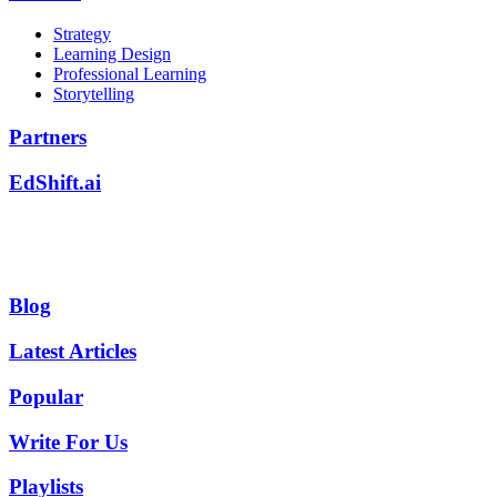
Strategy
Learning Design
Professional Learning
Storytelling
Partners
EdShift.ai
Blog
Latest Articles
Popular
Write For Us
Playlists