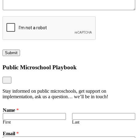
Submit
Public Microschool Playbook
Stay informed on public microschools, get support on
implementation, ask us a question… we’ll be in touch!
Name
*
First
Last
Email
*