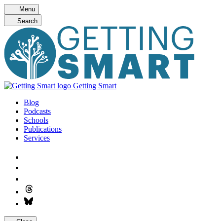
Skip
Menu
to
Search
content
Getting Smart
Blog
Podcasts
Schools
Publications
Services