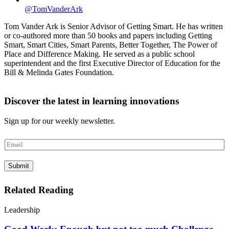
@TomVanderArk
Tom Vander Ark is Senior Advisor of Getting Smart. He has written
or co-authored more than 50 books and papers including Getting
Smart, Smart Cities, Smart Parents, Better Together, The Power of
Place and Difference Making. He served as a public school
superintendent and the first Executive Director of Education for the
Bill & Melinda Gates Foundation.
Discover the latest in learning innovations
Sign up for our weekly newsletter.
E
m
a
Submit
i
l
*
Related Reading
Leadership