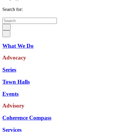
Search for:
What We Do
Advocacy
Series
Town Halls
Events
Advisory
Coherence Compass
Services