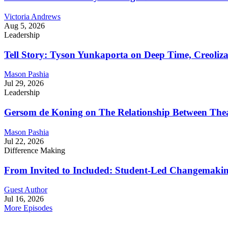
Victoria Andrews
Aug 5, 2026
Leadership
Tell Story: Tyson Yunkaporta on Deep Time, Creoliz
Mason Pashia
Jul 29, 2026
Leadership
Gersom de Koning on The Relationship Between Thea
Mason Pashia
Jul 22, 2026
Difference Making
From Invited to Included: Student-Led Changemaking 
Guest Author
Jul 16, 2026
More Episodes