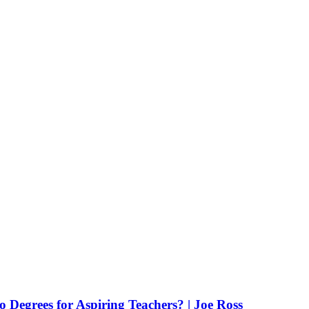
Degrees for Aspiring Teachers? | Joe Ross