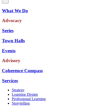
What We Do
Advocacy
Series
Town Halls
Events
Advisory
Coherence Compass
Services
Strategy
Learning Design
Professional Learning
Storytelling