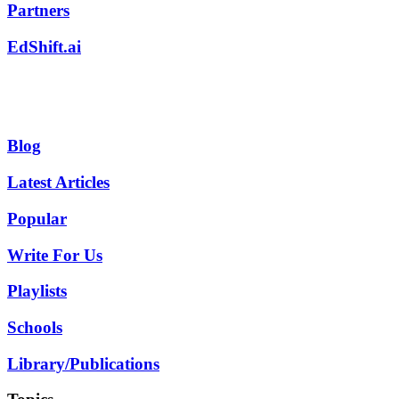
Partners
EdShift.ai
Blog
Latest Articles
Popular
Write For Us
Playlists
Schools
Library/Publications