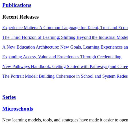
Publications
Recent Releases
Experience Matters: A Common Language for Talent, Trust and Econ
The Third Horizon of Learning: Shifting Beyond the Industrial Mode
A New Education Architecture: New Goals, Learning Experiences an
Expanding Access, Value and Experiences Through Credentialing
New Pathways Handbook: Getting Started with Pathways (and Career
The Portrait Model: Building Coherence in School and System Redes
Series
Microschools
New learning models, tools, and strategies have made it easier to ope