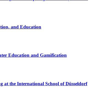
ation, and Education
ter Education and Gamification
at the International School of Düsseldorf