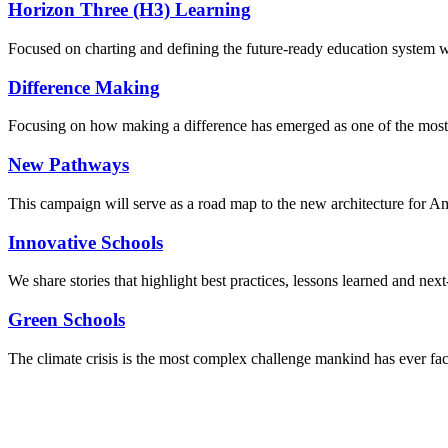
Horizon Three (H3) Learning
Focused on charting and defining the future-ready education system we
Difference Making
Focusing on how making a difference has emerged as one of the most
New Pathways
This campaign will serve as a road map to the new architecture for A
Innovative Schools
We share stories that highlight best practices, lessons learned and next
Green Schools
The climate crisis is the most complex challenge mankind has ever fa