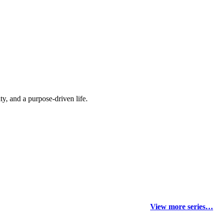
y, and a purpose-driven life.
View more series…