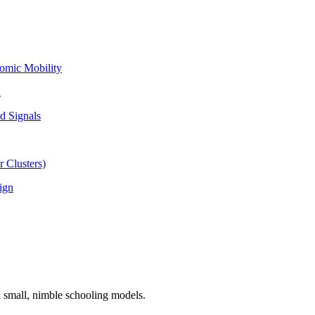
omic Mobility
l
d Signals
 Clusters)
ign
n small, nimble schooling models.