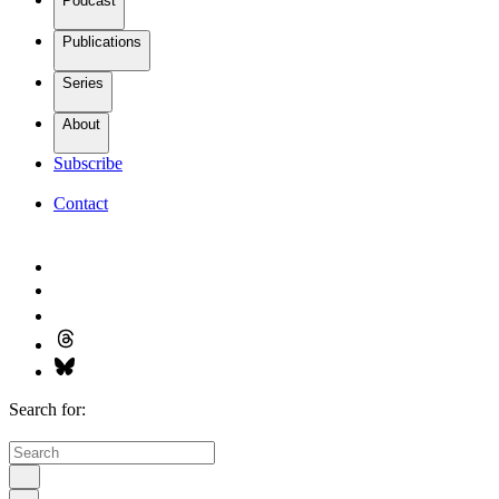
Podcast
Publications
Series
About
Subscribe
Contact
Search for: