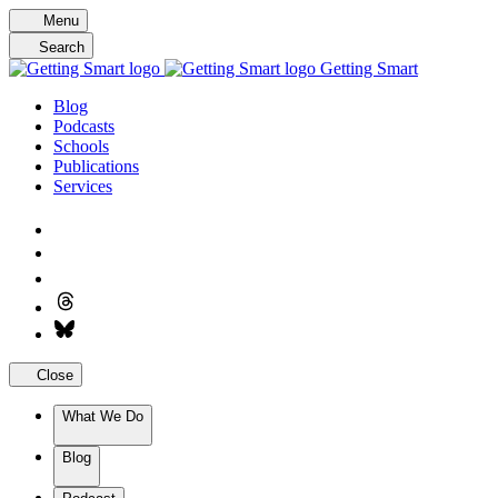
Skip
Menu
to
Search
content
Getting Smart
Blog
Podcasts
Schools
Publications
Services
Close
What We Do
Blog