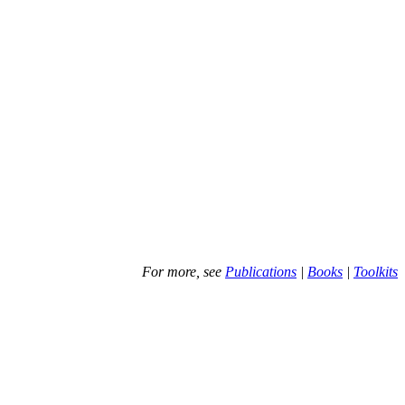
For more, see
Publications
|
Books
|
Toolkits