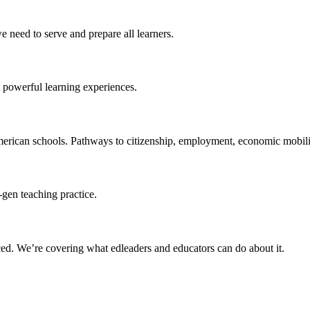
 need to serve and prepare all learners.
 powerful learning experiences.
merican schools. Pathways to citizenship, employment, economic mobilit
-gen teaching practice.
ced
. We’re covering what edleaders and educators can do about it.