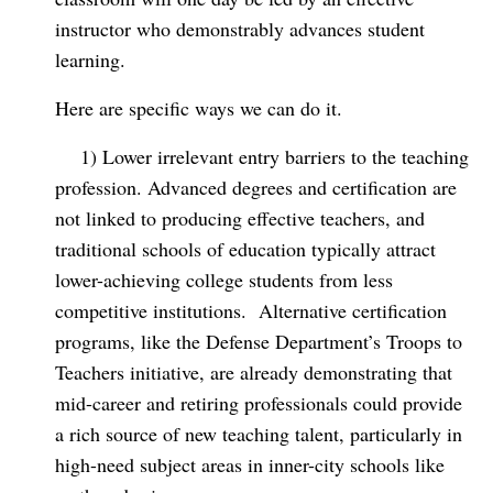
instructor who demonstrably advances student
learning.
Here are specific ways we can do it.
1) Lower irrelevant entry barriers to the teaching
profession. Advanced degrees and certification are
not linked to producing effective teachers, and
traditional schools of education typically attract
lower-achieving college students from less
competitive institutions.
Alternative certification
programs, like the Defense Department’s Troops to
Teachers initiative, are already demonstrating that
mid-career and retiring professionals could provide
a rich source of new teaching talent, particularly in
high-need subject areas in inner-city schools like