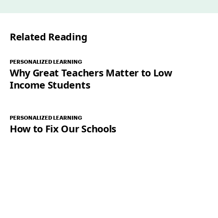
i
l
Related Reading
*
PERSONALIZED LEARNING
Why Great Teachers Matter to Low
Income Students
PERSONALIZED LEARNING
How to Fix Our Schools