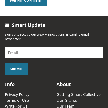
SUBMIT COMMENT
Smart Update
Sign up to receive our weekly innovations in learning email
newsletter:
E
m
a
i
l
SUBMIT
*
Info
About
Privacy Policy
Getting Smart Collective
Terms of Use
Our Grants
Write For Us
Our Team