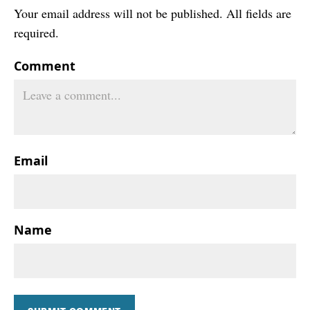
Your email address will not be published. All fields are
required.
Comment
Email
Name