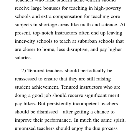
receive large bonuses for teaching in high-poverty
schools and extra compensation for teaching core
subjects in shortage areas like math and science. At
present, top-notch instructors often end up leaving
inner-city schools to teach at suburban schools that
are closer to home, less disruptive, and pay higher
salaries.
7) Tenured teachers should periodically be
reassessed to ensure that they are still raising
student achievement. Tenured instructors who are
doing a good job should receive significant merit
pay hikes. But persistently incompetent teachers
should be dismissed—after getting a chance to
improve their performance. In much the same spirit,
unionized teachers should enjoy the due process