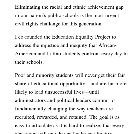
Eliminating the racial and ethnic achievement gap
in our nation’s public schools is the most urgent
civil rights challenge for this generation.
I co-founded the Education Equality Project to
address the injustice and inequity that African-
American and Latino students confront every day in
their schools.
Poor and minority students will never get their fair
share of educational opportunity—and are far more
likely to lead unsuccessful lives—until
administrators and political leaders commit to
fundamentally changing the way teachers are
recruited, rewarded, and retained. The goal is as
easy to articulate as it is hard to realize: that every
classroom will one day be led by an effective