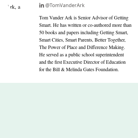
@TomVanderArk
Tom Vander Ark is Senior Advisor of Getting
Smart. He has written or co-authored more than
50 books and papers including Getting Smart,
Smart Cities, Smart Parents, Better Together,
The Power of Place and Difference Making.
He served as a public school superintendent
and the first Executive Director of Education
for the Bill & Melinda Gates Foundation.