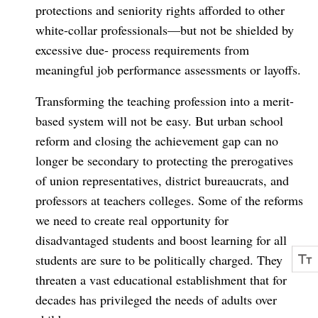
protections and seniority rights afforded to other
white-collar professionals—but not be shielded by
excessive due- process requirements from
meaningful job performance assessments or layoffs.
Transforming the teaching profession into a merit-
based system will not be easy. But urban school
reform and closing the achievement gap can no
longer be secondary to protecting the prerogatives
of union representatives, district bureaucrats, and
professors at teachers colleges. Some of the reforms
we need to create real opportunity for
disadvantaged students and boost learning for all
students are sure to be politically charged. They
threaten a vast educational establishment that for
decades has privileged the needs of adults over