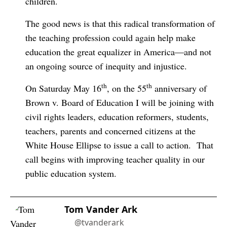
children.
The good news is that this radical transformation of
the teaching profession could again help make
education the great equalizer in America—and not
an ongoing source of inequity and injustice.
th
th
On Saturday May 16
, on the 55
anniversary of
Brown v. Board of Education I will be joining with
civil rights leaders, education reformers, students,
teachers, parents and concerned citizens at the
White House Ellipse to issue a call to action.
That
call begins with improving teacher quality in our
public education system.
Tom Vander Ark
@tvanderark