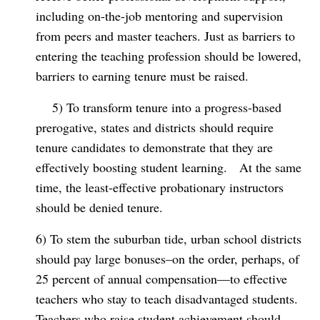
including on-the-job mentoring and supervision
from peers and master teachers. Just as barriers to
entering the teaching profession should be lowered,
barriers to earning tenure must be raised.
5) To transform tenure into a progress-based
prerogative, states and districts should require
tenure candidates to demonstrate that they are
effectively boosting student learning.
At the same
time, the least-effective probationary instructors
should be denied tenure.
6) To stem the suburban tide, urban school districts
should pay large bonuses–on the order, perhaps, of
25 percent of annual compensation—to effective
teachers who stay to teach disadvantaged students.
Teachers who raise student achievement should