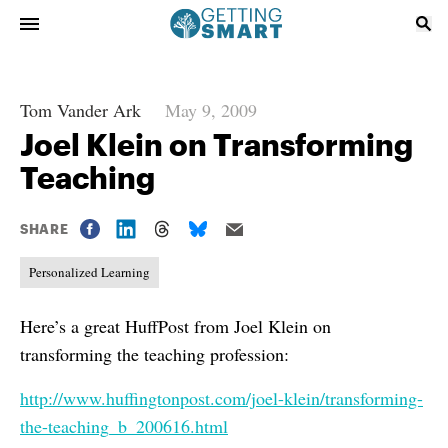
Tom Vander Ark
May 9, 2009
Joel Klein on Transforming
Teaching
SHARE
Personalized Learning
Here’s a great HuffPost from Joel Klein on
transforming the teaching profession:
http://www.huffingtonpost.com/joel-klein/transforming-
the-teaching_b_200616.html