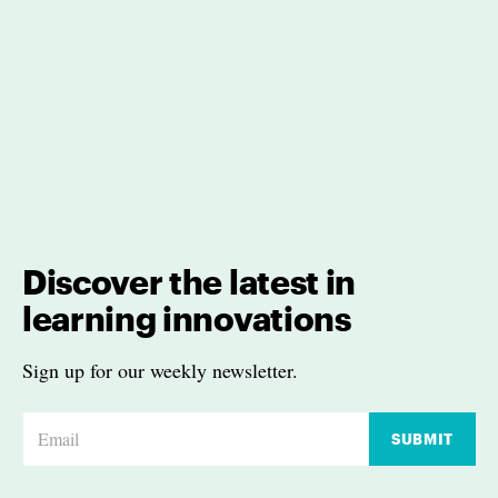
Discover the latest in
learning innovations
Sign up for our weekly newsletter.
E
SUBMIT
m
a