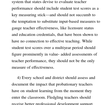
system that states devise to evaluate teacher
performance should include student test scores as a
key measuring stick—and should not succumb to
the temptation to substitute input-based measures to
gauge teacher effectiveness, like licensure status
and education credentials, that have been shown to
have no connection to effective teaching. While
student test scores over a multiyear period should
figure prominently in value- added assessments of
teacher performance, they should not be the only
measure of effectiveness.
4) Every school and district should assess and
document the impact that probationary teachers
have on student learning from the moment they
enter the classroom. Fledgling teachers should
receive better professional development support,