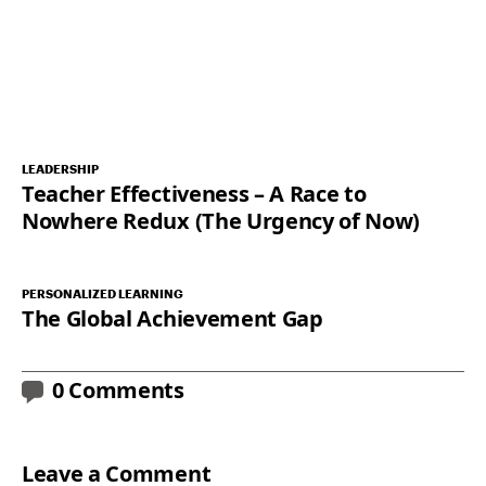
LEADERSHIP
Teacher Effectiveness – A Race to
Nowhere Redux (The Urgency of Now)
PERSONALIZED LEARNING
The Global Achievement Gap
0 Comments
Leave a Comment