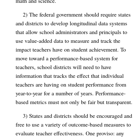
math and science.
2) The federal government should require states
and districts to develop longitudinal data systems
that allow school administrators and principals to
use value-added data to measure and track the
impact teachers have on student achievement. To
move toward a performance-based system for
teachers, school districts will need to have
information that tracks the effect that individual
teachers are having on student performance from
year-to-year for a number of years. Performance-
based metrics must not only be fair but transparent.
3) States and districts should be encouraged and
free to use a variety of outcome-based measures to
evaluate teacher effectiveness. One proviso: any