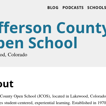
BLOG
PODCASTS
SCHOOL
fferson Count
pen School
od, Colorado
out
 County Open School (JCOS), located in Lakewood, Colorado, 
s student-centered, experiential learning. Established in 1970