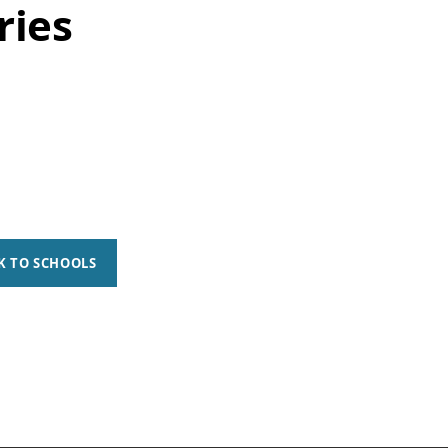
ries
K TO SCHOOLS