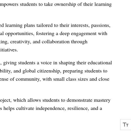
empowers students to take ownership of their learning
 learning plans tailored to their interests, passions,
ial opportunities, fostering a deep engagement with
ing, creativity, and collaboration through
tiatives.
, giving students a voice in shaping their educational
ility, and global citizenship, preparing students to
nse of community, with small class sizes and close
oject, which allows students to demonstrate mastery
s helps cultivate independence, resilience, and a