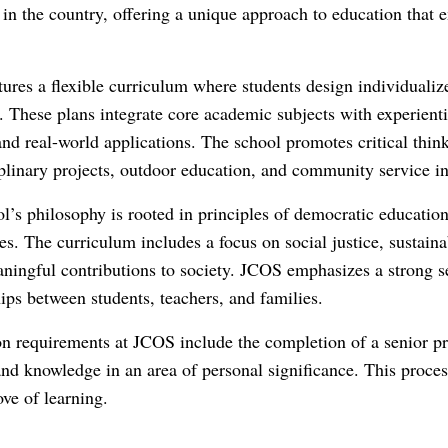
in the country, offering a unique approach to education that 
ures a flexible curriculum where students design individualized
. These plans integrate core academic subjects with experient
and real-world applications. The school promotes critical think
iplinary projects, outdoor education, and community service ini
l’s philosophy is rooted in principles of democratic education
es. The curriculum includes a focus on social justice, sustainab
ingful contributions to society. JCOS emphasizes a strong se
hips between students, teachers, and families.
n requirements at JCOS include the completion of a senior pr
 and knowledge in an area of personal significance. This proces
ove of learning.