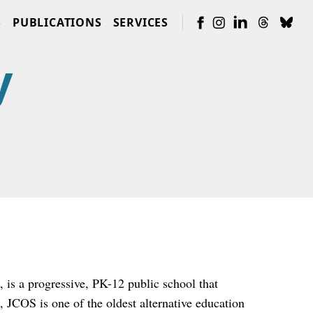
S
PUBLICATIONS
SERVICES
y
is a progressive, PK-12 public school that
, JCOS is one of the oldest alternative education