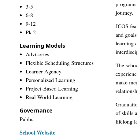
programs 
3-5
journey.
6-8
9-12
JCOS feat
Pk-2
and goals
learning 
Learning Models
interdisc
Advisories
Flexible Scheduling Structures
The schoo
Learner Agency
experienc
Personalized Learning
make mean
Project-Based Learning
relations
Real World Learning
Graduatio
Governance
of skills
Public
lifelong l
School Website