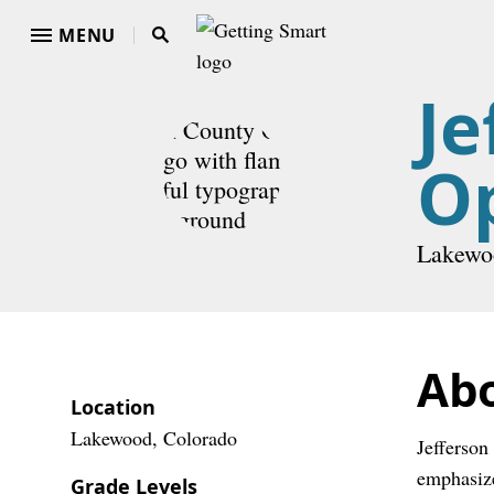
MENU
Je
O
Lakewo
Ab
Location
Lakewood, Colorado
Jefferson
emphasize
Grade Levels