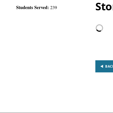
Sto
Students Served:
239
BAC