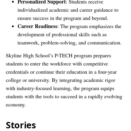
Personalized Support
: Students receive
individualized academic and career guidance to
ensure success in the program and beyond.
Career Readiness
: The program emphasizes the
development of professional skills such as
teamwork, problem-solving, and communication.
Skyline High School’s P-TECH program prepares
students to enter the workforce with competitive
credentials or continue their education in a four-year
college or university. By integrating academic rigor
with industry-focused learning, the program equips
students with the tools to succeed in a rapidly evolving
economy.
Stories