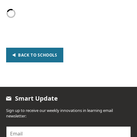
BACK TO SCHOOLS
Smart Update
Sign up to receive our weekly innovations in learning email
newsletter:
E
m