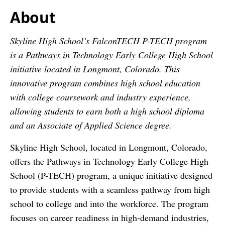
About
Skyline High School’s FalconTECH P-TECH program
is a Pathways in Technology Early College High School
initiative located in Longmont, Colorado. This
innovative program combines high school education
with college coursework and industry experience,
allowing students to earn both a high school diploma
and an Associate of Applied Science degree.
Skyline High School, located in Longmont, Colorado,
offers the Pathways in Technology Early College High
School (P-TECH) program, a unique initiative designed
to provide students with a seamless pathway from high
school to college and into the workforce. The program
focuses on career readiness in high-demand industries,