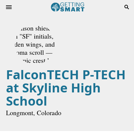
FalconTECH P-TECH
at Skyline High
School
Longmont, Colorado