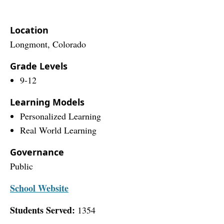
Location
Longmont, Colorado
Grade Levels
9-12
Learning Models
Personalized Learning
Real World Learning
Governance
Public
School Website
Students Served:
1354