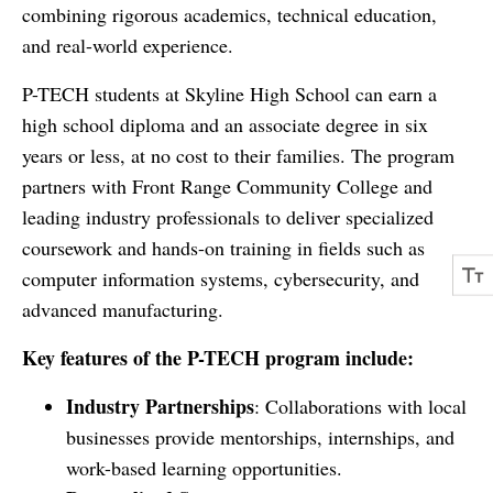
combining rigorous academics, technical education,
and real-world experience.
P-TECH students at Skyline High School can earn a
high school diploma and an associate degree in six
years or less, at no cost to their families. The program
partners with Front Range Community College and
leading industry professionals to deliver specialized
coursework and hands-on training in fields such as
computer information systems, cybersecurity, and
advanced manufacturing.
Key features of the P-TECH program include:
Industry Partnerships
: Collaborations with local
businesses provide mentorships, internships, and
work-based learning opportunities.