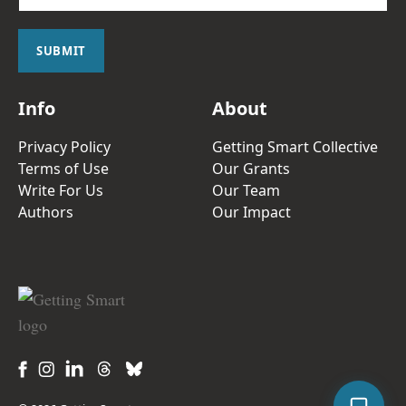
a
i
l
SUBMIT
*
Info
About
Privacy Policy
Getting Smart Collective
Terms of Use
Our Grants
Write For Us
Our Team
Authors
Our Impact