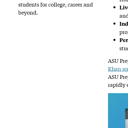
students for college, career and
Liv
beyond.
and
Ind
pro
Per
stu
ASU Prep
Khan a
ASU Prep
rapidly 