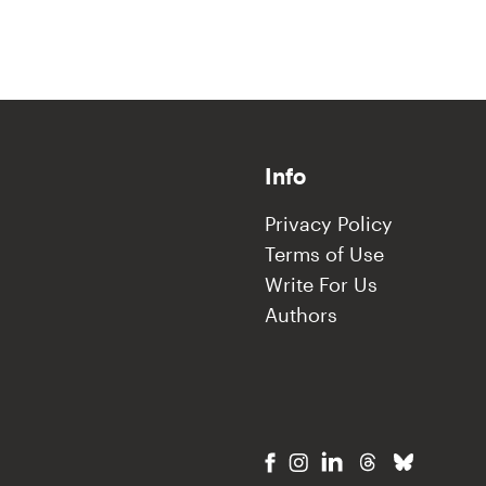
Info
Privacy Policy
Terms of Use
Write For Us
Authors