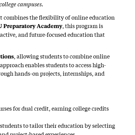
 college campuses.
t combines the flexibility of online education
, this program is
 Preparatory Academy
ractive, and future-focused education that
, allowing students to combine online
tions
 approach enables students to access high-
rough hands-on projects, internships, and
rses for dual credit, earning college credits
students to tailor their education by selecting
 and project-based experiences.