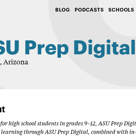
BLOG
PODCASTS
SCHOOLS
U Prep Digita
 Arizona
t
for high school students in grades 9–12, ASU Prep Digit
learning through ASU Prep Digital, combined with in-p