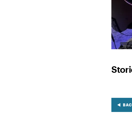
Stor
BAC