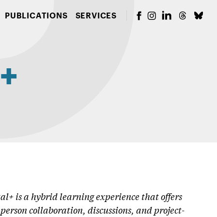
PUBLICATIONS
SERVICES
l+
al+ is a hybrid learning experience that offers
erson collaboration, discussions, and project-