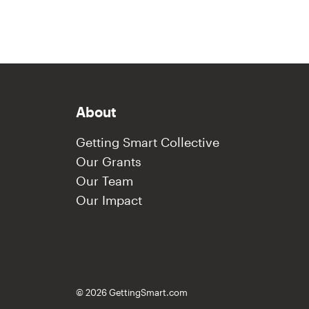
About
Getting Smart Collective
Our Grants
Our Team
Our Impact
© 2026 GettingSmart.com