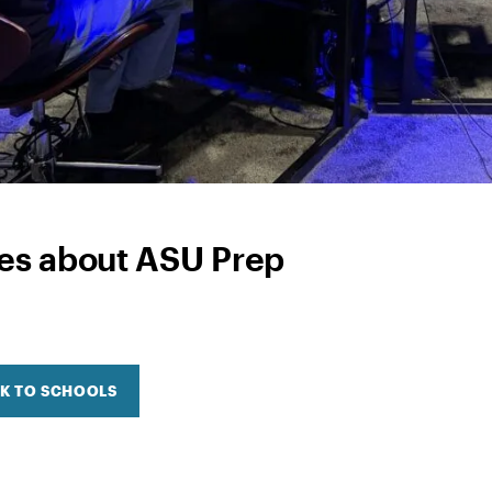
ies about ASU Prep
K TO SCHOOLS