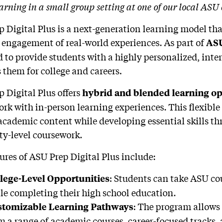
arning in a small group setting at one of our local ASU
 Digital Plus is a next-generation learning model tha
 engagement of real-world experiences. As part of
ASU
 to provide students with a highly personalized, inte
 them for college and careers.
 Digital Plus offers
hybrid and blended learning op
rk with in-person learning experiences. This flexible
academic content while developing essential skills th
ty-level coursework.
ures of ASU Prep Digital Plus include:
: Students can take ASU cou
lege-Level Opportunities
le completing their high school education.
: The program allows 
tomizable Learning Pathways
m a range of academic courses, career-focused tracks,