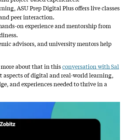
rning, ASU Prep Digital Plus offers live classes
and peer interaction.
 hands-on experience and mentorship from
diness.
emic advisors, and university mentors help
 more about that in this
conversation with Sal
 aspects of digital and real-world learning,
dge, and experiences needed to thrive in a