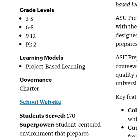
based le
Grade Levels
ASU Prep
3-5
with the
6-8
designed
9-12
prepares
Pk-2
ASU Prep
Learning Models
coursewo
Project-Based Learning
quality 
Governance
universi
Charter
Key feat
School Website
Col
170
Students Served:
whi
Student-centered
Superpower:
Cus
environment that prepares
fro