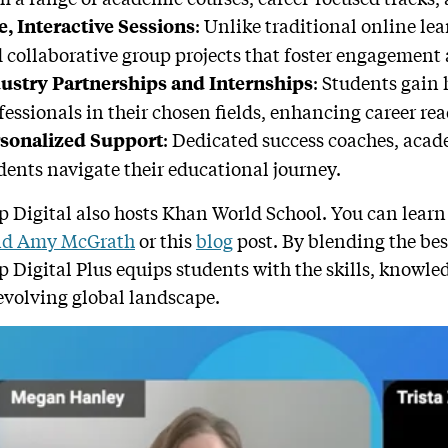
: Unlike traditional online lea
e, Interactive Sessions
 collaborative group projects that foster engagement 
: Students gain
ustry Partnerships and Internships
fessionals in their chosen fields, enhancing career rea
: Dedicated success coaches, acad
sonalized Support
dents navigate their educational journey.
 Digital also hosts Khan World School. You can learn
nd Amy McGrath
or this
blog
post. By blending the best
 Digital Plus equips students with the skills, knowle
evolving global landscape.