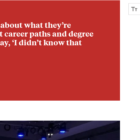
 about what they’re
nt career paths and degree
ay, ‘I didn’t know that