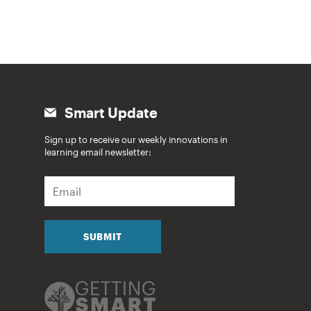
Smart Update
Sign up to receive our weekly innovations in
learning email newsletter:
E
m
a
i
l
SUBMIT
*