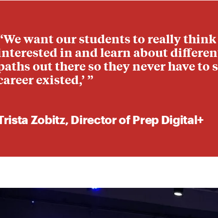
“We want our students to really think
interested in and learn about differe
paths out there so they never have to s
career existed,’ ”
Trista Zobitz, Director of Prep Digital+