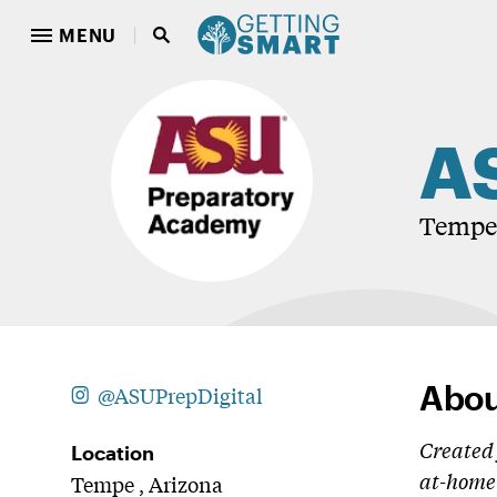
MENU
AS
Tempe,
Abou
@ASUPrepDigital
Created 
Location
at-home 
Tempe , Arizona