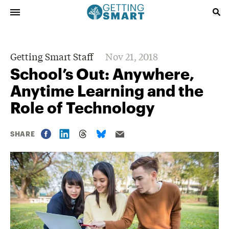
Getting Smart Staff
Nov 21, 2018
School’s Out: Anywhere,
Anytime Learning and the
Role of Technology
SHARE