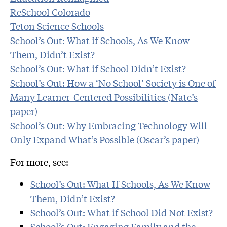
ReSchool Colorado
Teton Science Schools
School’s Out: What if Schools, As We Know
Them, Didn’t Exist?
School’s Out: What if School Didn’t Exist?
School’s Out: How a ‘No School’ Society is One of
Many Learner-Centered Possibilities (Nate’s
paper)
School’s Out: Why Embracing Technology Will
Only Expand What’s Possible (Oscar’s paper)
For more, see:
School’s Out: What If Schools, As We Know
Them, Didn’t Exist?
School’s Out: What if School Did Not Exist?
School’s Out: Engaging Family and the