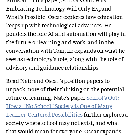
Embracing Technology Will Only Expand
What’s Possible, Oscar explores how education
keeps up with technological advances. He
ponders the role AI and automation will play in
the future or learning and work, and in the
conversation with Tom, he expands on what he
sees as technology’s role, along with the role of
advisory and guidance relationships.
Read Nate and Oscar’s position papers to
unpack more of their thinking on the potential
future of learning. Nate’s paper
School’s Out:
How a “No School” Society is One of Many
Learner-Centered Possibilities
further explores a
society where school may not exist, and what
that would mean for everyone. Oscar expands