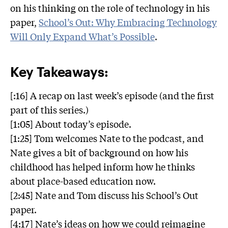
on his thinking on the role of technology in his
paper,
School’s Out: Why Embracing Technology
Will Only Expand What’s Possible
.
Key Takeaways:
[:16] A recap on last week’s episode (and the first
part of this series.)
[1:05] About today’s episode.
[1:25] Tom welcomes Nate to the podcast, and
Nate gives a bit of background on how his
childhood has helped inform how he thinks
about place-based education now.
[2:45] Nate and Tom discuss his School’s Out
paper.
[4:17] Nate’s ideas on how we could reimagine