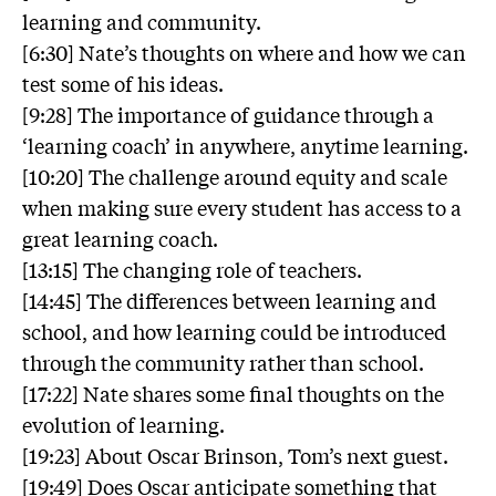
learning and community.
[6:30] Nate’s thoughts on where and how we can
test some of his ideas.
[9:28] The importance of guidance through a
‘learning coach’ in anywhere, anytime learning.
[10:20] The challenge around equity and scale
when making sure every student has access to a
great learning coach.
[13:15] The changing role of teachers.
[14:45] The differences between learning and
school, and how learning could be introduced
through the community rather than school.
[17:22] Nate shares some final thoughts on the
evolution of learning.
[19:23] About Oscar Brinson, Tom’s next guest.
[19:49] Does Oscar anticipate something that