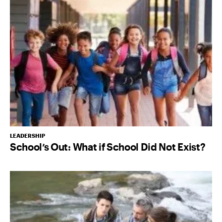
LEADERSHIP
School’s Out: What if School Did Not Exist?