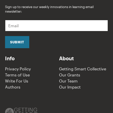
Sign up to receive our weekly innovations in learning email
newsletter:
E
m
a
i
l
SUBMIT
*
Info
About
Privacy Policy
Getting Smart Collective
Terms of Use
Our Grants
Write For Us
Our Team
Authors
Our Impact