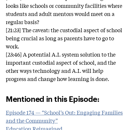
looks like schools or community facilities where
students and adult mentors would meet on a
regular basis?
[21:23] The caveat: the custodial aspect of school
being crucial as long as parents have to go to
work.
[23:46] A potential A.I. system solution to the
important custodial aspect of school, and the
other ways technology and A.I. will help
progress and change how learning is done.
Mentioned in this Episode:
Episode 174 — “School’s Out: Engaging Families
and the Community”
Education Reimagined