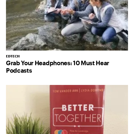
EDTECH
Grab Your Headphones: 10 Must Hear
Podcasts