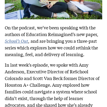
On the podcast, we’ve been speaking with the
authors of Education Reimagined’s new paper,
School’s Out
,
and are bringing you a three-part
series which explores how we could rethink the
meaning, feel, and delivery of learning.
In last week’s episode, we spoke with Amy
Anderson, Executive Director of ReSchool
Colorado and Scott Van Beck former Director of
Houston A+ Challenge. Amy explored how
families could navigate a system where school
didn’t exist, through the help of learner
advocates, and she shared how she’s already