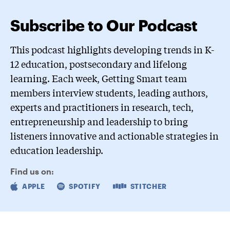
Subscribe to Our Podcast
This podcast highlights developing trends in K-
12 education, postsecondary and lifelong
learning. Each week, Getting Smart team
members interview students, leading authors,
experts and practitioners in research, tech,
entrepreneurship and leadership to bring
listeners innovative and actionable strategies in
education leadership.
Find us on:
APPLE
SPOTIFY
STITCHER