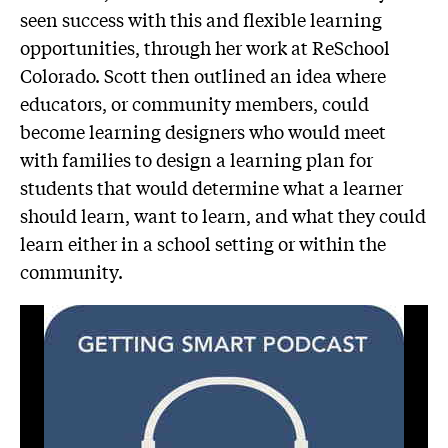
seen success with this and flexible learning
opportunities, through her work at ReSchool
Colorado. Scott then outlined an idea where
educators, or community members, could
become learning designers who would meet
with families to design a learning plan for
students that would determine what a learner
should learn, want to learn, and what they could
learn either in a school setting or within the
community.