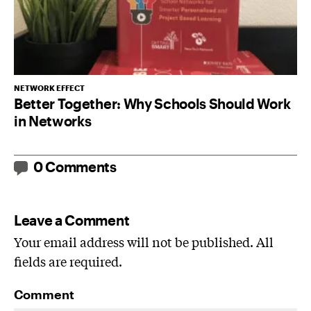
NETWORK EFFECT
Better Together: Why Schools Should Work
in Networks
0 Comments
Leave a Comment
Your email address will not be published. All
fields are required.
Comment