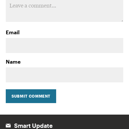
Email
Name
SUBMIT COMMENT
Smart Update