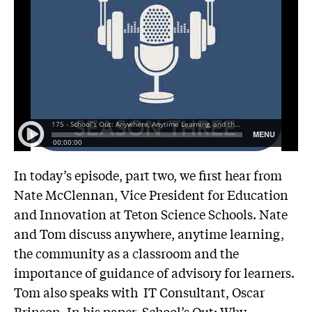
In today’s episode, part two, we first hear from
Nate McClennan, Vice President for Education
and Innovation at
Teton Science Schools
. Nate
and Tom discuss anywhere, anytime learning,
the community as a classroom and the
importance of guidance of advisory for learners.
Tom also speaks with IT Consultant, Oscar
Brinson. In his paper, School’s Out: Why