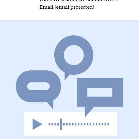
Email
[email protected]