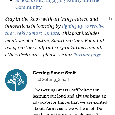
Community
Stay in-the-know with all things edtech and
innovations in learning by
signing up to receive
the weekly Smart Update
. This post includes
mentions of a Getting Smart partner. For a full
list of partners, affiliate organizations and all
other disclosures, please see our
Partner page
.
Getting Smart Staff
@Getting_Smart
The Getting Smart Staff believes in
learning out loud and always being an
advocate for things that we are excited
about. As a result, we write a lot. Do
you have a story we should cover?