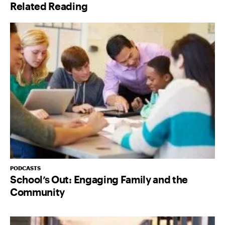
Related Reading
PODCASTS
School’s Out: Engaging Family and the
Community