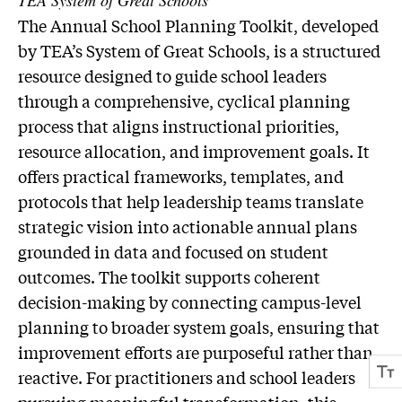
TEA System of Great Schools
The Annual School Planning Toolkit, developed
by TEA’s System of Great Schools, is a structured
resource designed to guide school leaders
through a comprehensive, cyclical planning
process that aligns instructional priorities,
resource allocation, and improvement goals. It
offers practical frameworks, templates, and
protocols that help leadership teams translate
strategic vision into actionable annual plans
grounded in data and focused on student
outcomes. The toolkit supports coherent
decision-making by connecting campus-level
planning to broader system goals, ensuring that
improvement efforts are purposeful rather than
reactive. For practitioners and school leaders