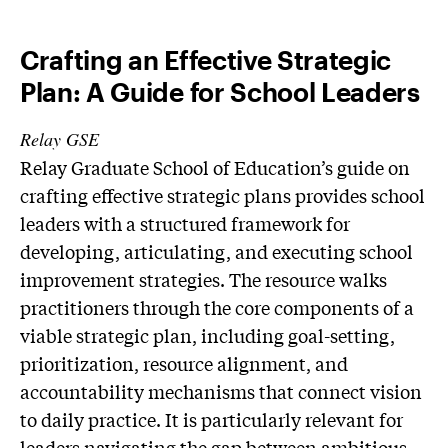
Crafting an Effective Strategic
Plan: A Guide for School Leaders
Relay GSE
Relay Graduate School of Education’s guide on
crafting effective strategic plans provides school
leaders with a structured framework for
developing, articulating, and executing school
improvement strategies. The resource walks
practitioners through the core components of a
viable strategic plan, including goal-setting,
prioritization, resource alignment, and
accountability mechanisms that connect vision
to daily practice. It is particularly relevant for
leaders navigating the gap between ambitious