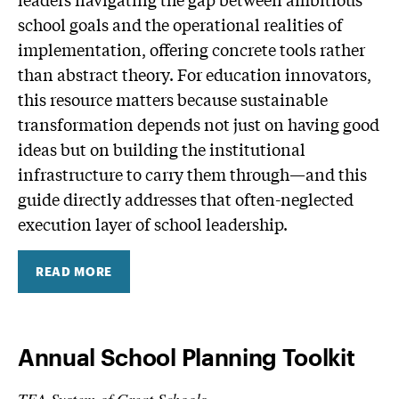
school goals and the operational realities of
implementation, offering concrete tools rather
than abstract theory. For education innovators,
this resource matters because sustainable
transformation depends not just on having good
ideas but on building the institutional
infrastructure to carry them through—and this
guide directly addresses that often-neglected
execution layer of school leadership.
READ MORE
Annual School Planning Toolkit