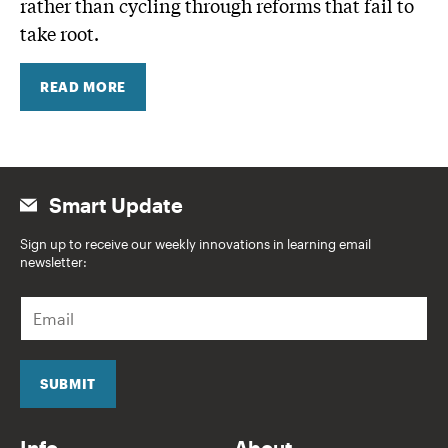
rather than cycling through reforms that fail to
take root.
READ MORE
Smart Update
Sign up to receive our weekly innovations in learning email
newsletter:
E
m
a
i
l
SUBMIT
*