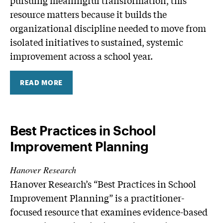
pursuing meaningful transformation, this
resource matters because it builds the
organizational discipline needed to move from
isolated initiatives to sustained, systemic
improvement across a school year.
READ MORE
Best Practices in School
Improvement Planning
Hanover Research
Hanover Research’s “Best Practices in School
Improvement Planning” is a practitioner-
focused resource that examines evidence-based