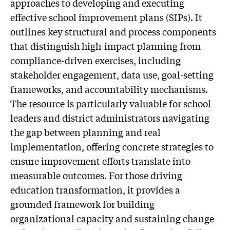
approaches to developing and executing
effective school improvement plans (SIPs). It
outlines key structural and process components
that distinguish high-impact planning from
compliance-driven exercises, including
stakeholder engagement, data use, goal-setting
frameworks, and accountability mechanisms.
The resource is particularly valuable for school
leaders and district administrators navigating
the gap between planning and real
implementation, offering concrete strategies to
ensure improvement efforts translate into
measurable outcomes. For those driving
education transformation, it provides a
grounded framework for building
organizational capacity and sustaining change