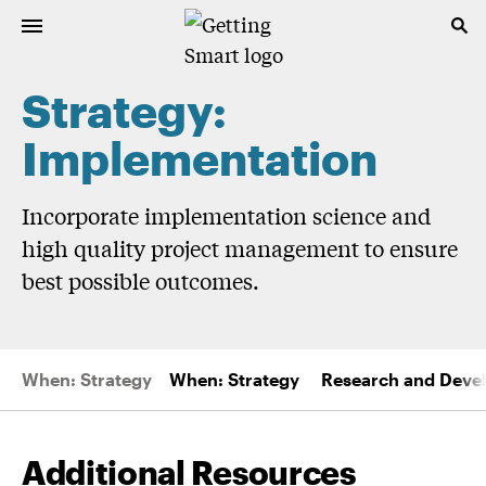
Strategy:
Implementation
Incorporate implementation science and
high quality project management to ensure
best possible outcomes.
When: Strategy
When: Strategy
Research and Deve
Additional Resources