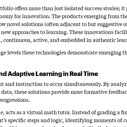
olio offers more than just isolated success stories; i
onomy for innovation. The products emerging from th
how novel solutions (often adjacent to but suggestive 
 new approaches to learning. These innovations facili
d, continuous, active, and embedded in authentic lear
age levels these technologies demonstrate emerging 
and Adaptive Learning in Real Time
t and instruction to occur simultaneously. By analyz
 data, these solutions provide more formative feedbac
progressions.
e, acts as a virtual math tutor. Instead of grading a fi
nt’s specific steps and logic, identifying moments of 