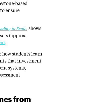
lestone-based
 to ensure
, shows
nding to Scale
sers (approx.
ent
.
e how students learn
ints that investment
ment systems,
assessment
mes from