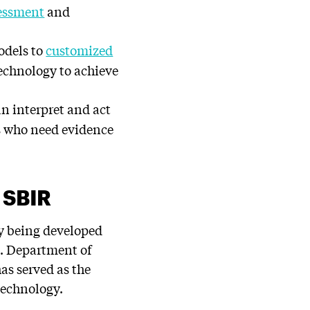
sessment
and
models to
customized
echnology to achieve
n interpret and act
s who need evidence
S SBIR
dy being developed
S. Department of
has served as the
technology.