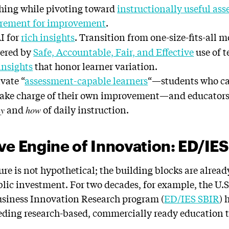
ching while pivoting toward
instructionally useful as
urement for improvement
.
I for
rich insights
. Transition from one-size-fits-all 
ered by
Safe, Accountable, Fair, and Effective
use of t
insights
that honor learner variation.
vate “
assessment-capable learners
“—students who ca
 take charge of their own improvement—and educator
and
of daily instruction.
y
how
ve Engine of Innovation: ED/IE
ure is not hypothetical; the building blocks are alrea
blic investment. For two decades, for example, the U.
usiness Innovation Research program (
ED/IES SBIR
) 
eeding research-based, commercially ready education 