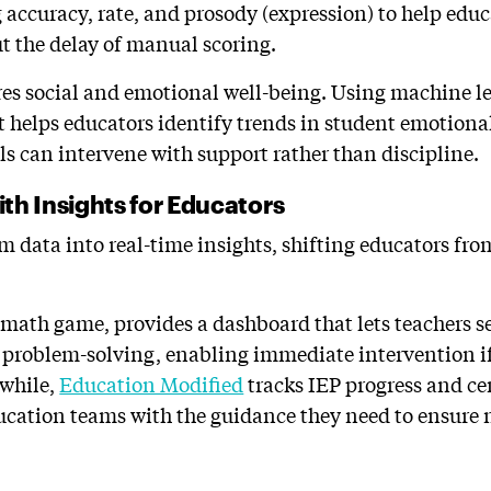
accuracy, rate, and prosody (expression) to help educa
t the delay of manual scoring.
s social and emotional well-being. Using machine le
it helps educators identify trends in student emotiona
ols can intervene with support rather than discipline.
th Insights for Educators
 data into real-time insights, shifting educators from
e math game, provides a dashboard that lets teachers 
roblem-solving, enabling immediate intervention if 
nwhile,
Education Modified
tracks IEP progress and cen
ucation teams with the guidance they need to ensure n