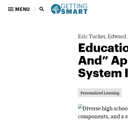
MENU
Eric Tucker,
Edward 
Educatio
And” Ap
System 
Personalized Learning