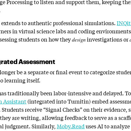
e Processing to listen and support them, keeping their
.
 extends to authentic professional simulations.
INQit
ers in virtual science labs and coding environments 
ssessing students on how they
investigations or
design
egrated Assessment
nger be a separate or final event to categorize student
o learning itself.
as traditionally been labor-intensive and delayed. To
n Assistant
(integrated into Turnitin) embed assessme
 Students receive “Signal Checks” on their evidence, s
they are writing, allowing feedback to serve as a sca
nal judgment. Similarly,
Moby.Read
uses AI to analyze 