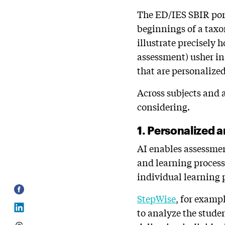
The ED/IES SBIR portf
beginnings of a tax
illustrate precisely 
assessment) usher in
that are personalize
Across subjects and 
considering.
1. Personalized 
AI enables assessmen
and learning process
individual learning 
StepWise
, for exampl
to analyze the stude