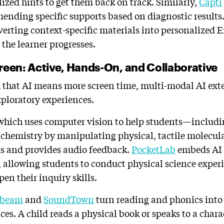
ized hints to get them back on track. Similarly,
Capti
nding specific supports based on diagnostic results
erting context-specific materials into personalized 
 the learner progresses.
reen: Active, Hands-On, and Collaborative
 that AI means more screen time, multi-modal AI ext
exploratory experiences.
 which uses computer vision to help students—includi
hemistry by manipulating physical, tactile molecula
ds and provides audio feedback.
PocketLab
embeds AI 
s, allowing students to conduct physical science exper
en their inquiry skills.
ibeam
and
SoundTown
turn reading and phonics into 
ces. A child reads a physical book or speaks to a chara