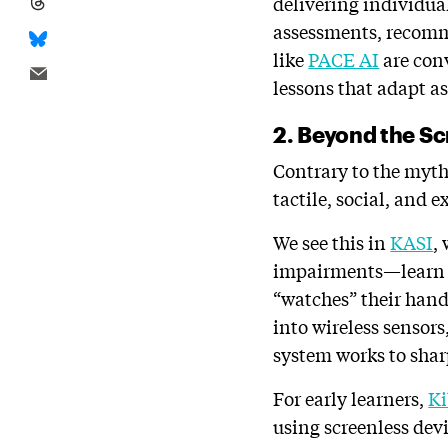
delivering individual
assessments, recomme
like
PACE AI
are conv
lessons that adapt as
2. Beyond the Sc
Contrary to the myth
tactile, social, and 
We see this in
KASI
,
impairments—learn c
“watches” their han
into wireless sensor
system works to sharp
For early learners,
K
using screenless devi