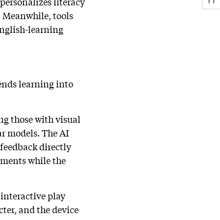
personalizes literacy
. Meanwhile, tools
English-learning
ends learning into
ng those with visual
r models. The AI
feedback directly
iments while the
interactive play
cter, and the device