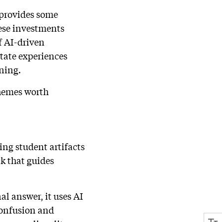
t provides some
ese investments
of AI-driven
tate experiences
ning.
themes worth
ing student artifacts
k that guides
nal answer, it uses AI
confusion and