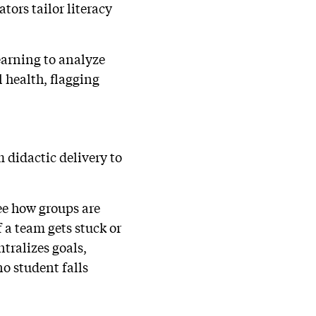
tors tailor literacy
arning to analyze
l health, flagging
 didactic delivery to
see how groups are
a team gets stuck or
tralizes goals,
o student falls