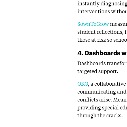
instantly diagnosing 
interventions withou
SownToGrow
measure
student reflections, 
those at risk so scho
4. Dashboards wi
Dashboards transform
targeted support.
OKO
, a collaborativ
communicating and p
conflicts arise. Mea
providing special ed
through the cracks.