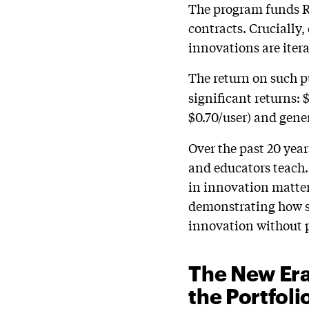
The program funds R
contracts. Crucially
innovations are itera
The return on such p
significant returns:
$0.70/user) and gene
Over the past 20 yea
and educators teach.
in innovation matter
demonstrating how st
innovation without 
The New Era
the Portfoli