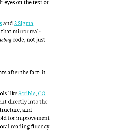
 eyes on the text or
s
and
2 Sigma
that mirror real-
code, not just
debug
s after the fact; it
ols like
Scrible
,
CG
nt directly into the
tructure, and
ffold for improvement
oral reading fluency,