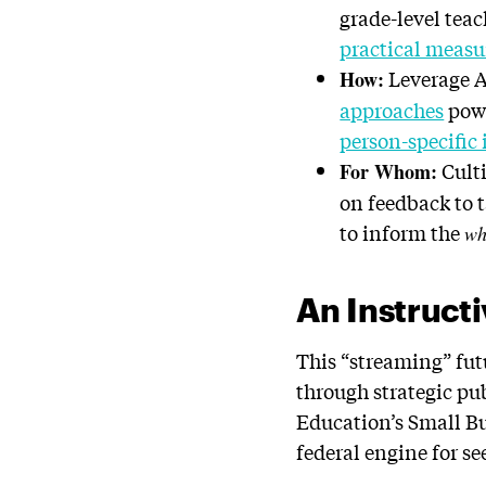
grade-level tea
practical meas
Leverage A
How:
approaches
pow
person-specific 
Culti
For Whom:
on feedback to
to inform the
wh
An Instructi
This “streaming” fut
through strategic pu
Education’s Small B
federal engine for s