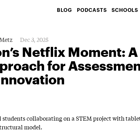
BLOG
PODCASTS
SCHOOLS
Metz
Dec 3, 2025
n’s Netflix Moment: A
proach for Assessmen
Innovation