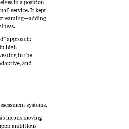
elves in a position
ail service. It kept
g streaming—adding
siness.
nd” approach:
in high
vesting in the
adaptive, and
assessment systems.
 This means moving
 upon ambitious