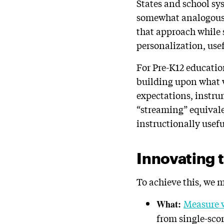
States and school sy
somewhat analogous t
that approach while
personalization, use
For Pre-K12 educatio
building upon what 
expectations, instru
“streaming” equival
instructionally usefu
Innovating 
To achieve this, we
Measure 
What:
from single-sco