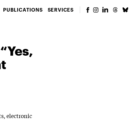
PUBLICATIONS
SERVICES
 “Yes,
t