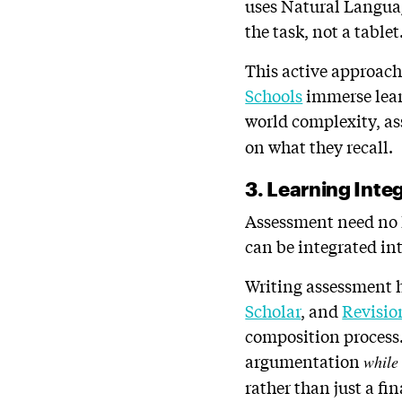
uses Natural Languag
the task, not a tablet
This active approach
Schools
immerse learn
world complexity, a
on what they recall.
3. Learning Int
Assessment need no lo
can be integrated int
Writing assessment h
Scholar
, and
Revisio
composition process.
argumentation
while
rather than just a fi