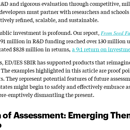
&D and rigorous evaluation through competitive, mi
, developers must partner with researchers and schools
tively refined, scalable, and sustainable.
ublic investment is profound. Our report,
From Seed Fu
 $91 million in R&D funding reached over 130 million u
rated $828 million in returns
a 9:1 return on investm
,
rs, ED/IES SBIR has supported products that reimagin
 The examples highlighted in this article are proof po
s. They represent potential features of future assess
ates might begin to safely and effectively embrace 
pre-emptively dismantling the present.
 of Assessment: Emerging The
o