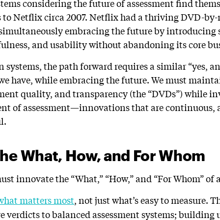
stems considering the future of assessment find thems
o Netflix circa 2007. Netflix had a thriving DVD-by-m
 simultaneously embracing the future by introducin
fulness, and usability without abandoning its core bu
n systems, the path forward requires a similar “yes, a
we have, while embracing the future. We must mainta
ment quality, and transparency (the “DVDs”) while in
ent of assessment—innovations that are continuous, 
l.
the What, How, and For Whom
 must innovate the “What,” “How,” and “For Whom” of 
what matters most
, not just what’s easy to measure.
re verdicts to balanced assessment systems; building