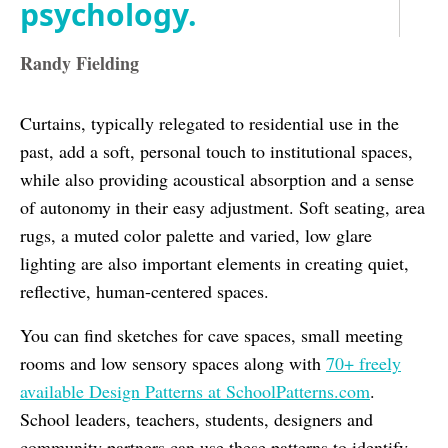
psychology.
Randy Fielding
Curtains, typically relegated to residential use in the
past, add a soft, personal touch to institutional spaces,
while also providing acoustical absorption and a sense
of autonomy in their easy adjustment. Soft seating, area
rugs, a muted color palette and varied, low glare
lighting are also important elements in creating quiet,
reflective, human-centered spaces.
You can find sketches for cave spaces, small meeting
rooms and low sensory spaces along with
70+ freely
available Design Patterns at SchoolPatterns.com
.
School leaders, teachers, students, designers and
community partners can use these patterns to identify