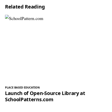
Related Reading
*
PLACE BASED EDUCATION
Launch of Open-Source Library at
SchoolPatterns.com