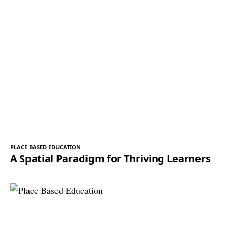
PLACE BASED EDUCATION
A Spatial Paradigm for Thriving Learners