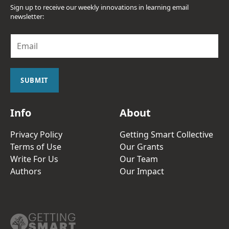
Sign up to receive our weekly innovations in learning email
newsletter:
E
m
a
i
l
SUBMIT
*
Info
About
Privacy Policy
Getting Smart Collective
Terms of Use
Our Grants
Write For Us
Our Team
Authors
Our Impact