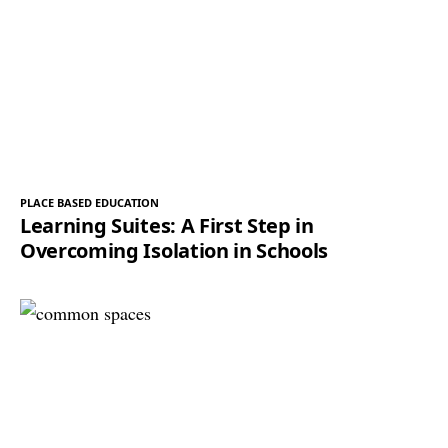
PLACE BASED EDUCATION
Learning Suites: A First Step in
Overcoming Isolation in Schools