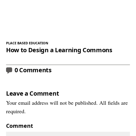
PLACE BASED EDUCATION
How to Design a Learning Commons
0 Comments
Leave a Comment
Your email address will not be published. All fields are
required.
Comment