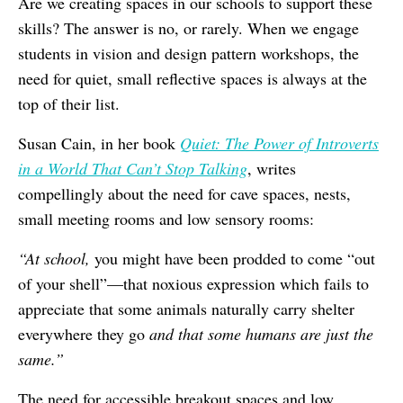
Are we creating spaces in our schools to support these
skills? The answer is no, or rarely. When we engage
students in vision and design pattern workshops, the
need for quiet, small reflective spaces is always at the
top of their list.
Susan Cain, in her book
Quiet: The Power of Introverts
in a World That Can’t Stop Talking
, writes
compellingly about the need for cave spaces, nests,
small meeting rooms and low sensory rooms:
“At school,
you might have been prodded to come “out
of your shell”—that noxious expression which fails to
appreciate that some animals naturally carry shelter
everywhere they go
and that some humans are just the
same.”
The need for accessible breakout spaces and low