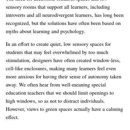
sensory rooms that support all learners, including
introverts and all neurodivergent learners, has long been
recognized, but the solutions have often been based on
myths about learning and psychology.
In an effort to create quiet, low sensory spaces for
students that may feel overwhelmed by too much
stimulation, designers have often created window-less,
cell-like enclosures, making many learners feel even
more anxious for having their sense of autonomy taken
away. We often hear from well-meaning special
education teachers that we should limit openings to
high windows, so as not to distract individuals.
However, views to green spaces actually have a calming
effect.