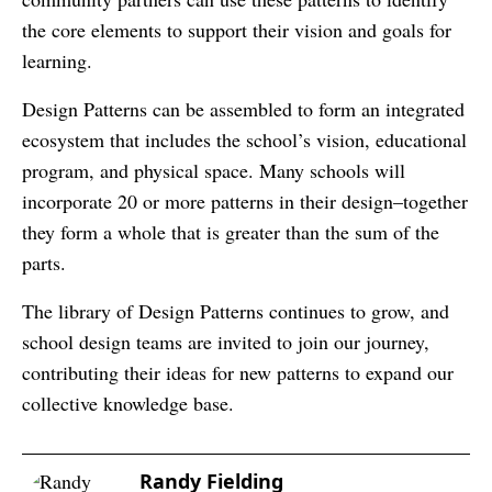
the core elements to support their vision and goals for
learning.
Design Patterns can be assembled to form an integrated
ecosystem that includes the school’s vision, educational
program, and physical space. Many schools will
incorporate 20 or more patterns in their design–together
they form a whole that is greater than the sum of the
parts.
The library of Design Patterns continues to grow, and
school design teams are invited to join our journey,
contributing their ideas for new patterns to expand our
collective knowledge base.
Randy Fielding