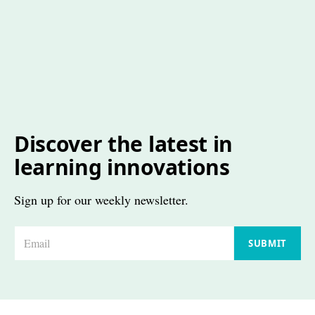
Discover the latest in
learning innovations
Sign up for our weekly newsletter.
E
SUBMIT
m
a
i
l