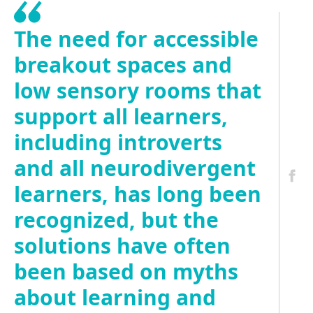
The need for accessible
breakout spaces and
low sensory rooms that
support all learners,
including introverts
and all neurodivergent
learners, has long been
recognized, but the
solutions have often
been based on myths
about learning and