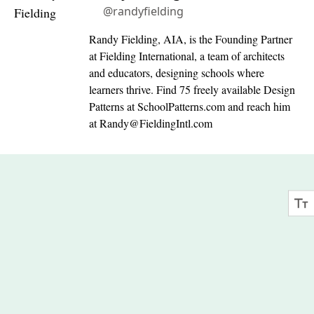
@randyfielding
Randy Fielding, AIA, is the Founding Partner
at Fielding International, a team of architects
and educators, designing schools where
learners thrive. Find 75 freely available Design
Patterns at SchoolPatterns.com and reach him
at
Randy@FieldingIntl.com