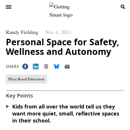
Randy Fielding
Nov 4, 2021
Personal Space for Safety,
Wellness and Autonomy
SHARE
Place Based Education
Key Points
Kids from all over the world tell us they
want more quiet, small, reflective spaces
in their school.