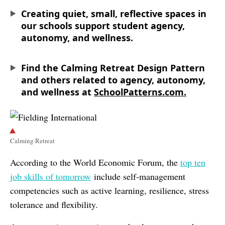
Creating quiet, small, reflective spaces in
our schools support student agency,
autonomy, and wellness.
Find the Calming Retreat Design Pattern
and others related to agency, autonomy,
and wellness at
SchoolPatterns.com.
Calming Retreat
According to the World Economic Forum, the
top ten
job skills of tomorrow
include self-management
competencies such as active learning, resilience, stress
tolerance and flexibility.