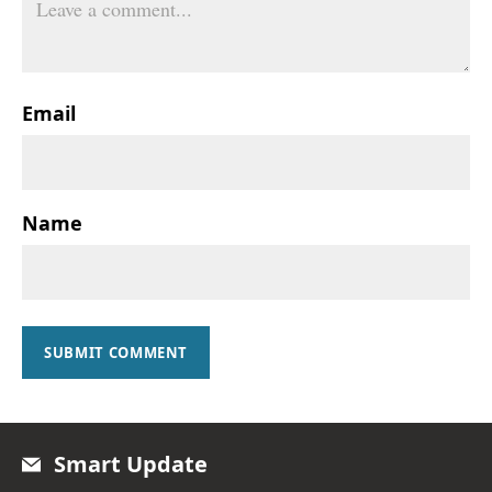
Email
Name
SUBMIT COMMENT
Smart Update