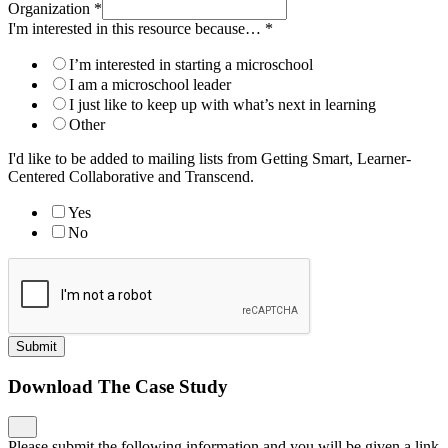
Organization
*
I'm interested in this resource because…
*
I’m interested in starting a microschool
I am a microschool leader
I just like to keep up with what’s next in learning
Other
I'd like to be added to mailing lists from Getting Smart, Learner-
Centered Collaborative and Transcend.
Yes
No
Submit
Download The Case Study
Please submit the following information and you will be given a link