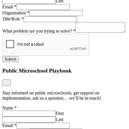
Last
Email
*
Organization
*
Title/Role
*
What problem are you trying to solve?
*
Submit
Public Microschool Playbook
Stay informed on public microschools, get support on
implementation, ask us a question… we’ll be in touch!
Name
*
First
Last
Email
*