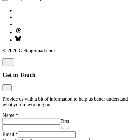
© 2026 GettingSmart.com
Get in Touch
Provide us with a bit of information to help us better understand
what you’re working on.
Name
*
First
Last
Email
*