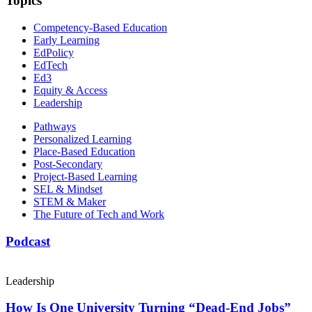
Topics
Competency-Based Education
Early Learning
EdPolicy
EdTech
Ed3
Equity & Access
Leadership
Pathways
Personalized Learning
Place-Based Education
Post-Secondary
Project-Based Learning
SEL & Mindset
STEM & Maker
The Future of Tech and Work
Podcast
Leadership
How Is One University Turning “Dead-End Jobs”