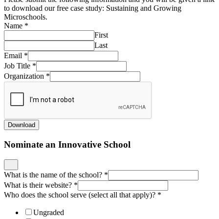
to download our free case study: Sustaining and Growing
Microschools.
Name
*
First
Last
Email
*
Job Title
*
Organization
*
Download
Nominate an Innovative School
What is the name of the school?
*
What is their website?
*
Who does the school serve (select all that apply)?
*
Ungraded