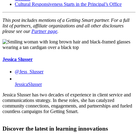
Cultural Responsiveness Starts in the Principal’s Office
This post includes mentions of a Getting Smart partner. For a full
list of partners, affiliate organizations and all other disclosures
please see our
Partner page
.
Jessica Slusser
@Jess_Slusser
JessicaSlusser
Jessica Slusser has two decades of experience in client service and
communications strategy. In these roles, she has catalyzed
community connections, engagements, and partnerships and fueled
countless campaigns for Getting Smart.
Discover the latest in learning innovations