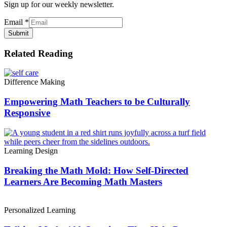
Sign up for our weekly newsletter.
Email
*
Submit
Related Reading
Difference Making
Empowering Math Teachers to be Culturally
Responsive
Learning Design
Breaking the Math Mold: How Self-Directed
Learners Are Becoming Math Masters
Personalized Learning