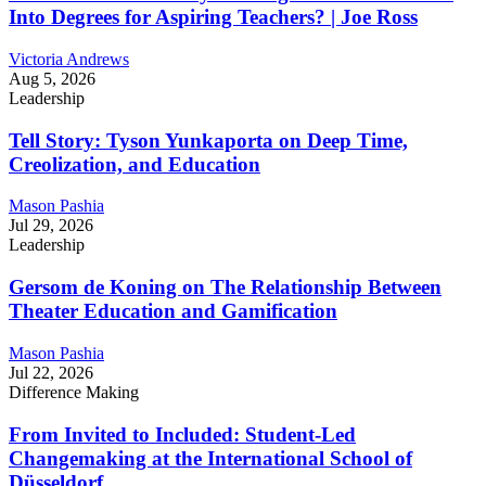
Into Degrees for Aspiring Teachers? | Joe Ross
Victoria Andrews
Aug 5, 2026
Leadership
Tell Story: Tyson Yunkaporta on Deep Time,
Creolization, and Education
Mason Pashia
Jul 29, 2026
Leadership
Gersom de Koning on The Relationship Between
Theater Education and Gamification
Mason Pashia
Jul 22, 2026
Difference Making
From Invited to Included: Student-Led
Changemaking at the International School of
Düsseldorf