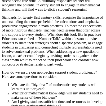
disconnected rote drills A culturally responsive teacher will
recognize the potential in every student to engage in mathematical
thinking and will find ways to elicit a student’s reasoning.
Standards for twenty-first-century skills recognize the importance of
understanding the concepts behind the calculations and emphasize
productive engagement in math practices. To meet the expectations
of more rigorous standards, teachers need lessons that offer access
and supports to every student. What does this look like in practice?
Educators can embed a “Number Talk” within a lesson to invite
students to share their strategies about a specific problem, or engage
students in discussing and connecting multiple representations used
to solve contextual problems. When addressing a new question or
lesson, a teacher could begin by inviting students to gather at the
class “math wall” to reflect on their prior work and consider how
concepts or strategies relate to past work.
How do we ensure our approaches support student proficiency?
Here are some questions to consider:
What are the “big ideas” of mathematics my students will
learn this unit or year?
What prior mathematical knowledge will my students need to
make sense of these big ideas?
Am I giving students sufficient time and resources to develop
their own mathematical thinking?