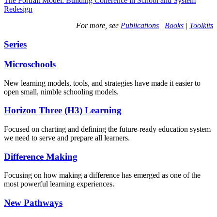
The Portrait Model: Building Coherence in School and System
Redesign
For more, see
Publications
|
Books
|
Toolkits
Series
Microschools
New learning models, tools, and strategies have made it easier to
open small, nimble schooling models.
Horizon Three (H3) Learning
Focused on charting and defining the future-ready education system
we need to serve and prepare all learners.
Difference Making
Focusing on how making a difference has emerged as one of the
most powerful learning experiences.
New Pathways