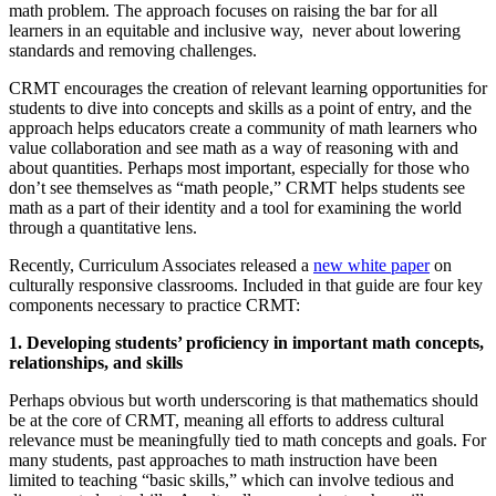
math problem. The approach focuses on raising the bar for all
learners in an equitable and inclusive way, never about lowering
standards and removing challenges.
CRMT encourages the creation of relevant learning opportunities for
students to dive into concepts and skills as a point of entry, and the
approach helps educators create a community of math learners who
value collaboration and see math as a way of reasoning with and
about quantities. Perhaps most important, especially for those who
don’t see themselves as “math people,” CRMT helps students see
math as a part of their identity and a tool for examining the world
through a quantitative lens.
Recently, Curriculum Associates released a
new white paper
on
culturally responsive classrooms. Included in that guide are four key
components necessary to practice CRMT:
1. Developing students’ proficiency in important math concepts,
relationships, and skills
Perhaps obvious but worth underscoring is that mathematics should
be at the core of CRMT, meaning all efforts to address cultural
relevance must be meaningfully tied to math concepts and goals. For
many students, past approaches to math instruction have been
limited to teaching “basic skills,” which can involve tedious and