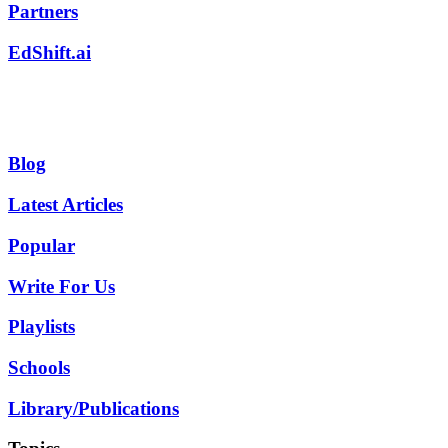
Partners
EdShift.ai
Blog
Latest Articles
Popular
Write For Us
Playlists
Schools
Library/Publications