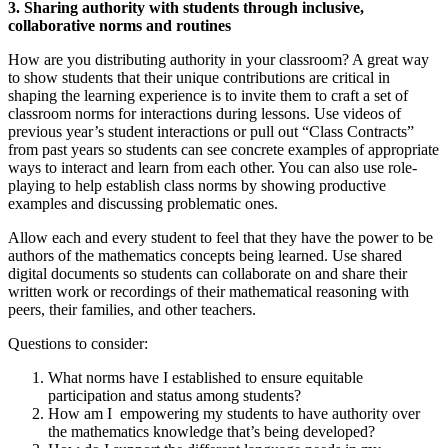
3. Sharing authority with students through inclusive,
collaborative norms and routines
How are you distributing authority in your classroom? A great way
to show students that their unique contributions are critical in
shaping the learning experience is to invite them to craft a set of
classroom norms for interactions during lessons. Use videos of
previous year’s student interactions or pull out “Class Contracts”
from past years so students can see concrete examples of appropriate
ways to interact and learn from each other. You can also use role-
playing to help establish class norms by showing productive
examples and discussing problematic ones.
Allow each and every student to feel that they have the power to be
authors of the mathematics concepts being learned. Use shared
digital documents so students can collaborate on and share their
written work or recordings of their mathematical reasoning with
peers, their families, and other teachers.
Questions to consider:
What norms have I established to ensure equitable
participation and status among students?
How am I empowering my students to have authority over
the mathematics knowledge that’s being developed?