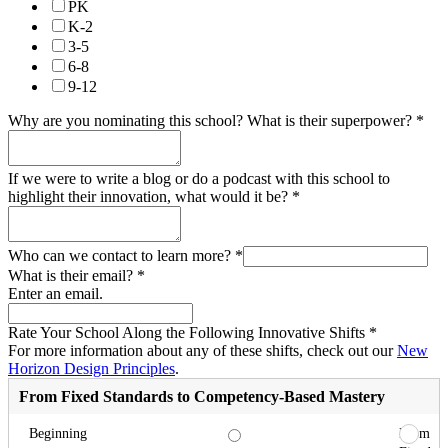
PK
K-2
3-5
6-8
9-12
Why are you nominating this school? What is their superpower?
*
If we were to write a blog or do a podcast with this school to
highlight their innovation, what would it be?
*
Who can we contact to learn more?
*
What is their email?
*
Enter an email.
Rate Your School Along the Following Innovative Shifts
*
For more information about any of these shifts, check out our
New
Horizon Design Principles
.
From Fixed Standards to Competency-Based Mastery
From
Beginning