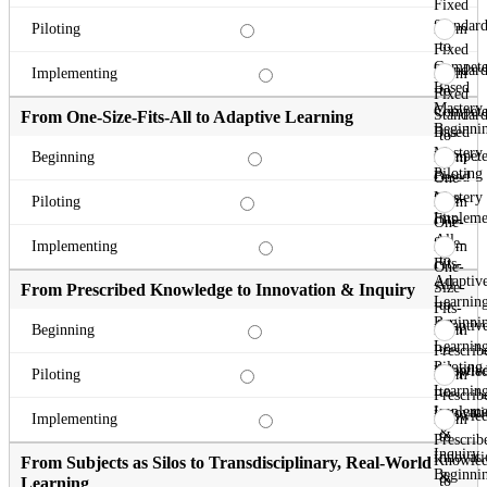
Fixed
Standard
From
Piloting
to
Fixed
Compete
Standard
From
Implementing
Based
to
Fixed
Mastery
Compete
Standard
From One-Size-Fits-All to Adaptive Learning
Beginni
Based
to
Mastery
Compete
From
Beginning
Piloting
Based
One-
Mastery
Size-
From
Piloting
Impleme
Fits-
One-
All
Size-
From
Implementing
to
Fits-
One-
Adaptiv
All
Size-
From Prescribed Knowledge to Innovation & Inquiry
Learnin
to
Fits-
Beginni
Adaptiv
All
From
Beginning
Learnin
to
Prescrib
Piloting
Adaptiv
Knowle
From
Piloting
Learnin
to
Prescrib
Impleme
Innovati
Knowle
From
Implementing
&
to
Prescrib
Inquiry
Innovati
Knowle
From Subjects as Silos to Transdisciplinary, Real-World
Beginni
&
to
Learning