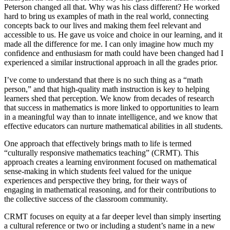
Peterson changed all that. Why was his class different? He worked
hard to bring us examples of math in the real world, connecting
concepts back to our lives and making them feel relevant and
accessible to us. He gave us voice and choice in our learning, and it
made all the difference for me. I can only imagine how much my
confidence and enthusiasm for math could have been changed had I
experienced a similar instructional approach in all the grades prior.
I’ve come to understand that there is no such thing as a “math
person,” and that high-quality math instruction is key to helping
learners shed that perception. We know from decades of research
that success in mathematics is more linked to opportunities to learn
in a meaningful way than to innate intelligence, and we know that
effective educators can nurture mathematical abilities in all students.
One approach that effectively brings math to life is termed
“culturally responsive mathematics teaching” (CRMT). This
approach creates a learning environment focused on mathematical
sense-making in which students feel valued for the unique
experiences and perspective they bring, for their ways of
engaging in mathematical reasoning, and for their contributions to
the collective success of the classroom community.
CRMT focuses on equity at a far deeper level than simply inserting
a cultural reference or two or including a student’s name in a new