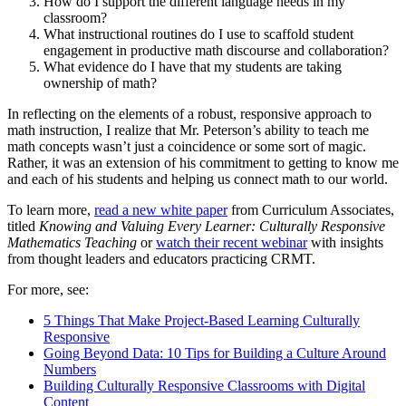
How do I support the different language needs in my
classroom?
What instructional routines do I use to scaffold student
engagement in productive math discourse and collaboration?
What evidence do I have that my students are taking
ownership of math?
In reflecting on the elements of a robust, responsive approach to
math instruction, I realize that Mr. Peterson’s ability to teach me
math concepts wasn’t just a coincidence or some sort of magic.
Rather, it was an extension of his commitment to getting to know me
and each of his students and helping us connect math to our world.
To learn more,
read a new white paper
from Curriculum Associates,
titled
Knowing and Valuing Every Learner: Culturally Responsive
Mathematics Teaching
or
watch their
recent webinar
with insights
from thought leaders and educators practicing CRMT.
For more, see:
5 Things That Make Project-Based Learning Culturally
Responsive
Going Beyond Data: 10 Tips for Building a Culture Around
Numbers
Building Culturally Responsive Classrooms with Digital
Content