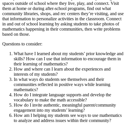
spaces outside of school where they live, play, and connect. Visit
them at home or during after-school programs, find out what
community libraries, shops, and rec centers they’re visiting, and use
that information to personalize activities in the classroom. Connect
in and out of school learning by asking students to take photos of
mathematics happening in their communities, then write problems
based on those.
Questions to consider:
What have I learned about my students’ prior knowledge and
skills? How can I use that information to encourage them in
their learning of mathematics?
How and where can I learn about the experiences and
interests of my students?
In what ways do students see themselves and their
communities reflected in positive ways while learning
mathematics?
How do I integrate language supports and develop the
vocabulary to make the math accessible?
How do I invite authentic, meaningful parent/community
engagement into my students’ learning?
How am I helping my students see ways to use mathematics
to analyze and address issues within their community?