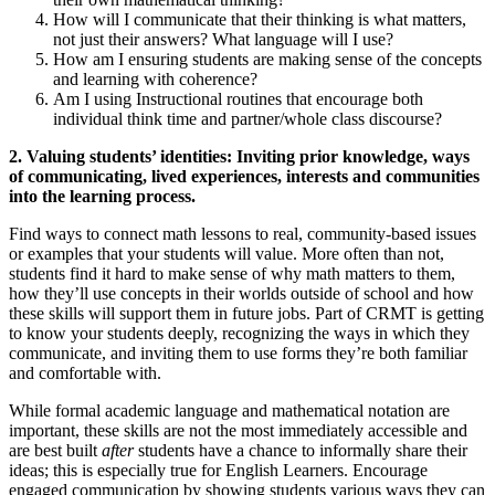
How will I communicate that their thinking is what matters,
not just their answers? What language will I use?
How am I ensuring students are making sense of the concepts
and learning with coherence?
Am I using Instructional routines that encourage both
individual think time and partner/whole class discourse?
2. Valuing students’ identities: Inviting prior knowledge, ways
of communicating, lived experiences, interests and communities
into the learning process.
Find ways to connect math lessons to real, community-based issues
or examples that your students will value. More often than not,
students find it hard to make sense of why math matters to them,
how they’ll use concepts in their worlds outside of school and how
these skills will support them in future jobs. Part of CRMT is getting
to know your students deeply, recognizing the ways in which they
communicate, and inviting them to use forms they’re both familiar
and comfortable with.
While formal academic language and mathematical notation are
important, these skills are not the most immediately accessible and
are best built
after
students have a chance to informally share their
ideas; this is especially true for English Learners. Encourage
engaged communication by showing students various ways they can