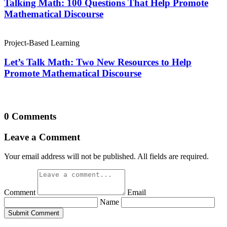
Talking Math: 100 Questions That Help Promote
Mathematical Discourse
Project-Based Learning
Let’s Talk Math: Two New Resources to Help
Promote Mathematical Discourse
0 Comments
Leave a Comment
Your email address will not be published. All fields are required.
Comment
Email
Name
Submit Comment