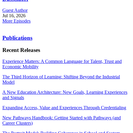
Guest Author
Jul 16, 2026
More Episodes
Publications
Recent Releases
Experience Matters: A Common Language for Talent, Trust and
Economic Mobility
The Third Horizon of Learning: Shifting Beyond the Industrial
Model
A New Education Architecture: New Goals, Learning Experiences
and Signals
Expanding Access, Value and Experiences Through Credentialing
New Pathways Handbook: Getting Started with Pathways (and
Career Clusters)