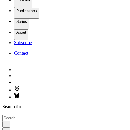
Podcast
Publications
Series
About
Subscribe
Contact
Search for: