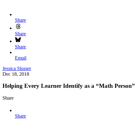
Share
Share
Share
Email
Jessica Slusser
Dec 18, 2018
Helping Every Learner Identify as a “Math Person”
Share
Share