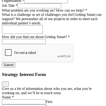
Organization
*
Job Title
*
What problem are you working on? How can we help?
*
What is a challenge or set of challenges you feel Getting Smart can
support? We personalize all of our projects in order to meet each
individual partner’s needs.
How did you find out about Getting Smart?
*
Submit
Strategy Interest Form
Give us a bit of information about who you are, what you’re
working on, and we’ll be in touch soon.
Name
*
First