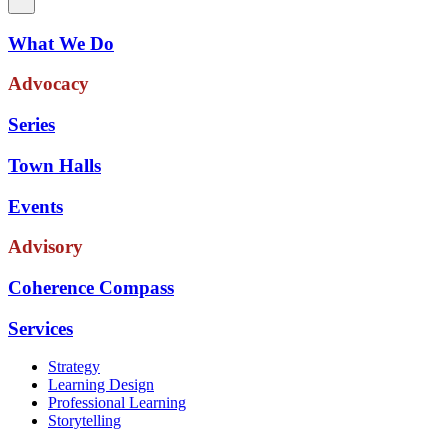
What We Do
Advocacy
Series
Town Halls
Events
Advisory
Coherence Compass
Services
Strategy
Learning Design
Professional Learning
Storytelling