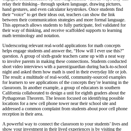
relay their thinking– through spoken language, drawing pictures,
hand gestures, and even calculator keystrokes. Once students find
their “voice” to get their ideas out, teachers can show the link
between their communication strategies and more formal language.
This approach allows students to fully participate, feel validated for
their way of thinking, and receive scaffolded supports to learning
math terminology and notation.
Underscoring relevant real-world applications for math concepts
helps engage students and answer the, “How will I ever use this?”
question. A group of sixth-grade teachers came up with a neat way
to involve parents in making these connections. Students conducted
short video interviews with a parent/guardian during back-to-school
night and asked them how math is used in their everyday life or job.
The result: a multitude of real-world, community-sourced examples
for learners to see applications of the concepts they’re learning in the
classroom. In another example, a group of educators in southern
California collaborated to design a unit for eighth graders about the
Pythagorean Theorem. The lesson focused on identifying possible
locations for a new cell phone tower near their school site and
addressed a common complaint from students about poor cell phone
reception in their area.
A powerful way to connect the classroom to your students’ lives and
show your investment in their lived experiences is by visiting the