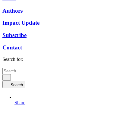
Authors
Impact Update
Subscribe
Contact
Search for:
Search
Share