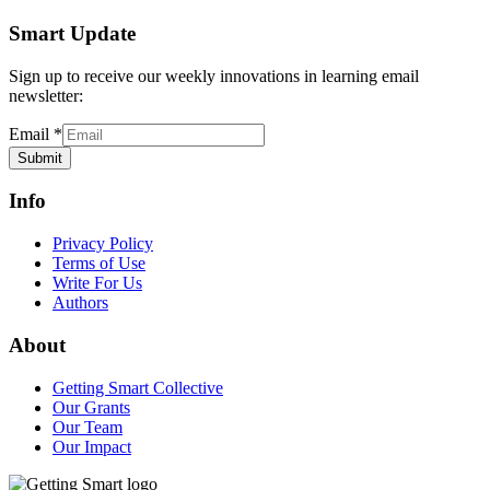
Smart Update
Sign up to receive our weekly innovations in learning email
newsletter:
Email
*
Submit
Info
Privacy Policy
Terms of Use
Write For Us
Authors
About
Getting Smart Collective
Our Grants
Our Team
Our Impact