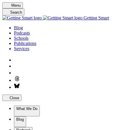
Skip
Menu
to
Search
content
Getting Smart
Blog
Podcasts
Schools
Publications
Services
Close
What We Do
Blog