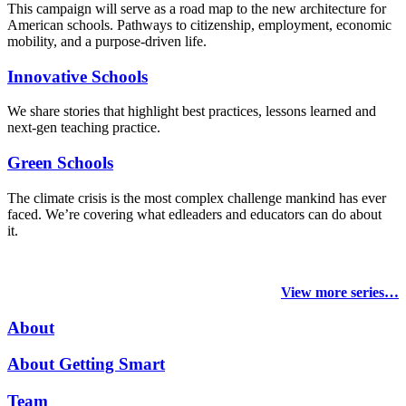
This campaign will serve as a road map to the new architecture for
American schools. Pathways to citizenship, employment, economic
mobility, and a purpose-driven life.
Innovative Schools
We share stories that highlight best practices, lessons learned and
next-gen teaching practice.
Green Schools
The climate crisis is the most complex challenge mankind has ever
faced
. We’re covering what edleaders and educators can do about
it.
View more series…
About
About Getting Smart
Team