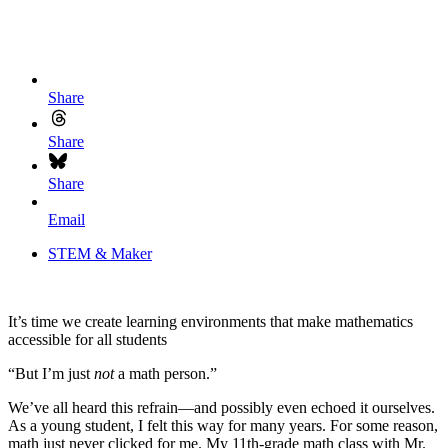
Share
Share
Share
Email
STEM & Maker
It’s time we create learning environments that make mathematics
accessible for all students
“But I’m just
not
a math person.”
We’ve all heard this refrain—and possibly even echoed it ourselves.
As a young student, I felt this way for many years. For some reason,
math just never clicked for me. My 11th-grade math class with Mr.