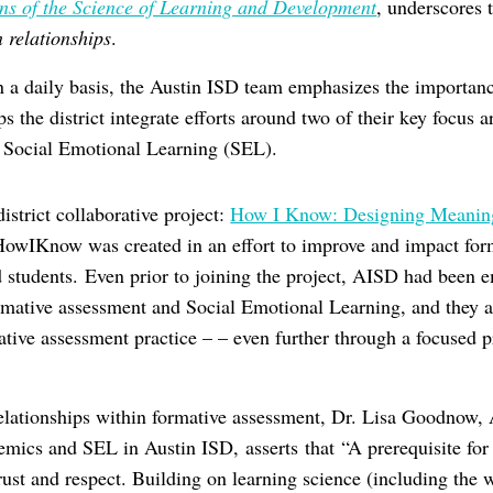
ons of the Science of Learning and Development
, underscores 
 relationships
.
n a daily basis, the Austin ISD team emphasizes the importance
 the district integrate efforts around two of their key focus a
d Social Emotional Learning (SEL).
istrict collaborative project:
How I Know: Designing Meaning
HowIKnow was created in an effort to improve and impact for
nd students. Even prior to joining the project, AISD had been 
rmative assessment and Social Emotional Learning, and they 
mative assessment practice – – even further through a focused 
relationships within formative assessment, Dr. Lisa Goodnow, 
mics and SEL in Austin ISD, asserts that “A prerequisite for
trust and respect. Building on learning science (including the