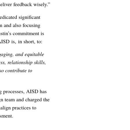
eliver feedback wisely.”
edicated significant
am and also focusing
ustin’s commitment is
ISD is, in short, to:
ngaging, and equitable
s, relationship skills,
so contribute to
ng processes, AISD has
gn team and charged the
align practices to
ssment.