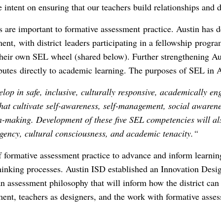
intent on ensuring that our teachers build relationships and d
lls are important to formative assessment practice. Austin has d
nt, with district leaders participating in a fellowship progr
their own SEL wheel (shared below). Further strengthening A
butes directly to academic learning. The purposes of SEL in A
elop in safe, inclusive, culturally responsive, academically e
at cultivate self-awareness, self-management, social awarenes
n-making. Development of these five SEL competencies will al
 agency, cultural consciousness, and academic tenacity.“
of formative assessment practice to advance and inform learni
hinking processes. Austin ISD established an Innovation Desi
 assessment philosophy that will inform how the district can 
ent, teachers as designers, and the work with formative asse