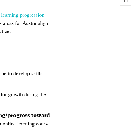
a
learning progression
 areas for Austin align
ctice:
nue to develop skills
 for growth during the
ning/progress toward
n online learning course