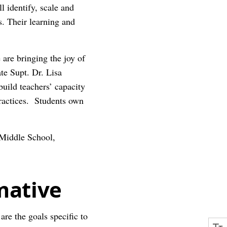
ll identify, scale and
s. Their learning and
are bringing the joy of
te Supt. Dr. Lisa
uild teachers’ capacity
ractices. Students own
 Middle School,
mative
re the goals specific to