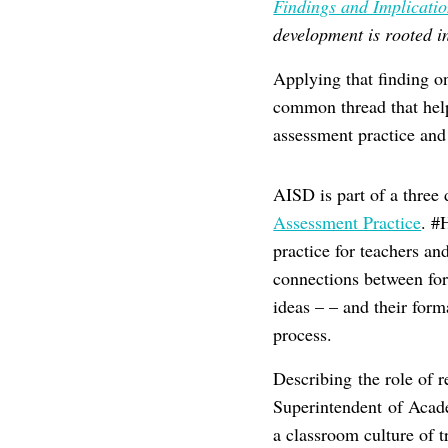
Findings and Implicati
development is rooted in
Applying that finding o
common thread that helps
assessment practice an
AISD is part of a three d
Assessment Practice
. #
practice for teachers a
connections between fo
ideas – – and their for
process.
Describing the role of 
Superintendent of Acade
a classroom culture of 