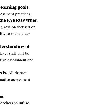
 learning goals
.
sessment practices.
 the
FARROP
when
ng session focused on
lity to make clear
derstanding of
level staff will be
ative assessment and
eds.
All district
rmative assessment
and
teachers to infuse