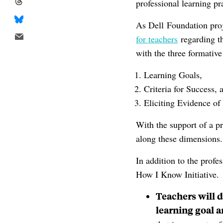
professional learning pr
As Dell Foundation proj
for teachers
regarding t
with the three formativ
Learning Goals,
Criteria for Success, 
Eliciting Evidence of
With the support of a 
along these dimensions.
In addition to the profe
How I Know Initiative.
Teachers will d
learning goal a