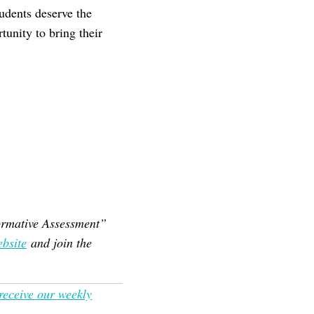
udents deserve the
tunity to bring their
Formative Assessment”
bsite
and join the
 receive our weekly