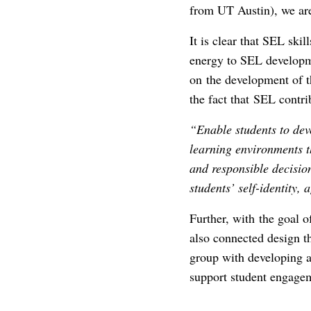
from UT Austin), we are 
It is clear that SEL ski
energy to SEL developme
on the development of 
the fact that SEL contri
“E
nable students to dev
learning environments th
and responsible decisio
students’ self-identity,
Further, with the goal 
also connected design t
group with developing an
support student engagem