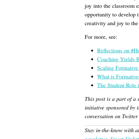
joy into the classroom 
opportunity to develop t
creativity and joy to th
For more, see:
Reflections on #
Coaching Yields B
Scaling Formativ
What is Formative
The Student Role 
This post is a part of
initiative sponsored by
conversation on Twitte
Stay in-the-know with a
newsletter, Smart Updat