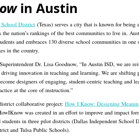
now
in Austin
 School District
(Texas) serves a city that is known for being 
s the nation’s rankings of the best communities to live in. Au
udents and embraces 130 diverse school communities in one o
es in the country.
Superintendent Dr. Lisa Goodnow, “In Austin ISD, we are rei
driving innovation in teaching and learning. We are shifting p
o become designers of engaging, student-centric teaching and l
ctice at the core of instruction.”
istrict collaborative project:
How I Know: Designing Meaning
HowIKnow was created in an effort to improve and impact for
d students in three pilot districts (Dallas Independent School D
rict and Tulsa Public Schools).