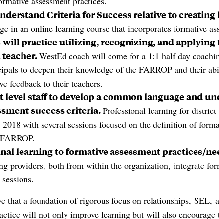
formative assessment practices.
nderstand Criteria for Success relative to creating
ge in an online learning course that incorporates formative as
will practice utilizing, recognizing, and applying
 teacher.
WestEd coach will come for a 1:1 half day coachi
ipals to deepen their knowledge of the FARROP and their abi
ve feedback to their teachers.
ct level staff to develop a common language and un
ssment success criteria.
Professional learning for district 
2018 with several sessions focused on the definition of form
e FARROP.
onal learning to formative assessment practices/ne
ing providers, both from within the organization, integrate fo
r sessions.
ve that a foundation of rigorous focus on relationships, SEL, 
ctice will not only improve learning but will also encourage 