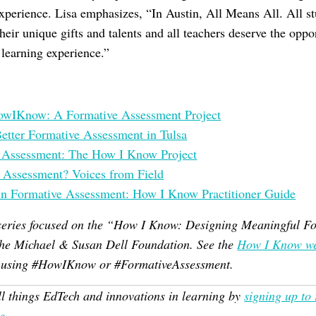
experience. Lisa emphasizes, “In Austin, All Means All. All st
heir unique gifts and talents and all teachers deserve the oppor
e learning experience.”
HowIKnow: A Formative Assessment Project
etter Formative Assessment in Tulsa
e Assessment: The How I Know Project
 Assessment? Voices from Field
in Formative Assessment: How I Know Practitioner Guide
 a series focused on the “How I Know: Designing Meaningful 
 the Michael & Susan Dell Foundation. See the
How I Know we
r using #HowIKnow or #FormativeAssessment.
ll things EdTech and innovations in learning by
signing up to
e
.