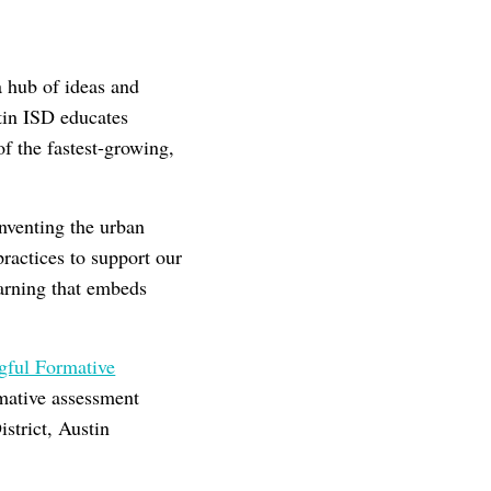
a hub of ideas and
stin ISD educates
f the fastest-growing,
nventing the urban
ractices to support our
earning that embeds
ful Formative
mative assessment
istrict, Austin