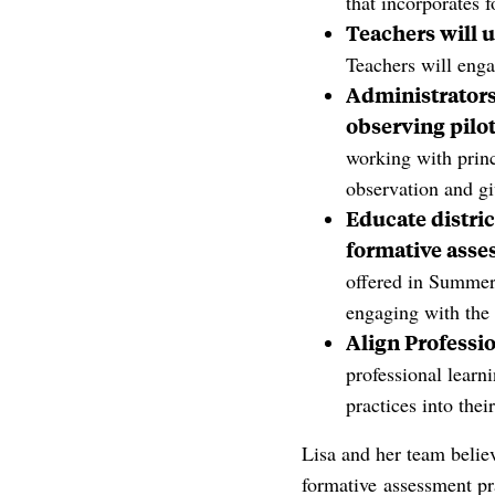
that incorporates 
Teachers will u
Teachers will enga
Administrators 
observing pilot
working with princ
observation and gi
Educate distri
formative asse
offered in Summer 
engaging with th
Align Professi
professional learn
practices into thei
Lisa and her team belie
formative assessment pra