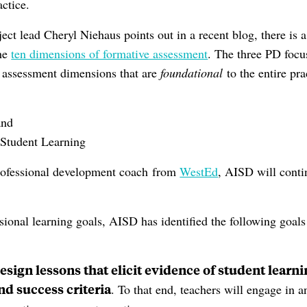
actice.
ect lead Cheryl Niehaus points out in a recent blog, there is 
he
ten dimensions of formative assessment
. The three PD focus
e assessment dimensions that are
foundational
to the entire pra
and
 Student Learning
professional development coach from
WestEd
, AISD will conti
ssional learning goals, AISD has identified the following goals
esign lessons that elicit evidence of student lear
nd success criteria
. To that end, teachers will engage in a