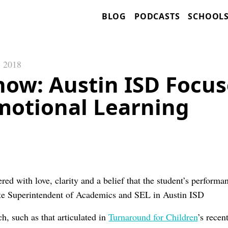
BLOG
PODCASTS
SCHOOL
, 2018
now: Austin ISD Focus
Emotional Learning
red with love, clarity and a belief that the student’s perform
e Superintendent of Academics and SEL in Austin ISD
h, such as that articulated in
Turnaround for Children
’s recen