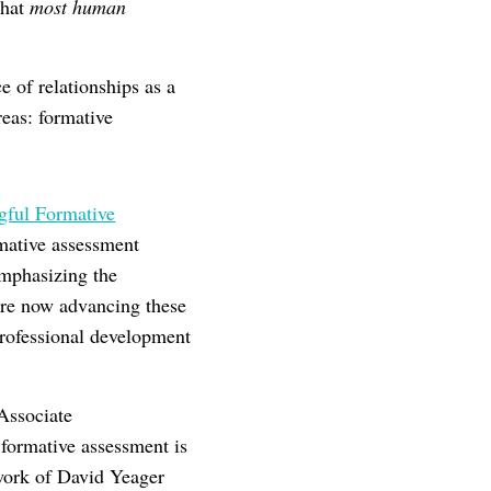
that
most human
 of relationships as a
reas: formative
ful Formative
mative assessment
emphasizing the
are now advancing these
professional development
Associate
 formative assessment is
 work of David Yeager