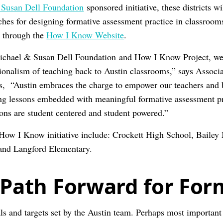
Susan Dell Foundation
sponsored initiative, these districts wi
ches for designing formative assessment practice in classroom
d through the
How I Know Website
.
Michael & Susan Dell Foundation and How I Know Project, we 
sionalism of teaching back to Austin classrooms,” says Associa
, “Austin embraces the charge to empower our teachers and b
ing lessons embedded with meaningful formative assessment p
sons are student centered and student powered.”
 How I Know initiative include: Crockett High School, Bailey
and Langford Elementary.
 Path Forward for For
s and targets set by the Austin team. Perhaps most important a