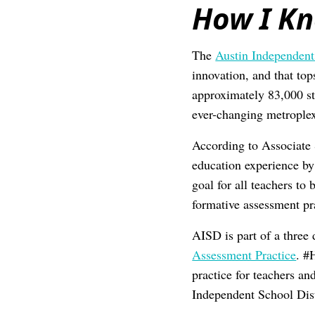
How I K
The
Austin Independent
innovation, and that top
approximately 83,000 st
ever-changing metroplex
According to Associate 
education experience by 
goal for all teachers t
formative assessment pra
AISD is part of a three d
Assessment Practice
. #
practice for teachers an
Independent School Dist