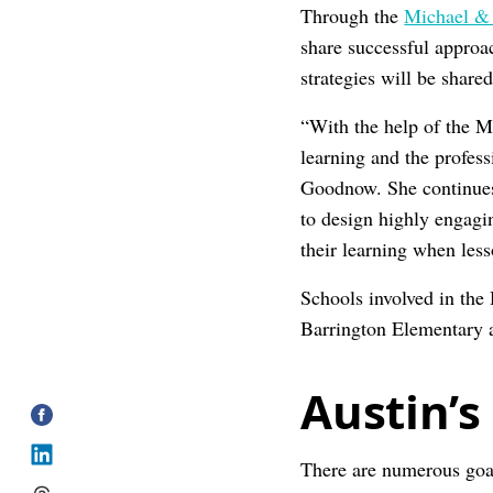
Through the
Michael & 
share successful approa
strategies will be share
“With the help of the 
learning and the profes
Goodnow. She continues
to design highly engag
their learning when les
Schools involved in the
Barrington Elementary 
Austin’s
There are numerous goal