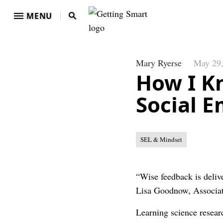
MENU
Mary Ryerse
May 29
How I K
Social 
SEL & Mindset
“Wise feedback is delive
Lisa Goodnow, Associat
Learning science researc