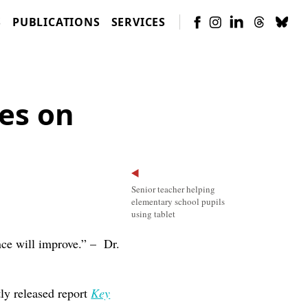
S
PUBLICATIONS
SERVICES
es on
Senior teacher helping
elementary school pupils
using tablet
ance will improve.” – Dr.
tly released report
Key