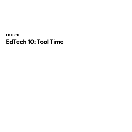
EDTECH
EdTech 10: Tool Time