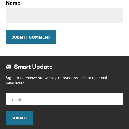
Name
SUBMIT COMMENT
Smart Update
Sign up to receive our weekly innovations in learning email
newsletter:
E
m
a
i
l
SUBMIT
*