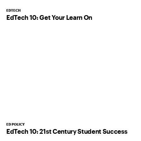
EDTECH
EdTech 10: Get Your Learn On
ED POLICY
EdTech 10: 21st Century Student Success