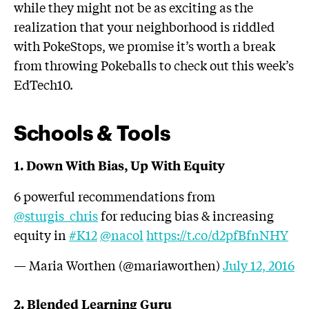
while they might not be as exciting as the
realization that your neighborhood is riddled
with PokeStops, we promise it’s worth a break
from throwing Pokeballs to check out this week’s
EdTech10.
Schools & Tools
1. Down With Bias, Up With Equity
6 powerful recommendations from
@sturgis_chris
for reducing bias & increasing
equity in
#K12
@nacol
https://t.co/d2pfBfnNHY
— Maria Worthen (@mariaworthen)
July 12, 2016
2. Blended Learning Guru