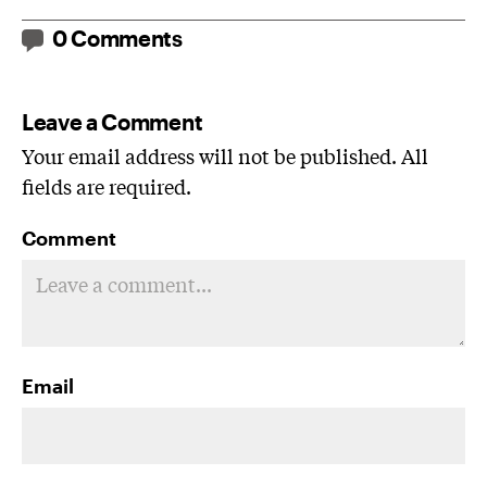
0 Comments
Leave a Comment
Your email address will not be published. All
fields are required.
Comment
Email