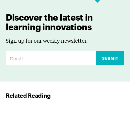
Discover the latest in
learning innovations
Sign up for our weekly newsletter.
E
SUBMIT
m
a
i
l
Related Reading
*