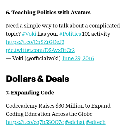
6. Teaching Politics with Avatars
Need a simple way to talk about a complicated
topic?
#Voki
has your
#Politics
101 activity
https://t.co/CnSZrGOeJ3
pic.twitter.com/D5AvxBtCr2
— Voki (@officialvoki)
June 29, 2016
Dollars & Deals
7. Expanding Code
Codecademy Raises $30 Million to Expand
Coding Education Across the Globe
https://t.co/cq7b5SOO7c
#edchat
#edtech