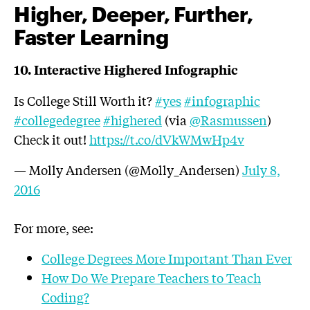
Higher, Deeper, Further,
Faster Learning
10. Interactive Highered Infographic
Is College Still Worth it?
#yes
#infographic
#collegedegree
#highered
(via
@Rasmussen
)
Check it out!
https://t.co/dVkWMwHp4v
— Molly Andersen (@Molly_Andersen)
July 8,
2016
For more, see:
College Degrees More Important Than Ever
How Do We Prepare Teachers to Teach
Coding?