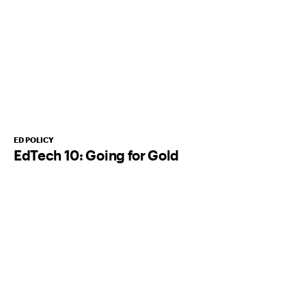
ED POLICY
EdTech 10: Going for Gold