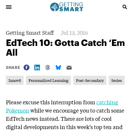
Getting Smart Staff
Jul 13, 2016
EdTech 10: Gotta Catch ‘Em
All
SHARE
Innov8
Personalized Learning
Post-Secondary
Series
Please excuse this interruption from
catching
Pokemon
while we encourage you to catch some
EdTech news instead. There are lots of cool
digital developments in this week’s top ten and