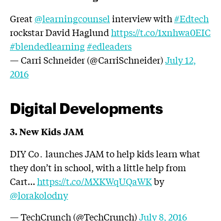
Great
@learningcounsel
interview with
#Edtech
rockstar David Haglund
https://t.co/1xnhwa0EIC
#blendedlearning
#edleaders
— Carri Schneider (@CarriSchneider)
July 12,
2016
Digital Developments
3. New Kids JAM
DIY Co․ launches JAM to help kids learn what
they don’t in school, with a little help from
Cart…
https://t.co/MXKWqUQaWK
by
@lorakolodny
— TechCrunch (@TechCrunch)
July 8, 2016