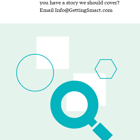
you have a story we should cover?
Email
Info@GettingSmart.com