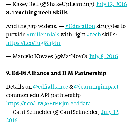
— Kasey Bell (@ShakeUpLearning)
July 12, 2016
8. Teaching Tech Skills
And the gap widens. —
#Education
struggles to
provide
#millennials
with right
#tech
skills:
https://t.co/Iugj8nj4rr
— Marcelo Novaes (@MarNovO)
July 8, 2016
9. Ed-Fi Alliance and ILM Partnership
Details on
@edfialliance
&
@learningimpact
common edu API partnership
https://t.co/UvQ6BtBRjm
#eddata
— Carri Schneider (@CarriSchneider)
July 12,
2016