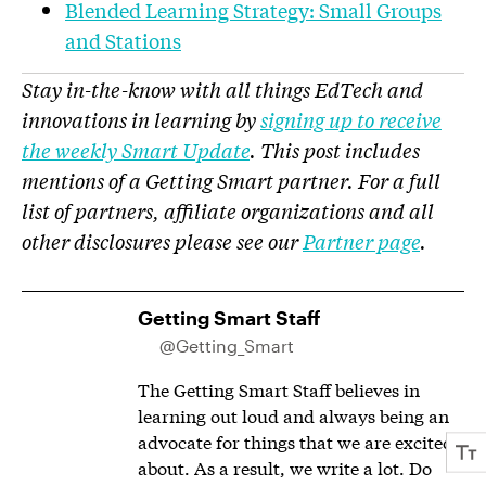
Blended Learning Strategy: Small Groups
and Stations
Stay in-the-know with all things EdTech and
innovations in learning by
signing up to receive
the weekly Smart Update
. This post includes
mentions of a Getting Smart partner. For a full
list of partners, affiliate organizations and all
other disclosures please see our
Partner page
.
Getting Smart Staff
@Getting_Smart
The Getting Smart Staff believes in
learning out loud and always being an
advocate for things that we are excited
about. As a result, we write a lot. Do