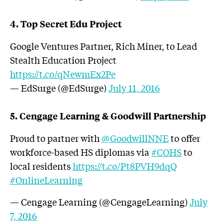
4. Top Secret Edu Project
Google Ventures Partner, Rich Miner, to Lead
Stealth Education Project
https://t.co/qNewmEx2Pe
— EdSurge (@EdSurge)
July 11, 2016
5. Cengage Learning & Goodwill Partnership
Proud to partner with
@GoodwillNNE
to offer
workforce-based HS diplomas via
#COHS
to
local residents
https://t.co/Pt8PVH9dqQ
#OnlineLearning
— Cengage Learning (@CengageLearning)
July
7, 2016