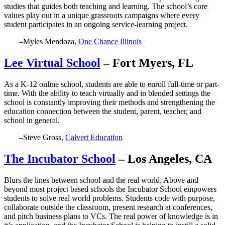
studies that guides both teaching and learning. The school’s core
values play out in a unique grassroots campaigns where every
student participates in an ongoing service-learning project.
–Myles Mendoza,
One Chance Illinois
Lee Virtual School
– Fort Myers, FL
As a K-12 online school, students are able to enroll full-time or part-
time. With the ability to teach virtually and in blended settings the
school is constantly improving their methods and strengthening the
education connection between the student, parent, teacher, and
school in general.
–Steve Gross,
Calvert Education
The Incubator School
– Los Angeles, CA
Blurs the lines between school and the real world. Above and
beyond most project based schools the Incubator School empowers
students to solve real world problems. Students code with purpose,
collaborate outside the classroom, present research at conferences,
and pitch business plans to VCs. The real power of knowledge is in