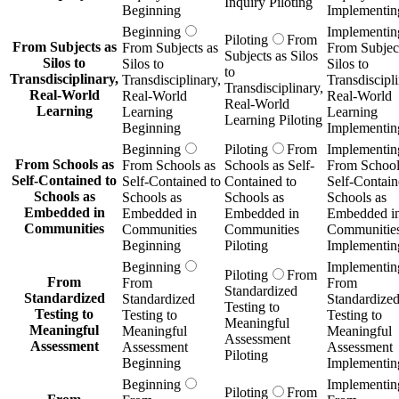
Inquiry Piloting
Beginning
Implementin
Beginning
Implementin
Piloting
From
From Subjects as
From Subjects as
From Subject
Subjects as Silos
Silos to
Silos to
Silos to
to
Transdisciplinary,
Transdisciplinary,
Transdiscipli
Transdisciplinary,
Real-World
Real-World
Real-World
Real-World
Learning
Learning
Learning
Learning Piloting
Beginning
Implementin
Beginning
Piloting
From
Implementin
From Schools as
From Schools as
Schools as Self-
From School
Self-Contained to
Self-Contained to
Contained to
Self-Contain
Schools as
Schools as
Schools as
Schools as
Embedded in
Embedded in
Embedded in
Embedded i
Communities
Communities
Communities
Communitie
Beginning
Piloting
Implementin
Beginning
Implementin
Piloting
From
From
From
From
Standardized
Standardized
Standardized
Standardize
Testing to
Testing to
Testing to
Testing to
Meaningful
Meaningful
Meaningful
Meaningful
Assessment
Assessment
Assessment
Assessment
Piloting
Beginning
Implementin
Beginning
Implementin
Piloting
From