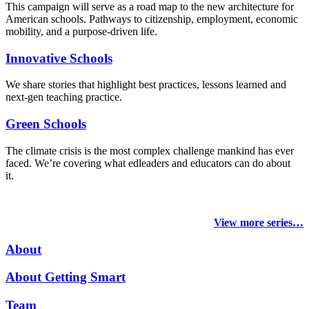
This campaign will serve as a road map to the new architecture for
American schools. Pathways to citizenship, employment, economic
mobility, and a purpose-driven life.
Innovative Schools
We share stories that highlight best practices, lessons learned and
next-gen teaching practice.
Green Schools
The climate crisis is the most complex challenge mankind has ever
faced
. We’re covering what edleaders and educators can do about
it.
View more series…
About
About Getting Smart
Team