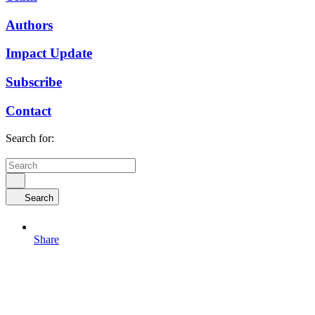
Authors
Impact Update
Subscribe
Contact
Search for:
Search
Share