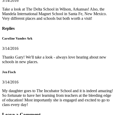
3/14/2016
Take a look at The Delta School in Wilson, Arkansas! Also, the
Mandela International Magnet School in Santa Fe, New Mexico.
Very different places and schools but both worth a visit!
Replies
Caroline Vander Ark
3/14/2016
Thanks Gary! We'll take a look - always love hearing about new
schools in new places.
Jen Fisch
3/14/2016
My daughter goes to The Incubator School and it is indeed amazing!
So fortunate to have her learning from teachers at the bleeding edge
of education! Most importantly she is engaged and excited to go to
class every day!
Leave a Comment