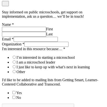
Stay informed on public microschools, get support on
implementation, ask us a question… we’ll be in touch!
Name
*
First
Last
Email
*
Organization
*
I'm interested in this resource because…
*
I’m interested in starting a microschool
I am a microschool leader
I just like to keep up with what’s next in learning
Other
I'd like to be added to mailing lists from Getting Smart, Learner-
Centered Collaborative and Transcend.
Yes
No