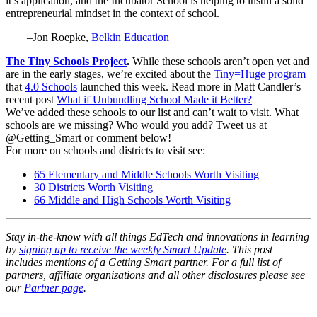
it’s application, and the Incubator School is helping to instill a solid
entrepreneurial mindset in the context of school.
–Jon Roepke,
Belkin Education
The Tiny Schools Project
.
While these schools aren’t open yet and
are in the early stages, we’re excited about the
Tiny=Huge program
that
4.0 Schools
launched this week. Read more in Matt Candler’s
recent post
What if Unbundling School Made it Better?
We’ve added these schools to our list and can’t wait to visit. What
schools are we missing? Who would you add? Tweet us at
@Getting_Smart or comment below!
For more on schools and districts to visit see:
65 Elementary and Middle Schools Worth Visiting
30 Districts Worth Visiting
66 Middle and High Schools Worth Visiting
Stay in-the-know with all things EdTech and innovations in learning
by
signing up to receive the weekly Smart Update
. This post
includes mentions of a Getting Smart partner. For a full list of
partners, affiliate organizations and all other disclosures please see
our
Partner page
.