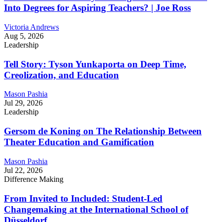
Into Degrees for Aspiring Teachers? | Joe Ross
Victoria Andrews
Aug 5, 2026
Leadership
Tell Story: Tyson Yunkaporta on Deep Time,
Creolization, and Education
Mason Pashia
Jul 29, 2026
Leadership
Gersom de Koning on The Relationship Between
Theater Education and Gamification
Mason Pashia
Jul 22, 2026
Difference Making
From Invited to Included: Student-Led
Changemaking at the International School of
Düsseldorf