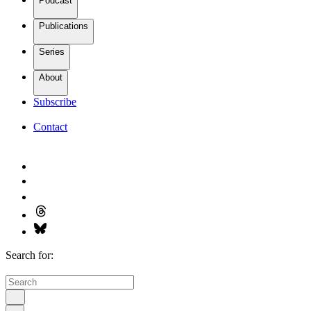
Podcast
Publications
Series
About
Subscribe
Contact
Search for: