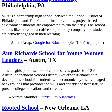
Philadelphia, PA
SLA is a partnership high school between the School District of
Philadelphia and The Franklin Institute. In this project-based
environment students are empowered to run their day. The school
sounds like more like a coffee shop or busy company and students
are actively engaged in their learning.
–Jaime Casap,
Google for Education
(See
Tom’s trip report
)
Ann Richards School for Young Women
Leaders
– Austin, TX
This all-girls public school of choice serves grades 6 – 12 for the
Austin Independent School District. Governor Richards help
develop this school for students with economically disadvantaged
backgrounds that provides the skills and confidence necessary to
pursue college educations and careers.
–Aurora Martinez,
Curriculum Associates
Rooted School
– New Orleans, LA