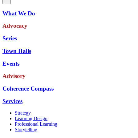
What We Do
Advocacy
Series
Town Halls
Events
Advisory
Coherence Compass
Services
Strategy
Learning Design
Professional Learning
Storytelling