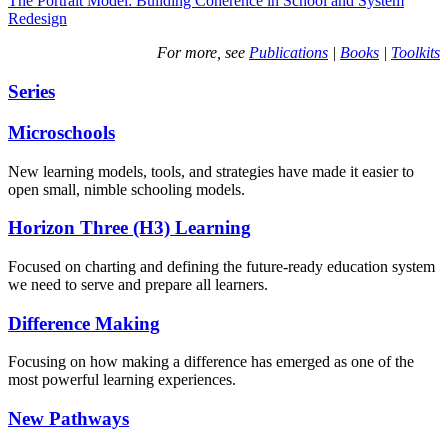
The Portrait Model: Building Coherence in School and System
Redesign
For more, see
Publications
|
Books
|
Toolkits
Series
Microschools
New learning models, tools, and strategies have made it easier to
open small, nimble schooling models.
Horizon Three (H3) Learning
Focused on charting and defining the future-ready education system
we need to serve and prepare all learners.
Difference Making
Focusing on how making a difference has emerged as one of the
most powerful learning experiences.
New Pathways