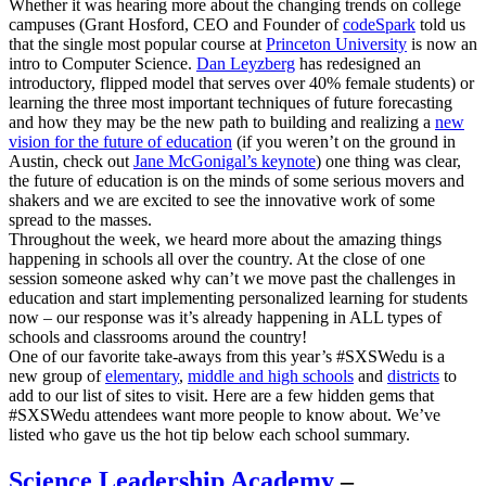
Whether it was hearing more about the changing trends on college
campuses (Grant Hosford, CEO and Founder of
codeSpark
told us
that the single most popular course at
Princeton University
is now an
intro to Computer Science.
Dan Leyzberg
has redesigned an
introductory, flipped model that serves over 40% female students) or
learning the three most important techniques of future forecasting
and how they may be the new path to building and realizing a
new
vision for the future of education
(if you weren’t on the ground in
Austin, check out
Jane McGonigal’s keynote
) one thing was clear,
the future of education is on the minds of some serious movers and
shakers and we are excited to see the innovative work of some
spread to the masses.
Throughout the week, we heard more about the amazing things
happening in schools all over the country. At the close of one
session someone asked why can’t we move past the challenges in
education and start implementing personalized learning for students
now – our response was it’s already happening in ALL types of
schools and classrooms around the country!
One of our favorite take-aways from this year’s #SXSWedu is a
new group of
elementary
,
middle and high schools
and
districts
to
add to our list of sites to visit. Here are a few hidden gems that
#SXSWedu attendees want more people to know about. We’ve
listed who gave us the hot tip below each school summary.
Science Leadership Academy
–