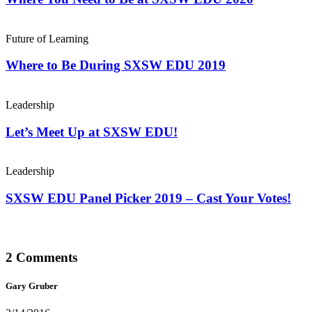
Future of Learning
Where to Be During SXSW EDU 2019
Leadership
Let’s Meet Up at SXSW EDU!
Leadership
SXSW EDU Panel Picker 2019 – Cast Your Votes!
2 Comments
Gary Gruber