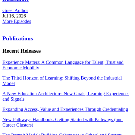
Guest Author
Jul 16, 2026
More Episodes
Publications
Recent Releases
Experience Matters: A Common Language for Talent, Trust and
Economic Mobility
The Third Horizon of Learning: Shifting Beyond the Industrial
Model
A New Education Architecture: New Goals, Learning Experiences
and Signals
Expanding Access, Value and Experiences Through Credentialing
New Pathways Handbook: Getting Started with Pathways (and
Career Clusters)