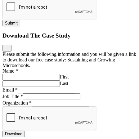
Submit
Download The Case Study
Please submit the following information and you will be given a link
to download our free case study: Sustaining and Growing
Microschools.
Name
*
First
Last
Email
*
Job Title
*
Organization
*
Download