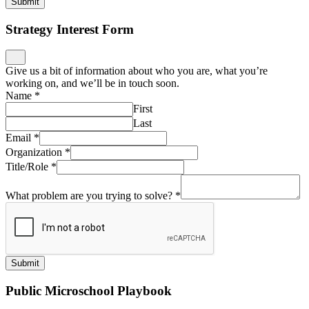
Submit
Strategy Interest Form
Give us a bit of information about who you are, what you’re
working on, and we’ll be in touch soon.
Name
*
First
Last
Email
*
Organization
*
Title/Role
*
What problem are you trying to solve?
*
Submit
Public Microschool Playbook