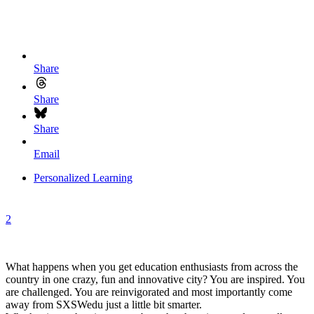
Share
Share
Share
Email
Personalized Learning
2
What happens when you get education enthusiasts from across the
country in one crazy, fun and innovative city? You are inspired. You
are challenged. You are reinvigorated and most importantly come
away from SXSWedu just a little bit smarter.