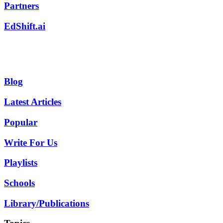
Partners
EdShift.ai
Blog
Latest Articles
Popular
Write For Us
Playlists
Schools
Library/Publications