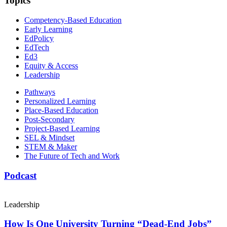
Topics
Competency-Based Education
Early Learning
EdPolicy
EdTech
Ed3
Equity & Access
Leadership
Pathways
Personalized Learning
Place-Based Education
Post-Secondary
Project-Based Learning
SEL & Mindset
STEM & Maker
The Future of Tech and Work
Podcast
Leadership
How Is One University Turning “Dead-End Jobs”