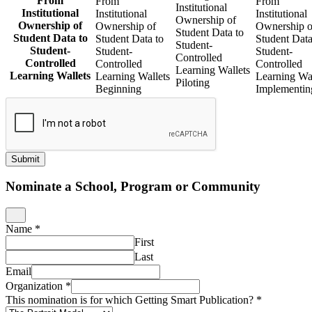
From
From
From
Institutional
Institutional
Institutional
Institutional
Ownership of
Ownership of
Ownership of
Ownership o
Student Data to
Student Data to
Student Data to
Student Data
Student-
Student-
Student-
Student-
Controlled
Controlled
Controlled
Controlled
Learning Wallets
Learning Wallets
Learning Wallets
Learning Wal
Piloting
Beginning
Implementin
Submit
Nominate a School, Program or Community
Name
*
First
Last
Email
Organization
*
This nomination is for which Getting Smart Publication?
*