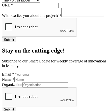
URL
*
What excites you about this project?
*
Submit
Stay on the cutting edge!
Subscribe to our Smart Update for weekly coverage of innovations
in learning.
Email
*
Name
*
Organization
Submit