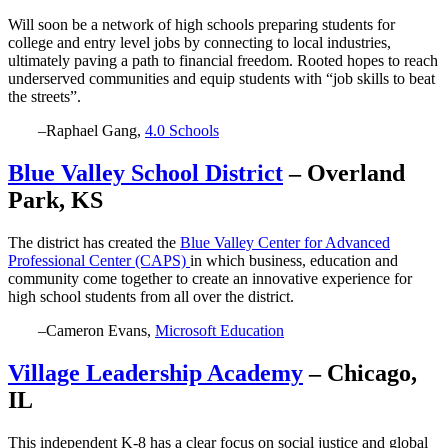
Will soon be a network of high schools preparing students for
college and entry level jobs by connecting to local industries,
ultimately paving a path to financial freedom. Rooted hopes to reach
underserved communities and equip students with “job skills to beat
the streets”.
–Raphael Gang,
4.0 Schools
Blue Valley School District
– Overland
Park, KS
The district has created the
Blue Valley Center for Advanced
Professional Center (CAPS)
in which business, education and
community come together to create an innovative experience for
high school students from all over the district.
–Cameron Evans,
Microsoft Education
Village Leadership Academy
– Chicago,
IL
This independent K-8 has a clear focus on social justice and global