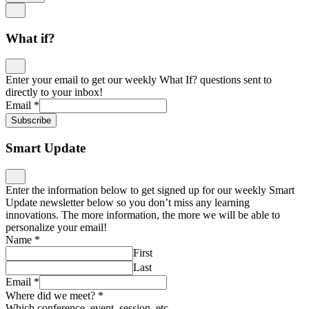
What if?
Enter your email to get our weekly What If? questions sent to
directly to your inbox!
Email
*
Subscribe
Smart Update
Enter the information below to get signed up for our weekly Smart
Update newsletter below so you don’t miss any learning
innovations. The more information, the more we will be able to
personalize your email!
Name
*
First
Last
Email
*
Where did we meet?
*
Which conference, event, session, etc.