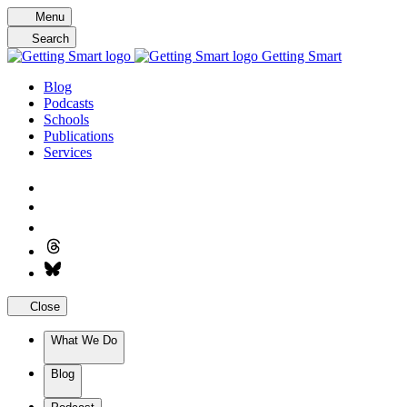
Skip
Menu
to
Search
content
Getting Smart
Blog
Podcasts
Schools
Publications
Services
Close
What We Do
Blog