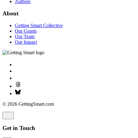
Authors
About
Getting Smart Collective
Our Grants
Our Team
Our Impact
© 2026 GettingSmart.com
Get in Touch