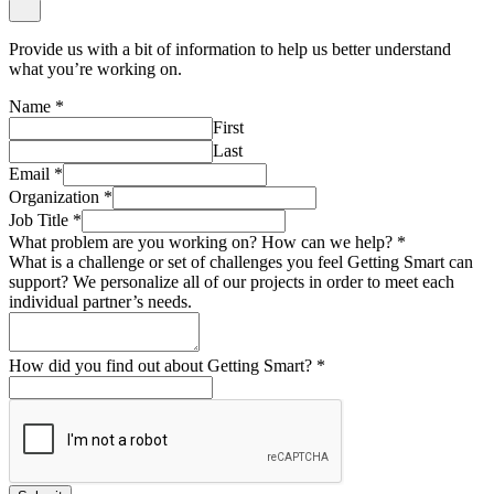
Provide us with a bit of information to help us better understand
what you’re working on.
Name
*
First
Last
Email
*
Organization
*
Job Title
*
What problem are you working on? How can we help?
*
What is a challenge or set of challenges you feel Getting Smart can
support? We personalize all of our projects in order to meet each
individual partner’s needs.
How did you find out about Getting Smart?
*