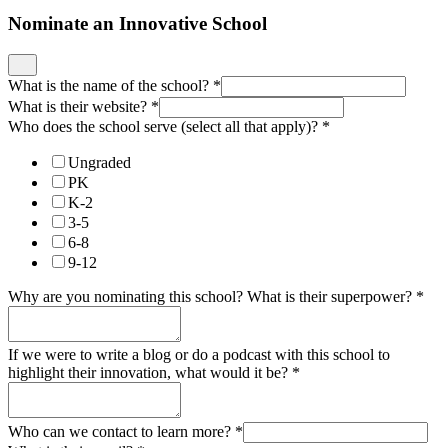
Nominate an Innovative School
What is the name of the school?
*
What is their website?
*
Who does the school serve (select all that apply)?
*
Ungraded
PK
K-2
3-5
6-8
9-12
Why are you nominating this school? What is their superpower?
*
If we were to write a blog or do a podcast with this school to
highlight their innovation, what would it be?
*
Who can we contact to learn more?
*