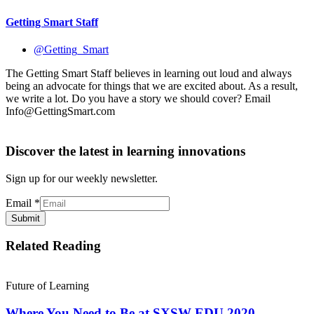
Getting Smart Staff
@Getting_Smart
The Getting Smart Staff believes in learning out loud and always
being an advocate for things that we are excited about. As a result,
we write a lot. Do you have a story we should cover? Email
Info@GettingSmart.com
Discover the latest in learning innovations
Sign up for our weekly newsletter.
Email
*
Submit
Related Reading
Future of Learning
Where You Need to Be at SXSW EDU 2020