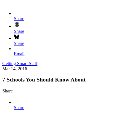
Share
Share
Share
Email
Getting Smart Staff
Mar 14, 2016
7 Schools You Should Know About
Share
Share