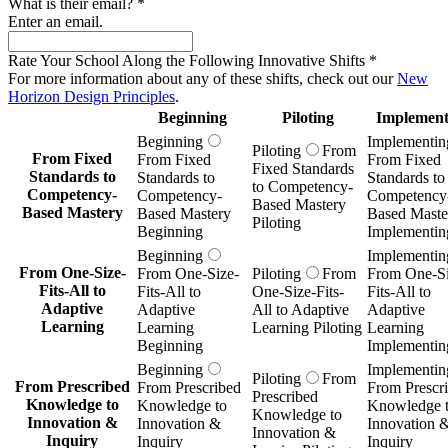
What is their email?
*
Enter an email.
Rate Your School Along the Following Innovative Shifts
*
For more information about any of these shifts, check out our
New
Horizon Design Principles
.
Beginning
Piloting
Implement
Beginning
Implementin
Piloting
From
From Fixed
From Fixed
From Fixed
Fixed Standards
Standards to
Standards to
Standards to
to Competency-
Competency-
Competency-
Competency
Based Mastery
Based Mastery
Based Mastery
Based Maste
Piloting
Beginning
Implementin
Beginning
Implementin
From One-Size-
From One-Size-
Piloting
From
From One-Si
Fits-All to
Fits-All to
One-Size-Fits-
Fits-All to
Adaptive
Adaptive
All to Adaptive
Adaptive
Learning
Learning
Learning Piloting
Learning
Beginning
Implementin
Beginning
Implementin
Piloting
From
From Prescribed
From Prescribed
From Prescr
Prescribed
Knowledge to
Knowledge to
Knowledge 
Knowledge to
Innovation &
Innovation &
Innovation 
Innovation &
Inquiry
Inquiry
Inquiry