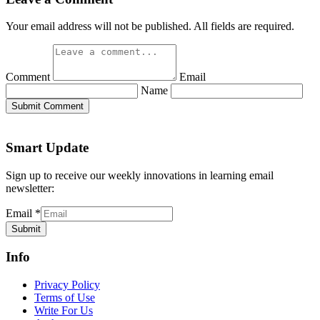
Your email address will not be published. All fields are required.
Comment
Email
Name
Submit Comment
Smart Update
Sign up to receive our weekly innovations in learning email
newsletter:
Email
*
Submit
Info
Privacy Policy
Terms of Use
Write For Us