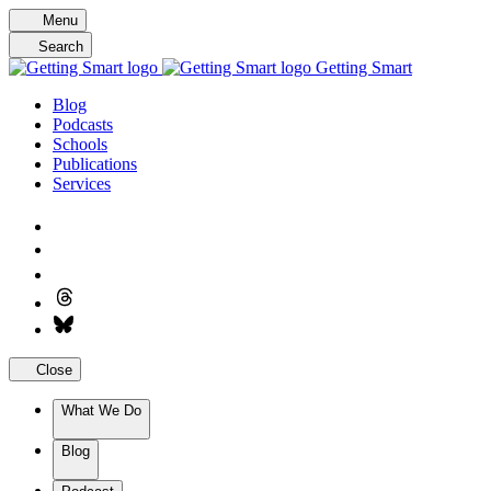
Skip
Menu
to
Search
content
Getting Smart
Blog
Podcasts
Schools
Publications
Services
Close
What We Do
Blog