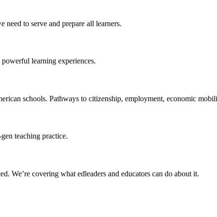
 need to serve and prepare all learners.
 powerful learning experiences.
merican schools. Pathways to citizenship, employment, economic mobilit
-gen teaching practice.
ced
. We’re covering what edleaders and educators can do about it.