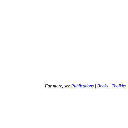
For more, see
Publications
|
Books
|
Toolkits