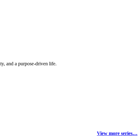
y, and a purpose-driven life.
View more series…