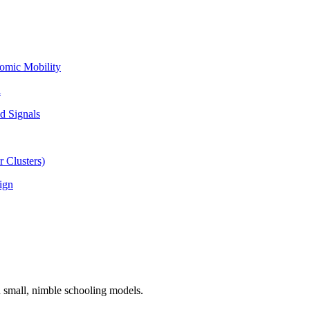
omic Mobility
l
d Signals
 Clusters)
ign
n small, nimble schooling models.