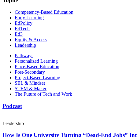
Topics
Competency-Based Education
Early Learning
EdPolicy
EdTech
Ed3
Equity & Access
Leadership
Pathways
Personalized Learning
Place-Based Education
Post-Secondary
Project-Based Learning
SEL & Mindset
STEM & Maker
The Future of Tech and Work
Podcast
Leadership
How Is One University Turning “Dead-End Jobs” Into 