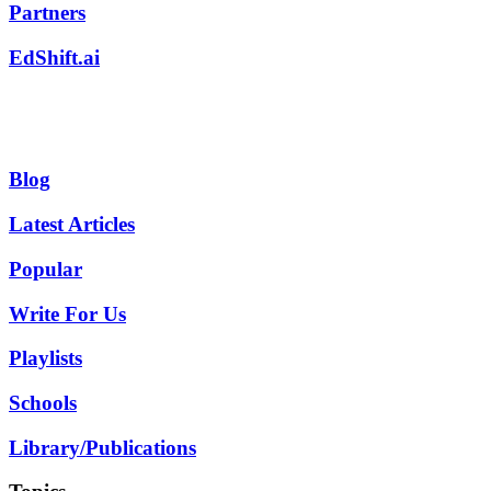
Partners
EdShift.ai
Blog
Latest Articles
Popular
Write For Us
Playlists
Schools
Library/Publications