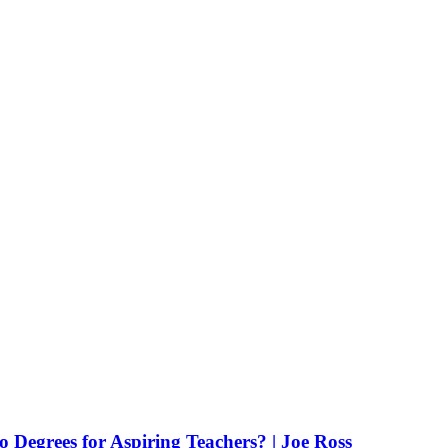
Degrees for Aspiring Teachers? | Joe Ross