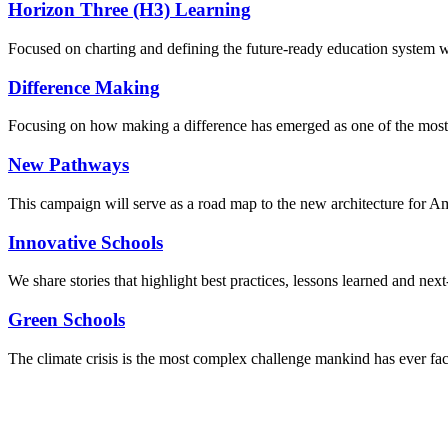
Horizon Three (H3) Learning
Focused on charting and defining the future-ready education system we
Difference Making
Focusing on how making a difference has emerged as one of the most
New Pathways
This campaign will serve as a road map to the new architecture for A
Innovative Schools
We share stories that highlight best practices, lessons learned and next
Green Schools
The climate crisis is the most complex challenge mankind has ever fa