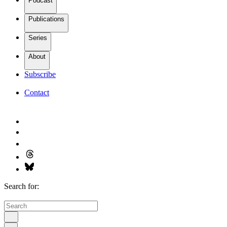
Podcast
Publications
Series
About
Subscribe
Contact
Search for: