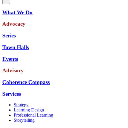
What We Do
Advocacy
Series
Town Halls
Events
Advisory
Coherence Compass
Services
Strategy
Learning Design
Professional Learning
Storytelling