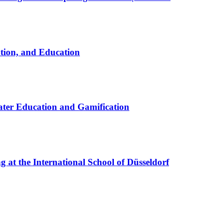
ation, and Education
ter Education and Gamification
at the International School of Düsseldorf