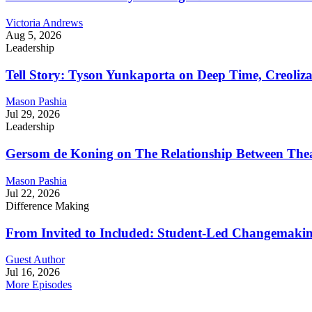
Victoria Andrews
Aug 5, 2026
Leadership
Tell Story: Tyson Yunkaporta on Deep Time, Creoliz
Mason Pashia
Jul 29, 2026
Leadership
Gersom de Koning on The Relationship Between Thea
Mason Pashia
Jul 22, 2026
Difference Making
From Invited to Included: Student-Led Changemaking 
Guest Author
Jul 16, 2026
More Episodes