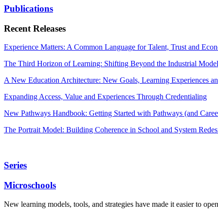
Publications
Recent Releases
Experience Matters: A Common Language for Talent, Trust and Econ
The Third Horizon of Learning: Shifting Beyond the Industrial Mode
A New Education Architecture: New Goals, Learning Experiences an
Expanding Access, Value and Experiences Through Credentialing
New Pathways Handbook: Getting Started with Pathways (and Career
The Portrait Model: Building Coherence in School and System Redes
Series
Microschools
New learning models, tools, and strategies have made it easier to ope