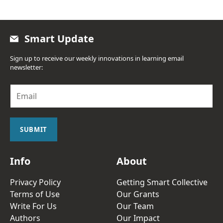
Smart Update
Sign up to receive our weekly innovations in learning email
newsletter:
E
m
a
i
l
SUBMIT
*
Info
About
Privacy Policy
Getting Smart Collective
Terms of Use
Our Grants
Write For Us
Our Team
Authors
Our Impact