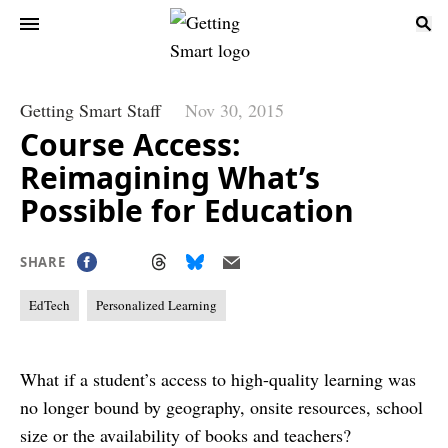
Getting Smart Staff
Nov 30, 2015
Course Access:
Reimagining What’s
Possible for Education
SHARE
EdTech
Personalized Learning
What if a student’s access to high-quality learning was
no longer bound by geography, onsite resources, school
size or the availability of books and teachers?