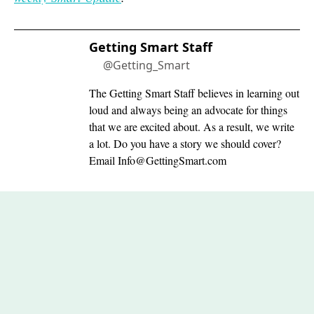
Getting Smart Staff
@Getting_Smart
The Getting Smart Staff believes in learning out
loud and always being an advocate for things
that we are excited about. As a result, we write
a lot. Do you have a story we should cover?
Email
Info@GettingSmart.com