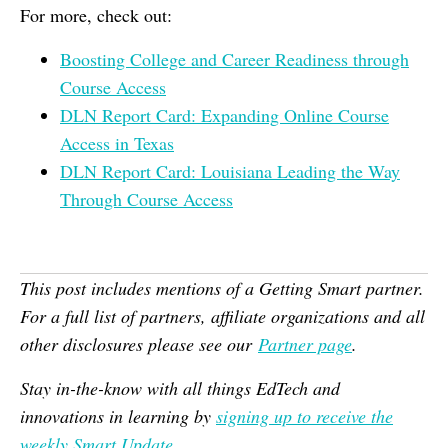
For more, check out:
Boosting College and Career Readiness through
Course Access
DLN Report Card: Expanding Online Course
Access in Texas
DLN Report Card: Louisiana Leading the Way
Through Course Access
This post includes mentions of a Getting Smart partner.
For a full list of partners, affiliate organizations and all
other disclosures please see our
Partner page
.
Stay in-the-know with all things EdTech and
innovations in learning by
signing up to receive the
weekly Smart Update
.