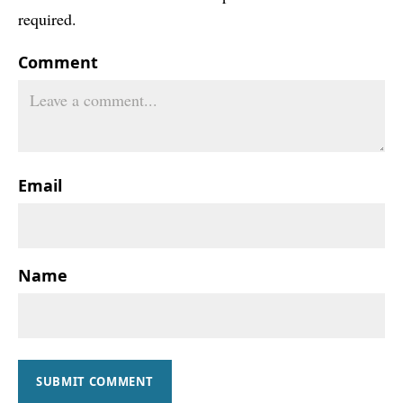
required.
Comment
Email
Name
SUBMIT COMMENT