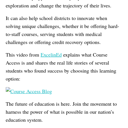
exploration and change the trajectory of their lives.
It can also help school districts to innovate when
solving unique challenges, whether it be offering hard-
to-staff courses, serving students with medical
challenges or offering credit recovery options.
This video from
ExcelinEd
explains what Course
Access is and shares the real life stories of several
students who found success by choosing this learning
option:
The future of education is here. Join the movement to
harness the power of what is possible in our nation’s
education system.