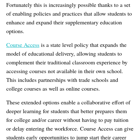
Fortunately this is increasingly possible thanks to a set
of enabling policies and practices
that allow students to
enhance and expand their supplementary education
options.
Course Access
is a state level policy that expands the
model of educational delivery, allowing students to
complement their traditional classroom experience by
accessing courses not available in their own school.
This includes partnerships with trade schools and
college courses as well as online courses.
These extended options enable a collaborative effort of
deeper learning for students that better prepares them
for college and/or career without having to pay tuition
or delay entering the workforce. Course Access can give
students early opportunities to jump start their career