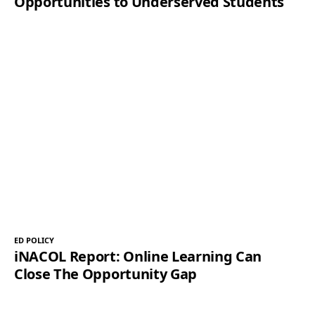
Opportunities to Underserved Students
ED POLICY
iNACOL Report: Online Learning Can
Close The Opportunity Gap