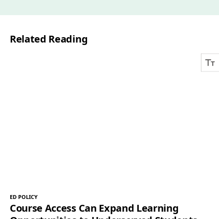
i
l
Related Reading
*
ED POLICY
Course Access Can Expand Learning