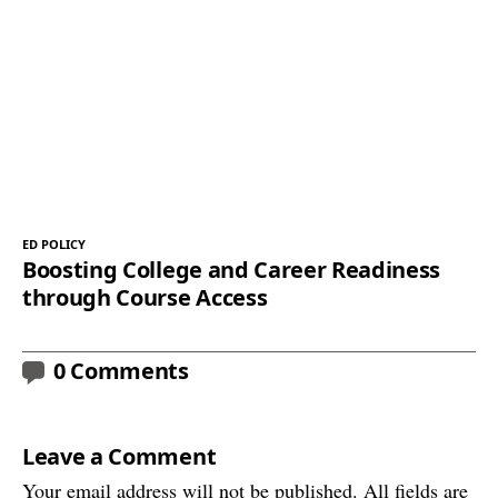
ED POLICY
Boosting College and Career Readiness
through Course Access
0 Comments
Leave a Comment
Your email address will not be published. All fields are