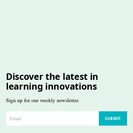
Discover the latest in
learning innovations
Sign up for our weekly newsletter.
E
SUBMIT
m
a