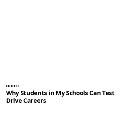
EDTECH
Why Students in My Schools Can Test
Drive Careers